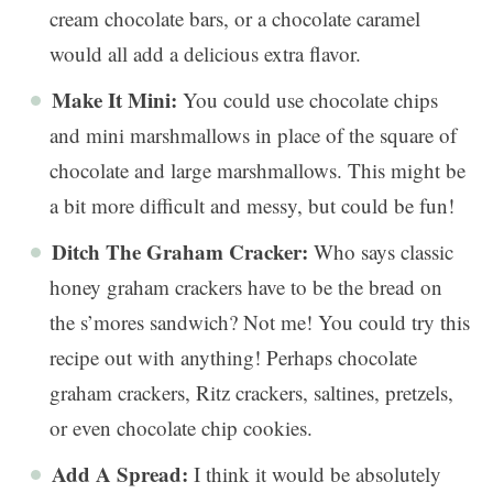
cream chocolate bars, or a chocolate caramel
would all add a delicious extra flavor.
Make It Mini:
You could use chocolate chips
and mini marshmallows in place of the square of
chocolate and large marshmallows. This might be
a bit more difficult and messy, but could be fun!
Ditch The Graham Cracker:
Who says classic
honey graham crackers have to be the bread on
the s’mores sandwich? Not me! You could try this
recipe out with anything! Perhaps chocolate
graham crackers, Ritz crackers, saltines, pretzels,
or even chocolate chip cookies.
Add A Spread:
I think it would be absolutely