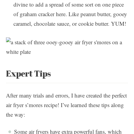
divine to add a spread of some sort on one piece
of graham cracker here. Like peanut butter, gooey
caramel, chocolate sauce, or cookie butter. YUM!
Expert Tips
After many trials and errors, I have created the perfect
air fryer s’mores recipe! I’ve learned these tips along
the way:
Some air fryers have extra powerful fans, which