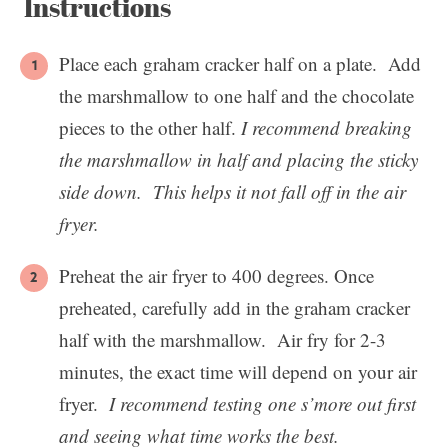
Instructions
Place each graham cracker half on a plate. Add
the marshmallow to one half and the chocolate
pieces to the other half.
I recommend breaking
the marshmallow in half and placing the sticky
side down. This helps it not fall off in the air
fryer.
Preheat the air fryer to 400 degrees. Once
preheated, carefully add in the graham cracker
half with the marshmallow. Air fry for 2-3
minutes, the exact time will depend on your air
fryer.
I recommend testing one s’more out first
and seeing what time works the best.