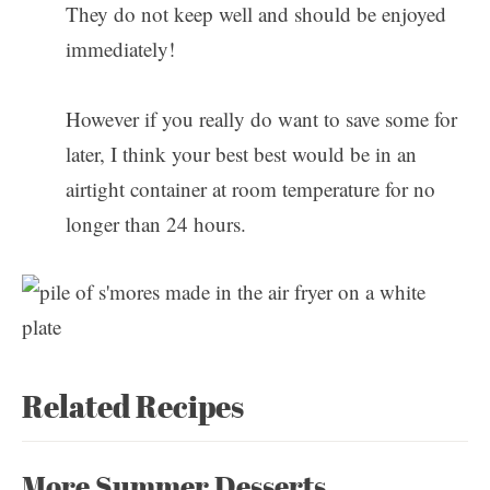
They do not keep well and should be enjoyed
immediately!
However if you really do want to save some for
later, I think your best best would be in an
airtight container at room temperature for no
longer than 24 hours.
Related Recipes
More Summer Desserts