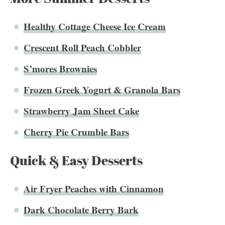
Healthy Cottage Cheese Ice Cream
Crescent Roll Peach Cobbler
S’mores Brownies
Frozen Greek Yogurt & Granola Bars
Strawberry Jam Sheet Cake
Cherry Pie Crumble Bars
Quick & Easy Desserts
Air Fryer Peaches with Cinnamon
Dark Chocolate Berry Bark