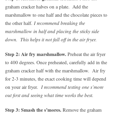
graham cracker halves on a plate. Add the
marshmallow to one half and the chocolate pieces to
the other half.
I recommend breaking the
marshmallow in half and placing the sticky side
down. This helps it not fall off in the air fryer.
Step 2: Air fry marshmallow.
Preheat the air fryer
to 400 degrees. Once preheated, carefully add in the
graham cracker half with the marshmallow. Air fry
for 2-3 minutes, the exact cooking time will depend
on your air fryer.
I recommend testing one s’more
out first and seeing what time works the best.
Step 3: Smash the s’mores.
Remove the graham