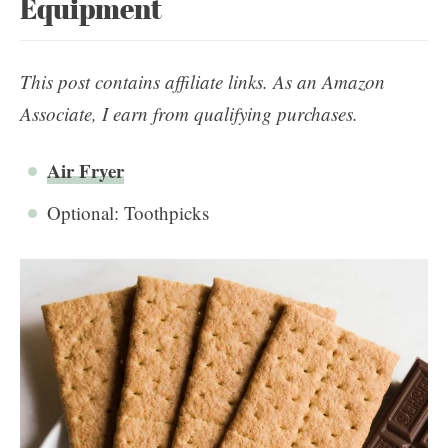
Equipment
This post contains affiliate links. As an Amazon
Associate, I earn from qualifying purchases.
Air Fryer
Optional: Toothpicks