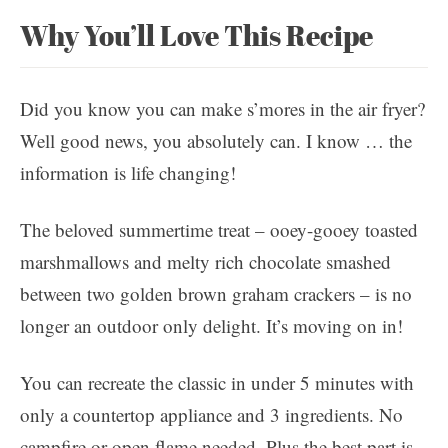
Why You’ll Love This Recipe
Did you know you can make s’mores in the air fryer?
Well good news, you absolutely can. I know … the
information is life changing!
The beloved summertime treat – ooey-gooey toasted
marshmallows and melty rich chocolate smashed
between two golden brown graham crackers – is no
longer an outdoor only delight. It’s moving on in!
You can recreate the classic in under 5 minutes with
only a countertop appliance and 3 ingredients. No
campfire or open flame needed. Plus the best part is,