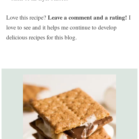
Leave a comment and a rating!
Love this recipe?
I
love to see and it helps me continue to develop
delicious recipes for this blog.