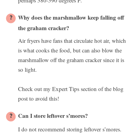
perhaps 380-390 degrees F.
Why does the marshmallow keep falling off
the graham cracker?
Air fryers have fans that circulate hot air, which
is what cooks the food, but can also blow the
marshmallow off the graham cracker since it is
so light.
Check out my Expert Tips section of the blog
post to avoid this!
Can I store leftover s’mores?
I do not recommend storing leftover s’mores.