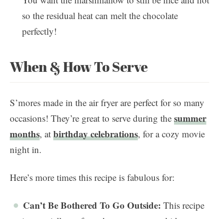
so the residual heat can melt the chocolate
perfectly!
When & How To Serve
S’mores made in the air fryer are perfect for so many
summer
occasions! They’re great to serve during the
months
birthday celebrations
, at
, for a cozy movie
night in.
Here’s more times this recipe is fabulous for:
Can’t Be Bothered To Go Outside:
This recipe