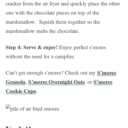
cracker from the air fryer and quickly place the other
one with the chocolate pieces on top of the
marshmallow. Squish them together so the
marshmallow melts the chocolate.
Step 4: Serve & enjoy!
Enjoy perfect s’mores
without the need for a campfire.
S’mores
Can’t get enough s’mores? Check out my
Granola
S’mores Overnight Oats
S’mores
,
, or
Cookie Cups
.