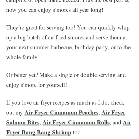
now you can enjoy s’mores all year long!
They’re great for serving too! You can quickly whip
up a big batch of air fried smores and serve them at
your next summer barbecue, birthday party, or to the
whole family.
Or better yet? Make a single or double serving and
enjoy s’more for yourself!
If you love air fryer recipes as much as I do, check
Air Fryer Cinnamon Peaches
Air Fryer
out my
,
Salmon Bites
Air Fryer Cinnamon Rolls
Air
,
, and
Fryer Bang Bang Shrimp
too.