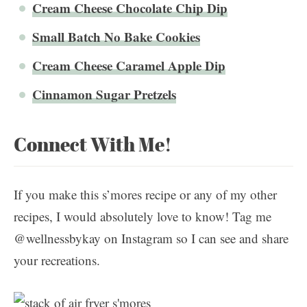
Cream Cheese Chocolate Chip Dip
Small Batch No Bake Cookies
Cream Cheese Caramel Apple Dip
Cinnamon Sugar Pretzels
Connect With Me!
If you make this s’mores recipe or any of my other
recipes, I would absolutely love to know! Tag me
@wellnessbykay on Instagram so I can see and share
your recreations.