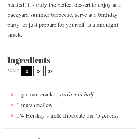
needed! It’s truly the perfect dessert to enjoy at a
backyard summer barbecue, serve at a birthday
party, or just prepare for yourself as a midnight
snack.
Ingredients
SCALE
1X
2X
3X
1
graham cracker,
broken in half
1
marshmallow
1/4
Hershey’s milk chocolate bar
(
3
pieces)