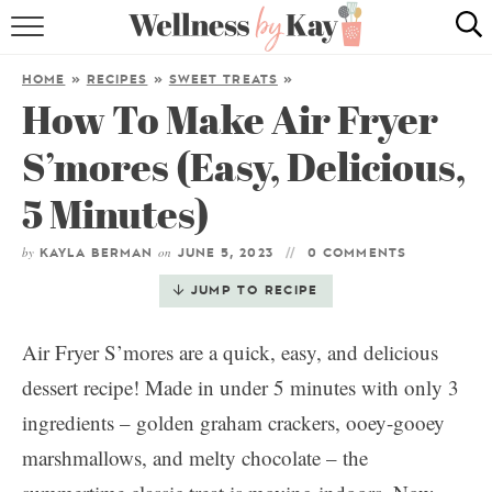
HOME
HOME
»
RECIPES
»
SWEET TREATS
»
How To Make Air Fryer
RECIPES
S’mores (Easy, Delicious,
COOKING TIPS & TRICKS
5 Minutes)
ABOUT ME
by
on
KAYLA BERMAN
JUNE 5, 2023
0 COMMENTS
follow me:
JUMP TO RECIPE
Air Fryer S’mores are a quick, easy, and delicious
dessert recipe! Made in under 5 minutes with only 3
ingredients – golden graham crackers, ooey-gooey
marshmallows, and melty chocolate – the