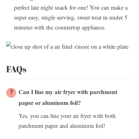
perfect late night snack for one! You can make a
super easy, single serving, sweet treat in under 5
minutes with the countertop appliance.
FAQs
Can I line my air fryer with parchment
paper or aluminum foil?
Yes, you can line your air fryer with both
parchment paper and aluminum foil!