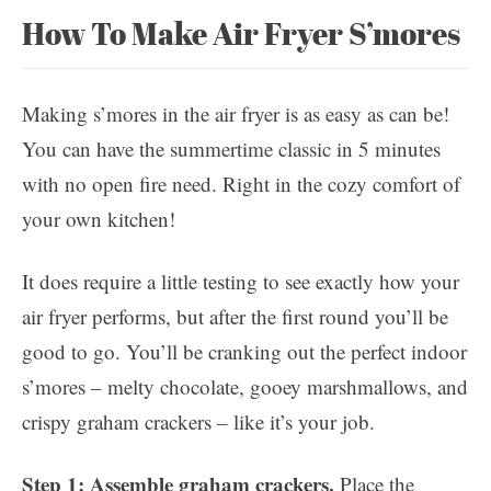
How To Make Air Fryer S’mores
Making s’mores in the air fryer is as easy as can be!
You can have the summertime classic in 5 minutes
with no open fire need. Right in the cozy comfort of
your own kitchen!
It does require a little testing to see exactly how your
air fryer performs, but after the first round you’ll be
good to go. You’ll be cranking out the perfect indoor
s’mores – melty chocolate, gooey marshmallows, and
crispy graham crackers – like it’s your job.
Step 1: Assemble graham crackers.
Place the