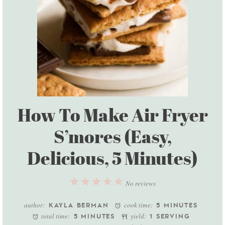
How To Make Air Fryer
S’mores (Easy,
Delicious, 5 Minutes)
1
2
3
4
5
No reviews
Star
Stars
Stars
Stars
Stars
author:
cook time:
KAYLA BERMAN
5 MINUTES
total time:
yield:
5 MINUTES
1 SERVING