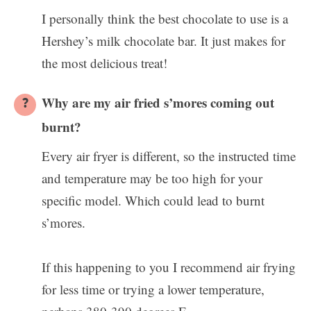
I personally think the best chocolate to use is a
Hershey’s milk chocolate bar. It just makes for
the most delicious treat!
Why are my air fried s’mores coming out
burnt?
Every air fryer is different, so the instructed time
and temperature may be too high for your
specific model. Which could lead to burnt
s’mores.
If this happening to you I recommend air frying
for less time or trying a lower temperature,