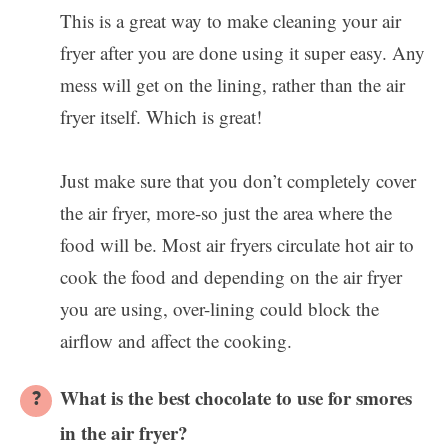
This is a great way to make cleaning your air
fryer after you are done using it super easy. Any
mess will get on the lining, rather than the air
fryer itself. Which is great!
Just make sure that you don’t completely cover
the air fryer, more-so just the area where the
food will be. Most air fryers circulate hot air to
cook the food and depending on the air fryer
you are using, over-lining could block the
airflow and affect the cooking.
What is the best chocolate to use for smores
in the air fryer?