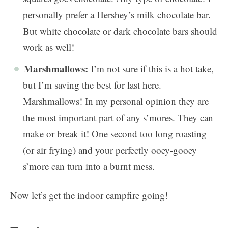
personally prefer a Hershey’s milk chocolate bar.
But white chocolate or dark chocolate bars should
work as well!
Marshmallows:
I’m not sure if this is a hot take,
but I’m saving the best for last here.
Marshmallows! In my personal opinion they are
the most important part of any s’mores. They can
make or break it! One second too long roasting
(or air frying) and your perfectly ooey-gooey
s’more can turn into a burnt mess.
Now let’s get the indoor campfire going!