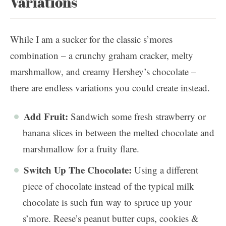
Variations
While I am a sucker for the classic s’mores
combination – a crunchy graham cracker, melty
marshmallow, and creamy Hershey’s chocolate –
there are endless variations you could create instead.
Add Fruit:
Sandwich some fresh strawberry or
banana slices in between the melted chocolate and
marshmallow for a fruity flare.
Switch Up The Chocolate:
Using a different
piece of chocolate instead of the typical milk
chocolate is such fun way to spruce up your
s’more. Reese’s peanut butter cups, cookies &