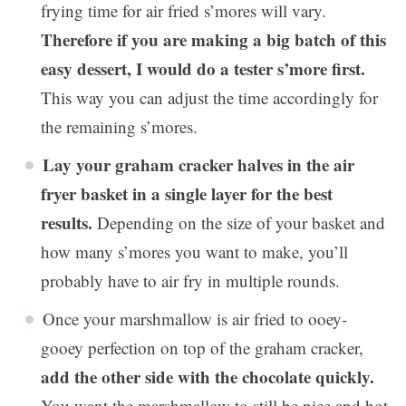
frying time for air fried s’mores will vary.
Therefore if you are making a big batch of this
easy dessert, I would do a tester s’more first.
This way you can adjust the time accordingly for
the remaining s’mores.
Lay your graham cracker halves in the air
fryer basket in a single layer for the best
results.
Depending on the size of your basket and
how many s’mores you want to make, you’ll
probably have to air fry in multiple rounds.
Once your marshmallow is air fried to ooey-
gooey perfection on top of the graham cracker,
add the other side with the chocolate quickly.
You want the marshmallow to still be nice and hot