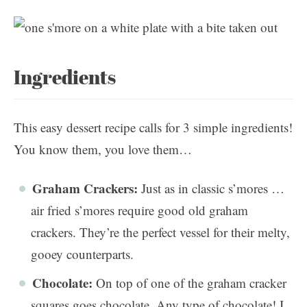
Ingredients
This easy dessert recipe calls for 3 simple ingredients!
You know them, you love them…
Graham Crackers:
Just as in classic s’mores …
air fried s’mores require good old graham
crackers. They’re the perfect vessel for their melty,
gooey counterparts.
Chocolate:
On top of one of the graham cracker
squares goes chocolate. Any type of chocolate! I