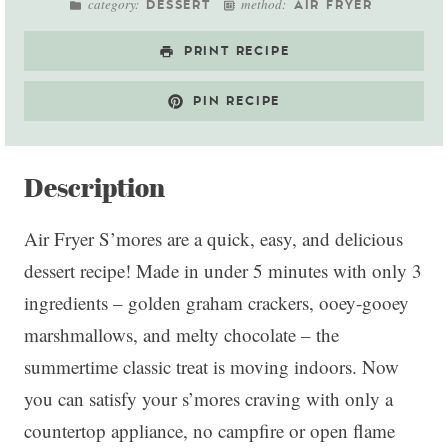
category:
method:
DESSERT
AIR FRYER
PRINT RECIPE
PIN RECIPE
Description
Air Fryer S’mores are a quick, easy, and delicious
dessert recipe! Made in under 5 minutes with only 3
ingredients – golden graham crackers, ooey-gooey
marshmallows, and melty chocolate – the
summertime classic treat is moving indoors. Now
you can satisfy your s’mores craving with only a
countertop appliance, no campfire or open flame