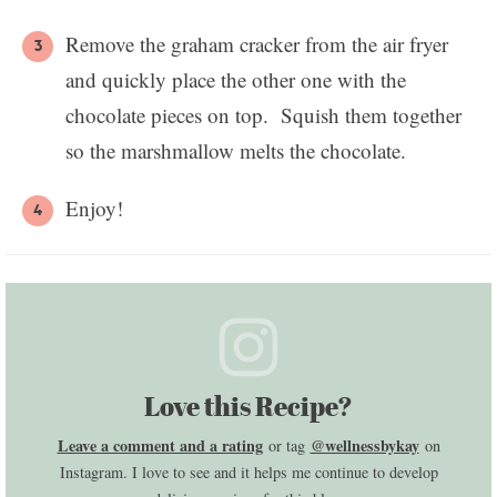
Remove the graham cracker from the air fryer
and quickly place the other one with the
chocolate pieces on top. Squish them together
so the marshmallow melts the chocolate.
Enjoy!
Love this Recipe?
Leave a comment and a rating
@wellnessbykay
or tag
on
Instagram. I love to see and it helps me continue to develop