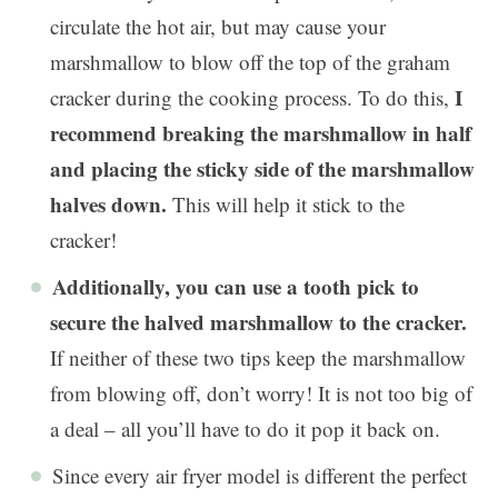
circulate the hot air, but may cause your
marshmallow to blow off the top of the graham
I
cracker during the cooking process. To do this,
recommend breaking the marshmallow in half
and placing the sticky side of the marshmallow
halves down.
This will help it stick to the
cracker!
Additionally, you can use a tooth pick to
secure the halved marshmallow to the cracker.
If neither of these two tips keep the marshmallow
from blowing off, don’t worry! It is not too big of
a deal – all you’ll have to do it pop it back on.
Since every air fryer model is different the perfect