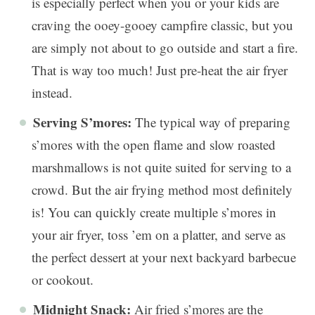
is especially perfect when you or your kids are
craving the ooey-gooey campfire classic, but you
are simply not about to go outside and start a fire.
That is way too much! Just pre-heat the air fryer
instead.
Serving S’mores:
The typical way of preparing
s’mores with the open flame and slow roasted
marshmallows is not quite suited for serving to a
crowd. But the air frying method most definitely
is! You can quickly create multiple s’mores in
your air fryer, toss ’em on a platter, and serve as
the perfect dessert at your next backyard barbecue
or cookout.
Midnight Snack:
Air fried s’mores are the