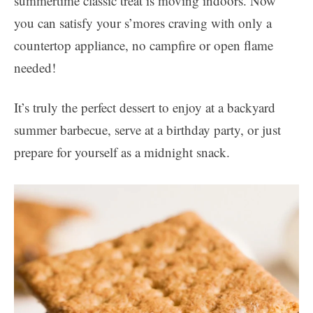
summertime classic treat is moving indoors. Now
you can satisfy your s’mores craving with only a
countertop appliance, no campfire or open flame
needed!
It’s truly the perfect dessert to enjoy at a backyard
summer barbecue, serve at a birthday party, or just
prepare for yourself as a midnight snack.