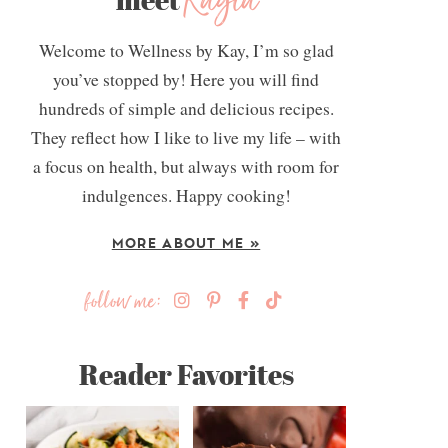
Kayla
Welcome to Wellness by Kay, I’m so glad
you’ve stopped by! Here you will find
hundreds of simple and delicious recipes.
They reflect how I like to live my life – with
a focus on health, but always with room for
indulgences. Happy cooking!
MORE ABOUT ME »
follow me:
Reader Favorites