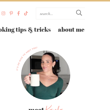
oking tips & tricks
about me
meet