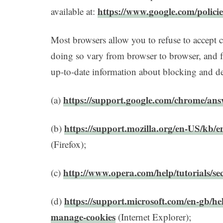
https://www.google.com/policie
available at:
Most browsers allow you to refuse to accept 
doing so vary from browser to browser, and 
up-to-date information about blocking and del
https://support.google.com/chrome/an
(a)
https://support.mozilla.org/en-US/kb/e
(b)
(Firefox);
http://www.opera.com/help/tutorials/sec
(c)
https://support.microsoft.com/en-gb/he
(d)
manage-cookies
(Internet Explorer);