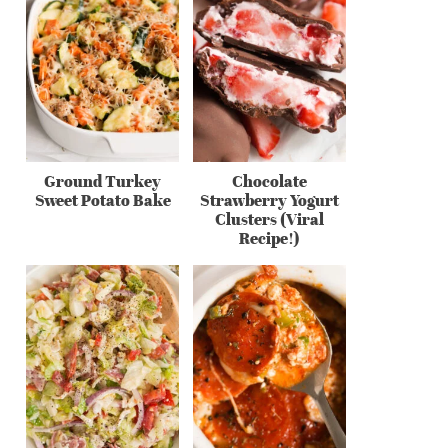
Ground Turkey
Chocolate
Sweet Potato Bake
Strawberry Yogurt
Clusters (Viral
Recipe!)