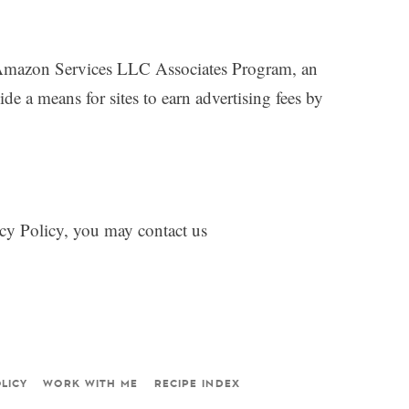
mazon Services LLC Associates Program, an
ide a means for sites to earn advertising fees by
vacy Policy, you may contact us
LICY
WORK WITH ME
RECIPE INDEX