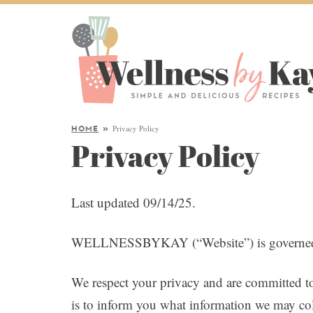
Privacy Policy
HOME
»
Privacy Policy
Last updated 09/14/25.
WELLNESSBYKAY (“Website”) is governed by
We respect your privacy and are committed to
is to inform you what information we may col