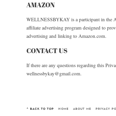
AMAZON
WELLNESSBYKAY is a participant in the A
affiliate advertising program designed to prov
advertising and linking to Amazon.com.
CONTACT US
If there are any questions regarding this Pri
wellnessbykay@gmail.com.
^ BACK TO TOP
HOME
ABOUT ME
PRIVACY PO