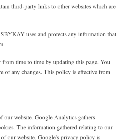
tain third-party links to other websites which are
SBYKAY uses and protects any information that
om
m time to time by updating this page. You
e of any changes. This policy is effective from
f our website. Google Analytics gathers
okies. The information gathered relating to our
e of our website. Google’s privacy policy is