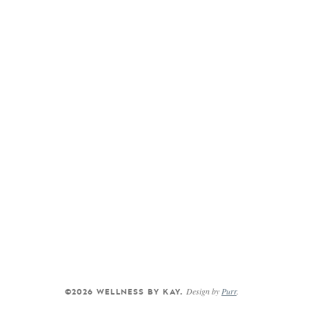
Design by
Purr
.
©2026 WELLNESS BY KAY.