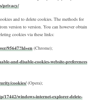
s/privacy/
cookies and to delete cookies. The methods for
from version to version. You can however obtain
eting cookies via these links:
swer/95647?hl=en
(Chrome);
nable-and-disable-cookies-website-preferences
urity/cookies/
(Opera);
lp/17442/windows-internet-explorer-delete-