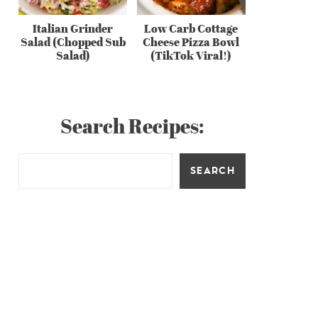
Italian Grinder
Low Carb Cottage
Salad (Chopped Sub
Cheese Pizza Bowl
Salad)
(TikTok Viral!)
Search Recipes:
SEARCH