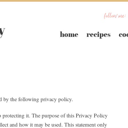
follow me:
home
recipes
co
 the following privacy policy.
 protecting it. The purpose of this Privacy Policy
lect and how it may be used. This statement only