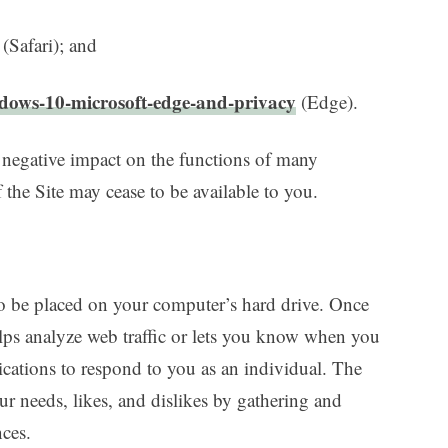
(Safari); and
ndows-10-microsoft-edge-and-privacy
(Edge).
 negative impact on the functions of many
 the Site may cease to be available to you.
 to be placed on your computer’s hard drive. Once
elps analyze web traffic or lets you know when you
lications to respond to you as an individual. The
our needs, likes, and dislikes by gathering and
ces.