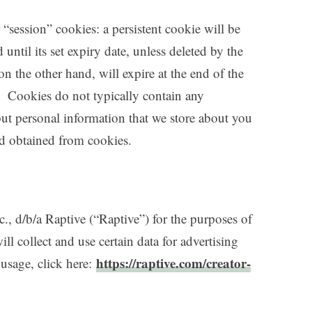
“session” cookies: a persistent cookie will be
until its set expiry date, unless deleted by the
on the other hand, will expire at the end of the
. Cookies do not typically contain any
 but personal information that we store about you
nd obtained from cookies.
c., d/b/a Raptive (“Raptive”) for the purposes of
ll collect and use certain data for advertising
https://raptive.com/creator-
usage, click here: