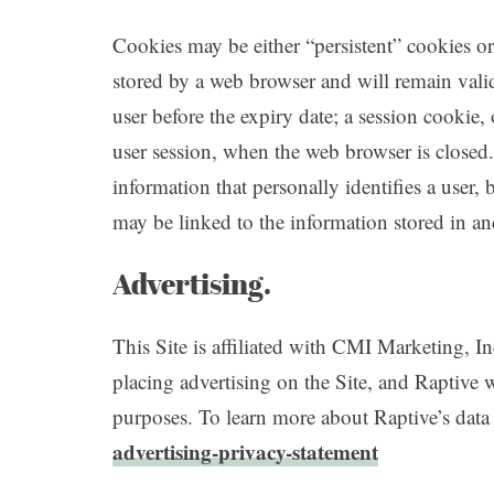
Cookies may be either “persistent” cookies or 
stored by a web browser and will remain valid 
user before the expiry date; a session cookie, 
user session, when the web browser is closed
information that personally identifies a user,
may be linked to the information stored in a
Advertising.
This Site is affiliated with CMI Marketing, In
placing advertising on the Site, and Raptive wi
purposes. To learn more about Raptive’s data 
advertising-privacy-statement