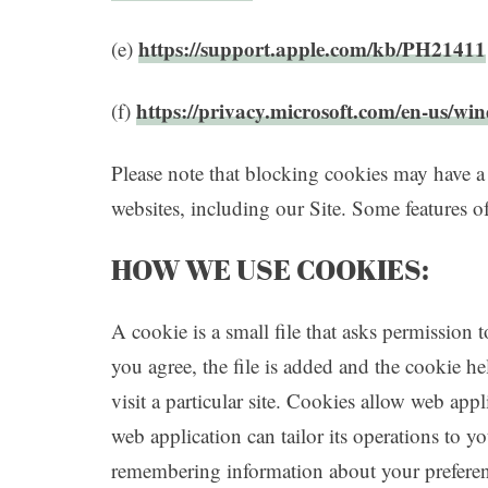
https://support.apple.com/kb/PH21411
(e)
https://privacy.microsoft.com/en-us/wi
(f)
Please note that blocking cookies may have a
websites, including our Site. Some features of
HOW WE USE COOKIES:
A cookie is a small file that asks permission
you agree, the file is added and the cookie h
visit a particular site. Cookies allow web app
web application can tailor its operations to y
remembering information about your preferen