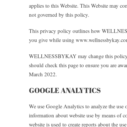
applies to this Website. This Website may con
not governed by this policy.
This privacy policy outlines how WELLNES
you give while using www.wellnessbykay.c
WELLNESSBYKAY may change this policy fro
should check this page to ensure you are awar
March 2022.
GOOGLE ANALYTICS
We use Google Analytics to analyze the use o
information about website use by means of co
website is used to create reports about the us