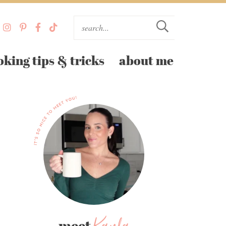
oking tips & tricks
about me
meet