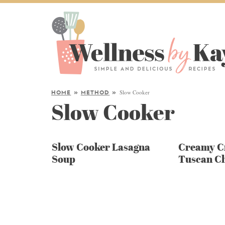
Slow Cooker
HOME
»
METHOD
»
Slow Cooker
Slow Cooker Lasagna
Creamy C
Soup
Tuscan C