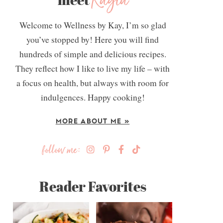
Kayla
Welcome to Wellness by Kay, I’m so glad
you’ve stopped by! Here you will find
hundreds of simple and delicious recipes.
They reflect how I like to live my life – with
a focus on health, but always with room for
indulgences. Happy cooking!
MORE ABOUT ME »
follow me:
Reader Favorites