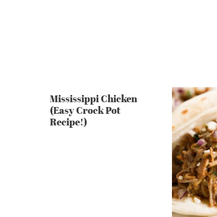
Mississippi Chicken
(Easy Crock Pot
Recipe!)