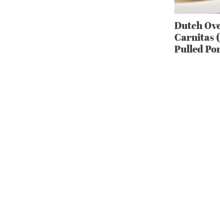
Dutch Ov
Carnitas 
Pulled Po