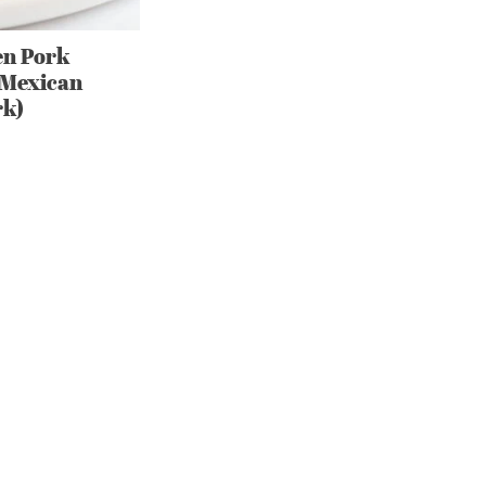
en Pork
(Mexican
rk)