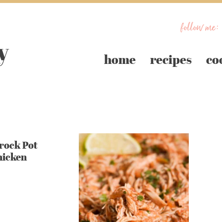
follow me:
home
recipes
co
rock Pot
hicken