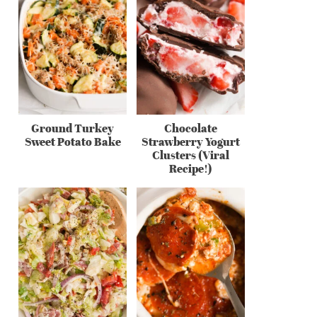
Ground Turkey
Chocolate
Sweet Potato Bake
Strawberry Yogurt
Clusters (Viral
Recipe!)