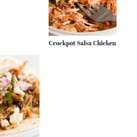
Crockpot Salsa Chicken