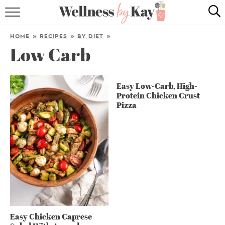
HOME
HOME
»
RECIPES
»
BY DIET
»
Low Carb
RECIPES
COOKING TIPS & TRICKS
Easy Low-Carb, High-
Protein Chicken Crust
ABOUT ME
Pizza
follow me:
Easy Chicken Caprese