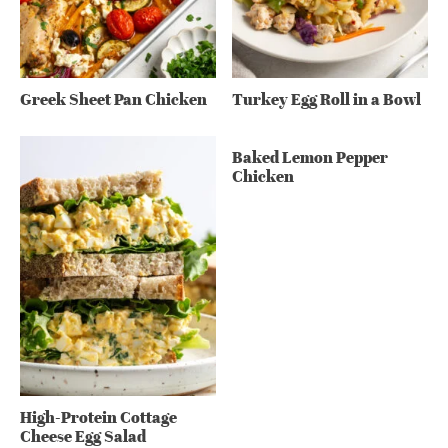
Greek Sheet Pan Chicken
Turkey Egg Roll in a Bowl
Baked Lemon Pepper
Chicken
High-Protein Cottage
Cheese Egg Salad