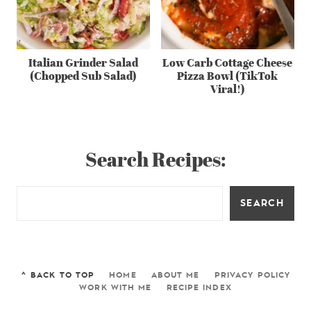
Italian Grinder Salad
Low Carb Cottage Cheese
(Chopped Sub Salad)
Pizza Bowl (TikTok
Viral!)
Search Recipes:
SEARCH
^ BACK TO TOP
HOME
ABOUT ME
PRIVACY POLICY
WORK WITH ME
RECIPE INDEX