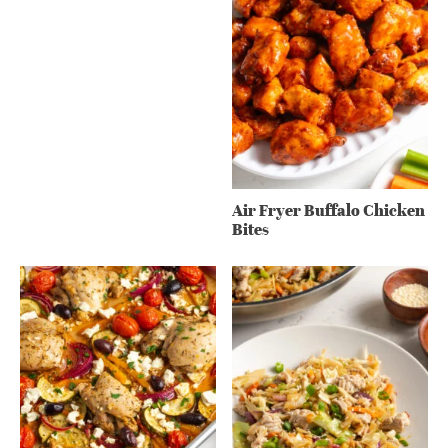
Air Fryer Buffalo Chicken
Bites