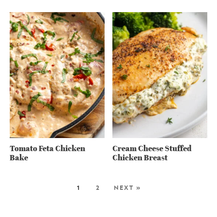
Tomato Feta Chicken
Cream Cheese Stuffed
Bake
Chicken Breast
1
2
NEXT »