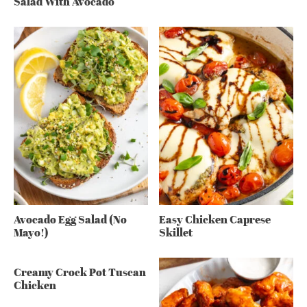
Salad With Avocado
Avocado Egg Salad (No
Easy Chicken Caprese
Mayo!)
Skillet
Creamy Crock Pot Tuscan
Chicken