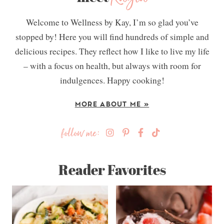
Welcome to Wellness by Kay, I’m so glad you’ve
stopped by! Here you will find hundreds of simple and
delicious recipes. They reflect how I like to live my life
– with a focus on health, but always with room for
indulgences. Happy cooking!
MORE ABOUT ME »
follow me:
Reader Favorites