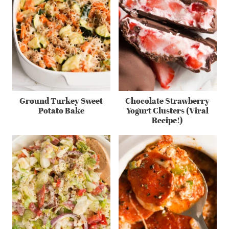
Ground Turkey Sweet
Chocolate Strawberry
Potato Bake
Yogurt Clusters (Viral
Recipe!)