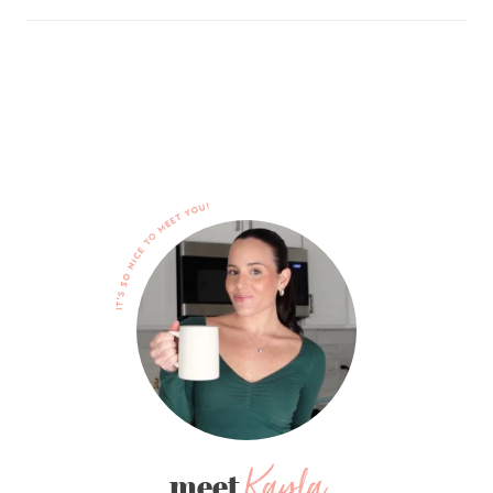
Kayla
meet