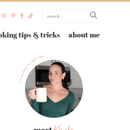
oking tips & tricks
about me
meet