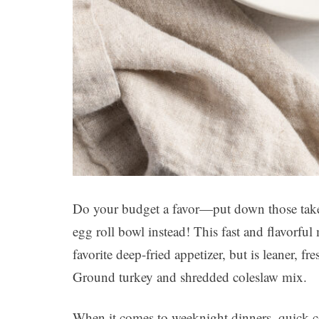
Do your budget a favor—put down those take
egg roll bowl instead! This fast and flavorful
favorite deep-fried appetizer, but is leaner, f
Ground turkey and shredded coleslaw mix.
When it comes to weeknight dinners, quick-co