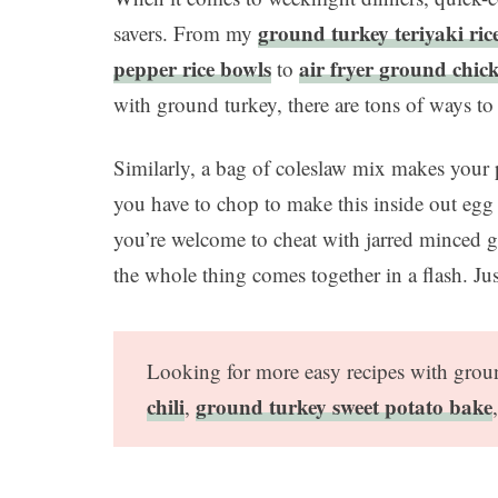
ground turkey teriyaki ric
savers. From my
pepper rice bowls
air fryer ground chic
to
with ground turkey, there are tons of ways to
Similarly, a bag of coleslaw mix makes your 
you have to chop to make this inside out egg
you’re welcome to cheat with jarred minced g
the whole thing comes together in a flash. Ju
Looking for more easy recipes with gro
chili
ground turkey sweet potato bake
,