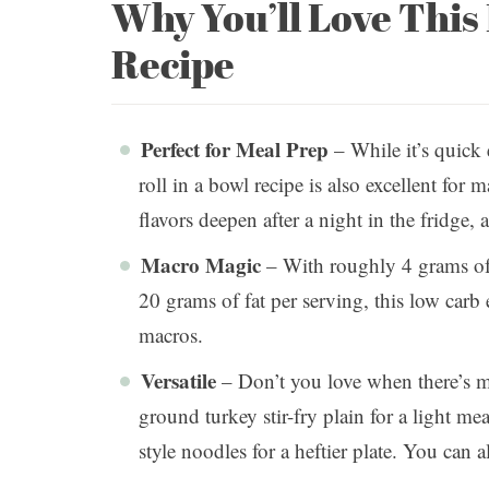
Why You’ll Love Thi
Recipe
Perfect for Meal Prep
– While it’s quick
roll in a bowl recipe is also excellent fo
flavors deepen after a night in the fridge, 
Macro Magic
– With roughly 4 grams of 
20 grams of fat per serving, this low carb 
macros.
Versatile
– Don’t you love when there’s m
ground turkey stir-fry plain for a light meal
style noodles for a heftier plate. You can 