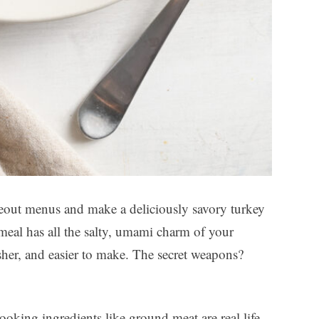
out menus and make a deliciously savory turkey
 meal has all the salty, umami charm of your
resher, and easier to make. The secret weapons?
oking ingredients like ground meat are real life-