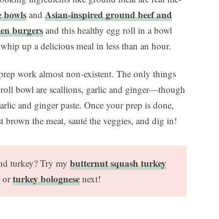
e bowls
Asian-inspired ground beef and
and
ken burgers
and this healthy egg roll in a bowl
 whip up a delicious meal in less than an hour.
prep work almost non-existent. The only things
 roll bowl are scallions, garlic and ginger—though
arlic and ginger paste. Once your prep is done,
st brown the meat, sauté the veggies, and dig in!
butternut squash turkey
und turkey? Try my
turkey bolognese
, or
next!