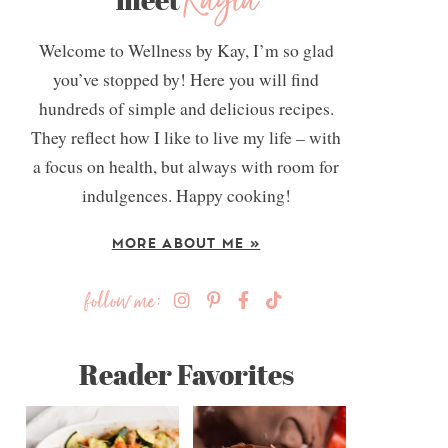
Kayla
Welcome to Wellness by Kay, I’m so glad
you’ve stopped by! Here you will find
hundreds of simple and delicious recipes.
They reflect how I like to live my life – with
a focus on health, but always with room for
indulgences. Happy cooking!
MORE ABOUT ME »
follow me:
Reader Favorites