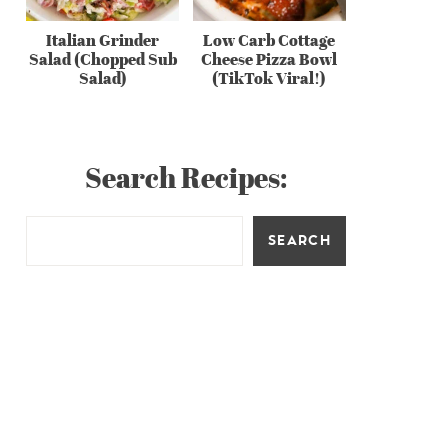
Italian Grinder
Low Carb Cottage
Salad (Chopped Sub
Cheese Pizza Bowl
Salad)
(TikTok Viral!)
Search Recipes:
SEARCH