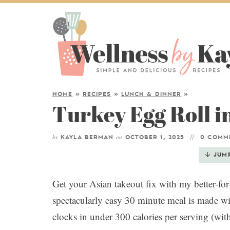
HOME
»
RECIPES
»
LUNCH & DINNER
»
Turkey Egg Roll i
by
on
KAYLA BERMAN
OCTOBER 1, 2025
0 COMM
JUM
Get your Asian takeout fix with my better-fo
spectacularly easy 30 minute meal is made wi
clocks in under 300 calories per serving (wit