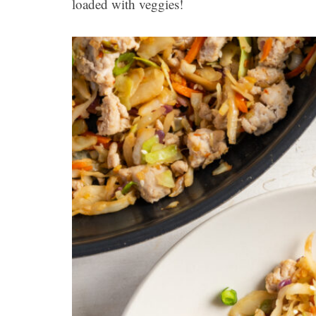
loaded with veggies!