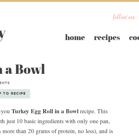
follow me:
home
recipes
co
n a Bowl
ENTS
P TO RECIPE
Turkey Egg Roll in a Bowl
r-you
recipe. This
th just 10 basic ingredients with only one pan,
h more than 20 grams of protein, no less), and is