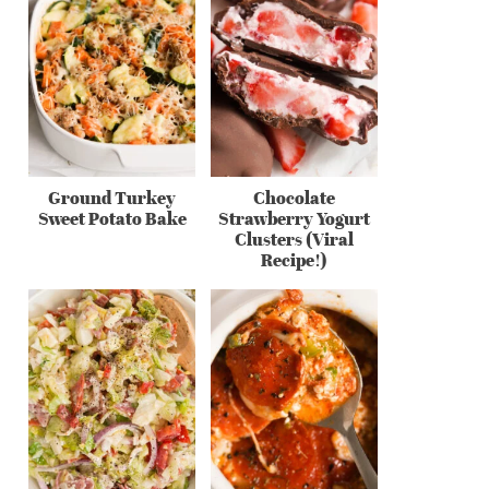
Ground Turkey
Chocolate
Sweet Potato Bake
Strawberry Yogurt
Clusters (Viral
Recipe!)