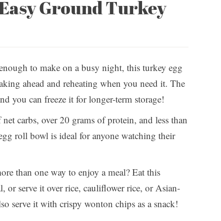
s Easy Ground Turkey
 enough to make on a busy night, this turkey egg
r making ahead and reheating when you need it. The
and you can freeze it for longer-term storage!
net carbs, over 20 grams of protein, and less than
egg roll bowl is ideal for anyone watching their
ore than one way to enjoy a meal? Eat this
, or serve it over rice, cauliflower rice, or Asian-
also serve it with crispy wonton chips as a snack!