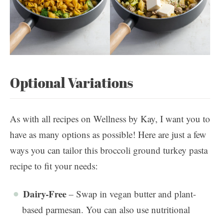
Optional Variations
As with all recipes on Wellness by Kay, I want you to
have as many options as possible! Here are just a few
ways you can tailor this broccoli ground turkey pasta
recipe to fit your needs:
Dairy-Free
– Swap in vegan butter and plant-
based parmesan. You can also use nutritional