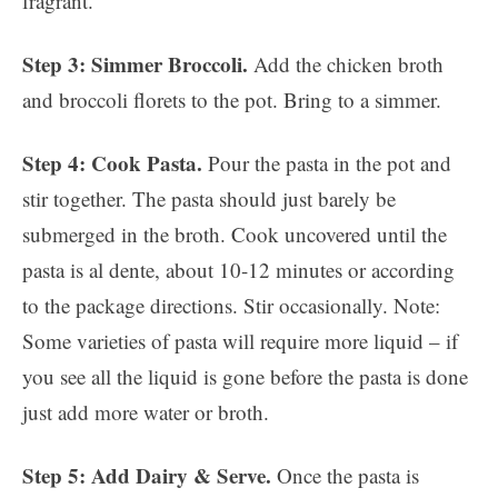
fragrant.
Step 3: Simmer Broccoli.
Add the chicken broth
and broccoli florets to the pot. Bring to a simmer.
Step 4: Cook Pasta.
Pour the pasta in the pot and
stir together. The pasta should just barely be
submerged in the broth. Cook uncovered until the
pasta is al dente, about 10-12 minutes or according
to the package directions. Stir occasionally. Note:
Some varieties of pasta will require more liquid – if
you see all the liquid is gone before the pasta is done
just add more water or broth.
Step 5: Add Dairy & Serve.
Once the pasta is