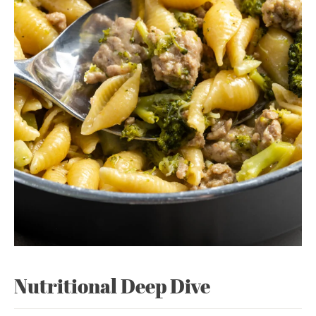
Nutritional Deep Dive