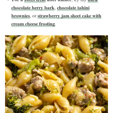
chocolate berry bark
chocolate tahini
,
brownies
strawberry jam sheet cake with
, or
cream cheese frosting
.