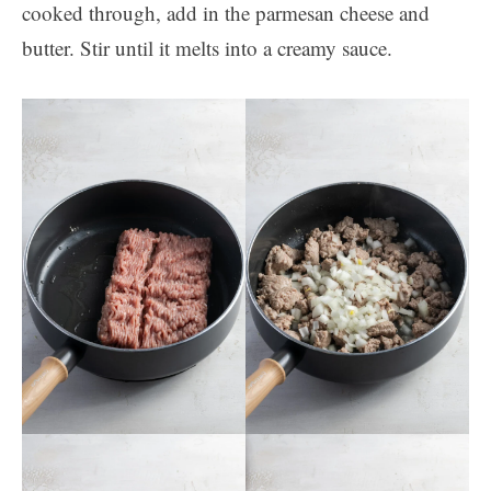
cooked through, add in the parmesan cheese and
butter. Stir until it melts into a creamy sauce.