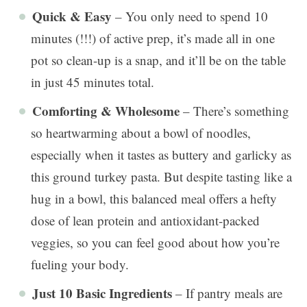
Quick & Easy
– You only need to spend 10
minutes (!!!) of active prep, it’s made all in one
pot so clean-up is a snap, and it’ll be on the table
in just 45 minutes total.
Comforting & Wholesome
– There’s something
so heartwarming about a bowl of noodles,
especially when it tastes as buttery and garlicky as
this ground turkey pasta. But despite tasting like a
hug in a bowl, this balanced meal offers a hefty
dose of lean protein and antioxidant-packed
veggies, so you can feel good about how you’re
fueling your body.
Just 10 Basic Ingredients
– If pantry meals are