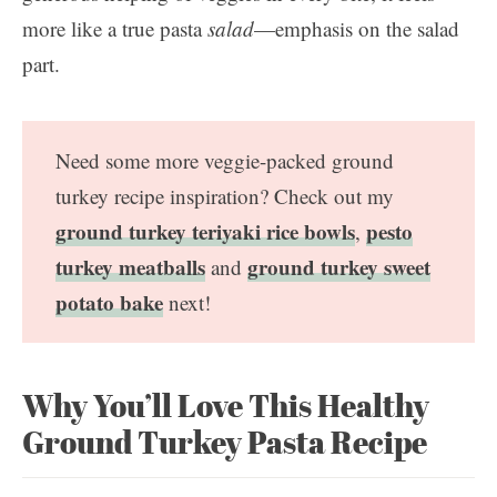
more like a true pasta
salad
—emphasis on the salad
part.
Need some more veggie-packed ground
turkey recipe inspiration? Check out my
ground turkey teriyaki rice bowls
pesto
,
turkey meatballs
ground turkey sweet
and
potato bake
next!
Why You’ll Love This Healthy
Ground Turkey Pasta Recipe