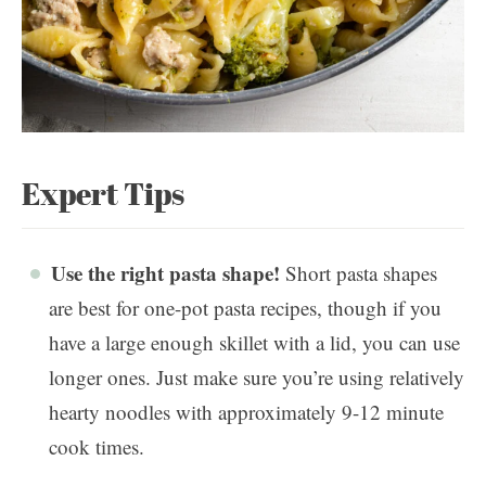
Expert Tips
Use the right pasta shape!
Short pasta shapes
are best for one-pot pasta recipes, though if you
have a large enough skillet with a lid, you can use
longer ones. Just make sure you’re using relatively
hearty noodles with approximately 9-12 minute
cook times.