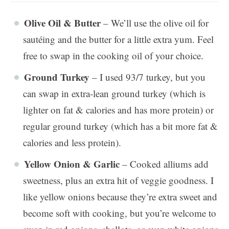
Olive Oil & Butter
– We’ll use the olive oil for
sautéing and the butter for a little extra yum. Feel
free to swap in the cooking oil of your choice.
Ground Turkey
– I used 93/7 turkey, but you
can swap in extra-lean ground turkey (which is
lighter on fat & calories and has more protein) or
regular ground turkey (which has a bit more fat &
calories and less protein).
Yellow Onion & Garlic
– Cooked alliums add
sweetness, plus an extra hit of veggie goodness. I
like yellow onions because they’re extra sweet and
become soft with cooking, but you’re welcome to