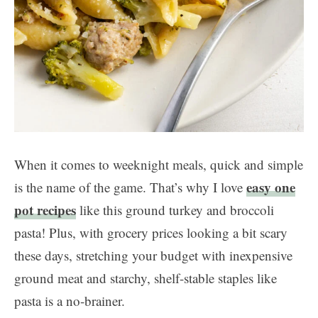
When it comes to weeknight meals, quick and simple
easy one
is the name of the game. That’s why I love
pot recipes
like this ground turkey and broccoli
pasta! Plus, with grocery prices looking a bit scary
these days, stretching your budget with inexpensive
ground meat and starchy, shelf-stable staples like
pasta is a no-brainer.