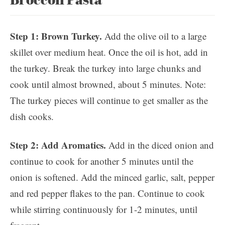
Step 1: Brown Turkey.
Add the olive oil to a large
skillet over medium heat. Once the oil is hot, add in
the turkey. Break the turkey into large chunks and
cook until almost browned, about 5 minutes. Note:
The turkey pieces will continue to get smaller as the
dish cooks.
Step 2: Add Aromatics.
Add in the diced onion and
continue to cook for another 5 minutes until the
onion is softened. Add the minced garlic, salt, pepper
and red pepper flakes to the pan. Continue to cook
while stirring continuously for 1-2 minutes, until