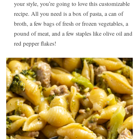
your style, you’re going to love this customizable
recipe. All you need is a box of pasta, a can of
broth, a few bags of fresh or frozen vegetables, a
pound of meat, and a few staples like olive oil and
red pepper flakes!