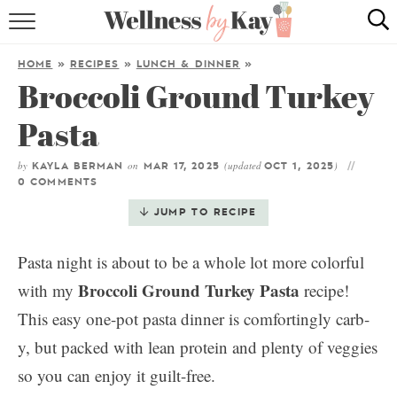
HOME
HOME
»
RECIPES
»
LUNCH & DINNER
»
Broccoli Ground Turkey
RECIPES
Pasta
COOKING TIPS & TRICKS
by
on
(updated
)
KAYLA BERMAN
MAR 17, 2025
OCT 1, 2025
ABOUT ME
0 COMMENTS
JUMP TO RECIPE
follow me:
Pasta night is about to be a whole lot more colorful
Broccoli Ground Turkey Pasta
with my
recipe!
This easy one-pot pasta dinner is comfortingly carb-
y, but packed with lean protein and plenty of veggies
so you can enjoy it guilt-free.