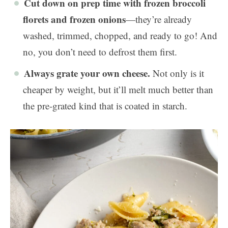
Cut down on prep time with frozen broccoli
florets and frozen onions
—they’re already
washed, trimmed, chopped, and ready to go! And
no, you don’t need to defrost them first.
Always grate your own cheese.
Not only is it
cheaper by weight, but it’ll melt much better than
the pre-grated kind that is coated in starch.