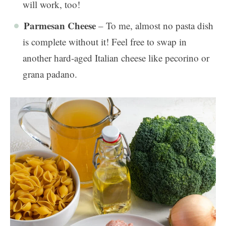
will work, too!
Parmesan Cheese
– To me, almost no pasta dish
is complete without it! Feel free to swap in
another hard-aged Italian cheese like pecorino or
grana padano.