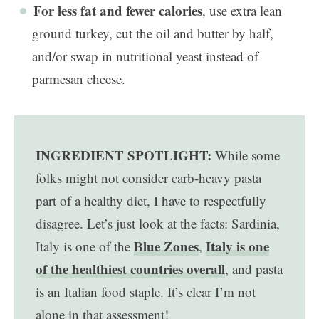
For less fat and fewer calories
, use extra lean
ground turkey, cut the oil and butter by half,
and/or swap in nutritional yeast instead of
parmesan cheese.
INGREDIENT SPOTLIGHT:
While some
folks might not consider carb-heavy pasta
part of a healthy diet, I have to respectfully
disagree. Let’s just look at the facts: Sardinia,
Blue Zones
Italy is one
Italy is one of the
,
of the healthiest countries overall
, and pasta
is an Italian food staple. It’s clear I’m not
alone in that assessment!