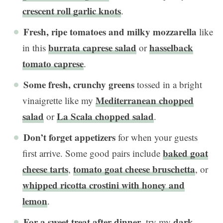
crescent roll garlic knots
.
Fresh, ripe tomatoes and milky mozzarella
like
burrata caprese salad
hasselback
in this
or
tomato caprese
.
Some fresh, crunchy greens
tossed in a bright
Mediterranean chopped
vinaigrette like my
salad
La Scala chopped salad
or
.
Don’t forget appetizers
for when your guests
baked goat
first arrive. Some good pairs include
cheese tarts
tomato goat cheese bruschetta
,
, or
whipped ricotta crostini with honey and
lemon
.
For a
sweet treat
after dinner
dark
, try my