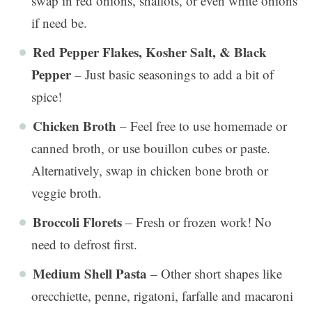
swap in red onions, shallots, or even white onions
if need be.
Red Pepper Flakes, Kosher Salt, & Black
Pepper
– Just basic seasonings to add a bit of
spice!
Chicken Broth
– Feel free to use homemade or
canned broth, or use bouillon cubes or paste.
Alternatively, swap in chicken bone broth or
veggie broth.
Broccoli Florets
– Fresh or frozen work! No
need to defrost first.
Medium Shell Pasta
– Other short shapes like
orecchiette, penne, rigatoni, farfalle and macaroni