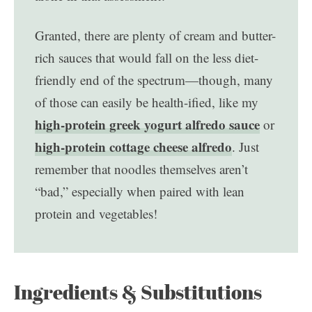
Granted, there are plenty of cream and butter-
rich sauces that would fall on the less diet-
friendly end of the spectrum—though, many
of those can easily be health-ified, like my
high-protein greek yogurt alfredo sauce
or
high-protein cottage cheese alfredo
. Just
remember that noodles themselves aren’t
“bad,” especially when paired with lean
protein and vegetables!
Ingredients & Substitutions