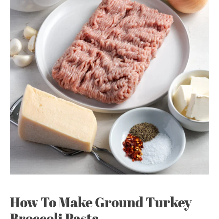
How To Make Ground Turkey
Broccoli Pasta