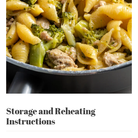
Storage and Reheating
Instructions