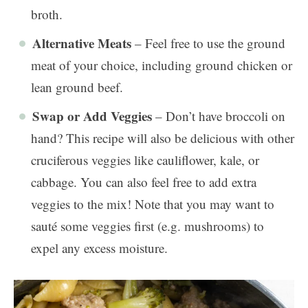
broth.
Alternative Meats
– Feel free to use the ground
meat of your choice, including ground chicken or
lean ground beef.
Swap or Add Veggies
– Don’t have broccoli on
hand? This recipe will also be delicious with other
cruciferous veggies like cauliflower, kale, or
cabbage. You can also feel free to add extra
veggies to the mix! Note that you may want to
sauté some veggies first (e.g. mushrooms) to
expel any excess moisture.