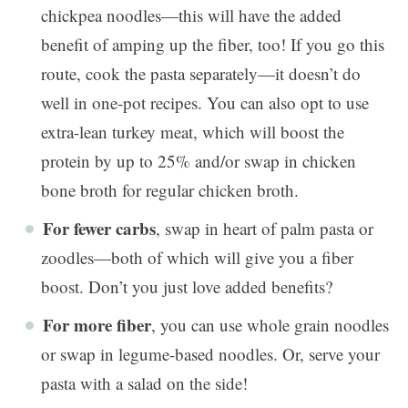
chickpea noodles—this will have the added
benefit of amping up the fiber, too! If you go this
route, cook the pasta separately—it doesn’t do
well in one-pot recipes. You can also opt to use
extra-lean turkey meat, which will boost the
protein by up to 25% and/or swap in chicken
bone broth for regular chicken broth.
For fewer carbs
, swap in heart of palm pasta or
zoodles—both of which will give you a fiber
boost. Don’t you just love added benefits?
For more fiber
, you can use whole grain noodles
or swap in legume-based noodles. Or, serve your
pasta with a salad on the side!