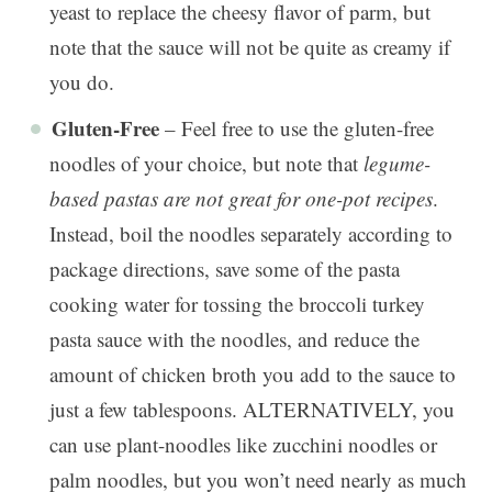
yeast to replace the cheesy flavor of parm, but
note that the sauce will not be quite as creamy if
you do.
Gluten-Free
– Feel free to use the gluten-free
noodles of your choice, but note that
legume-
based pastas are not great for one-pot recipes
.
Instead, boil the noodles separately according to
package directions, save some of the pasta
cooking water for tossing the broccoli turkey
pasta sauce with the noodles, and reduce the
amount of chicken broth you add to the sauce to
just a few tablespoons. ALTERNATIVELY, you
can use plant-noodles like zucchini noodles or
palm noodles, but you won’t need nearly as much