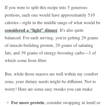
If you were to split this recipe into 5 generous
portions, each one would have approximately 510
calories—right in the middle range of what would be
considered a “light” dinner
. It’s also quite
balanced. For each serving, you’re getting 29 grams
of muscle-building protein, 29 grams of satiating
fats, and 39 grams of energy-boosting carbs—3 of
which come from fiber.
But, while those macros are well within my comfort
zone, your dietary needs might be different. Not to
worry! Here are some easy tweaks you can make:
For more protein
, consider swapping in lentil or