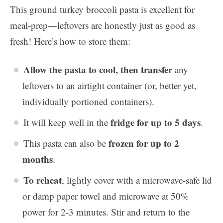
This ground turkey broccoli pasta is excellent for
meal-prep—leftovers are honestly just as good as
fresh! Here’s how to store them:
Allow the pasta to cool, then transfer
any
leftovers to an airtight container (or, better yet,
individually portioned containers).
fridge for up to 5 days
It will keep well in the
.
frozen for up to 2
This pasta can also be
months
.
To reheat
, lightly cover with a microwave-safe lid
or damp paper towel and microwave at 50%
power for 2-3 minutes. Stir and return to the