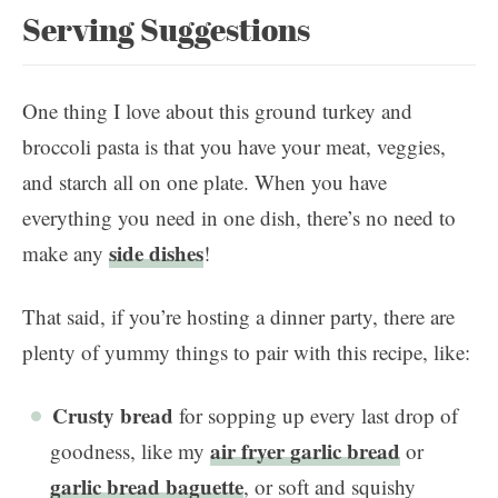
Serving Suggestions
One thing I love about this ground turkey and
broccoli pasta is that you have your meat, veggies,
and starch all on one plate. When you have
everything you need in one dish, there’s no need to
side dishes
make any
!
That said, if you’re hosting a dinner party, there are
plenty of yummy things to pair with this recipe, like:
Crusty bread
for sopping up every last drop of
air fryer garlic bread
goodness, like my
or
garlic bread baguette
, or soft and squishy