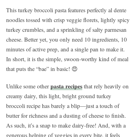
This turkey broccoli pasta features perfectly al dente
noodles tossed with crisp veggie florets, lightly spicy
turkey crumbles, and a sprinkling of salty parmesan
cheese. Better yet, you only need 10 ingredients, 10
minutes of active prep, and a single pan to make it.
In short, it is the simple, swoon-worthy kind of meal
that puts the “bae” in basic! 😍
pasta recipes
Unlike some other
that rely heavily on
creamy dairy, this light, bright ground turkey
broccoli recipe has barely a blip—just a touch of
butter for richness and a dusting of cheese to finish.
As such, it’s a snap to make dairy-free! And, with a
generous helping of veggies in every bite, it feels