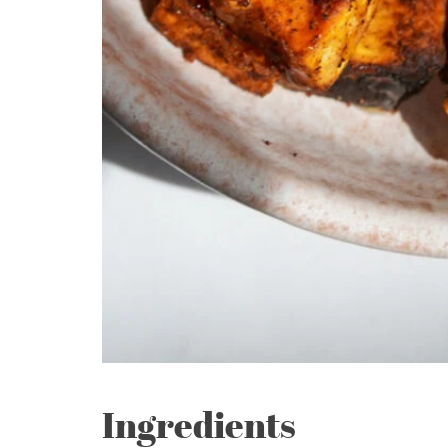
Ingredients