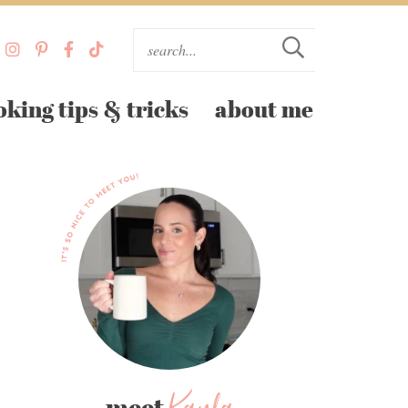
oking tips & tricks
about me
meet