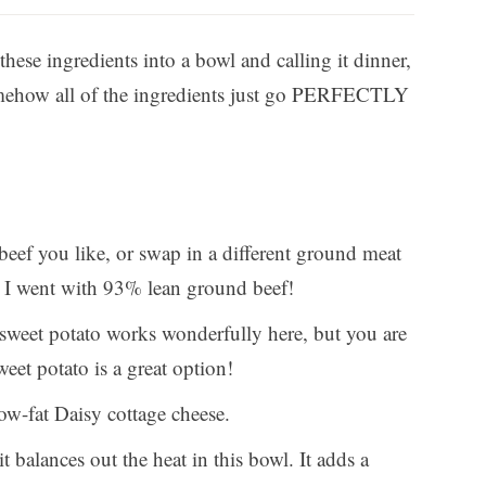
 these ingredients into a bowl and calling it dinner,
 Somehow all of the ingredients just go PERFECTLY
ef you like, or swap in a different ground meat
 I went with 93% lean ground beef!
 sweet potato works wonderfully here, but you are
eet potato is a great option!
ow-fat Daisy cottage cheese.
 balances out the heat in this bowl. It adds a