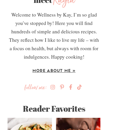
Kayla
Welcome to Wellness by Kay, I’m so glad
you’ve stopped by! Here you will find
hundreds of simple and delicious recipes.
They reflect how I like to live my life – with
a focus on health, but always with room for
indulgences. Happy cooking!
MORE ABOUT ME »
follow me:
Reader Favorites