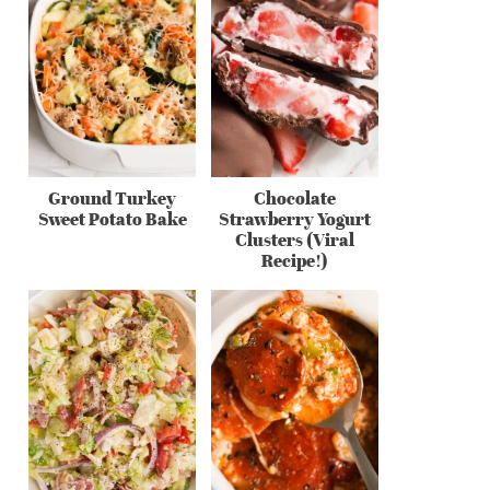
Ground Turkey
Chocolate
Sweet Potato Bake
Strawberry Yogurt
Clusters (Viral
Recipe!)