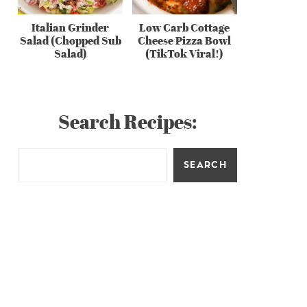
Italian Grinder
Low Carb Cottage
Salad (Chopped Sub
Cheese Pizza Bowl
Salad)
(TikTok Viral!)
Search Recipes:
SEARCH