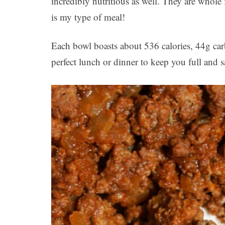
incredibly nutritious as well. They are whole
is my type of meal!
Each bowl boasts about 536 calories, 44g carbs
perfect lunch or dinner to keep you full and sa