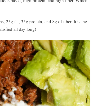
 foods based, high protein, and high fiber. Which
, 25g fat, 35g protein, and 8g of fiber. It is the
tisfied all day long!