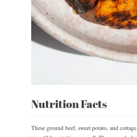
Nutrition Facts
These ground beef, sweet potato, and cottage 