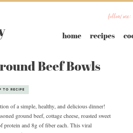
follow me:
home
recipes
co
Ground Beef Bowls
S
P TO RECIPE
on of a simple, healthy, and delicious dinner!
asoned ground beef, cottage cheese, roasted sweet
 protein and 8g of fiber each. This viral