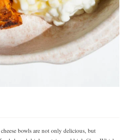
cheese bowls are not only delicious, but