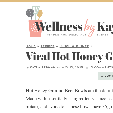
HOME
»
RECIPES
»
LUNCH & DINNER
»
Viral Hot Honey 
by
on
KAYLA BERMAN
MAY 13, 2025
3 COMMENT
JUM
Hot Honey Ground Beef Bowls are the definiti
Made with essentially 4 ingredients – taco se
potato, and avocado – these bowls have 35g of