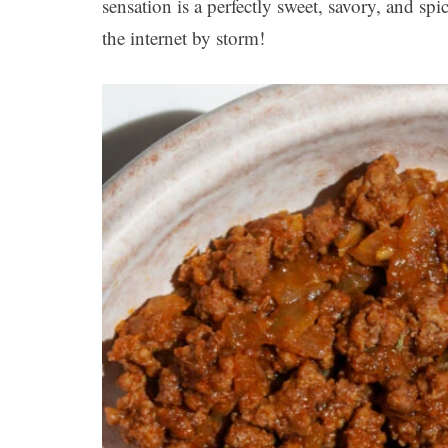
sensation is a perfectly sweet, savory, and sp
the internet by storm!