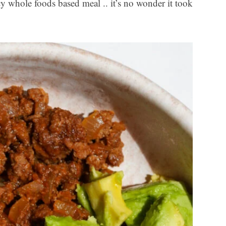
icy whole foods based meal .. it’s no wonder it took