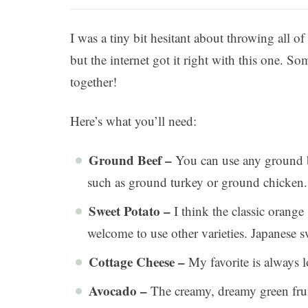
I was a tiny bit hesitant about throwing all of
but the internet got it right with this one.
together!
Here’s what you’ll need:
Ground Beef –
You can use any ground be
such as ground turkey or ground chicken.
Sweet Potato –
I think the classic orange
welcome to use other varieties. Japanese sw
Cottage Cheese –
My favorite is always l
Avocado –
The creamy, dreamy green fruit