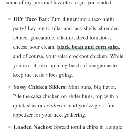
some of my personal favorites to get you started:
DIY Taco Bar:
Turn dinner into a taco night
party! Lay out tortillas and taco shells, shredded
lettuce, guacamole, cilantro, diced tomatoes,
black bean and corn salsa
cheese, sour cream,
,
and of course, your salsa crockpot chicken. While
you’re at it, mix up a big batch of margaritas to
keep the fiesta vibes going.
Sassy Chicken Sliders:
Mini buns, big flavor.
Pile the salsa chicken on slider buns, top with a
quick slaw or
escabeche
, and you’ve got a fun
appetizer for your next gathering.
Loaded Nachos:
Spread tortilla chips in a single