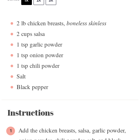
1X
2X
3X
2
lb chicken breasts,
boneless skinless
2 cups
salsa
1 tsp
garlic powder
1 tsp
onion powder
1 tsp
chili powder
Salt
Black pepper
Instructions
Add the chicken breasts, salsa, garlic powder,