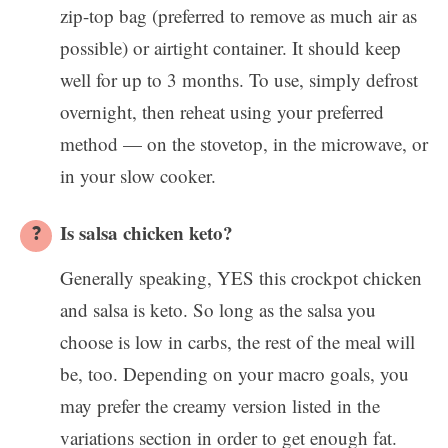
zip-top bag (preferred to remove as much air as
possible) or airtight container. It should keep
well for up to 3 months. To use, simply defrost
overnight, then reheat using your preferred
method — on the stovetop, in the microwave, or
in your slow cooker.
Is salsa chicken keto?
Generally speaking, YES this crockpot chicken
and salsa is keto. So long as the salsa you
choose is low in carbs, the rest of the meal will
be, too. Depending on your macro goals, you
may prefer the creamy version listed in the
variations section in order to get enough fat.