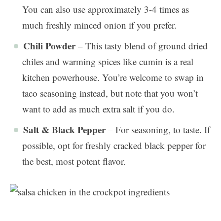
You can also use approximately 3-4 times as
much freshly minced onion if you prefer.
Chili Powder
– This tasty blend of ground dried
chiles and warming spices like cumin is a real
kitchen powerhouse. You’re welcome to swap in
taco seasoning instead, but note that you won’t
want to add as much extra salt if you do.
Salt & Black Pepper
– For seasoning, to taste. If
possible, opt for freshly cracked black pepper for
the best, most potent flavor.