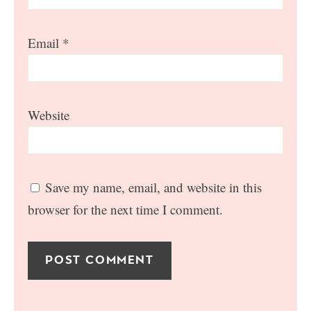
Email
*
Website
Save my name, email, and website in this
browser for the next time I comment.