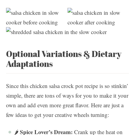
Optional Variations & Dietary
Adaptations
Since this chicken salsa crock pot recipe is so stinkin’
simple, there are tons of ways for you to make it your
own and add even more great flavor. Here are just a
few ideas to get your creative wheels turning:
Spice Lover’s Dream:
🌶️
Crank up the heat on