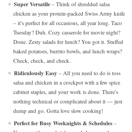
Super Versatile
– Think of shredded salsa
chicken as your protein-packed Swiss Army knife
– it’s perfect for all occasions, all year long. Taco
Tuesday? Duh. Cozy casserole for movie night?
Done. Zesty salads for lunch? You got it. Stuffed
baked potatoes, burrito bowls, and lunch wraps?
Check, check, and check.
Ridiculously Easy
– All you need to do is toss
salsa and chicken in a crockpot with a few spice
cabinet staples, and your work is done. There’s
nothing technical or complicated about it — just
dump and go. Gotta love slow cooking!
Perfect for Busy Weeknights & Schedules
–