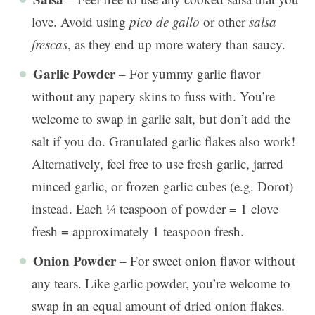
love. Avoid using
pico de gallo
or other
salsa
frescas
, as they end up more watery than saucy.
Garlic Powder
– For yummy garlic flavor
without any papery skins to fuss with. You’re
welcome to swap in garlic salt, but don’t add the
salt if you do. Granulated garlic flakes also work!
Alternatively, feel free to use fresh garlic, jarred
minced garlic, or frozen garlic cubes (e.g. Dorot)
instead. Each ¼ teaspoon of powder = 1 clove
fresh = approximately 1 teaspoon fresh.
Onion Powder
– For sweet onion flavor without
any tears. Like garlic powder, you’re welcome to
swap in an equal amount of dried onion flakes.