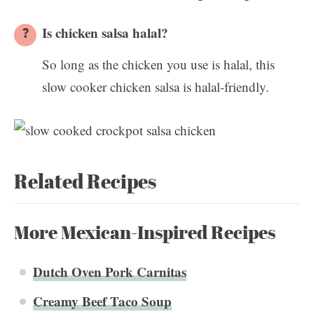
Is chicken salsa halal?
So long as the chicken you use is halal, this
slow cooker chicken salsa is halal-friendly.
Related Recipes
More Mexican-Inspired Recipes
Dutch Oven Pork Carnitas
Creamy Beef Taco Soup