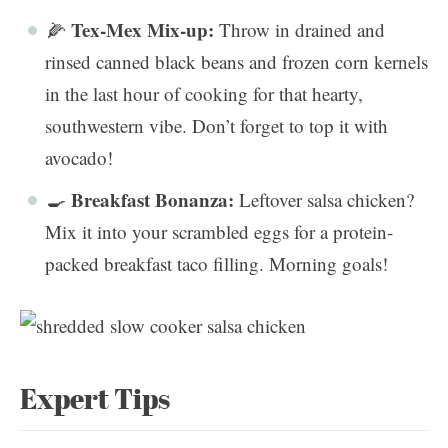
Tex-Mex Mix-up:
🌽
Throw in drained and
rinsed canned black beans and frozen corn kernels
in the last hour of cooking for that hearty,
southwestern vibe. Don’t forget to top it with
avocado!
Breakfast Bonanza:
🍳
Leftover salsa chicken?
Mix it into your scrambled eggs for a protein-
packed breakfast taco filling. Morning goals!
Expert Tips