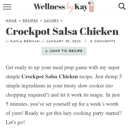
HOME
HOME
»
RECIPES
»
SAVORY
»
Crockpot Salsa Chicken
RECIPES
by
on
COOKING TIPS & TRICKS
KAYLA BERMAN
JANUARY 25, 2024
0 COMMENTS
JUMP TO RECIPE
ABOUT ME
Get ready to up your meal prep game with my super
Crockpot Salsa Chicken
simple
recipe. Just dump 5
follow me:
simple ingredients in your trusty slow cooker (no
chopping required!) and let it work its magic. In just
5 minutes, you’ve set yourself up for a week’s worth
of yum! Ready to get this lazy cooking party started?
Let’s go!