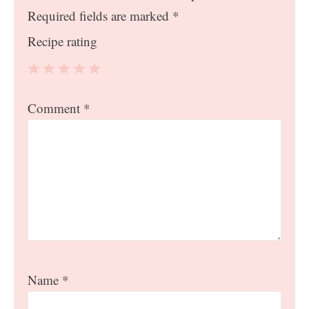
Required fields are marked
*
Recipe rating
1
2
3
4
5
Comment
*
Star
Stars
Stars
Stars
Stars
Name
*