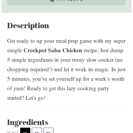
Description
Get ready to up your meal prep game with my super
Crockpot Salsa Chicken
simple
recipe. Just dump
5 simple ingredients in your trusty slow cooker (no
chopping required!) and let it work its magic. In just
5 minutes, you’ve set yourself up for a week’s worth
of yum! Ready to get this lazy cooking party
started? Let’s go!
Ingredients
SCALE