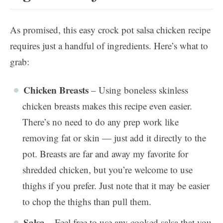
As promised, this easy crock pot salsa chicken recipe
requires just a handful of ingredients. Here’s what to
grab:
Chicken Breasts
– Using boneless skinless
chicken breasts makes this recipe even easier.
There’s no need to do any prep work like
removing fat or skin — just add it directly to the
pot. Breasts are far and away my favorite for
shredded chicken, but you’re welcome to use
thighs if you prefer. Just note that it may be easier
to chop the thighs than pull them.
Salsa
– Feel free to use any cooked salsa that you