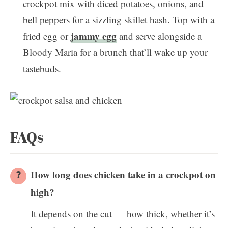
crockpot mix with diced potatoes, onions, and
bell peppers for a sizzling skillet hash. Top with a
jammy egg
fried egg or
and serve alongside a
Bloody Maria for a brunch that’ll wake up your
tastebuds.
FAQs
How long does chicken take in a crockpot on
high?
It depends on the cut — how thick, whether it’s