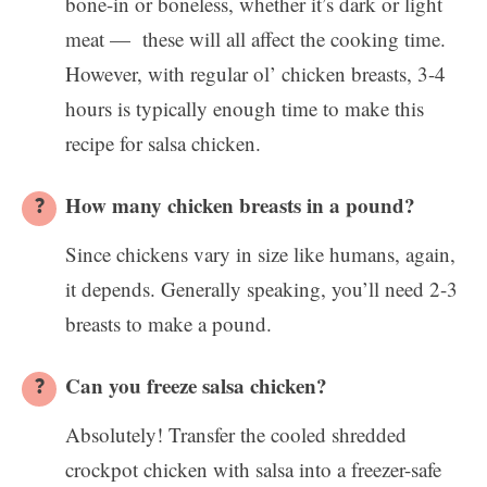
bone-in or boneless, whether it’s dark or light
meat — these will all affect the cooking time.
However, with regular ol’ chicken breasts, 3-4
hours is typically enough time to make this
recipe for salsa chicken.
How many chicken breasts in a pound?
Since chickens vary in size like humans, again,
it depends. Generally speaking, you’ll need 2-3
breasts to make a pound.
Can you freeze salsa chicken?
Absolutely! Transfer the cooled shredded
crockpot chicken with salsa into a freezer-safe