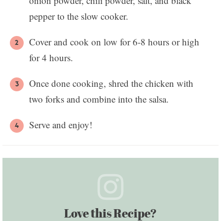
onion powder, chili powder, salt, and black
pepper to the slow cooker.
Cover and cook on low for 6-8 hours or high
for 4 hours.
Once done cooking, shred the chicken with
two forks and combine into the salsa.
Serve and enjoy!
Love this Recipe?