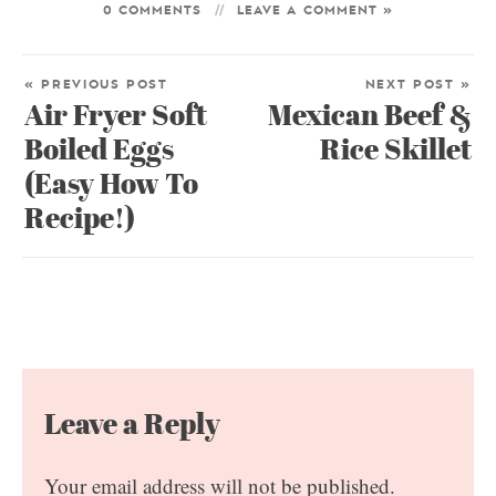
0 COMMENTS
LEAVE A COMMENT »
« PREVIOUS POST
NEXT POST »
Air Fryer Soft
Mexican Beef &
Boiled Eggs
Rice Skillet
(Easy How To
Recipe!)
Leave a Reply
Your email address will not be published.