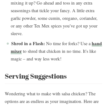
mixing it up? Go ahead and toss in any extra
seasonings that tickle your fancy. A little extra
garlic powder, some cumin, oregano, coriander,
or any other Tex Mex spices you’ve got up your
sleeve.
Shred in a Flash:
hand
No time for forks? Use a
mixer
to shred that chicken in no time. It’s like
magic – and way less work!
Serving Suggestions
Wondering what to make with salsa chicken? The
options are as endless as your imagination. Here are