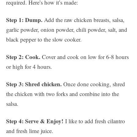
required. Here’s how it’s made:
Step 1: Dump.
Add the raw chicken breasts, salsa,
garlic powder, onion powder, chili powder, salt, and
black pepper to the slow cooker.
Step 2: Cook.
Cover and cook on low for 6-8 hours
or high for 4 hours.
Step 3: Shred chicken.
Once done cooking, shred
the chicken with two forks and combine into the
salsa.
Step 4: Serve & Enjoy!
I like to add fresh cilantro
and fresh lime juice.