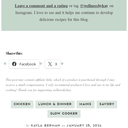
Leave a comment and a rating
@wellnessbykay
or tag
on
Instagram. I love to see and it helps me continue to develop
delicious recipes for this blog.
Share this:
Facebook
X
This post may contain affiliate links, which if a product is purchased through I may
recieve a small compensation. I only recommend products I love and use in my life and
cooking! Thank you for supporting wellnessbykay.
CHICKEN
LUNCH & DINNER
MAINS
SAVORY
SLOW COOKER
by
on
KAYLA BERMAN
JANUARY 25, 2024