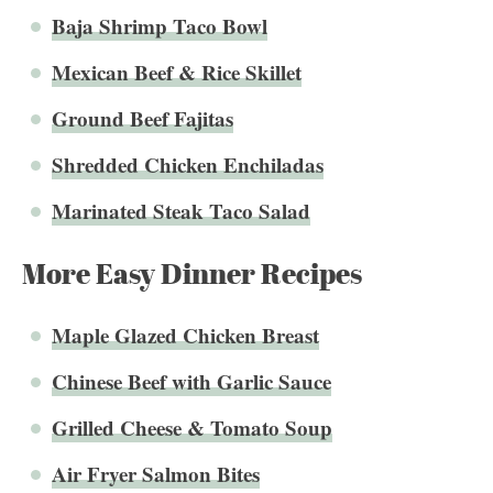
Baja Shrimp Taco Bowl
Mexican Beef & Rice Skillet
Ground Beef Fajitas
Shredded Chicken Enchiladas
Marinated Steak Taco Salad
More Easy Dinner Recipes
Maple Glazed Chicken Breast
Chinese Beef with Garlic Sauce
Grilled Cheese & Tomato Soup
Air Fryer Salmon Bites