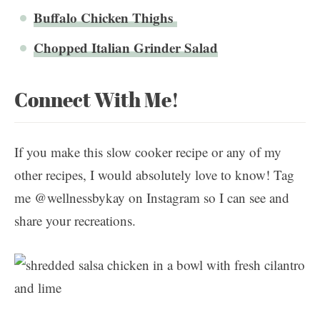
Buffalo Chicken Thighs
Chopped Italian Grinder Salad
Connect With Me!
If you make this slow cooker recipe or any of my
other recipes, I would absolutely love to know! Tag
me @wellnessbykay on Instagram so I can see and
share your recreations.