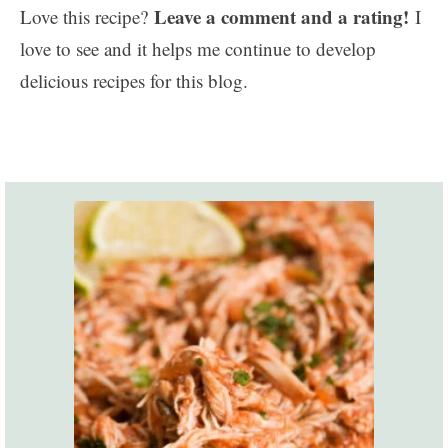
Leave a comment and a rating!
Love this recipe?
I
love to see and it helps me continue to develop
delicious recipes for this blog.