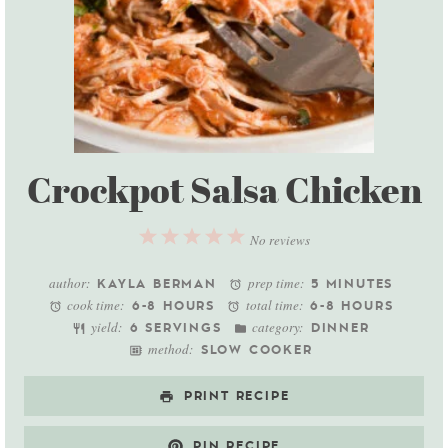
Crockpot Salsa Chicken
1
2
3
4
5
No reviews
Star
Stars
Stars
Stars
Stars
author:
prep time:
KAYLA BERMAN
5 MINUTES
cook time:
total time:
6-8 HOURS
6-8 HOURS
yield:
category:
6 SERVINGS
DINNER
method:
SLOW COOKER
PRINT RECIPE
PIN RECIPE