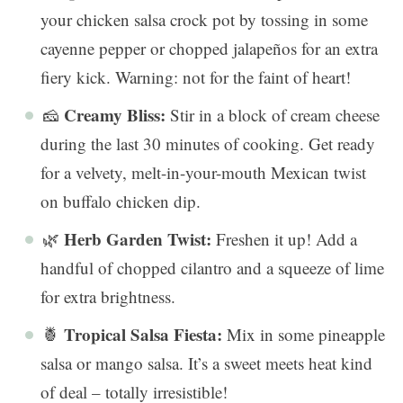
your chicken salsa crock pot by tossing in some
cayenne pepper or chopped jalapeños for an extra
fiery kick. Warning: not for the faint of heart!
Creamy Bliss:
🧀
Stir in a block of cream cheese
during the last 30 minutes of cooking. Get ready
for a velvety, melt-in-your-mouth Mexican twist
on buffalo chicken dip.
Herb Garden Twist:
🌿
Freshen it up! Add a
handful of chopped cilantro and a squeeze of lime
for extra brightness.
Tropical Salsa Fiesta:
🍍
Mix in some pineapple
salsa or mango salsa. It’s a sweet meets heat kind
of deal – totally irresistible!