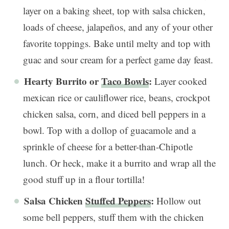
layer on a baking sheet, top with salsa chicken,
loads of cheese, jalapeños, and any of your other
favorite toppings. Bake until melty and top with
guac and sour cream for a perfect game day feast.
Hearty Burrito or
Taco Bowls
:
Layer cooked
mexican rice or cauliflower rice, beans, crockpot
chicken salsa, corn, and diced bell peppers in a
bowl. Top with a dollop of guacamole and a
sprinkle of cheese for a better-than-Chipotle
lunch. Or heck, make it a burrito and wrap all the
good stuff up in a flour tortilla!
Salsa Chicken
Stuffed Peppers
:
Hollow out
some bell peppers, stuff them with the chicken