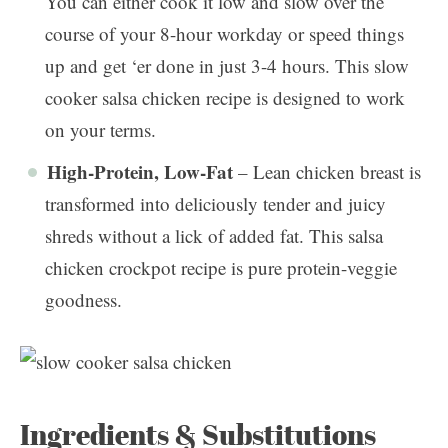
You can either cook it low and slow over the
course of your 8-hour workday or speed things
up and get ‘er done in just 3-4 hours. This slow
cooker salsa chicken recipe is designed to work
on your terms.
High-Protein, Low-Fat
– Lean chicken breast is
transformed into deliciously tender and juicy
shreds without a lick of added fat. This salsa
chicken crockpot recipe is pure protein-veggie
goodness.
Ingredients & Substitutions