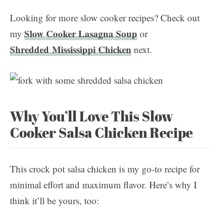
Looking for more slow cooker recipes? Check out
Slow Cooker Lasagna Soup
my
or
Shredded Mississippi Chicken
next.
Why You’ll Love This Slow
Cooker Salsa Chicken Recipe
This crock pot salsa chicken is my go-to recipe for
minimal effort and maximum flavor. Here’s why I
think it’ll be yours, too: