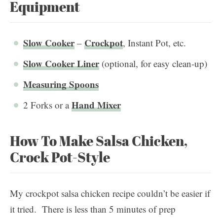
Equipment
Slow Cooker
Crockpot
–
, Instant Pot, etc.
Slow Cooker Liner
(optional, for easy clean-up)
Measuring Spoons
Hand Mixer
2 Forks or a
How To Make Salsa Chicken,
Crock Pot-Style
My crockpot salsa chicken recipe couldn’t be easier if
it tried. There is less than 5 minutes of prep