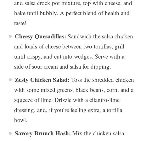
and salsa crock pot mixture, top with cheese, and
bake until bubbly. A perfect blend of health and
taste!
Cheesy Quesadillas:
Sandwich the salsa chicken
and loads of cheese between two tortillas, grill
until crispy, and cut into wedges. Serve with a
side of sour cream and salsa for dipping.
Zesty Chicken Salad:
Toss the shredded chicken
with some mixed greens, black beans, corn, and a
squeeze of lime. Drizzle with a cilantro-lime
dressing, and, if you’re feeling extra, a tortilla
bowl.
Savory Brunch Hash:
Mix the chicken salsa