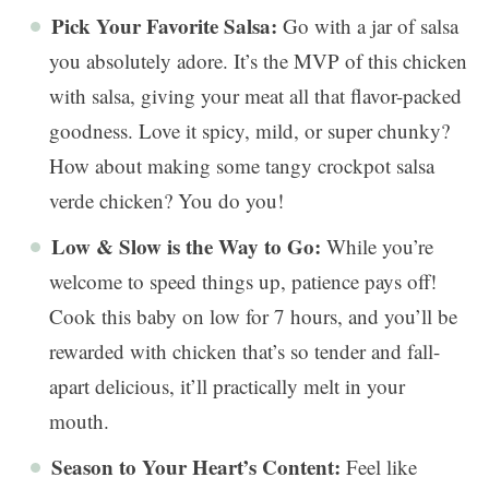
Pick Your Favorite Salsa:
Go with a jar of salsa
you absolutely adore. It’s the MVP of this chicken
with salsa, giving your meat all that flavor-packed
goodness. Love it spicy, mild, or super chunky?
How about making some tangy crockpot salsa
verde chicken? You do you!
Low & Slow is the Way to Go:
While you’re
welcome to speed things up, patience pays off!
Cook this baby on low for 7 hours, and you’ll be
rewarded with chicken that’s so tender and fall-
apart delicious, it’ll practically melt in your
mouth.
Season to Your Heart’s Content:
Feel like