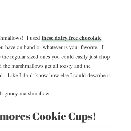
these dairy free chocolate
rshmallows! I used
ou have on hand or whatever is your favorite. I
the regular sized ones you could easily just chop
 the marshmallows get all toasty and the
od. Like I don’t know how else I could describe it.
’mores Cookie Cups!