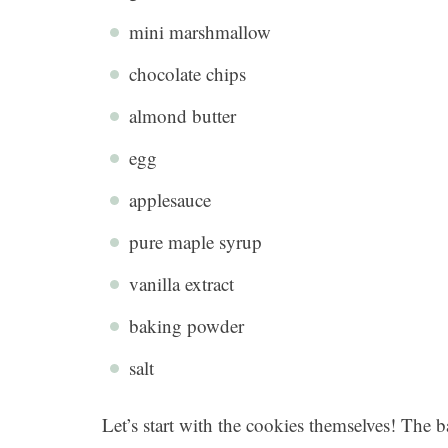
mini marshmallow
chocolate chips
almond butter
egg
applesauce
pure maple syrup
vanilla extract
baking powder
salt
Let’s start with the cookies themselves! The b