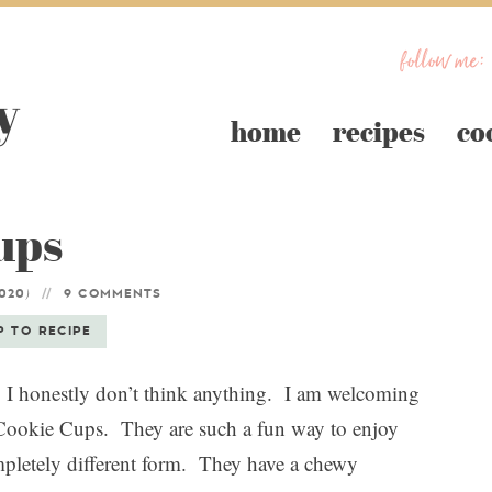
follow me:
home
recipes
co
ups
)
2020
9 COMMENTS
P TO RECIPE
I honestly don’t think anything. I am welcoming
Cookie Cups. They are such a fun way to enjoy
ompletely different form. They have a chewy