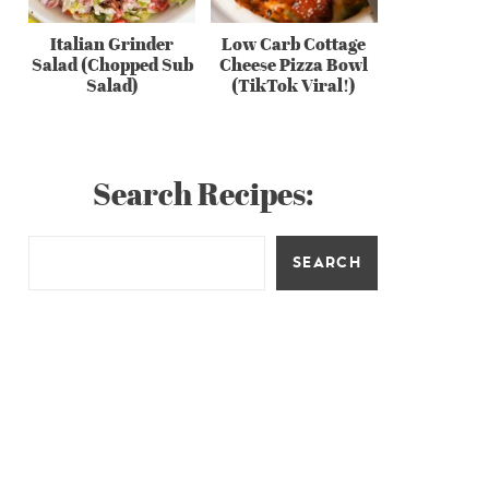
Italian Grinder
Low Carb Cottage
Salad (Chopped Sub
Cheese Pizza Bowl
Salad)
(TikTok Viral!)
Search Recipes:
SEARCH