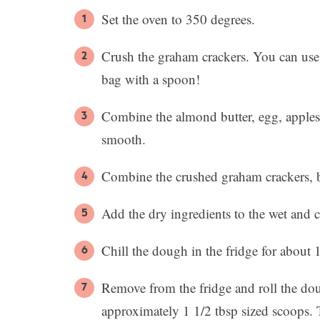
Set the oven to 350 degrees.
Crush the graham crackers. You can use 
bag with a spoon!
Combine the almond butter, egg, applesa
smooth.
Combine the crushed graham crackers, b
Add the dry ingredients to the wet and
Chill the dough in the fridge for about 
Remove from the fridge and roll the dou
approximately 1 1/2 tbsp sized scoops. 