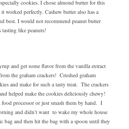
especially cookies. I chose almond butter for this
k it worked perfectly. Cashew butter also has a
ond best. I would not recommend peanut butter
s tasting like peanuts!
rup and get some flavor from the vanilla extract
es from the graham crackers! Crushed graham
okies and make for such a tasty treat. The crackers
e and helped make the cookies deliciously chewy!
a food processor or just smash them by hand. I
morning and didn’t want to wake my whole house
tic bag and then hit the bag with a spoon until they