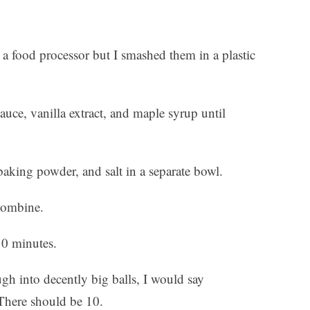
a food processor but I smashed them in a plastic
uce, vanilla extract, and maple syrup until
aking powder, and salt in a separate bowl.
 combine.
10 minutes.
gh into decently big balls, I would say
There should be 10.