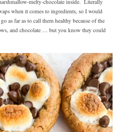
arshmallow-melty-chocolate inside. Literally
swaps when it comes to ingredients, so I would
go as far as to call them healthy because of the
ows, and chocolate … but you know they could