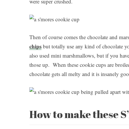
were super crushed.
Then of course comes the chocolate and ma
chips
but totally use any kind of chocolate y
also used mini marshmallows, but if you have 
those up. When these cookie cups are broiled
chocolate gets all melty and it is insanely go
How to make these S