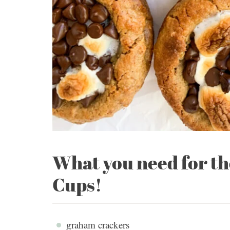
What you need for t
Cups!
graham crackers