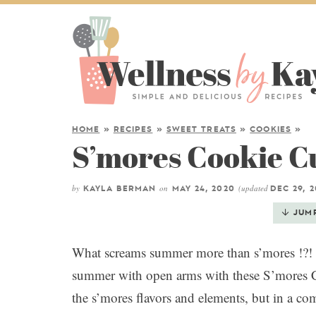
HOME
»
RECIPES
»
SWEET TREATS
»
COOKIES
»
S’mores Cookie C
by
on
(updated
KAYLA BERMAN
MAY 24, 2020
DEC 29, 
JUM
What screams summer more than s’mores !?! 
summer with open arms with these S’mores 
the s’mores flavors and elements, but in a c