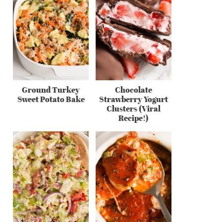
Ground Turkey
Chocolate
Sweet Potato Bake
Strawberry Yogurt
Clusters (Viral
Recipe!)