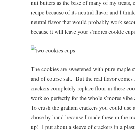
nut butters as the base of many of my treats, 
recipe because of its neutral flavor and I thin
neutral flavor that would probably work sec
because it will leave your s’mores cookie cup
The cookies are sweetened with pure maple sy
and of course salt. But the real flavor com
crackers completely replace flour in these co
work so perfectly for the whole s’mores vib
To crush the graham crackers you could use 
chose by hand because I made these in the 
up! I put about a sleeve of crackers in a plas