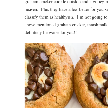
graham cracker cookie outside and a gooey-m
heaven. Plus they have a few better-for-you 
classify them as healthyish. I’m not going to 
above mentioned graham cracker, marshmall
definitely be worse for you!!