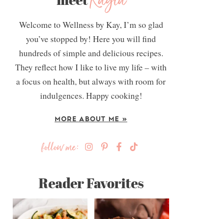
Kayla
Welcome to Wellness by Kay, I’m so glad
you’ve stopped by! Here you will find
hundreds of simple and delicious recipes.
They reflect how I like to live my life – with
a focus on health, but always with room for
indulgences. Happy cooking!
MORE ABOUT ME »
follow me:
Reader Favorites