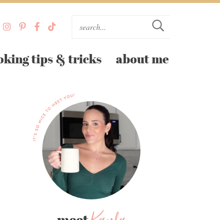
oking tips & tricks
about me
meet