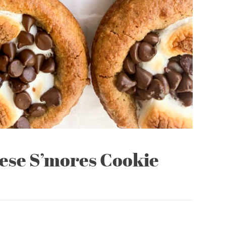
hese S’mores Cookie