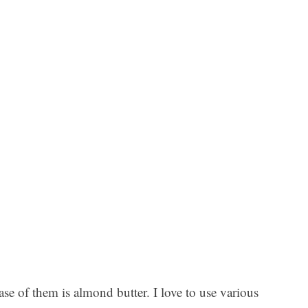
ase of them is almond butter. I love to use various