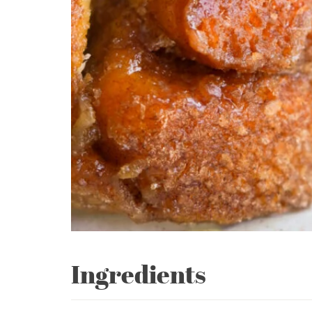
Ingredients