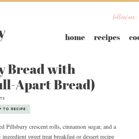
follow me:
home
recipes
co
 Bread with
ull-Apart Bread)
TS
P TO RECIPE
Pillsbury crescent rolls, cinnamon sugar, and a
ingredient sweet treat breakfast or dessert recipe