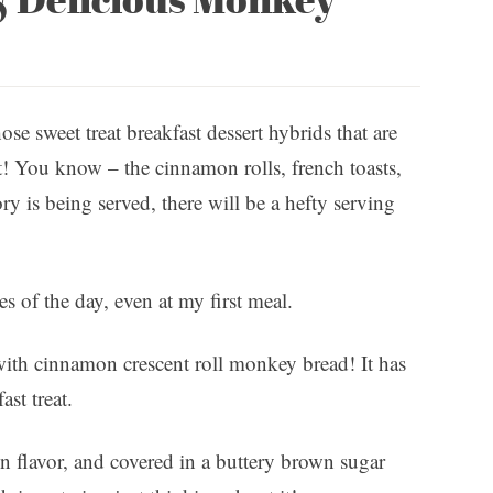
ose sweet treat breakfast dessert hybrids that are
t! You know – the cinnamon rolls, french toasts,
ry is being served, there will be a hefty serving
es of the day, even at my first meal.
e with cinnamon crescent roll monkey bread! It has
ast treat.
n flavor, and covered in a buttery brown sugar