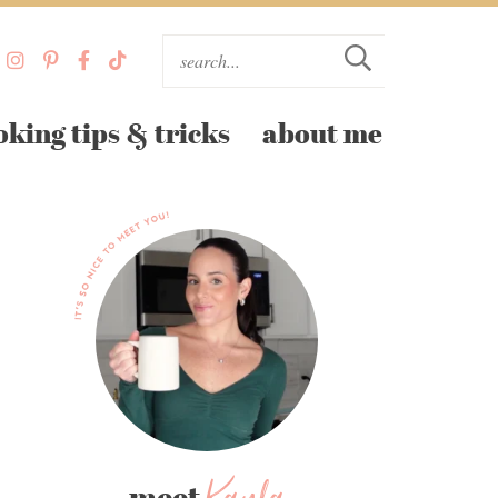
oking tips & tricks
about me
meet