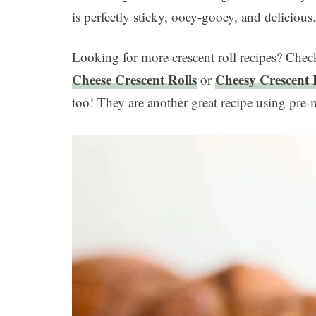
is perfectly sticky, ooey-gooey, and delicious
Looking for more crescent roll recipes? Che
Cheese Crescent Rolls
Cheesy Crescent 
or
too! They are another great recipe using pre