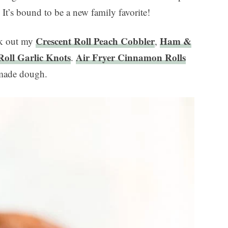
. It’s bound to be a new family favorite!
Crescent Roll Peach Cobbler
Ham &
ck out my
,
Roll Garlic Knots
Air Fryer Cinnamon Rolls
.
-made dough.