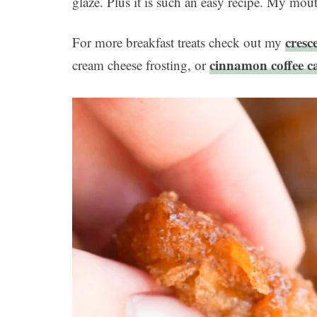
glaze. Plus it is such an easy recipe. My mout
cresc
For more breakfast treats check out my
cinnamon coffee c
cream cheese frosting, or