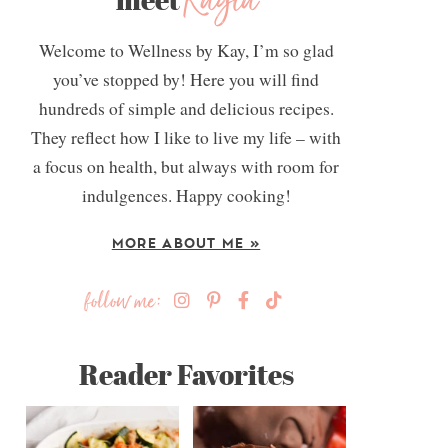
Kayla
Welcome to Wellness by Kay, I’m so glad
you’ve stopped by! Here you will find
hundreds of simple and delicious recipes.
They reflect how I like to live my life – with
a focus on health, but always with room for
indulgences. Happy cooking!
MORE ABOUT ME »
follow me:
Reader Favorites