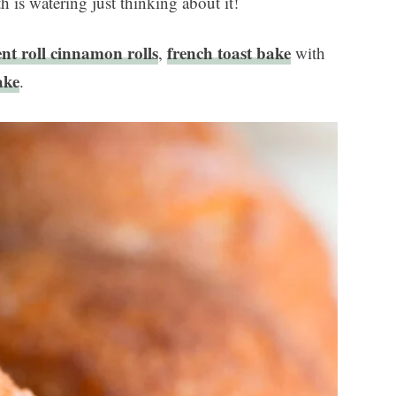
h is watering just thinking about it!
ent roll cinnamon rolls
french toast bake
,
with
ake
.