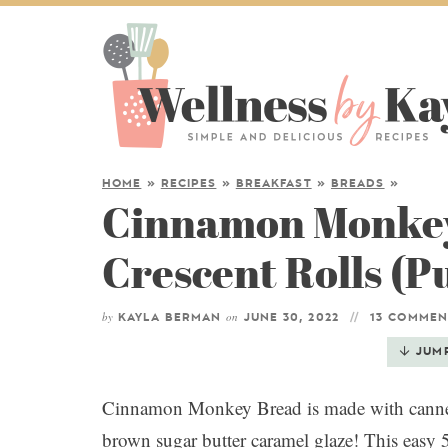
HOME
»
RECIPES
»
BREAKFAST
»
BREADS
»
Cinnamon Monkey
Crescent Rolls (P
by
on
KAYLA BERMAN
JUNE 30, 2022
13 COMMEN
JUM
Cinnamon Monkey Bread is made with canned 
brown sugar butter caramel glaze! This easy 5 