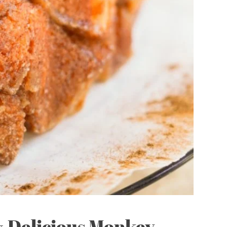
& Delicious Monkey