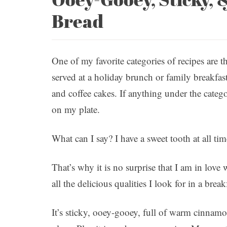
Bread
One of my favorite categories of recipes are th
served at a holiday brunch or family breakfas
and coffee cakes. If anything under the catego
on my plate.
What can I say? I have a sweet tooth at all tim
That’s why it is no surprise that I am in lov
all the delicious qualities I look for in a breakf
It’s sticky, ooey-gooey, full of warm cinnamo