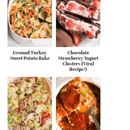
Ground Turkey
Chocolate
Sweet Potato Bake
Strawberry Yogurt
Clusters (Viral
Recipe!)