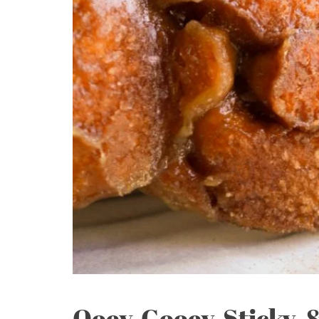
Ooey-Gooey, Sticky, 