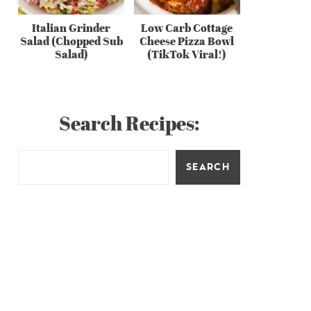
Italian Grinder
Low Carb Cottage
Salad (Chopped Sub
Cheese Pizza Bowl
Salad)
(TikTok Viral!)
Search Recipes:
SEARCH