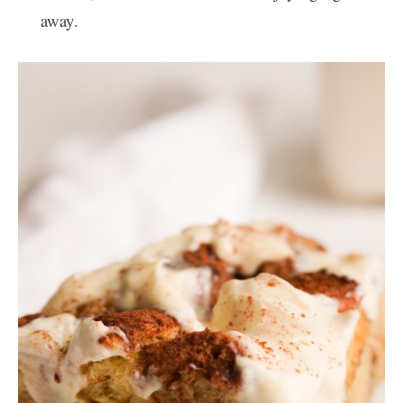
away.