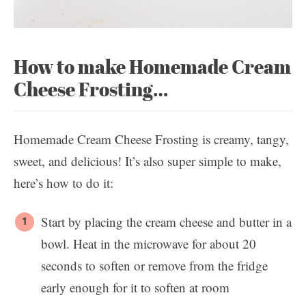
How to make Homemade Cream
Cheese Frosting…
Homemade Cream Cheese Frosting is creamy, tangy,
sweet, and delicious! It’s also super simple to make,
here’s how to do it:
Start by placing the cream cheese and butter in a
bowl. Heat in the microwave for about 20
seconds to soften or remove from the fridge
early enough for it to soften at room