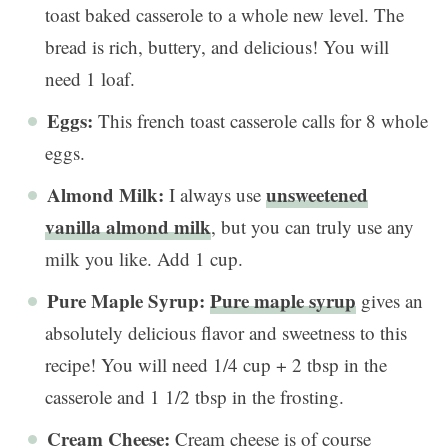
toast baked casserole to a whole new level. The
bread is rich, buttery, and delicious! You will
need 1 loaf.
Eggs:
This french toast casserole calls for 8 whole
eggs.
Almond Milk:
unsweetened
I always use
vanilla almond milk
, but you can truly use any
milk you like. Add 1 cup.
Pure Maple Syrup:
Pure maple syrup
gives an
absolutely delicious flavor and sweetness to this
recipe! You will need 1/4 cup + 2 tbsp in the
casserole and 1 1/2 tbsp in the frosting.
Cream Cheese:
Cream cheese is of course