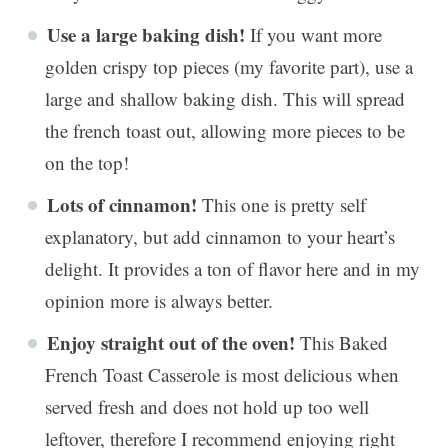
Use a large baking dish!
If you want more
golden crispy top pieces (my favorite part), use a
large and shallow baking dish. This will spread
the french toast out, allowing more pieces to be
on the top!
Lots of cinnamon!
This one is pretty self
explanatory, but add cinnamon to your heart’s
delight. It provides a ton of flavor here and in my
opinion more is always better.
Enjoy straight out of the oven!
This Baked
French Toast Casserole is most delicious when
served fresh and does not hold up too well
leftover, therefore I recommend enjoying right