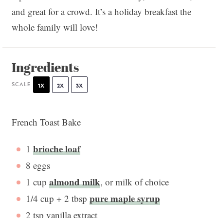
and great for a crowd. It’s a holiday breakfast the
whole family will love!
Ingredients
SCALE
1X
2X
3X
French Toast Bake
brioche loaf
1
8
eggs
almond milk
1 cup
, or milk of choice
pure maple syrup
1/4 cup
+
2 tbsp
2 tsp
vanilla extract