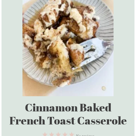
Cinnamon Baked
French Toast Casserole
1
2
3
4
5
No reviews