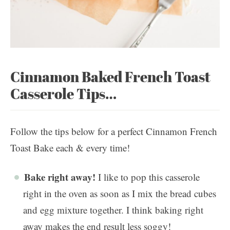
Cinnamon Baked French Toast
Casserole Tips…
Follow the tips below for a perfect Cinnamon French
Toast Bake each & every time!
Bake right away!
I like to pop this casserole
right in the oven as soon as I mix the bread cubes
and egg mixture together. I think baking right
away makes the end result less soggy!