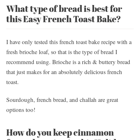
What type of bread is best for
this Easy French Toast Bake?
I have only tested this french toast bake recipe with a
fresh brioche loaf, so that is the type of bread I
recommend using. Brioche is a rich & buttery bread
that just makes for an absolutely delicious french
toast.
Sourdough, french bread, and challah are great
options too!
How do you keep cinnamon