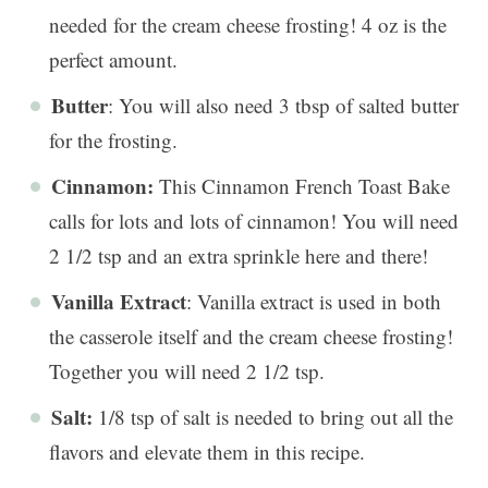
needed for the cream cheese frosting! 4 oz is the
perfect amount.
Butter
: You will also need 3 tbsp of salted butter
for the frosting.
Cinnamon:
This Cinnamon French Toast Bake
calls for lots and lots of cinnamon! You will need
2 1/2 tsp and an extra sprinkle here and there!
Vanilla Extract
: Vanilla extract is used in both
the casserole itself and the cream cheese frosting!
Together you will need 2 1/2 tsp.
Salt:
1/8 tsp of salt is needed to bring out all the
flavors and elevate them in this recipe.