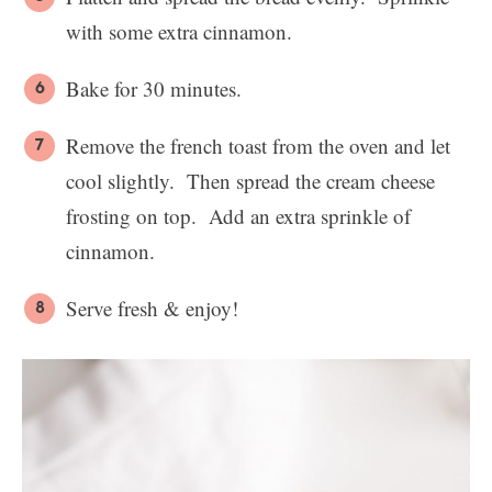
with some extra cinnamon.
Bake for 30 minutes.
Remove the french toast from the oven and let
cool slightly. Then spread the cream cheese
frosting on top. Add an extra sprinkle of
cinnamon.
Serve fresh & enjoy!