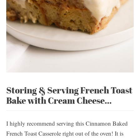
Storing & Serving French Toast
Bake with Cream Cheese…
I highly recommend serving this Cinnamon Baked
French Toast Casserole right out of the oven! It is