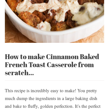
How to make Cinnamon Baked
French Toast Casserole from
scratch…
This recipe is incredibly easy to make! You pretty
much dump the ingredients in a large baking dish
and bake to fluffy, golden perfection. It’s the perfect