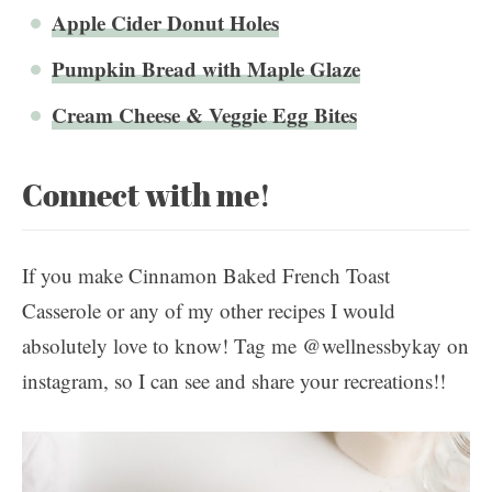
Apple Cider Donut Holes
Pumpkin Bread with Maple Glaze
Cream Cheese & Veggie Egg Bites
Connect with me!
If you make Cinnamon Baked French Toast
Casserole or any of my other recipes I would
absolutely love to know! Tag me @wellnessbykay on
instagram, so I can see and share your recreations!!