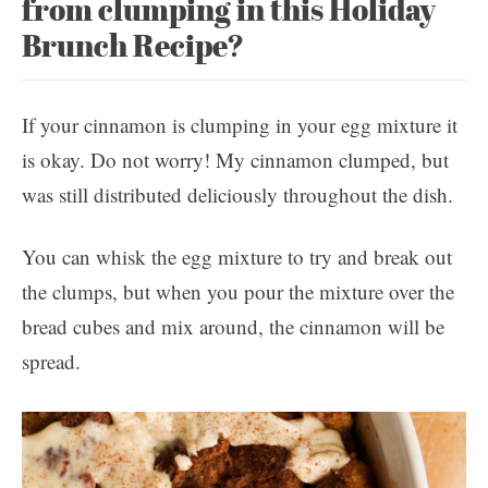
from clumping in this Holiday
Brunch Recipe?
If your cinnamon is clumping in your egg mixture it
is okay. Do not worry! My cinnamon clumped, but
was still distributed deliciously throughout the dish.
You can whisk the egg mixture to try and break out
the clumps, but when you pour the mixture over the
bread cubes and mix around, the cinnamon will be
spread.