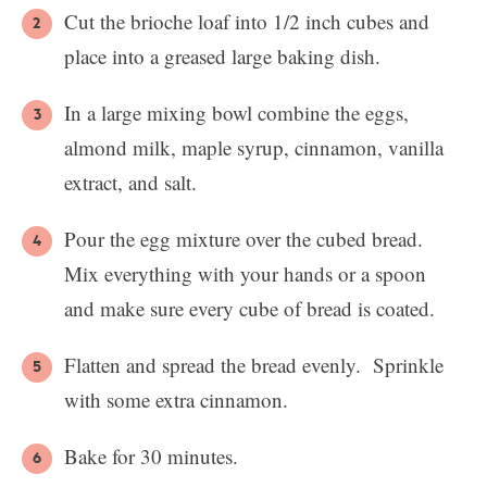
Cut the brioche loaf into 1/2 inch cubes and
place into a greased large baking dish.
In a large mixing bowl combine the eggs,
almond milk, maple syrup, cinnamon, vanilla
extract, and salt.
Pour the egg mixture over the cubed bread.
Mix everything with your hands or a spoon
and make sure every cube of bread is coated.
Flatten and spread the bread evenly. Sprinkle
with some extra cinnamon.
Bake for 30 minutes.