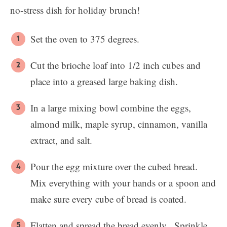
no-stress dish for holiday brunch!
Set the oven to 375 degrees.
Cut the brioche loaf into 1/2 inch cubes and
place into a greased large baking dish.
In a large mixing bowl combine the eggs,
almond milk, maple syrup, cinnamon, vanilla
extract, and salt.
Pour the egg mixture over the cubed bread.
Mix everything with your hands or a spoon and
make sure every cube of bread is coated.
Flatten and spread the bread evenly. Sprinkle