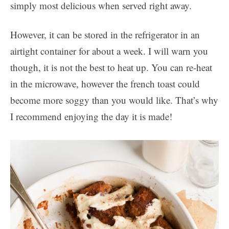
simply most delicious when served right away.
However, it can be stored in the refrigerator in an
airtight container for about a week. I will warn you
though, it is not the best to heat up. You can re-heat
in the microwave, however the french toast could
become more soggy than you would like. That’s why
I recommend enjoying the day it is made!