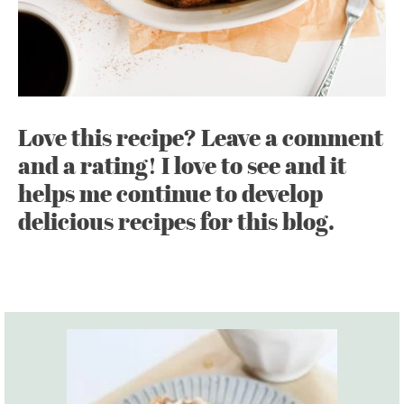
Love this recipe? Leave a comment
and a rating! I love to see and it
helps me continue to develop
delicious recipes for this blog.