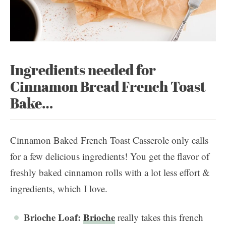
Ingredients needed for
Cinnamon Bread French Toast
Bake…
Cinnamon Baked French Toast Casserole only calls
for a few delicious ingredients! You get the flavor of
freshly baked cinnamon rolls with a lot less effort &
ingredients, which I love.
Brioche Loaf:
Brioche
really takes this french