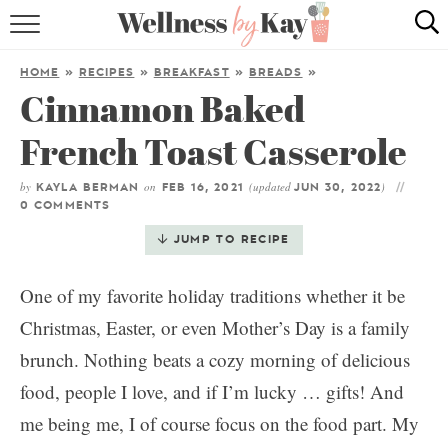
HOME
HOME
»
RECIPES
»
BREAKFAST
»
BREADS
»
Cinnamon Baked
RECIPES
French Toast Casserole
COOKING TIPS & TRICKS
by
on
(updated
)
KAYLA BERMAN
FEB 16, 2021
JUN 30, 2022
ABOUT ME
0 COMMENTS
JUMP TO RECIPE
follow me:
One of my favorite holiday traditions whether it be
Christmas, Easter, or even Mother’s Day is a family
brunch. Nothing beats a cozy morning of delicious
food, people I love, and if I’m lucky … gifts! And
me being me, I of course focus on the food part. My