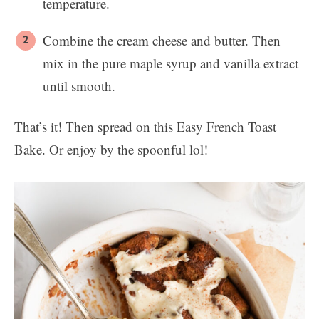
temperature.
Combine the cream cheese and butter. Then
mix in the pure maple syrup and vanilla extract
until smooth.
That’s it! Then spread on this Easy French Toast
Bake. Or enjoy by the spoonful lol!