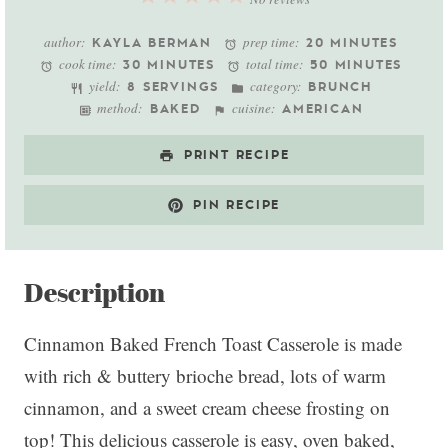
Star
Stars
Stars
Stars
Stars
author:
prep time:
KAYLA BERMAN
20 MINUTES
cook time:
total time:
30 MINUTES
50 MINUTES
yield:
category:
8 SERVINGS
BRUNCH
method:
cuisine:
BAKED
AMERICAN
PRINT RECIPE
PIN RECIPE
Description
Cinnamon Baked French Toast Casserole is made
with rich & buttery brioche bread, lots of warm
cinnamon, and a sweet cream cheese frosting on
top! This delicious casserole is easy, oven baked,