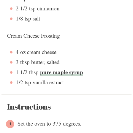
2 1/2 tsp
cinnamon
1/8 tsp
salt
Cream Cheese Frosting
4 oz
cream cheese
3 tbsp
butter, salted
pure maple syrup
1 1/2 tbsp
1/2 tsp
vanilla extract
Instructions
Set the oven to 375 degrees.