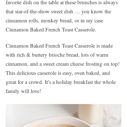
favorite dish on the table at these brunches is always
that star-of-the-show sweet dish … you know the
cinnamon rolls, monkey bread, or in my case
Cinnamon Baked French Toast Casserole.
Cinnamon Baked French Toast Casserole is made
with rich & buttery brioche bread, lots of warm
cinnamon, and a sweet cream cheese frosting on top!
This delicious casserole is easy, oven baked, and
great for a crowd. It’s a holiday breakfast the whole
family will love!