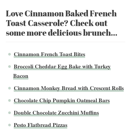
Love Cinnamon Baked French
Toast Casserole? Check out
some more delicious brunch…
Cinnamon French Toast Bites
Broccoli Cheddar Egg Bake with Turkey
Bacon
Cinnamon Monkey Bread with Crescent Rolls
Chocolate Chip Pumpkin Oatmeal Bars
Double Chocolate Zucchini Muffins
Pesto Flatbread Pizzas