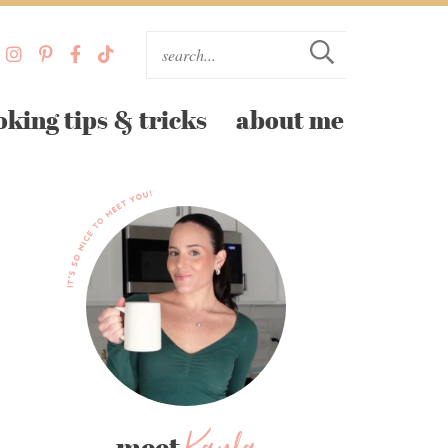
oking tips & tricks
about me
meet