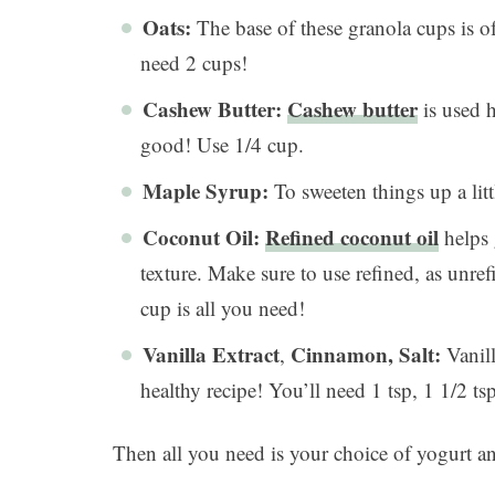
Oats:
The base of these granola cups is of
need 2 cups!
Cashew Butter:
Cashew butter
is used h
good! Use 1/4 cup.
Maple Syrup:
To sweeten things up a lit
Coconut Oil:
Refined coconut oil
helps 
texture. Make sure to use refined, as unref
cup is all you need!
Vanilla Extract
Cinnamon, Salt:
,
Vanill
healthy recipe! You’ll need 1 tsp, 1 1/2 tsp
Then all you need is your choice of yogurt and