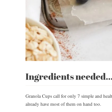
Ingredients needed
Granola Cups call for only 7 simple and heal
already have most of them on hand too.