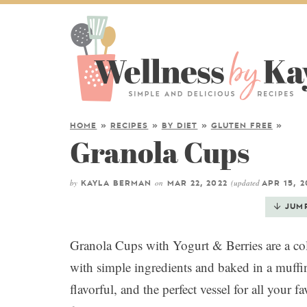
HOME
»
RECIPES
»
BY DIET
»
GLUTEN FREE
»
Granola Cups
by
on
(updated
KAYLA BERMAN
MAR 22, 2022
APR 15, 2
JUM
Granola Cups with Yogurt & Berries are a col
with simple ingredients and baked in a muff
flavorful, and the perfect vessel for all your 