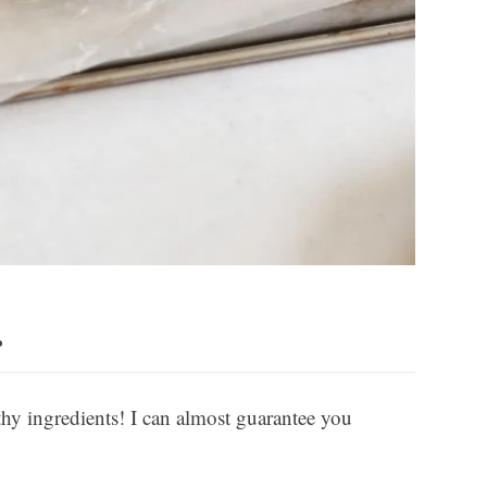
…
thy ingredients! I can almost guarantee you