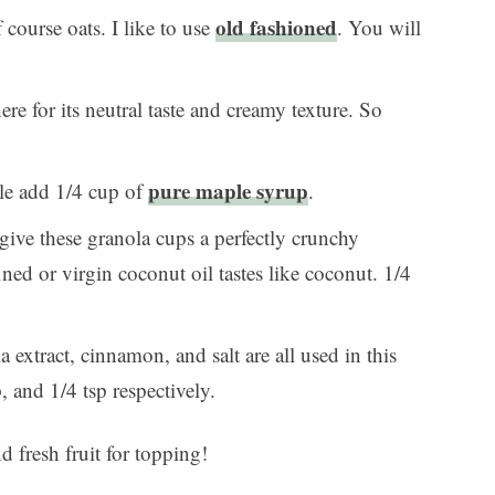
old fashioned
 course oats. I like to use
. You will
ere for its neutral taste and creamy texture. So
pure maple syrup
tle add 1/4 cup of
.
give these granola cups a perfectly crunchy
ined or virgin coconut oil tastes like coconut. 1/4
a extract, cinnamon, and salt are all used in this
, and 1/4 tsp respectively.
 fresh fruit for topping!