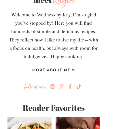
Kayla
Welcome to Wellness by Kay, I’m so glad
you’ve stopped by! Here you will find
hundreds of simple and delicious recipes.
They reflect how I like to live my life – with
a focus on health, but always with room for
indulgences. Happy cooking!
MORE ABOUT ME »
follow me:
Reader Favorites