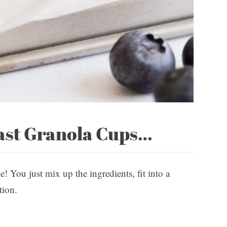
ast Granola Cups…
e! You just mix up the ingredients, fit into a
tion.