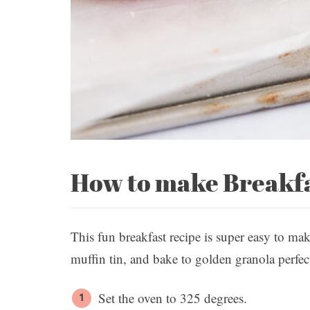
How to make Breakf
This fun breakfast recipe is super easy to mak
muffin tin, and bake to golden granola perfec
Set the oven to 325 degrees.