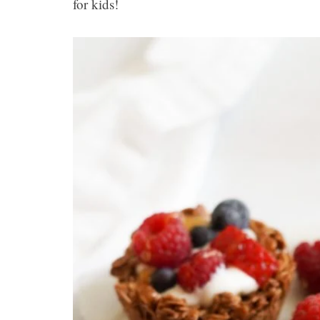
for kids!