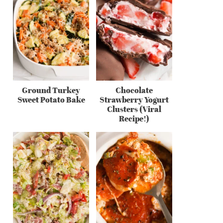
Ground Turkey
Chocolate
Sweet Potato Bake
Strawberry Yogurt
Clusters (Viral
Recipe!)