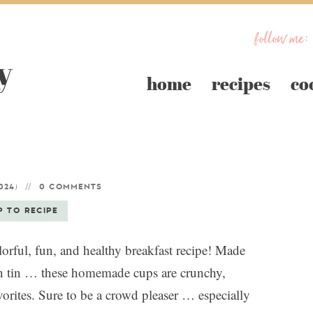
follow me:
home
recipes
co
)
024
0 COMMENTS
P TO RECIPE
orful, fun, and healthy breakfast recipe! Made
in tin … these homemade cups are crunchy,
favorites. Sure to be a crowd pleaser … especially