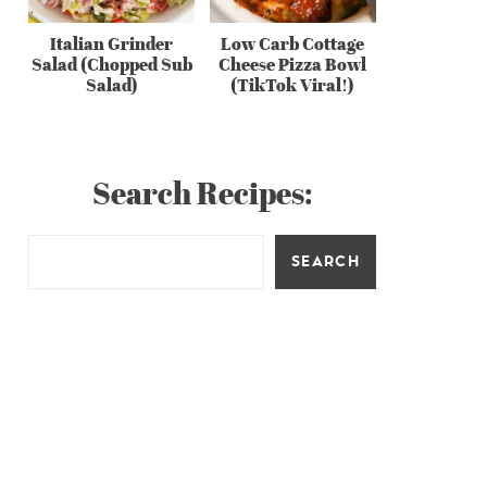
Italian Grinder
Low Carb Cottage
Salad (Chopped Sub
Cheese Pizza Bowl
Salad)
(TikTok Viral!)
Search Recipes:
SEARCH