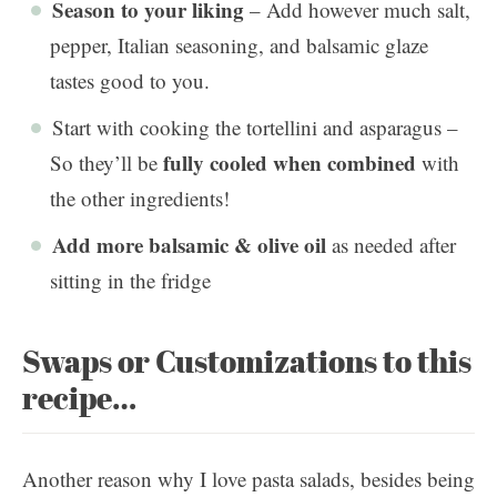
Season to your liking
– Add however much salt,
pepper, Italian seasoning, and balsamic glaze
tastes good to you.
Start with cooking the tortellini and asparagus –
fully cooled when combined
So they’ll be
with
the other ingredients!
Add more balsamic & olive oil
as needed after
sitting in the fridge
Swaps or Customizations to this
recipe…
Another reason why I love pasta salads, besides being