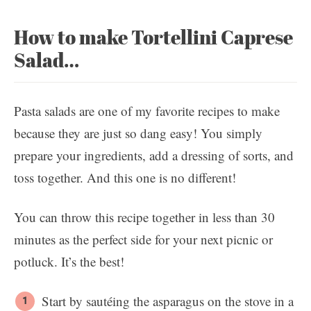
How to make Tortellini Caprese
Salad…
Pasta salads are one of my favorite recipes to make
because they are just so dang easy! You simply
prepare your ingredients, add a dressing of sorts, and
toss together. And this one is no different!
You can throw this recipe together in less than 30
minutes as the perfect side for your next picnic or
potluck. It’s the best!
Start by sautéing the asparagus on the stove in a