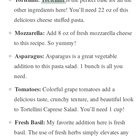
other ingredients here! You’ll need 22 oz of this
delicious cheese stuffed pasta.
Mozzarella:
Add 8 oz of fresh mozzarella cheese
to this recipe. So yummy!
Asparagus:
Asparagus is a great vegetable
addition to this pasta salad. 1 bunch is all you
need.
Tomatoes:
Colorful grape tomatoes add a
delicious taste, crunchy texture, and beautiful look
to Tortellini Caprese Salad. You’ll need 1 cup!
Fresh Basil:
My favorite addition here is fresh
basil. The use of fresh herbs simply elevates any