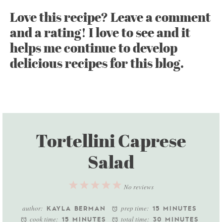
Love this recipe? Leave a comment
and a rating! I love to see and it
helps me continue to develop
delicious recipes for this blog.
Tortellini Caprese
Salad
1
2
3
4
5
No reviews
Star
Stars
Stars
Stars
Stars
author:
prep time:
KAYLA BERMAN
15 MINUTES
cook time:
total time:
15 MINUTES
30 MINUTES