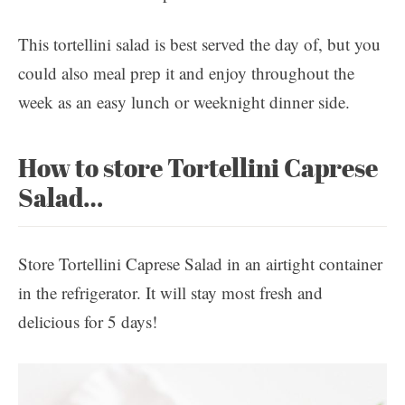
This tortellini salad is best served the day of, but you
could also meal prep it and enjoy throughout the
week as an easy lunch or weeknight dinner side.
How to store Tortellini Caprese
Salad…
Store Tortellini Caprese Salad in an airtight container
in the refrigerator. It will stay most fresh and
delicious for 5 days!