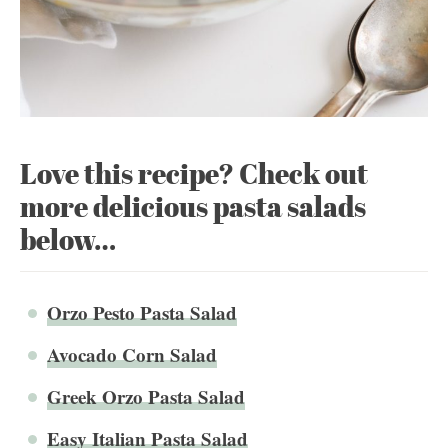
Love this recipe? Check out
more delicious pasta salads
below…
Orzo Pesto Pasta Salad
Avocado Corn Salad
Greek Orzo Pasta Salad
Easy Italian Pasta Salad