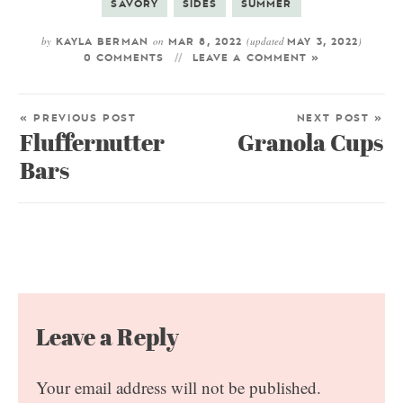
SAVORY
SIDES
SUMMER
by
on
(updated
)
KAYLA BERMAN
MAR 8, 2022
MAY 3, 2022
0 COMMENTS
LEAVE A COMMENT »
« PREVIOUS POST
NEXT POST »
Fluffernutter
Granola Cups
Bars
Leave a Reply
Your email address will not be published.