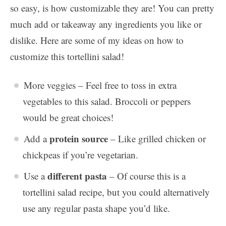
so easy, is how customizable they are! You can pretty
much add or takeaway any ingredients you like or
dislike. Here are some of my ideas on how to
customize this tortellini salad!
More veggies – Feel free to toss in extra
vegetables to this salad. Broccoli or peppers
would be great choices!
protein source
Add a
– Like grilled chicken or
chickpeas if you’re vegetarian.
different pasta
Use a
– Of course this is a
tortellini salad recipe, but you could alternatively
use any regular pasta shape you’d like.