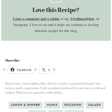
Love this Recipe?
Leave a comment and a rating
@wellnessbykay
or tag
on
Instagram. I love to see and it helps me continue to develop
delicious recipes for this blog.
Share this:
Facebook
X
This post may contain affiliate links, which if a product is purchased through I may
recieve a small compensation. I only recommend products I love and use in my life and
cooking! Thank you for supporting wellnessbykay.
LUNCH & DINNER
MAINS
OCCASION
SALADS