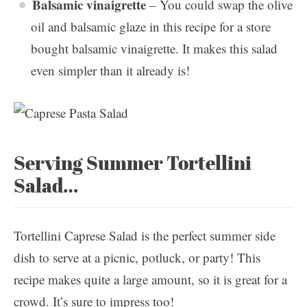
Balsamic vinaigrette
– You could swap the olive
oil and balsamic glaze in this recipe for a store
bought balsamic vinaigrette. It makes this salad
even simpler than it already is!
Serving Summer Tortellini
Salad…
Tortellini Caprese Salad is the perfect summer side
dish to serve at a picnic, potluck, or party! This
recipe makes quite a large amount, so it is great for a
crowd. It’s sure to impress too!