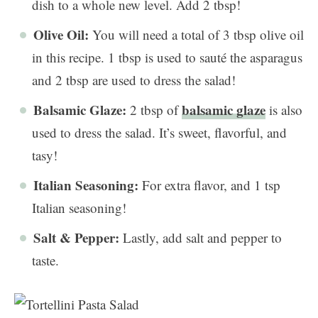
dish to a whole new level. Add 2 tbsp!
Olive Oil:
You will need a total of 3 tbsp olive oil
in this recipe. 1 tbsp is used to sauté the asparagus
and 2 tbsp are used to dress the salad!
Balsamic Glaze:
balsamic glaze
2 tbsp of
is also
used to dress the salad. It’s sweet, flavorful, and
tasy!
Italian Seasoning:
For extra flavor, and 1 tsp
Italian seasoning!
Salt & Pepper:
Lastly, add salt and pepper to
taste.