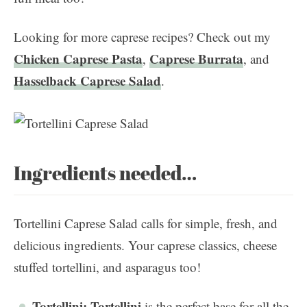
Looking for more caprese recipes? Check out my
Chicken Caprese Pasta
Caprese Burrata
,
, and
Hasselback Caprese Salad
.
Ingredients needed…
Tortellini Caprese Salad calls for simple, fresh, and
delicious ingredients. Your caprese classics, cheese
stuffed tortellini, and asparagus too!
Tortellini:
Tortellini
is the perfect base for all the