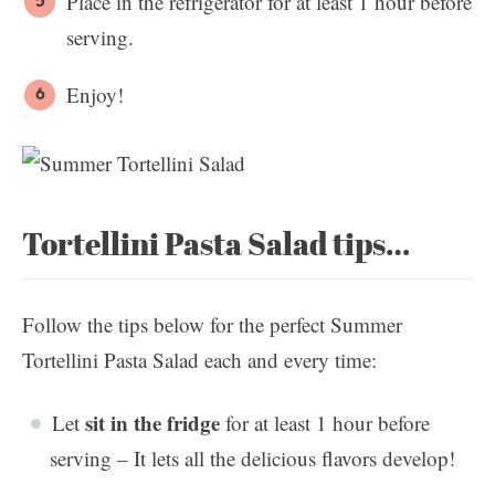
Place in the refrigerator for at least 1 hour before
serving.
Enjoy!
Tortellini Pasta Salad tips…
Follow the tips below for the perfect Summer
Tortellini Pasta Salad each and every time:
sit in the fridge
Let
for at least 1 hour before
serving – It lets all the delicious flavors develop!