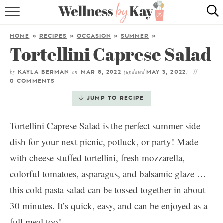
HOME
HOME
»
RECIPES
»
OCCASION
»
SUMMER
»
Tortellini Caprese Salad
RECIPES
by
on
(updated
)
COOKING TIPS & TRICKS
KAYLA BERMAN
MAR 8, 2022
MAY 3, 2022
0 COMMENTS
ABOUT ME
JUMP TO RECIPE
Tortellini Caprese Salad is the perfect summer side
follow me:
dish for your next picnic, potluck, or party! Made
with cheese stuffed tortellini, fresh mozzarella,
colorful tomatoes, asparagus, and balsamic glaze …
this cold pasta salad can be tossed together in about
30 minutes. It’s quick, easy, and can be enjoyed as a
full meal too!