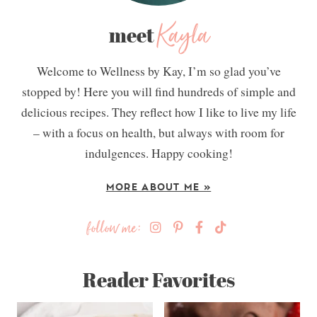
Kayla
meet
Welcome to Wellness by Kay, I’m so glad you’ve
stopped by! Here you will find hundreds of simple and
delicious recipes. They reflect how I like to live my life
– with a focus on health, but always with room for
indulgences. Happy cooking!
MORE ABOUT ME »
follow me:
Reader Favorites