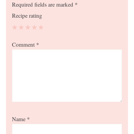
Required fields are marked
*
Recipe rating
1
2
3
4
5
Comment
*
Star
Stars
Stars
Stars
Stars
Name
*