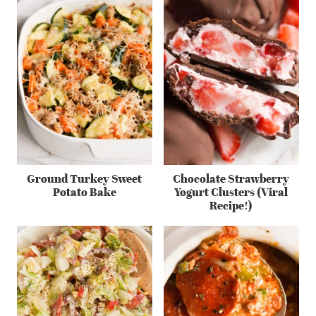
Ground Turkey Sweet
Chocolate Strawberry
Potato Bake
Yogurt Clusters (Viral
Recipe!)