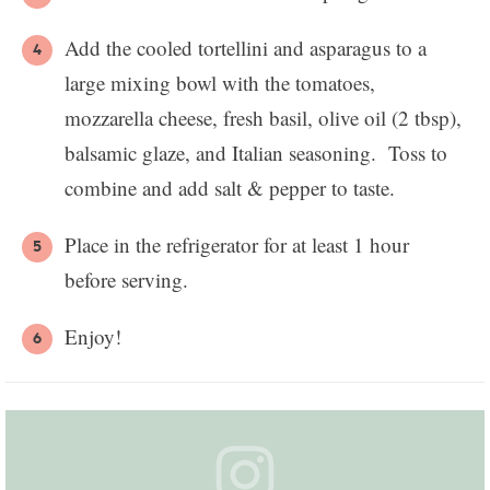
Add the cooled tortellini and asparagus to a
large mixing bowl with the tomatoes,
mozzarella cheese, fresh basil, olive oil (2 tbsp),
balsamic glaze, and Italian seasoning. Toss to
combine and add salt & pepper to taste.
Place in the refrigerator for at least 1 hour
before serving.
Enjoy!