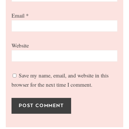
Email
*
Website
Save my name, email, and website in this
browser for the next time I comment.