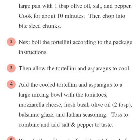
large pan with 1 tbsp olive oil, salt, and pepper.
Cook for about 10 minutes. Then chop into
bite sized chunks.
Next boil the tortellini according to the package
instructions.
Then allow the tortellini and asparagus to cool.
Add the cooled tortellini and asparagus to a
large mixing bowl with the tomatoes,
mozzarella cheese, fresh basil, olive oil (2 tbsp),
balsamic glaze, and Italian seasoning. Toss to
combine and add salt & pepper to taste.