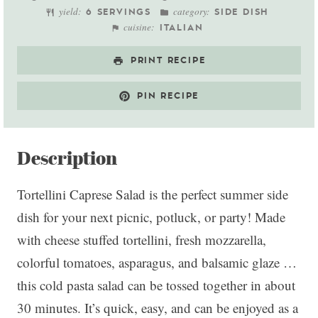
yield:
category:
6 SERVINGS
SIDE DISH
cuisine:
ITALIAN
PRINT RECIPE
PIN RECIPE
Description
Tortellini Caprese Salad is the perfect summer side
dish for your next picnic, potluck, or party! Made
with cheese stuffed tortellini, fresh mozzarella,
colorful tomatoes, asparagus, and balsamic glaze …
this cold pasta salad can be tossed together in about
30 minutes. It’s quick, easy, and can be enjoyed as a