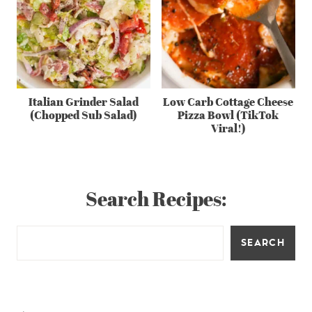
Italian Grinder Salad
Low Carb Cottage Cheese
(Chopped Sub Salad)
Pizza Bowl (TikTok
Viral!)
Search Recipes:
SEARCH