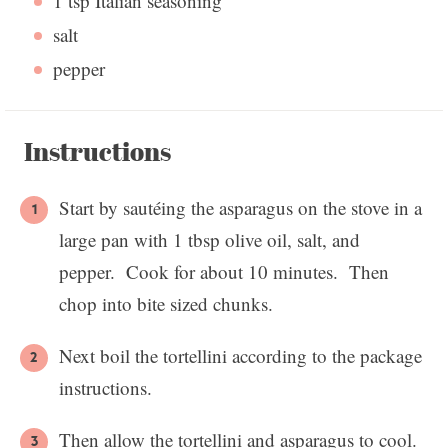
1 tsp
Italian seasoning
salt
pepper
Instructions
Start by sautéing the asparagus on the stove in a
large pan with 1 tbsp olive oil, salt, and
pepper. Cook for about 10 minutes. Then
chop into bite sized chunks.
Next boil the tortellini according to the package
instructions.
Then allow the tortellini and asparagus to cool.