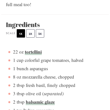
full meal too!
Ingredients
SCALE
1X
2X
3X
tortellini
22 oz
1 cup
colorful grape tomatoes, halved
1
bunch asparagus
8 oz
mozzarella cheese, chopped
2 tbsp
fresh basil, finely chopped
3 tbsp
olive oil (
separated)
balsamic glaze
2 tbsp