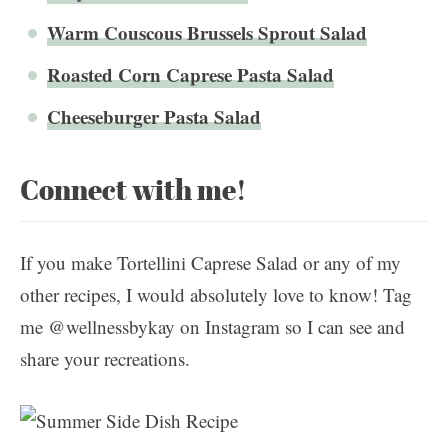
Warm Couscous Brussels Sprout Salad
Roasted Corn Caprese Pasta Salad
Cheeseburger Pasta Salad
Connect with me!
If you make Tortellini Caprese Salad or any of my
other recipes, I would absolutely love to know! Tag
me @wellnessbykay on Instagram so I can see and
share your recreations.