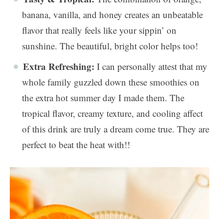
banana, vanilla, and honey creates an unbeatable
flavor that really feels like your sippin’ on
sunshine. The beautiful, bright color helps too!
Extra Refreshing:
I can personally attest that my
whole family guzzled down these smoothies on
the extra hot summer day I made them. The
tropical flavor, creamy texture, and cooling affect
of this drink are truly a dream come true. They are
perfect to beat the heat with!!