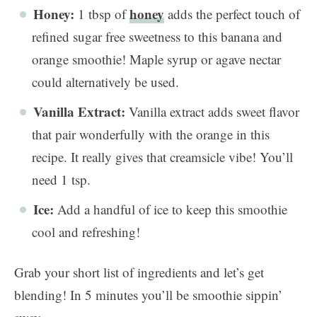
Honey:
honey
1 tbsp of
adds the perfect touch of
refined sugar free sweetness to this banana and
orange smoothie! Maple syrup or agave nectar
could alternatively be used.
Vanilla Extract:
Vanilla extract adds sweet flavor
that pair wonderfully with the orange in this
recipe. It really gives that creamsicle vibe! You’ll
need 1 tsp.
Ice:
Add a handful of ice to keep this smoothie
cool and refreshing!
Grab your short list of ingredients and let’s get
blending! In 5 minutes you’ll be smoothie sippin’