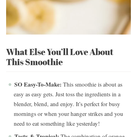
What Else You’ll Love About
This Smoothie
SO Easy-To-Make:
This smoothie is about as
easy as easy gets. Just toss the ingredients in a
blender, blend, and enjoy. It’s perfect for busy
mornings or when your hanger strikes and you
need to eat something like yesterday!
Tasty & Tropical:
The combination of orange,