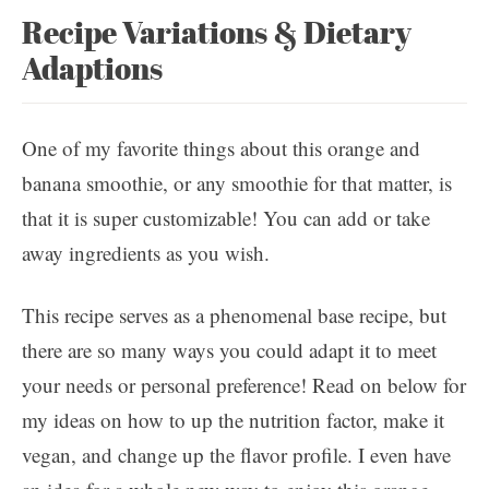
Recipe Variations & Dietary
Adaptions
One of my favorite things about this orange and
banana smoothie, or any smoothie for that matter, is
that it is super customizable! You can add or take
away ingredients as you wish.
This recipe serves as a phenomenal base recipe, but
there are so many ways you could adapt it to meet
your needs or personal preference! Read on below for
my ideas on how to up the nutrition factor, make it
vegan, and change up the flavor profile. I even have