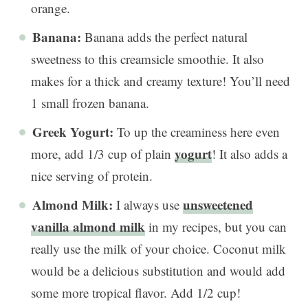
orange.
Banana:
Banana adds the perfect natural
sweetness to this creamsicle smoothie. It also
makes for a thick and creamy texture! You’ll need
1 small frozen banana.
Greek Yogurt:
To up the creaminess here even
yogurt
more, add 1/3 cup of plain
! It also adds a
nice serving of protein.
Almond Milk:
unsweetened
I always use
vanilla almond milk
in my recipes, but you can
really use the milk of your choice. Coconut milk
would be a delicious substitution and would add
some more tropical flavor. Add 1/2 cup!