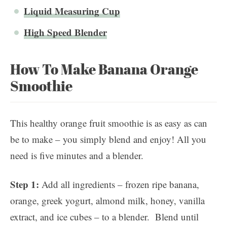
Liquid Measuring Cup
High Speed Blender
How To Make Banana Orange
Smoothie
This healthy orange fruit smoothie is as easy as can
be to make – you simply blend and enjoy! All you
need is five minutes and a blender.
Step 1:
Add all ingredients – frozen ripe banana,
orange, greek yogurt, almond milk, honey, vanilla
extract, and ice cubes – to a blender. Blend until