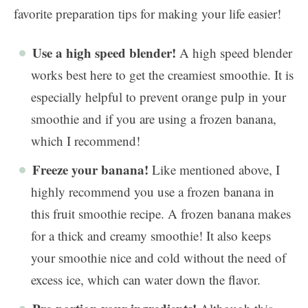
favorite preparation tips for making your life easier!
Use a high speed blender!
A high speed blender
works best here to get the creamiest smoothie. It is
especially helpful to prevent orange pulp in your
smoothie and if you are using a frozen banana,
which I recommend!
Freeze your banana!
Like mentioned above, I
highly recommend you use a frozen banana in
this fruit smoothie recipe. A frozen banana makes
for a thick and creamy smoothie! It also keeps
your smoothie nice and cold without the need of
excess ice, which can water down the flavor.