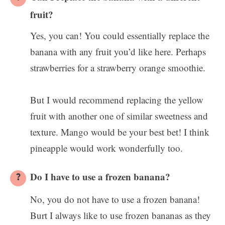
fruit?
Yes, you can! You could essentially replace the
banana with any fruit you’d like here. Perhaps
strawberries for a strawberry orange smoothie.
But I would recommend replacing the yellow
fruit with another one of similar sweetness and
texture. Mango would be your best bet! I think
pineapple would work wonderfully too.
Do I have to use a frozen banana?
No, you do not have to use a frozen banana!
Burt I always like to use frozen bananas as they