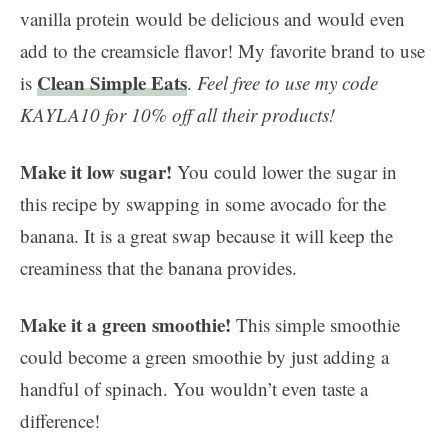
vanilla protein would be delicious and would even
add to the creamsicle flavor! My favorite brand to use
Clean Simple Eats
is
.
Feel free to use my code
KAYLA10 for 10% off all their products!
Make it low sugar!
You could lower the sugar in
this recipe by swapping in some avocado for the
banana. It is a great swap because it will keep the
creaminess that the banana provides.
Make it a green smoothie!
This simple smoothie
could become a green smoothie by just adding a
handful of spinach. You wouldn’t even taste a
difference!