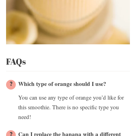
FAQs
Which type of orange should I use?
You can use any type of orange you’d like for
this smoothie. There is no specific type you
need!
Can I replace the banana with a different