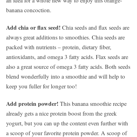
an idea for a whole new way to enjoy this orange-
banana concoction.
Add chia or flax seed!
Chia seeds and flax seeds are
always great additions to smoothies. Chia seeds are
packed with nutrients – protein, dietary fiber,
antioxidants, and omega 3 fatty acids. Flax seeds are
also a great source of omega 3 fatty acids. Both seeds
blend wonderfully into a smoothie and will help to
keep you fuller for longer too!
Add protein powder!
This banana smoothie recipe
already gets a nice protein boost from the greek
yogurt, but you can up the content even further with
a scoop of your favorite protein powder. A scoop of