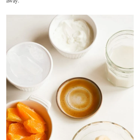
away.