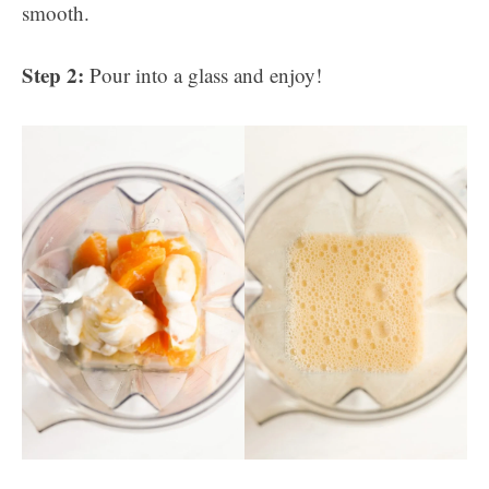
smooth.
Step 2:
Pour into a glass and enjoy!