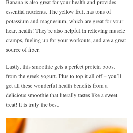
Banana is also great for your health and provides
essential nutrients. The yellow fruit has tons of
potassium and magnesium, which are great for your
heart health! They’re also helpful in relieving muscle
cramps, fueling up for your workouts, and are a great
source of fiber.
Lastly, this smoothie gets a perfect protein boost
from the greek yogurt. Plus to top it all off – you’ll
get all these wonderful health benefits from a
delicious smoothie that literally tastes like a sweet
treat! It is truly the best.