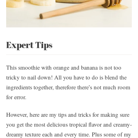
Expert Tips
This smoothie with orange and banana is not too
tricky to nail down! All you have to do is blend the
ingredients together, therefore there’s not much room
for error.
However, here are my tips and tricks for making sure
you get the most delicious tropical flavor and creamy-
dreamy texture each and every time. Plus some of my