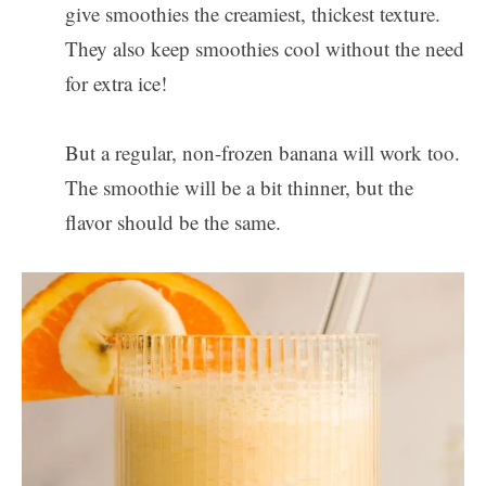
give smoothies the creamiest, thickest texture.
They also keep smoothies cool without the need
for extra ice!
But a regular, non-frozen banana will work too.
The smoothie will be a bit thinner, but the
flavor should be the same.