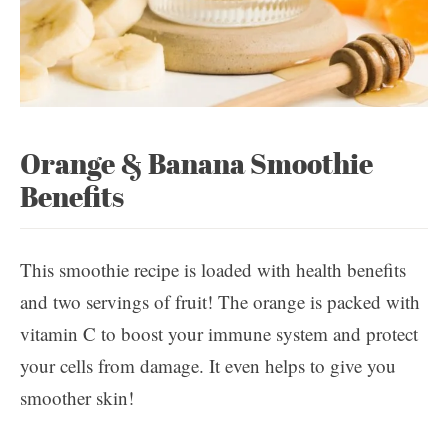
Orange & Banana Smoothie
Benefits
This smoothie recipe is loaded with health benefits
and two servings of fruit! The orange is packed with
vitamin C to boost your immune system and protect
your cells from damage. It even helps to give you
smoother skin!