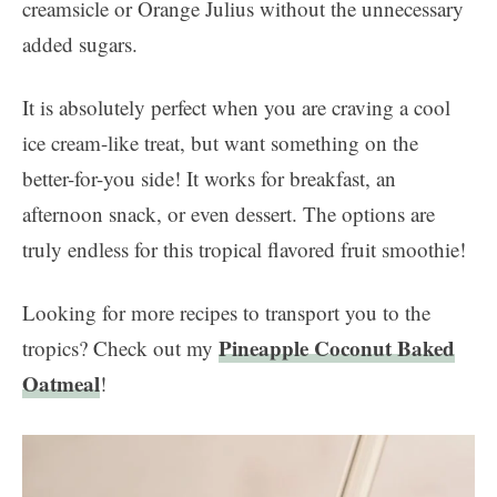
creamsicle or Orange Julius without the unnecessary
added sugars.
It is absolutely perfect when you are craving a cool
ice cream-like treat, but want something on the
better-for-you side! It works for breakfast, an
afternoon snack, or even dessert. The options are
truly endless for this tropical flavored fruit smoothie!
Looking for more recipes to transport you to the
Pineapple Coconut Baked
tropics? Check out my
Oatmeal
!