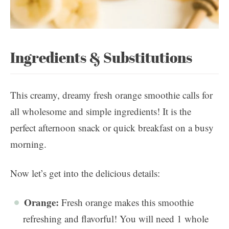
Ingredients & Substitutions
This creamy, dreamy fresh orange smoothie calls for
all wholesome and simple ingredients! It is the
perfect afternoon snack or quick breakfast on a busy
morning.
Now let’s get into the delicious details:
Orange:
Fresh orange makes this smoothie
refreshing and flavorful! You will need 1 whole