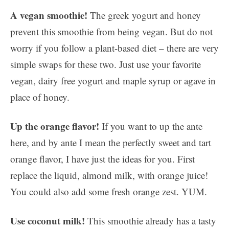
A vegan smoothie!
The greek yogurt and honey
prevent this smoothie from being vegan. But do not
worry if you follow a plant-based diet – there are very
simple swaps for these two. Just use your favorite
vegan, dairy free yogurt and maple syrup or agave in
place of honey.
Up the orange flavor!
If you want to up the ante
here, and by ante I mean the perfectly sweet and tart
orange flavor, I have just the ideas for you. First
replace the liquid, almond milk, with orange juice!
You could also add some fresh orange zest. YUM.
Use coconut milk!
This smoothie already has a tasty