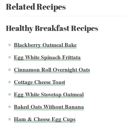
Related Recipes
Healthy Breakfast Recipes
Blackberry Oatmeal Bake
Egg White Spinach Frittata
Cinnamon Roll Overnight Oats
Cottage Cheese Toast
Egg White Stovetop Oatmeal
Baked Oats Without Banana
Ham & Cheese Egg Cups