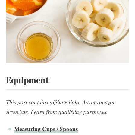
Equipment
This post contains affiliate links. As an Amazon
Associate, I earn from qualifying purchases.
Measuring Cups / Spoons