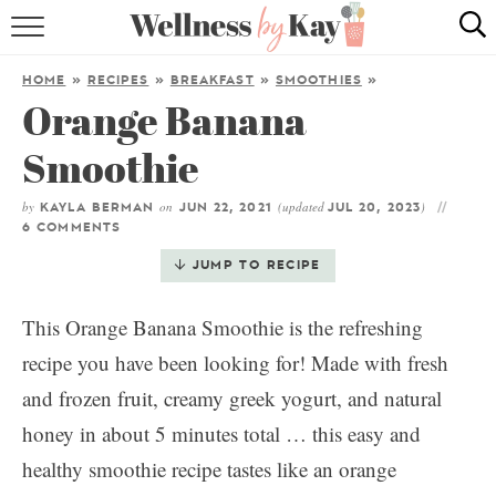
HOME
HOME
»
RECIPES
»
BREAKFAST
»
SMOOTHIES
»
Orange Banana
RECIPES
Smoothie
COOKING TIPS & TRICKS
by
on
(updated
)
KAYLA BERMAN
JUN 22, 2021
JUL 20, 2023
ABOUT ME
6 COMMENTS
JUMP TO RECIPE
follow me:
This Orange Banana Smoothie is the refreshing
recipe you have been looking for! Made with fresh
and frozen fruit, creamy greek yogurt, and natural
honey in about 5 minutes total … this easy and
healthy smoothie recipe tastes like an orange