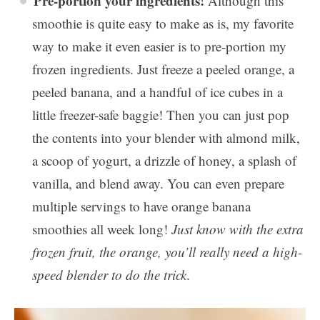
Pre-portion your ingredients!
Although this
smoothie is quite easy to make as is, my favorite
way to make it even easier is to pre-portion my
frozen ingredients. Just freeze a peeled orange, a
peeled banana, and a handful of ice cubes in a
little freezer-safe baggie! Then you can just pop
the contents into your blender with almond milk,
a scoop of yogurt, a drizzle of honey, a splash of
vanilla, and blend away. You can even prepare
multiple servings to have orange banana
smoothies all week long!
Just know with the extra
frozen fruit, the orange, you’ll really need a high-
speed blender to do the trick
.