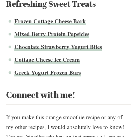
Refreshing Sweet Treats
Frozen Cottage Cheese Bark
Mixed Berry Protein Popsicles
Chocolate Strawberry Yogurt Bites
Cottage Cheese Ice Cream
Greek Yogurt Frozen Bars
Connect with me!
If you make this orange smoothie recipe or any of
my other recipes, I would absolutely love to know!
Tag me @wellnessbykay on instagram so I can see