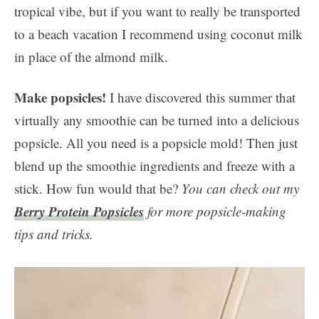
tropical vibe, but if you want to really be transported
to a beach vacation I recommend using coconut milk
in place of the almond milk.
Make popsicles!
I have discovered this summer that
virtually any smoothie can be turned into a delicious
popsicle. All you need is a popsicle mold! Then just
blend up the smoothie ingredients and freeze with a
stick. How fun would that be?
You can check out my
Berry Protein Popsicles
for more popsicle-making
tips and tricks.