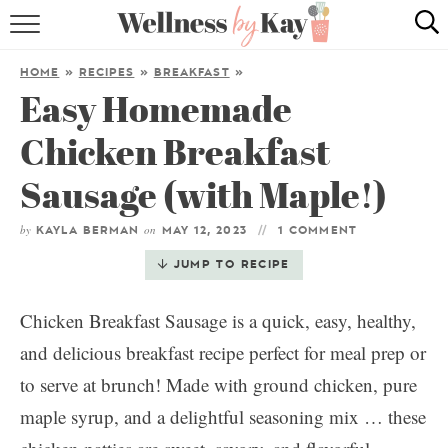
HOME
HOME
»
RECIPES
»
BREAKFAST
»
Easy Homemade
RECIPES
Chicken Breakfast
COOKING TIPS & TRICKS
Sausage (with Maple!)
ABOUT ME
by
on
KAYLA BERMAN
MAY 12, 2023
1 COMMENT
follow me:
JUMP TO RECIPE
Chicken Breakfast Sausage is a quick, easy, healthy,
and delicious breakfast recipe perfect for meal prep or
to serve at brunch! Made with ground chicken, pure
maple syrup, and a delightful seasoning mix … these