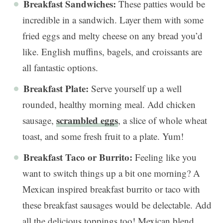
Breakfast Sandwiches:
These patties would be
incredible in a sandwich. Layer them with some
fried eggs and melty cheese on any bread you’d
like. English muffins, bagels, and croissants are
all fantastic options.
Breakfast Plate:
Serve yourself up a well
rounded, healthy morning meal. Add chicken
scrambled eggs
sausage,
, a slice of whole wheat
toast, and some fresh fruit to a plate. Yum!
Breakfast Taco or Burrito:
Feeling like you
want to switch things up a bit one morning? A
Mexican inspired breakfast burrito or taco with
these breakfast sausages would be delectable. Add
all the delicious toppings too! Mexican blend