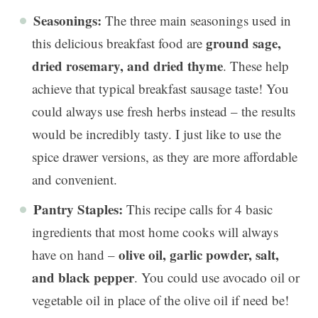
Seasonings:
The three main seasonings used in
ground sage,
this delicious breakfast food are
dried rosemary, and dried thyme
. These help
achieve that typical breakfast sausage taste! You
could always use fresh herbs instead – the results
would be incredibly tasty. I just like to use the
spice drawer versions, as they are more affordable
and convenient.
Pantry Staples:
This recipe calls for 4 basic
ingredients that most home cooks will always
olive oil, garlic powder, salt,
have on hand –
and black pepper
. You could use avocado oil or
vegetable oil in place of the olive oil if need be!