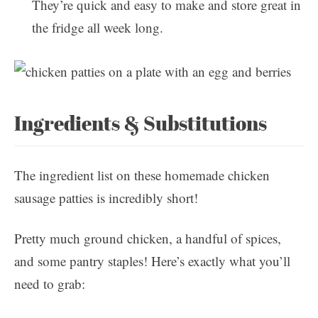
They’re quick and easy to make and store great in
the fridge all week long.
Ingredients & Substitutions
The ingredient list on these homemade chicken
sausage patties is incredibly short!
Pretty much ground chicken, a handful of spices,
and some pantry staples! Here’s exactly what you’ll
need to grab: