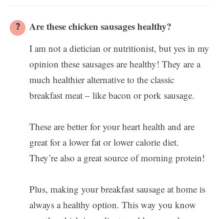
Are these chicken sausages healthy?
I am not a dietician or nutritionist, but yes in my
opinion these sausages are healthy! They are a
much healthier alternative to the classic
breakfast meat – like bacon or pork sausage.
These are better for your heart health and are
great for a lower fat or lower calorie diet.
They’re also a great source of morning protein!
Plus, making your breakfast sausage at home is
always a healthy option. This way you know