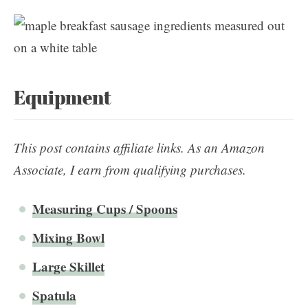
Equipment
This post contains affiliate links. As an Amazon
Associate, I earn from qualifying purchases.
Measuring Cups / Spoons
Mixing Bowl
Large Skillet
Spa
t
ula