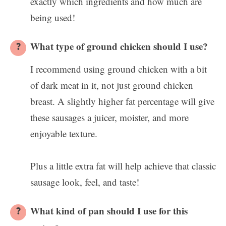
exactly which ingredients and how much are
being used!
What type of ground chicken should I use?
I recommend using ground chicken with a bit
of dark meat in it, not just ground chicken
breast. A slightly higher fat percentage will give
these sausages a juicer, moister, and more
enjoyable texture.
Plus a little extra fat will help achieve that classic
sausage look, feel, and taste!
What kind of pan should I use for this