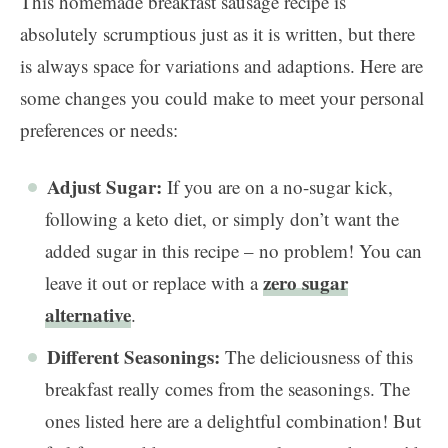
This homemade breakfast sausage recipe is
absolutely scrumptious just as it is written, but there
is always space for variations and adaptions. Here are
some changes you could make to meet your personal
preferences or needs:
Adjust Sugar:
If you are on a no-sugar kick,
following a keto diet, or simply don’t want the
added sugar in this recipe – no problem! You can
zero sugar
leave it out or replace with a
alternative
.
Different Seasonings:
The deliciousness of this
breakfast really comes from the seasonings. The
ones listed here are a delightful combination! But