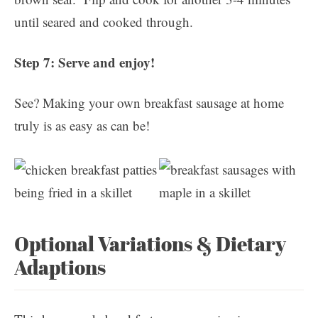
until seared and cooked through.
Step 7: Serve and enjoy!
See? Making your own breakfast sausage at home
truly is as easy as can be!
Optional Variations & Dietary
Adaptions