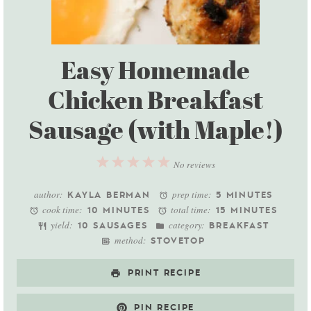
Easy Homemade
Chicken Breakfast
Sausage (with Maple!)
1
2
3
4
5
No reviews
Star
Stars
Stars
Stars
Stars
author:
prep time:
KAYLA BERMAN
5 MINUTES
cook time:
total time:
10 MINUTES
15 MINUTES
yield:
category:
10 SAUSAGES
BREAKFAST
method:
STOVETOP
PRINT RECIPE
PIN RECIPE