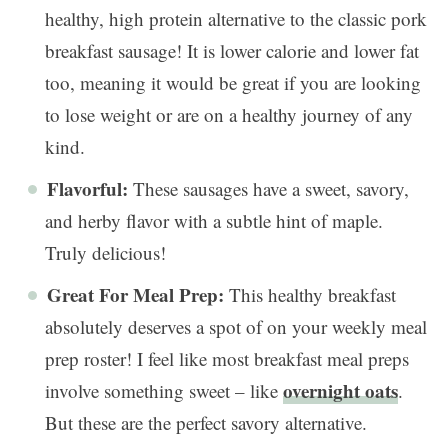
healthy, high protein alternative to the classic pork
breakfast sausage! It is lower calorie and lower fat
too, meaning it would be great if you are looking
to lose weight or are on a healthy journey of any
kind.
Flavorful:
These sausages have a sweet, savory,
and herby flavor with a subtle hint of maple.
Truly delicious!
Great For Meal Prep:
This healthy breakfast
absolutely deserves a spot of on your weekly meal
prep roster! I feel like most breakfast meal preps
overnight oats
involve something sweet – like
.
But these are the perfect savory alternative.