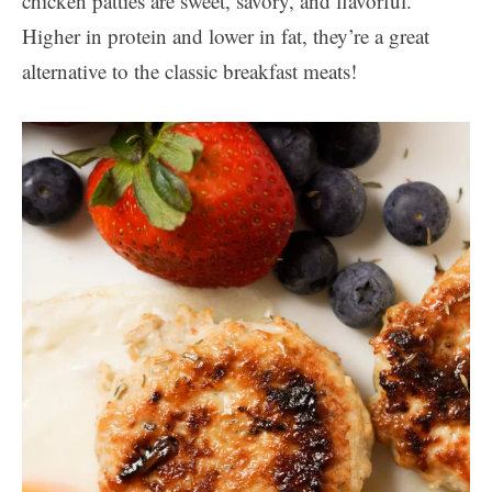
chicken patties are sweet, savory, and flavorful.
Higher in protein and lower in fat, they’re a great
alternative to the classic breakfast meats!