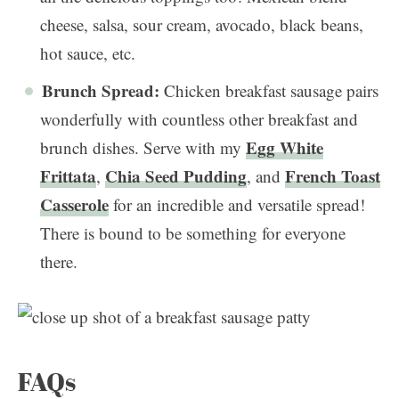
cheese, salsa, sour cream, avocado, black beans,
hot sauce, etc.
Brunch Spread:
Chicken breakfast sausage pairs
wonderfully with countless other breakfast and
Egg White
brunch dishes. Serve with my
Frittata
Chia Seed Pudding
French Toast
,
, and
Casserole
for an incredible and versatile spread!
There is bound to be something for everyone
there.
FAQs