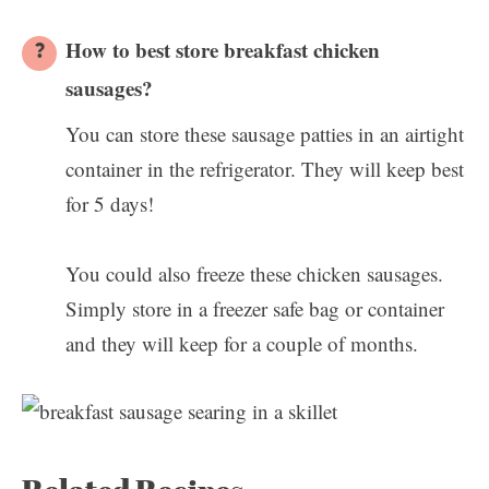
How to best store breakfast chicken
sausages?
You can store these sausage patties in an airtight
container in the refrigerator. They will keep best
for 5 days!
You could also freeze these chicken sausages.
Simply store in a freezer safe bag or container
and they will keep for a couple of months.