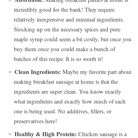
incredibly good for the bank! They require
relatively inexpensive and minimal ingredients.
Stocking up on the necessary spices and pure
maple syrup could seem a bit costly, but once you
buy them once you could make a bunch of
batches of this recipe. It is so worth it!
Clean Ingredients:
Maybe my favorite part about
making breakfast sausage at home is that the
ingredients are super clean. You know exactly
what ingredients and exactly how much of each
one is being used. No additives, fillers, or
preservatives here!
Healthy & High Protein:
Chicken sausage is a