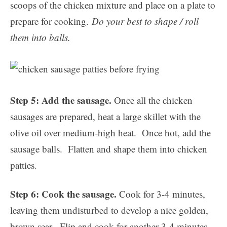
scoops of the chicken mixture and place on a plate to
prepare for cooking.
Do your best to shape / roll
them into balls.
Step 5: Add the sausage.
Once all the chicken
sausages are prepared, heat a large skillet with the
olive oil over medium-high heat. Once hot, add the
sausage balls. Flatten and shape them into chicken
patties.
Step 6: Cook the sausage.
Cook for 3-4 minutes,
leaving them undisturbed to develop a nice golden,
brown sear. Flip and cook for another 3-4 minutes