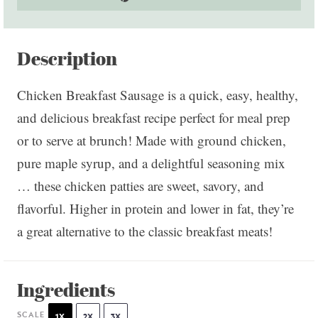
Description
Chicken Breakfast Sausage is a quick, easy, healthy,
and delicious breakfast recipe perfect for meal prep
or to serve at brunch! Made with ground chicken,
pure maple syrup, and a delightful seasoning mix
… these chicken patties are sweet, savory, and
flavorful. Higher in protein and lower in fat, they’re
a great alternative to the classic breakfast meats!
Ingredients
SCALE
1X
2X
3X