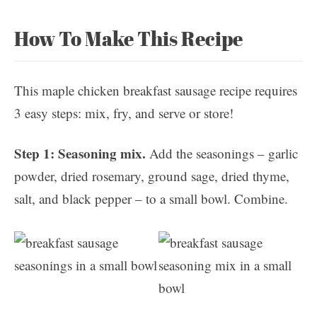
How To Make This Recipe
This maple chicken breakfast sausage recipe requires
3 easy steps: mix, fry, and serve or store!
Step 1: Seasoning mix.
Add the seasonings – garlic
powder, dried rosemary, ground sage, dried thyme,
salt, and black pepper – to a small bowl. Combine.