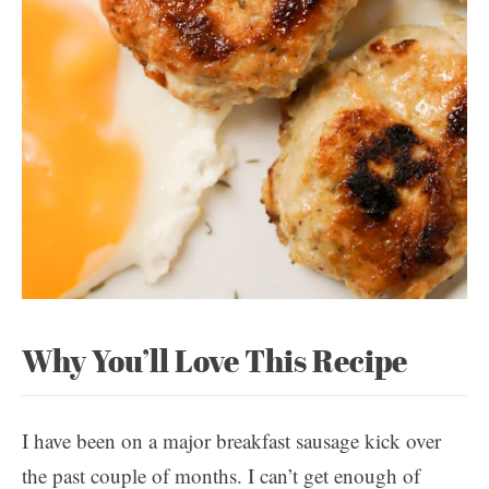
Why You’ll Love This Recipe
I have been on a major breakfast sausage kick over
the past couple of months. I can’t get enough of