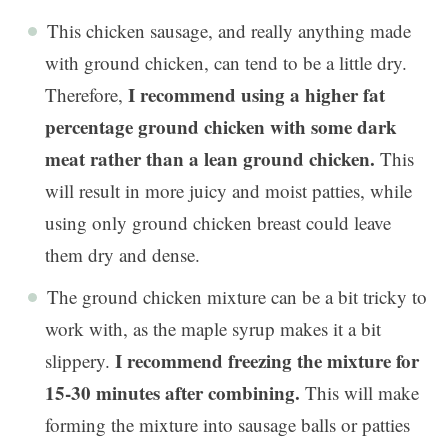
This chicken sausage, and really anything made
with ground chicken, can tend to be a little dry.
I recommend using a higher fat
Therefore,
percentage ground chicken with some dark
meat rather than a lean ground chicken.
This
will result in more juicy and moist patties, while
using only ground chicken breast could leave
them dry and dense.
The ground chicken mixture can be a bit tricky to
work with, as the maple syrup makes it a bit
I recommend freezing the mixture for
slippery.
15-30 minutes after combining.
This will make
forming the mixture into sausage balls or patties