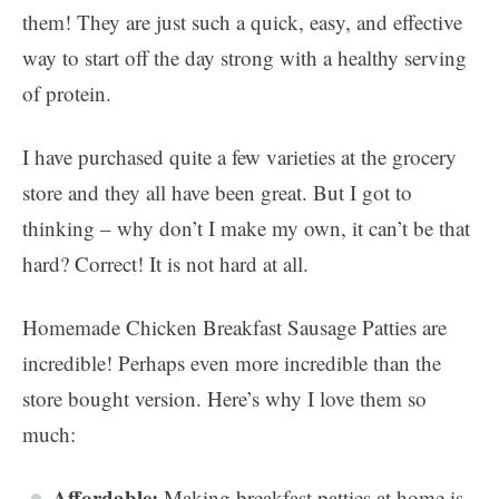
them! They are just such a quick, easy, and effective
way to start off the day strong with a healthy serving
of protein.
I have purchased quite a few varieties at the grocery
store and they all have been great. But I got to
thinking – why don’t I make my own, it can’t be that
hard? Correct! It is not hard at all.
Homemade Chicken Breakfast Sausage Patties are
incredible! Perhaps even more incredible than the
store bought version. Here’s why I love them so
much:
Affordable:
Making breakfast patties at home is