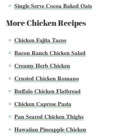
Single Serve Cocoa Baked Oats
More Chicken Recipes
Chicken Fajita Tacos
Bacon Ranch Chicken Salad
Creamy Herb Chicken
Crusted Chicken Romano
Buffalo Chicken Flatbread
Chicken Caprese Pasta
Pan Seared Chicken Thighs
Hawaiian Pineapple Chicken