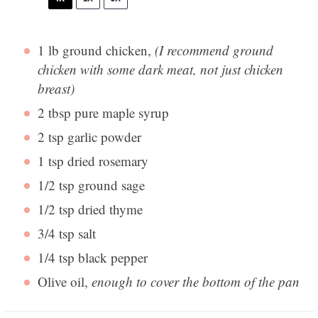
1
lb ground chicken,
(I recommend ground
chicken with some dark meat, not just chicken
breast)
2 tbsp
pure maple syrup
2 tsp
garlic powder
1 tsp
dried rosemary
1/2 tsp
ground sage
1/2 tsp
dried thyme
3/4 tsp
salt
1/4 tsp
black pepper
Olive oil,
enough to cover the bottom of the pan