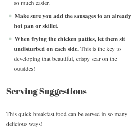
so much easier.
Make sure you add the sausages to an already
hot pan or skillet.
When frying the chicken patties, let them sit
undisturbed on each side.
This is the key to
developing that beautiful, crispy sear on the
outsides!
Serving Suggestions
This quick breakfast food can be served in so many
delicious ways!