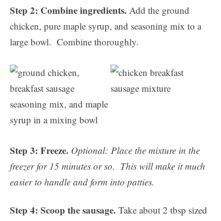
Step 2: Combine ingredients.
Add the ground
chicken, pure maple syrup, and seasoning mix to a
large bowl. Combine thoroughly.
Step 3: Freeze.
Optional:
Place the mixture in the
freezer for 15 minutes or so. This will make it much
easier to handle and form into patties.
Step 4: Scoop the sausage.
Take about 2 tbsp sized