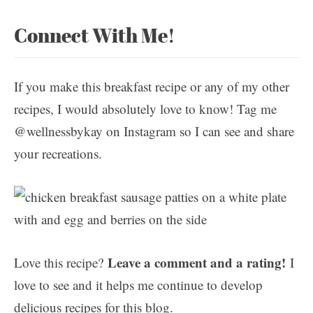
Connect With Me!
If you make this breakfast recipe or any of my other
recipes, I would absolutely love to know! Tag me
@wellnessbykay on Instagram so I can see and share
your recreations.
Leave a comment and a rating!
Love this recipe?
I
love to see and it helps me continue to develop
delicious recipes for this blog.