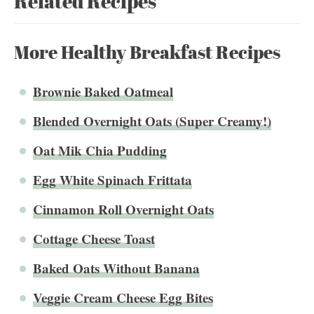
Related Recipes
More Healthy Breakfast Recipes
Brownie Baked Oatmeal
Blended Overnight Oats (Super Creamy!)
Oat Mik Chia Pudding
Egg White Spinach Frittata
Cinnamon Roll Overnight Oats
Cottage Cheese Toast
Baked Oats Without Banana
Veggie Cream Cheese Egg Bites