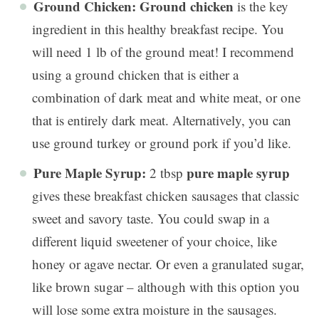
Ground Chicken:
Ground chicken
is the key
ingredient in this healthy breakfast recipe. You
will need 1 lb of the ground meat! I recommend
using a ground chicken that is either a
combination of dark meat and white meat, or one
that is entirely dark meat. Alternatively, you can
use ground turkey or ground pork if you’d like.
Pure Maple Syrup:
pure maple syrup
2 tbsp
gives these breakfast chicken sausages that classic
sweet and savory taste. You could swap in a
different liquid sweetener of your choice, like
honey or agave nectar. Or even a granulated sugar,
like brown sugar – although with this option you
will lose some extra moisture in the sausages.