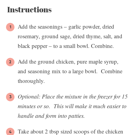
Instructions
Add the seasonings – garlic powder, dried
rosemary, ground sage, dried thyme, salt, and
black pepper – to a small bowl. Combine.
Add the ground chicken, pure maple syrup,
and seasoning mix to a large bowl. Combine
thoroughly.
Optional:
Place the mixture in the freezer for 15
minutes or so. This will make it much easier to
handle and form into patties.
Take about 2 tbsp sized scoops of the chicken