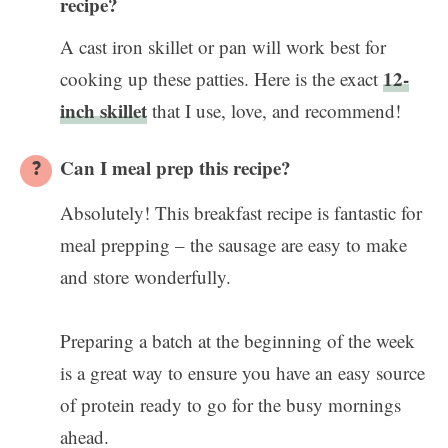
recipe?
A cast iron skillet or pan will work best for
12-
cooking up these patties. Here is the exact
inch skillet
that I use, love, and recommend!
Can I meal prep this recipe?
Absolutely! This breakfast recipe is fantastic for
meal prepping – the sausage are easy to make
and store wonderfully.
Preparing a batch at the beginning of the week
is a great way to ensure you have an easy source
of protein ready to go for the busy mornings
ahead.