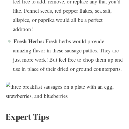
feel free to add, remove, or replace any that you’d
like. Fennel seeds, red pepper flakes, sea salt,
allspice, or paprika would all be a perfect
addition!
Fresh Herbs:
Fresh herbs would provide
amazing flavor in these sausage patties. They are
just more work! But feel free to chop them up and
use in place of their dried or ground counterparts.
Expert Tips