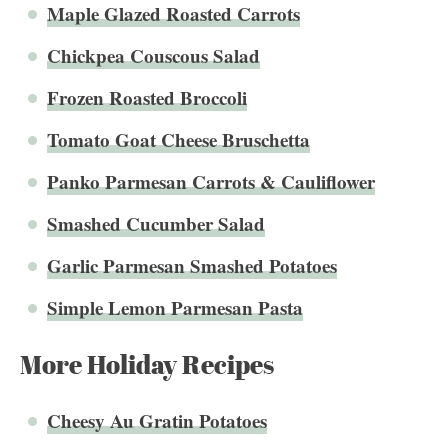
Maple Glazed Roasted Carrots
Chickpea Couscous Salad
Frozen Roasted Broccoli
Tomato Goat Cheese Bruschetta
Panko Parmesan Carrots & Cauliflower
Smashed Cucumber Salad
Garlic Parmesan Smashed Potatoes
Simple Lemon Parmesan Pasta
More Holiday Recipes
Cheesy Au Gratin Potatoes