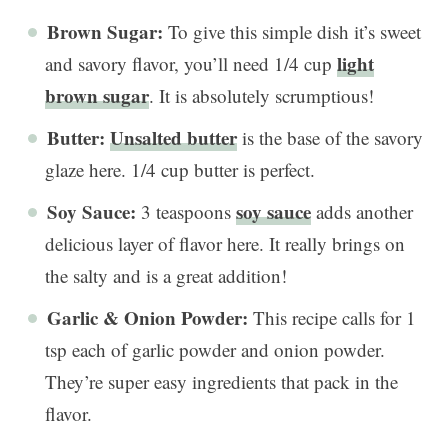
Brown Sugar:
To give this simple dish it’s sweet
light
and savory flavor, you’ll need 1/4 cup
brown sugar
. It is absolutely scrumptious!
Butter:
Unsalted butter
is the base of the savory
glaze here. 1/4 cup butter is perfect.
Soy Sauce:
soy sauce
3 teaspoons
adds another
delicious layer of flavor here. It really brings on
the salty and is a great addition!
Garlic & Onion Powder:
This recipe calls for 1
tsp each of garlic powder and onion powder.
They’re super easy ingredients that pack in the
flavor.