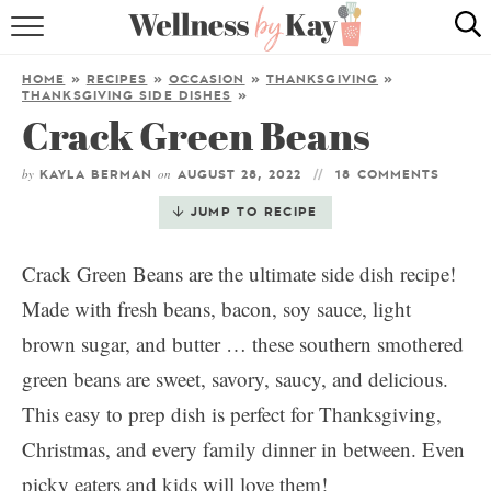
HOME
HOME
»
RECIPES
»
OCCASION
»
THANKSGIVING
»
THANKSGIVING SIDE DISHES
»
RECIPES
Crack Green Beans
COOKING TIPS & TRICKS
by
on
KAYLA BERMAN
AUGUST 28, 2022
18 COMMENTS
JUMP TO RECIPE
ABOUT ME
Crack Green Beans are the ultimate side dish recipe!
follow me:
Made with fresh beans, bacon, soy sauce, light
brown sugar, and butter … these southern smothered
green beans are sweet, savory, saucy, and delicious.
This easy to prep dish is perfect for Thanksgiving,
Christmas, and every family dinner in between. Even
picky eaters and kids will love them!