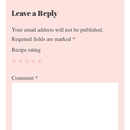
Leave a Reply
Your email address will not be published.
Required fields are marked
*
Recipe rating
1
2
3
4
5
Comment
*
Star
Stars
Stars
Stars
Stars