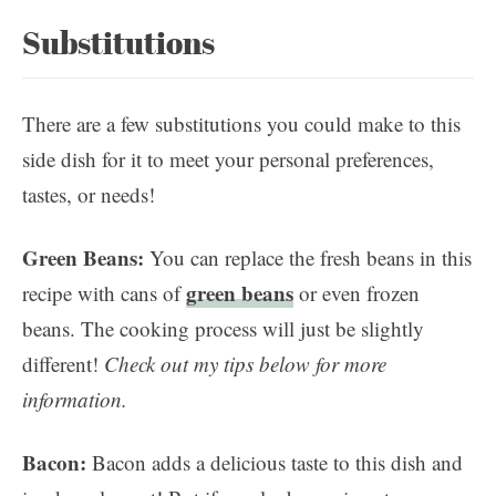
Substitutions
There are a few substitutions you could make to this
side dish for it to meet your personal preferences,
tastes, or needs!
Green Beans:
You can replace the fresh beans in this
green beans
recipe with cans of
or even frozen
beans. The cooking process will just be slightly
different!
Check out my tips below for more
information.
Bacon:
Bacon adds a delicious taste to this dish and