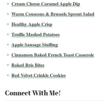
Cream Cheese Caramel Apple Dip
Warm Couscous & Brussels Sprout Salad
Healthy Apple Crisp
Truffle Mashed Potatoes
Apple Sausage Stuffing
Cinnamon Baked French Toast Casserole
Baked Brie Bites
Red Velvet Crinkle Cookies
Connect With Me!