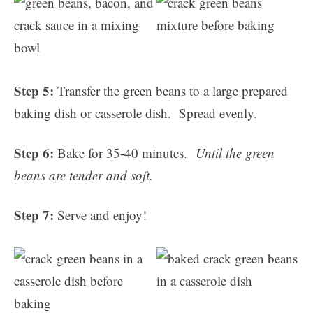
Step 5:
Transfer the green beans to a large prepared
baking dish or casserole dish. Spread evenly.
Step 6:
Bake for 35-40 minutes.
Until the green
beans are tender and soft.
Step 7:
Serve and enjoy!