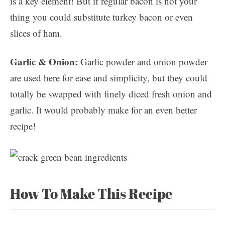
is a key element! But if regular bacon is not your
thing you could substitute turkey bacon or even
slices of ham.
Garlic & Onion:
Garlic powder and onion powder
are used here for ease and simplicity, but they could
totally be swapped with finely diced fresh onion and
garlic. It would probably make for an even better
recipe!
How To Make This Recipe