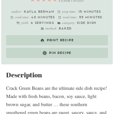
4.8
from
5
reviews
Star
Stars
Stars
Stars
Stars
author:
prep time:
KAYLA BERMAN
15 MINUTES
cook time:
total time:
40 MINUTES
55 MINUTES
yield:
category:
6 SERVINGS
SIDE DISH
method:
BAKED
PRINT RECIPE
PIN RECIPE
Description
Crack Green Beans are the ultimate side dish recipe!
Made with fresh beans, bacon, soy sauce, light
brown sugar, and butter … these southern
smothered green beans are sweet, savory, saucy, and