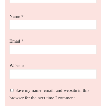
Name
*
Email
*
Website
Save my name, email, and website in this
browser for the next time I comment.