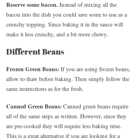
Reserve some bacon.
Instead of mixing all the
bacon into the dish you could save some to use as a
crunchy topping. Since baking it in the sauce will
make it less crunchy, and a bit more chewy.
Different Beans
Frozen Green Beans:
If you are using frozen beans,
allow to thaw before baking. Then simply follow the
same instructions as for the fresh.
Canned Green Beans:
Canned green beans require
all of the same steps as written. However, since they
are pre-cooked they will require less baking time.
This is a great alternative if you are looking for a