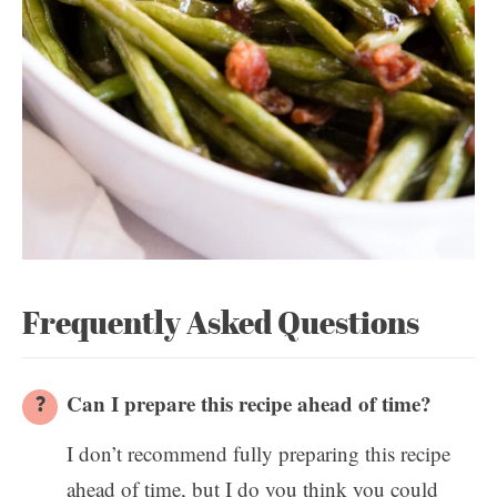
Frequently Asked Questions
Can I prepare this recipe ahead of time?
I don’t recommend fully preparing this recipe
ahead of time, but I do you think you could