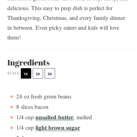
delicious. This easy to prep dish is perfect for
Thanksgiving, Christmas, and every family dinner
in between. Even picky eaters and kids will love
them!
Ingredients
SCALE
1X
2X
3X
24 oz
fresh green beans
8
slices bacon
unsalted butter
1/4 cup
, melted
light brown sugar
1/4 cup