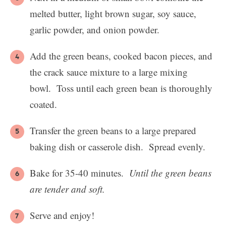
melted butter, light brown sugar, soy sauce,
garlic powder, and onion powder.
Add the green beans, cooked bacon pieces, and
the crack sauce mixture to a large mixing
bowl. Toss until each green bean is thoroughly
coated.
Transfer the green beans to a large prepared
baking dish or casserole dish. Spread evenly.
Bake for 35-40 minutes.
Until the green beans
are tender and soft.
Serve and enjoy!