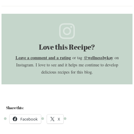
Love this Recipe?
Leave a comment and a rating
@wellnessbykay
or tag
on
Instagram. I love to see and it helps me continue to develop
delicious recipes for this blog.
Share this:
Facebook
X