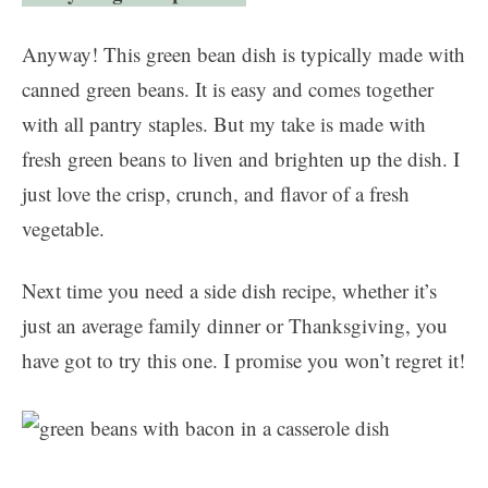
Anyway! This green bean dish is typically made with
canned green beans. It is easy and comes together
with all pantry staples. But my take is made with
fresh green beans to liven and brighten up the dish. I
just love the crisp, crunch, and flavor of a fresh
vegetable.
Next time you need a side dish recipe, whether it’s
just an average family dinner or Thanksgiving, you
have got to try this one. I promise you won’t regret it!