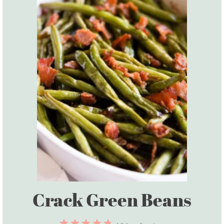
Crack Green Beans
1
2
3
4
5