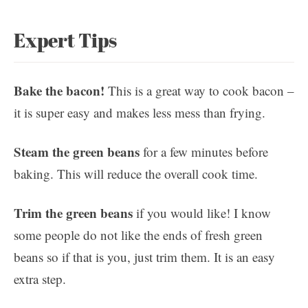
Expert Tips
Bake the bacon!
This is a great way to cook bacon –
it is super easy and makes less mess than frying.
Steam the green beans
for a few minutes before
baking. This will reduce the overall cook time.
Trim the green beans
if you would like! I know
some people do not like the ends of fresh green
beans so if that is you, just trim them. It is an easy
extra step.