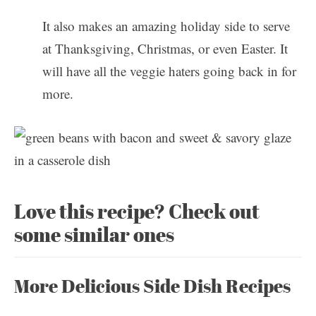
It also makes an amazing holiday side to serve
at Thanksgiving, Christmas, or even Easter. It
will have all the veggie haters going back in for
more.
Love this recipe? Check out
some similar ones
More Delicious Side Dish Recipes