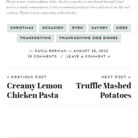
This post may contain affiliate links, which if a product is purchased through I may
recieve a small compensation. I only recommend products I love and use in my life and
cooking! Thank you for supporting wellnessbykay.
CHRISTMAS
OCCASION
OVEN
SAVORY
SIDES
THANKSGIVING
THANKSGIVING SIDE DISHES
by
on
KAYLA BERMAN
AUGUST 28, 2022
18 COMMENTS
LEAVE A COMMENT »
« PREVIOUS POST
NEXT POST »
Creamy Lemon
Truffle Mashed
Chicken Pasta
Potatoes