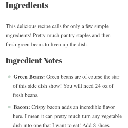
Ingredients
This delicious recipe calls for only a few simple
ingredients! Pretty much pantry staples and then
fresh green beans to liven up the dish.
Ingredient Notes
Green Beans:
Green beans are of course the star
of this side dish show! You will need 24 oz of
fresh beans.
Bacon:
Crispy bacon adds an incredible flavor
here. I mean it can pretty much turn any vegetable
dish into one that I want to eat! Add 8 slices.