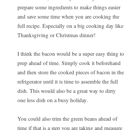
prepare some ingredients to make things easier
and save some time when you are cooking the
full recipe. Especially on a big cooking day like
Thanksgiving or Christmas dinner!
I think the bacon would be a super easy thing to
prep ahead of time. Simply cook it beforehand
and then store the cooked pieces of bacon in the
refrigerator until it is time to assemble the full
dish. This would also be a great way to dirty
one less dish on a busy holiday.
You could also trim the green beans ahead of
time if that is a step you are taking and measure