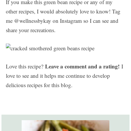
If you make this green bean recipe or any of my
other recipes, I would absolutely love to know! Tag
me @wellnessbykay on Instagram so I can see and
share your recreations.
Leave a comment and a rating!
Love this recipe?
I
love to see and it helps me continue to develop
delicious recipes for this blog.