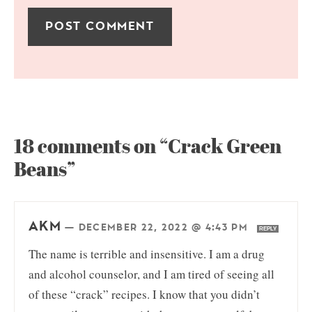
18 comments on “Crack Green
Beans”
AKM
—
DECEMBER 22, 2022 @ 4:43 PM
REPLY
The name is terrible and insensitive. I am a drug
and alcohol counselor, and I am tired of seeing all
of these “crack” recipes. I know that you didn’t