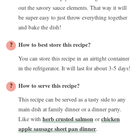
out the savory sauce elements. That way it will
be super easy to just throw everything together
and bake the dish!
How to best store this recipe?
You can store this recipe in an airtight container
in the refrigerator. It will last for about 3-5 days!
How to serve this recipe?
This recipe can be served as a tasty side to any
main dish at family dinner or a dinner party.
herb crusted salmon
chicken
Like with
or
apple sausage sheet pan dinner
.