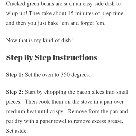
Cracked green beans are such an easy side dish to
whip up! They take about 15 minutes of prep time
and then you just bake ’em and forget ’em.
Now that is my kind of dish!
Step By Step Instructions
Step 1:
Set the oven to 350 degrees.
Step 2:
Start by chopping the bacon slices into small
pieces. Then cook them on the stove in a pan over
medium heat until crispy. Remove from the pan and
pat dry with a paper towel to remove excess grease.
Set aside.