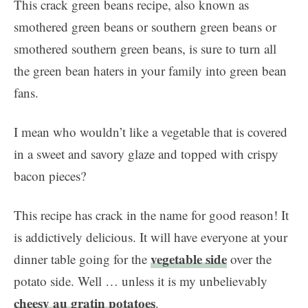
This crack green beans recipe, also known as
smothered green beans or southern green beans or
smothered southern green beans, is sure to turn all
the green bean haters in your family into green bean
fans.
I mean who wouldn’t like a vegetable that is covered
in a sweet and savory glaze and topped with crispy
bacon pieces?
This recipe has crack in the name for good reason! It
is addictively delicious. It will have everyone at your
vegetable side
dinner table going for the
over the
potato side. Well … unless it is my unbelievably
cheesy au gratin potatoes
.