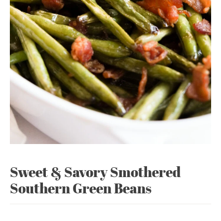
Sweet & Savory Smothered
Southern Green Beans