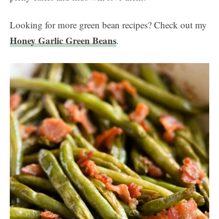
Looking for more green bean recipes? Check out my
Honey Garlic Green Beans
.