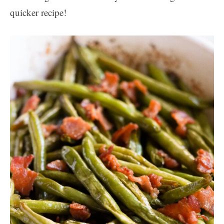
quicker recipe!