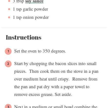
soy sauce
3 tbsp
1 tsp
garlic powder
1 tsp
onion powder
Instructions
Set the oven to 350 degrees.
Start by chopping the bacon slices into small
pieces. Then cook them on the stove in a pan
over medium heat until crispy. Remove from
the pan and pat dry with a paper towel to
remove excess grease. Set aside.
Next in a medium or small bowl combine the