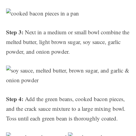
Step 3:
Next in a medium or small bowl combine the
melted butter, light brown sugar, soy sauce, garlic
powder, and onion powder.
Step 4:
Add the green beans, cooked bacon pieces,
and the crack sauce mixture to a large mixing bowl.
Toss until each green bean is thoroughly coated.