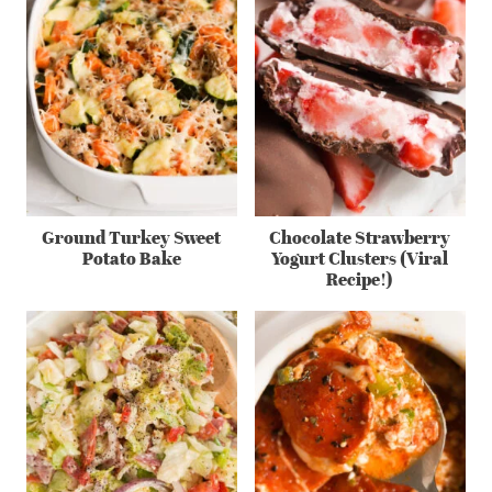
Ground Turkey Sweet
Chocolate Strawberry
Potato Bake
Yogurt Clusters (Viral
Recipe!)