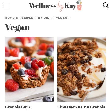
HOME
HOME
»
RECIPES
»
BY DIET
»
VEGAN
»
Vegan
RECIPES
COOKING TIPS & TRICKS
ABOUT ME
follow me:
Granola Cups
Cinnamon Raisin Granola