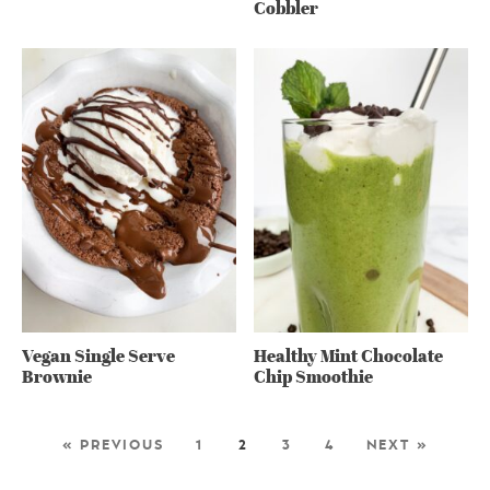
Cobbler
Vegan Single Serve
Healthy Mint Chocolate
Brownie
Chip Smoothie
« PREVIOUS
1
2
3
4
NEXT »