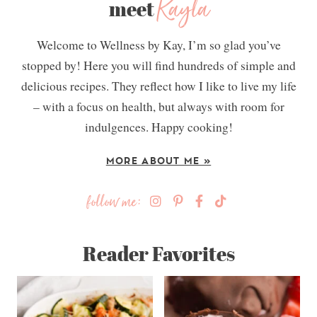
Kayla
meet
Welcome to Wellness by Kay, I’m so glad you’ve
stopped by! Here you will find hundreds of simple and
delicious recipes. They reflect how I like to live my life
– with a focus on health, but always with room for
indulgences. Happy cooking!
MORE ABOUT ME »
follow me:
Reader Favorites