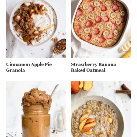
Cinnamon Apple Pie
Strawberry Banana
Granola
Baked Oatmeal