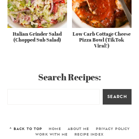
Italian Grinder Salad
Low Carb Cottage Cheese
(Chopped Sub Salad)
Pizza Bowl (TikTok
Viral!)
Search Recipes:
SEARCH
^ BACK TO TOP
HOME
ABOUT ME
PRIVACY POLICY
WORK WITH ME
RECIPE INDEX