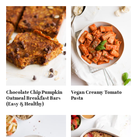
Chocolate Chip Pumpkin
Vegan Creamy Tomato
Oatmeal Breakfast Bars
Pasta
(Easy & Healthy)