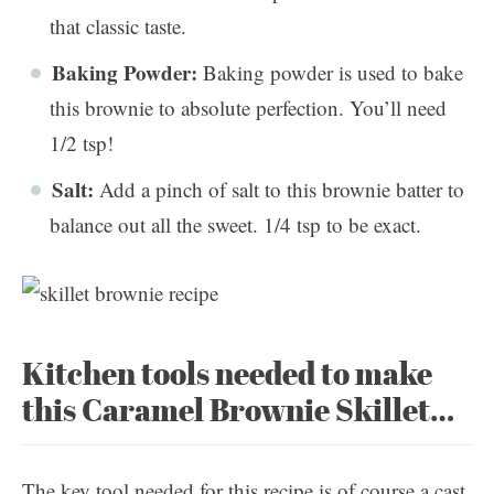
that classic taste.
Baking Powder:
Baking powder is used to bake
this brownie to absolute perfection. You’ll need
1/2 tsp!
Salt:
Add a pinch of salt to this brownie batter to
balance out all the sweet. 1/4 tsp to be exact.
Kitchen tools needed to make
this Caramel Brownie Skillet…
The key tool needed for this recipe is of course a cast