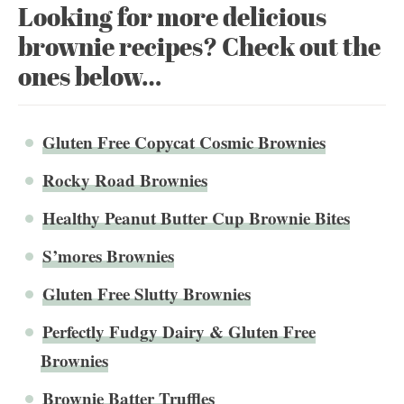
Looking for more delicious
brownie recipes? Check out the
ones below…
Gluten Free Copycat Cosmic Brownies
Rocky Road Brownies
Healthy Peanut Butter Cup Brownie Bites
S’mores Brownies
Gluten Free Slutty Brownies
Perfectly Fudgy Dairy & Gluten Free
Brownies
Brownie Batter Truffles