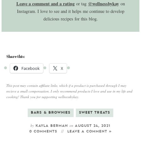
Leave a comment and a rating
@wellnessbykay
or tag
on
Instagram. I love to see and it helps me continue to develop
delicious recipes for this blog.
Share this:
Facebook
X
This post may contain affiliate links, which if a product is purchased through I may
recieve a small compensation. I only recommend products I love and use in my life and
cooking! Thank you for supporting wellnessbykay.
BARS & BROWNIES
SWEET TREATS
by
on
KAYLA BERMAN
AUGUST 24, 2021
0 COMMENTS
LEAVE A COMMENT »