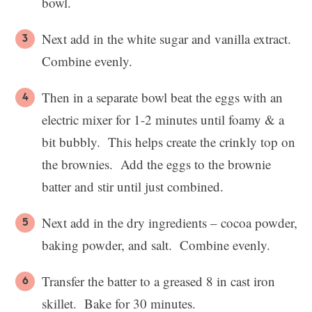
bowl.
Next add in the white sugar and vanilla extract.
Combine evenly.
Then in a separate bowl beat the eggs with an
electric mixer for 1-2 minutes until foamy & a
bit bubbly. This helps create the crinkly top on
the brownies. Add the eggs to the brownie
batter and stir until just combined.
Next add in the dry ingredients – cocoa powder,
baking powder, and salt. Combine evenly.
Transfer the batter to a greased 8 in cast iron
skillet. Bake for 30 minutes.