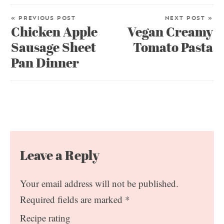
« PREVIOUS POST
NEXT POST »
Chicken Apple
Vegan Creamy
Sausage Sheet
Tomato Pasta
Pan Dinner
Leave a Reply
Your email address will not be published.
Required fields are marked
*
Recipe rating