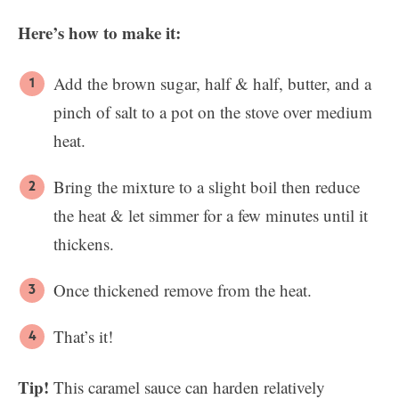
Here’s how to make it:
Add the brown sugar, half & half, butter, and a
pinch of salt to a pot on the stove over medium
heat.
Bring the mixture to a slight boil then reduce
the heat & let simmer for a few minutes until it
thickens.
Once thickened remove from the heat.
That’s it!
Tip!
This caramel sauce can harden relatively