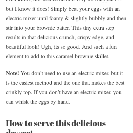
but I know it does! Simply beat your eggs with an
electric mixer until foamy & slightly bubbly and then
stir into your brownie batter. This tiny extra step
results in that delicious crunch, crispy edge, and
beautiful look! Ugh, its so good. And such a fun
element to add to this caramel brownie skillet.
Note!
You don’t need to use an electric mixer, but it
is the easiest method and the one that makes the best
crinkly top. If you don’t have an electric mixer, you
can whisk the eggs by hand.
How to serve this delicious
dessert…