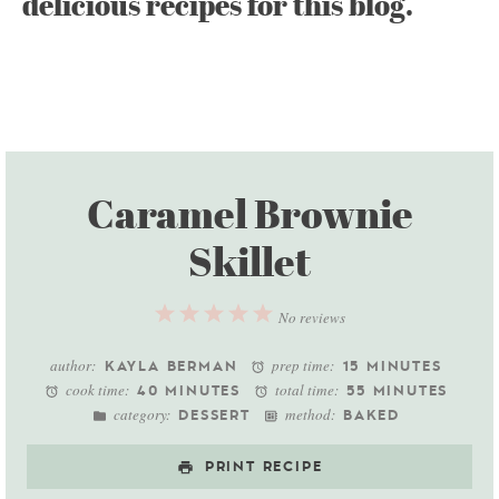
delicious recipes for this blog.
Caramel Brownie
Skillet
1
2
3
4
5
No reviews
Star
Stars
Stars
Stars
Stars
author:
prep time:
KAYLA BERMAN
15 MINUTES
cook time:
total time:
40 MINUTES
55 MINUTES
category:
method:
DESSERT
BAKED
PRINT RECIPE