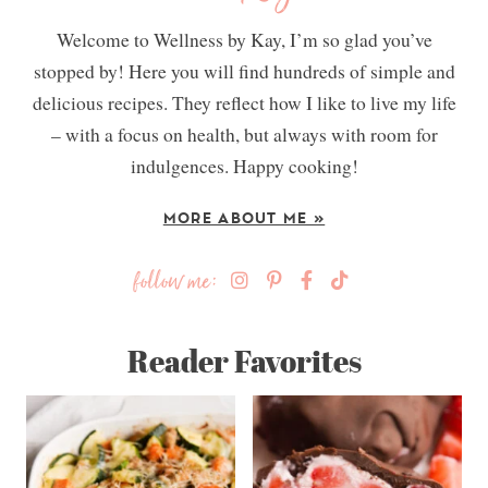
Welcome to Wellness by Kay, I’m so glad you’ve
stopped by! Here you will find hundreds of simple and
delicious recipes. They reflect how I like to live my life
– with a focus on health, but always with room for
indulgences. Happy cooking!
MORE ABOUT ME »
follow me:
Reader Favorites