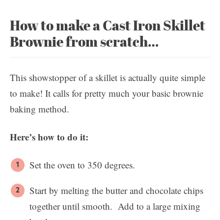
How to make a Cast Iron Skillet
Brownie from scratch…
This showstopper of a skillet is actually quite simple
to make! It calls for pretty much your basic brownie
baking method.
Here’s how to do it:
Set the oven to 350 degrees.
Start by melting the butter and chocolate chips
together until smooth. Add to a large mixing