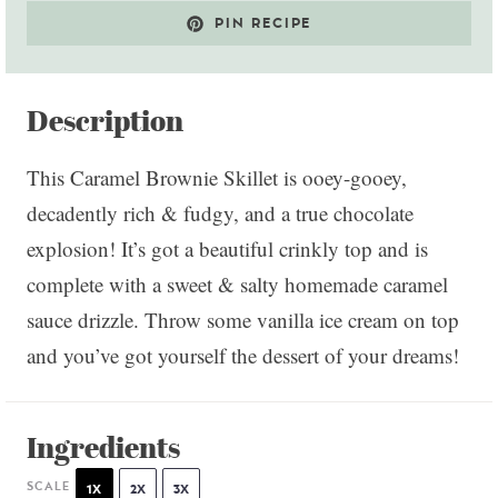
PIN RECIPE
Description
This Caramel Brownie Skillet is ooey-gooey,
decadently rich & fudgy, and a true chocolate
explosion! It’s got a beautiful crinkly top and is
complete with a sweet & salty homemade caramel
sauce drizzle. Throw some vanilla ice cream on top
and you’ve got yourself the dessert of your dreams!
Ingredients
SCALE
1X
2X
3X