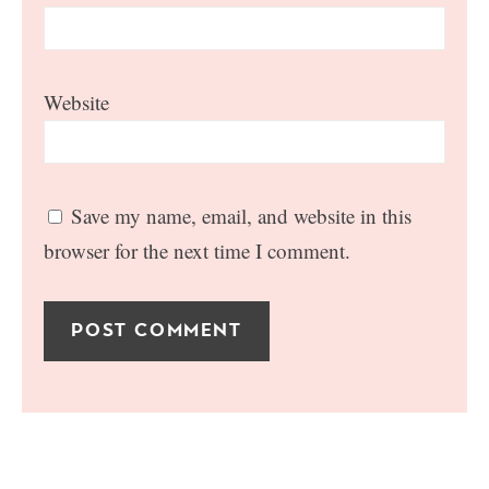
Website
Save my name, email, and website in this
browser for the next time I comment.