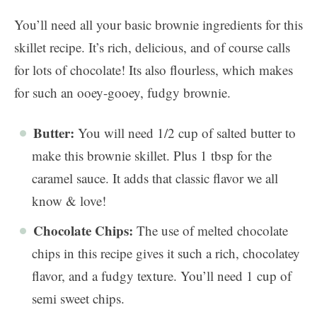
You’ll need all your basic brownie ingredients for this
skillet recipe. It’s rich, delicious, and of course calls
for lots of chocolate! Its also flourless, which makes
for such an ooey-gooey, fudgy brownie.
Butter:
You will need 1/2 cup of salted butter to
make this brownie skillet. Plus 1 tbsp for the
caramel sauce. It adds that classic flavor we all
know & love!
Chocolate Chips:
The use of melted chocolate
chips in this recipe gives it such a rich, chocolatey
flavor, and a fudgy texture. You’ll need 1 cup of
semi sweet chips.