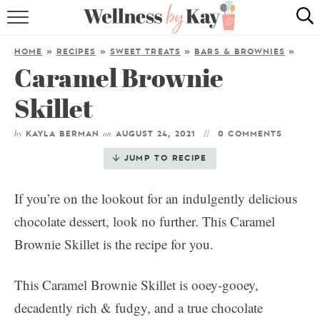
HOME
HOME
»
RECIPES
»
SWEET TREATS
»
BARS & BROWNIES
»
Caramel Brownie
RECIPES
Skillet
COOKING TIPS & TRICKS
by
on
KAYLA BERMAN
AUGUST 24, 2021
0 COMMENTS
ABOUT ME
JUMP TO RECIPE
follow me:
If you’re on the lookout for an indulgently delicious
chocolate dessert, look no further. This Caramel
Brownie Skillet is the recipe for you.
This Caramel Brownie Skillet is ooey-gooey,
decadently rich & fudgy, and a true chocolate