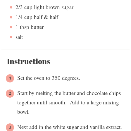
2/3 cup
light brown sugar
1/4 cup
half & half
1 tbsp
butter
salt
Instructions
Set the oven to 350 degrees.
Start by melting the butter and chocolate chips
together until smooth. Add to a large mixing
bowl.
Next add in the white sugar and vanilla extract.