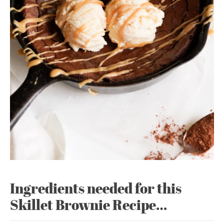
Ingredients needed for this
Skillet Brownie Recipe…