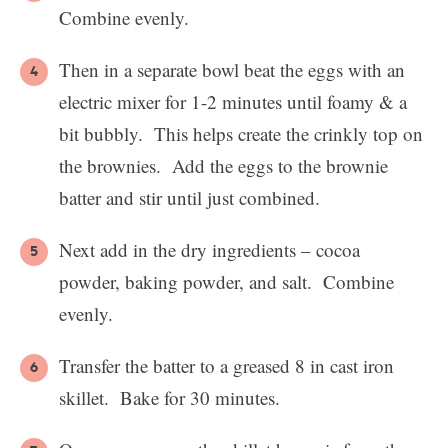
Combine evenly.
Then in a separate bowl beat the eggs with an
electric mixer for 1-2 minutes until foamy & a
bit bubbly. This helps create the crinkly top on
the brownies. Add the eggs to the brownie
batter and stir until just combined.
Next add in the dry ingredients – cocoa
powder, baking powder, and salt. Combine
evenly.
Transfer the batter to a greased 8 in cast iron
skillet. Bake for 30 minutes.