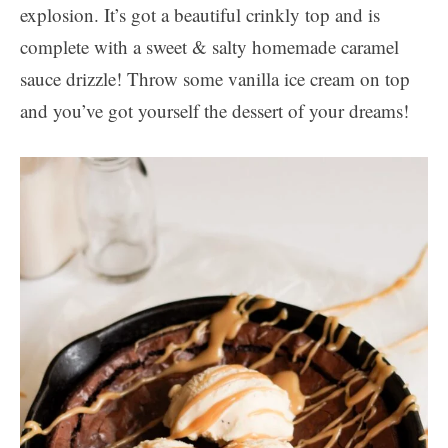
explosion. It’s got a beautiful crinkly top and is
complete with a sweet & salty homemade caramel
sauce drizzle! Throw some vanilla ice cream on top
and you’ve got yourself the dessert of your dreams!