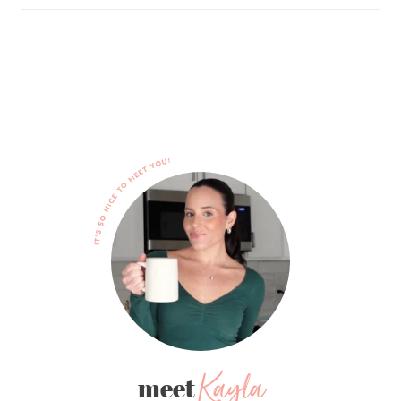
Kayla
meet