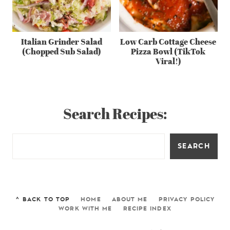
Italian Grinder Salad
Low Carb Cottage Cheese
(Chopped Sub Salad)
Pizza Bowl (TikTok
Viral!)
Search Recipes:
SEARCH
^ BACK TO TOP
HOME
ABOUT ME
PRIVACY POLICY
WORK WITH ME
RECIPE INDEX