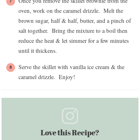
Once you remove the skillet brownie from the
oven, work on the caramel drizzle. Melt the
brown sugar, half & half, butter, and a pinch of
salt together. Bring the mixture to a boil then
reduce the heat & let simmer for a few minutes
until it thickens.
Serve the skillet with vanilla ice cream & the
caramel drizzle. Enjoy!
Love this Recipe?