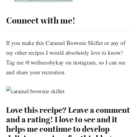
Connect with me!
If you make this Caramel Brownie Skillet or any of
my other recipes I would absolutely love to know!
Tag me @wellnessbykay on instagram, so I can see
and share your recreation.
Love this recipe? Leave a comment
and a rating! I love to see and it
helps me continue to develop