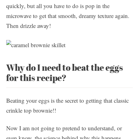
quickly, but all you have to do is pop in the
microwave to get that smooth, dreamy texture again.
Then drizzle away!
Why do I need to beat the eggs
for this recipe?
Beating your eggs is the secret to getting that classic
crinkle top brownie!!
Now I am not going to pretend to understand, or
even know, the science behind why this happens …