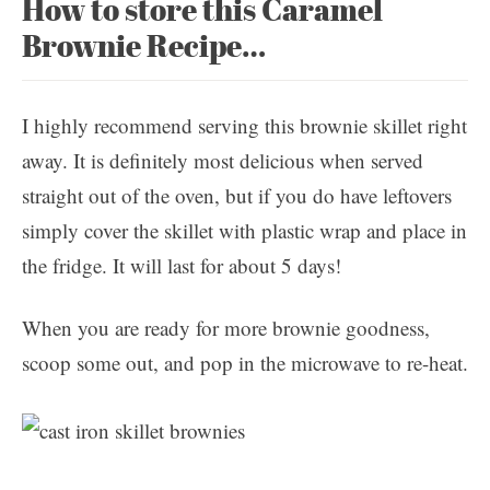
How to store this Caramel
Brownie Recipe…
I highly recommend serving this brownie skillet right
away. It is definitely most delicious when served
straight out of the oven, but if you do have leftovers
simply cover the skillet with plastic wrap and place in
the fridge. It will last for about 5 days!
When you are ready for more brownie goodness,
scoop some out, and pop in the microwave to re-heat.