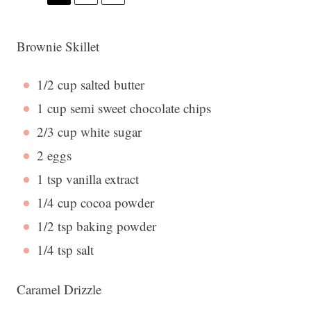
Brownie Skillet
1/2 cup
salted butter
1 cup
semi sweet chocolate chips
2/3 cup
white sugar
2
eggs
1 tsp
vanilla extract
1/4 cup
cocoa powder
1/2 tsp
baking powder
1/4 tsp
salt
Caramel Drizzle