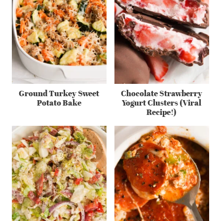
Ground Turkey Sweet
Chocolate Strawberry
Potato Bake
Yogurt Clusters (Viral
Recipe!)