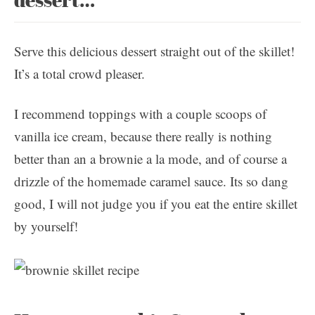
Serve this delicious dessert straight out of the skillet!
It’s a total crowd pleaser.
I recommend toppings with a couple scoops of
vanilla ice cream, because there really is nothing
better than an a brownie a la mode, and of course a
drizzle of the homemade caramel sauce. Its so dang
good, I will not judge you if you eat the entire skillet
by yourself!