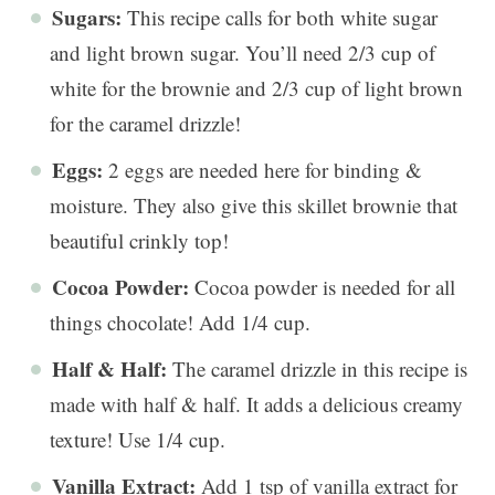
Sugars:
This recipe calls for both white sugar
and light brown sugar. You’ll need 2/3 cup of
white for the brownie and 2/3 cup of light brown
for the caramel drizzle!
Eggs:
2 eggs are needed here for binding &
moisture. They also give this skillet brownie that
beautiful crinkly top!
Cocoa Powder:
Cocoa powder is needed for all
things chocolate! Add 1/4 cup.
Half & Half:
The caramel drizzle in this recipe is
made with half & half. It adds a delicious creamy
texture! Use 1/4 cup.
Vanilla Extract:
Add 1 tsp of vanilla extract for