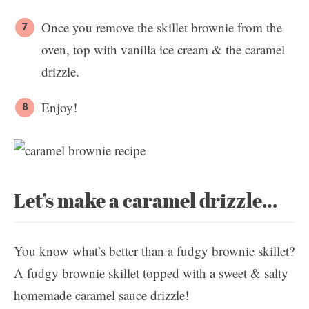
Once you remove the skillet brownie from the
oven, top with vanilla ice cream & the caramel
drizzle.
Enjoy!
Let’s make a caramel drizzle…
You know what’s better than a fudgy brownie skillet?
A fudgy brownie skillet topped with a sweet & salty
homemade caramel sauce drizzle!