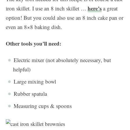
here’s
iron skillet. I use an 8 inch skillet …
a great
option! But you could also use an 8 inch cake pan or
even an 8×8 baking dish.
Other tools you’ll need:
Electric mixer (not absolutely necessary, but
helpful)
Large mixing bowl
Rubber spatula
Measuring cups & spoons