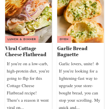
LUNCH & DINNER
OVEN
Viral Cottage
Garlic Bread
Cheese Flatbread
Baguette
If you’re on a low-carb,
Garlic lovers, unite! 🧄
high-protein diet, you’re
If you’re looking for a
going to flip for this
lightening-fast way to
Cottage Cheese
upgrade your store-
Flatbread recipe!
bought bread, you can
There’s a reason it went
stop your scrolling. My
viral on...
quick and...