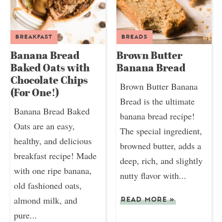
BREAKFAST
BREADS
Banana Bread
Brown Butter
Baked Oats with
Banana Bread
Chocolate Chips
Brown Butter Banana
(For One!)
Bread is the ultimate
Banana Bread Baked
banana bread recipe!
Oats are an easy,
The special ingredient,
healthy, and delicious
browned butter, adds a
breakfast recipe! Made
deep, rich, and slightly
with one ripe banana,
nutty flavor with...
old fashioned oats,
almond milk, and
READ MORE
»
pure...