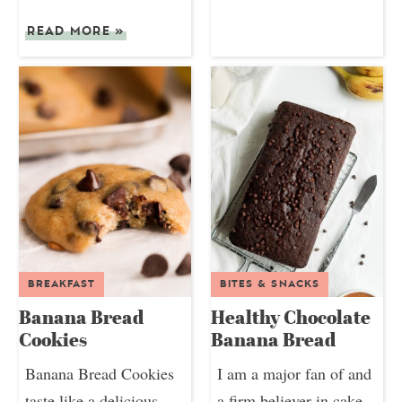
READ MORE
»
BREAKFAST
BITES & SNACKS
Banana Bread
Healthy Chocolate
Cookies
Banana Bread
Banana Bread Cookies
I am a major fan of and
taste like a delicious
a firm believer in cake