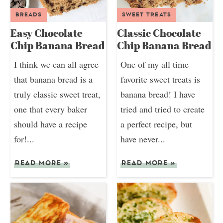
BREADS
SWEET TREATS
Easy Chocolate
Classic Chocolate
Chip Banana Bread
Chip Banana Bread
I think we can all agree
One of my all time
that banana bread is a
favorite sweet treats is
truly classic sweet treat,
banana bread! I have
one that every baker
tried and tried to create
should have a recipe
a perfect recipe, but
for!...
have never...
READ MORE
»
READ MORE
»