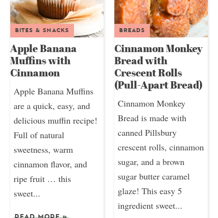
BITES & SNACKS
BREADS
Apple Banana
Cinnamon Monkey
Muffins with
Bread with
Cinnamon
Crescent Rolls
(Pull-Apart Bread)
Apple Banana Muffins
Cinnamon Monkey
are a quick, easy, and
Bread is made with
delicious muffin recipe!
canned Pillsbury
Full of natural
crescent rolls, cinnamon
sweetness, warm
sugar, and a brown
cinnamon flavor, and
sugar butter caramel
ripe fruit … this
glaze! This easy 5
sweet...
ingredient sweet...
READ MORE
»