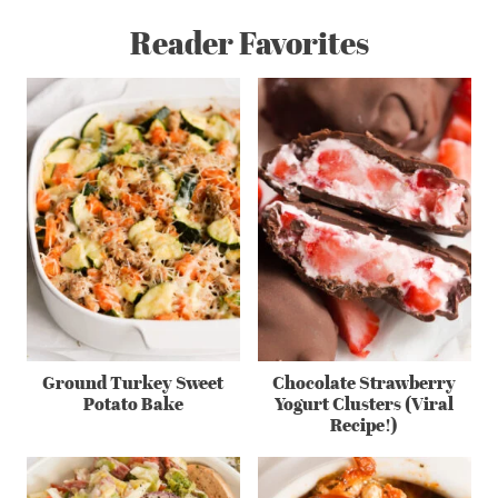
Reader Favorites
Ground Turkey Sweet
Chocolate Strawberry
Potato Bake
Yogurt Clusters (Viral
Recipe!)