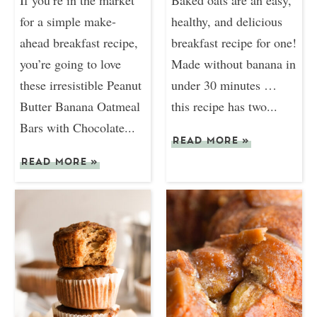
for a simple make-
healthy, and delicious
ahead breakfast recipe,
breakfast recipe for one!
you’re going to love
Made without banana in
these irresistible Peanut
under 30 minutes …
Butter Banana Oatmeal
this recipe has two...
Bars with Chocolate...
READ MORE
»
READ MORE
»