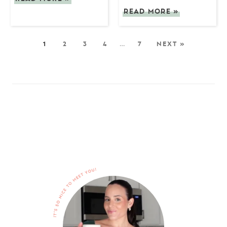
READ MORE
»
1
2
3
4
…
7
NEXT »