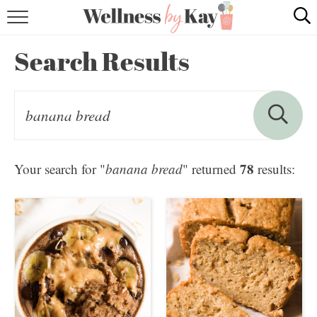
HOME
Search Results
RECIPES
COOKING TIPS & TRICKS
ABOUT ME
78
Your search for "
banana bread
" returned
results:
follow me: