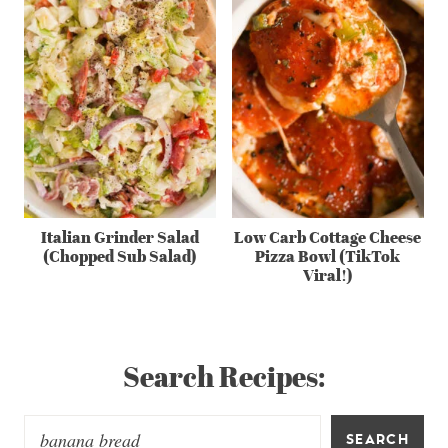
Italian Grinder Salad
Low Carb Cottage Cheese
(Chopped Sub Salad)
Pizza Bowl (TikTok
Viral!)
Search Recipes:
SEARCH