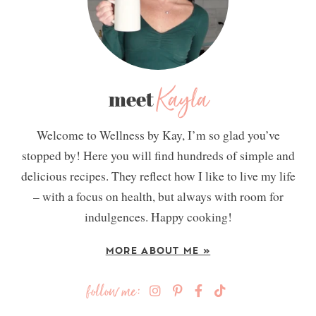
Kayla
meet
Welcome to Wellness by Kay, I’m so glad you’ve
stopped by! Here you will find hundreds of simple and
delicious recipes. They reflect how I like to live my life
– with a focus on health, but always with room for
indulgences. Happy cooking!
MORE ABOUT ME »
follow me: