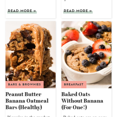
READ MORE
»
READ MORE
»
BARS & BROWNIES
BREAKFAST
Peanut Butter
Baked Oats
Banana Oatmeal
Without Banana
Bars (Healthy)
(For One!)
If you’re in the market
Baked oats are an easy,