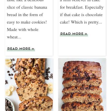
slice of classic banana
for breakfast. Especially
bread in the form of
if that cake is chocolate
easy to make cookies!
cake! Which is pretty...
Made with whole
READ MORE
»
wheat...
READ MORE
»