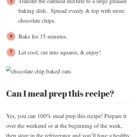
Transfer the oatmeal mixture to a large greased
baking dish. Spread evenly & top with more
chocolate chips.
Bake for 35 minutes.
Let cool, cut into squares, & enjoy!
Can I meal prep this recipe?
Yes, you can 100% meal prep this recipe! Prepare it
over the weekend or at the beginning of the week,
then store in the refrigerator and you’ll have a healthy