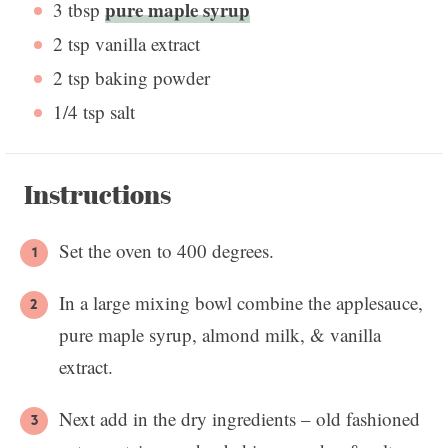
pure maple syrup
3 tbsp
2 tsp
vanilla extract
2 tsp
baking powder
1/4 tsp
salt
Instructions
Set the oven to 400 degrees.
In a large mixing bowl combine the applesauce,
pure maple syrup, almond milk, & vanilla
extract.
Next add in the dry ingredients – old fashioned