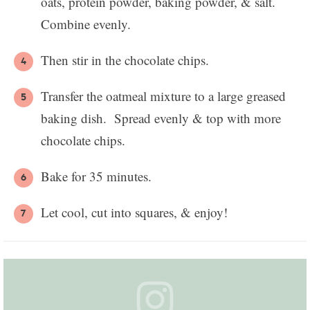
oats, protein powder, baking powder, & salt.
Combine evenly.
Then stir in the chocolate chips.
Transfer the oatmeal mixture to a large greased
baking dish. Spread evenly & top with more
chocolate chips.
Bake for 35 minutes.
Let cool, cut into squares, & enjoy!