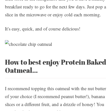
breakfast ready to go for the next few days. Just pop a
slice in the microwave or enjoy cold each morning.
It’s easy, quick, and of course delicious!
How to best enjoy Protein Baked
Oatmeal…
I recommend topping this oatmeal with the nut butter
of your choice (I recommend peanut butter!), banana
slices or a different fruit, and a drizzle of honey! You