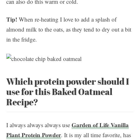
can also do this warm or cold.
Tip!
When re-heating I love to add a splash of
almond milk to the oats, as they tend to dry out a bit
in the fridge.
Which protein powder should I
use for this Baked Oatmeal
Recipe?
Garden of Life Vanilla
I always always always use
Plant Protein Powder
. It is my all time favorite, has