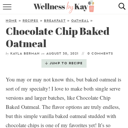
HOME
HOME
»
RECIPES
»
BREAKFAST
»
OATMEAL
»
Chocolate Chip Baked
RECIPES
Oatmeal
COOKING TIPS & TRICKS
by
on
KAYLA BERMAN
AUGUST 30, 2021
0 COMMENTS
ABOUT ME
JUMP TO RECIPE
follow me:
You may or may not know this, but baked oatmeal is
sort of my specialty! I love to make both single serve
versions and larger batches, like Chocolate Chip
Baked Oatmeal. The flavor options are truly endless,
but this simple vanilla baked oatmeal studded with
chocolate chips is one of my favorites yet! It’s so