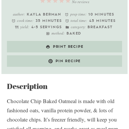
1
2
3
4
5
No reviews
Star
Stars
Stars
Stars
Stars
author:
prep time:
KAYLA BERMAN
10 MINUTES
cook time:
total time:
35 MINUTES
45 MINUTES
yield:
category:
4-5 SERVINGS
BREAKFAST
method:
BAKED
PRINT RECIPE
PIN RECIPE
Description
Chocolate Chip Baked Oatmeal is made with old
fashioned oats, vanilla protein powder, & lots of
chocolate chips. It’s freezer friendly, will keep you
satisfied all morning, and works great as meal prep.