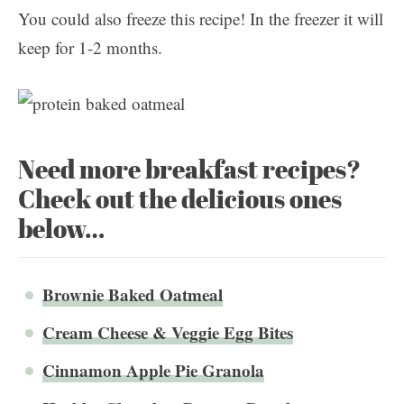
You could also freeze this recipe! In the freezer it will
keep for 1-2 months.
Need more breakfast recipes?
Check out the delicious ones
below…
Brownie Baked Oatmeal
Cream Cheese & Veggie Egg Bites
Cinnamon Apple Pie Granola