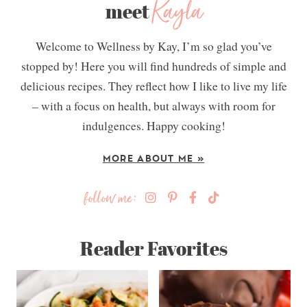
Kayla
meet
Welcome to Wellness by Kay, I’m so glad you’ve
stopped by! Here you will find hundreds of simple and
delicious recipes. They reflect how I like to live my life
– with a focus on health, but always with room for
indulgences. Happy cooking!
MORE ABOUT ME »
follow me:
Reader Favorites