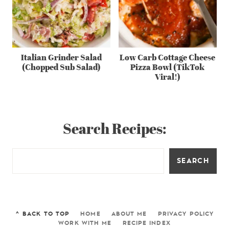
Italian Grinder Salad
Low Carb Cottage Cheese
(Chopped Sub Salad)
Pizza Bowl (TikTok
Viral!)
Search Recipes:
SEARCH
^ BACK TO TOP
HOME
ABOUT ME
PRIVACY POLICY
WORK WITH ME
RECIPE INDEX