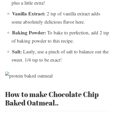
plus a little extra!
Vanilla Extract:
2 tsp of vanilla extract adds
some absolutely delicious flavor here.
Baking Powder:
To bake to perfection, add 2 tsp
of baking powder to this recipe.
Salt:
Lastly, use a pinch of salt to balance out the
sweet. 1/4 tsp to be exact!
How to make Chocolate Chip
Baked Oatmeal..