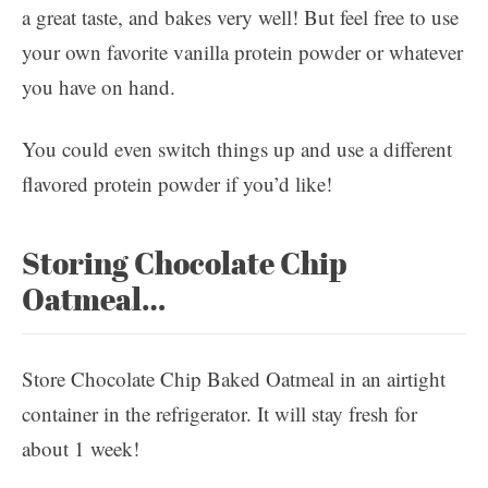
a great taste, and bakes very well! But feel free to use
your own favorite vanilla protein powder or whatever
you have on hand.
You could even switch things up and use a different
flavored protein powder if you’d like!
Storing Chocolate Chip
Oatmeal…
Store Chocolate Chip Baked Oatmeal in an airtight
container in the refrigerator. It will stay fresh for
about 1 week!