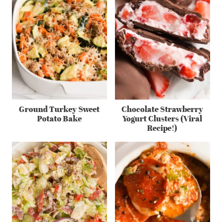
Ground Turkey Sweet
Chocolate Strawberry
Potato Bake
Yogurt Clusters (Viral
Recipe!)