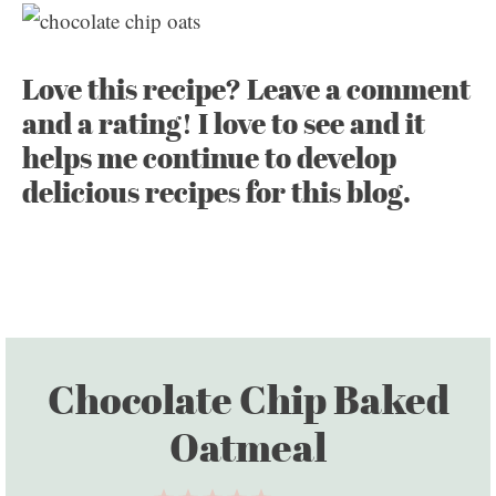
Love this recipe? Leave a comment
and a rating! I love to see and it
helps me continue to develop
delicious recipes for this blog.
Chocolate Chip Baked
Oatmeal