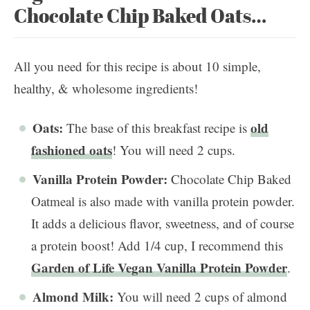
Chocolate Chip Baked Oats…
All you need for this recipe is about 10 simple,
healthy, & wholesome ingredients!
Oats:
old
The base of this breakfast recipe is
fashioned oats
! You will need 2 cups.
Vanilla Protein Powder:
Chocolate Chip Baked
Oatmeal is also made with vanilla protein powder.
It adds a delicious flavor, sweetness, and of course
a protein boost! Add 1/4 cup, I recommend this
Garden of Life Vegan Vanilla Protein Powder
.
Almond Milk:
You will need 2 cups of almond