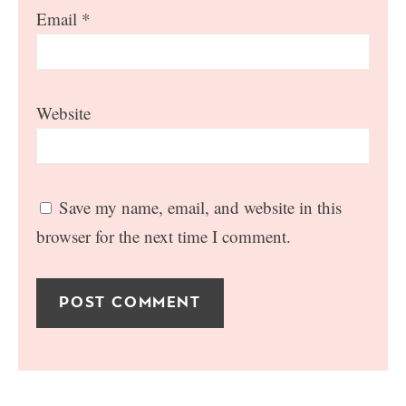
Email
*
Website
Save my name, email, and website in this
browser for the next time I comment.