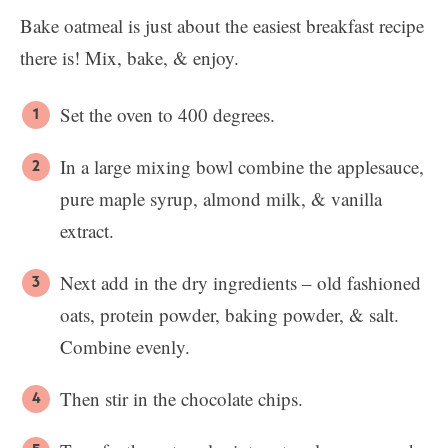
Bake oatmeal is just about the easiest breakfast recipe
there is! Mix, bake, & enjoy.
Set the oven to 400 degrees.
In a large mixing bowl combine the applesauce,
pure maple syrup, almond milk, & vanilla
extract.
Next add in the dry ingredients – old fashioned
oats, protein powder, baking powder, & salt.
Combine evenly.
Then stir in the chocolate chips.