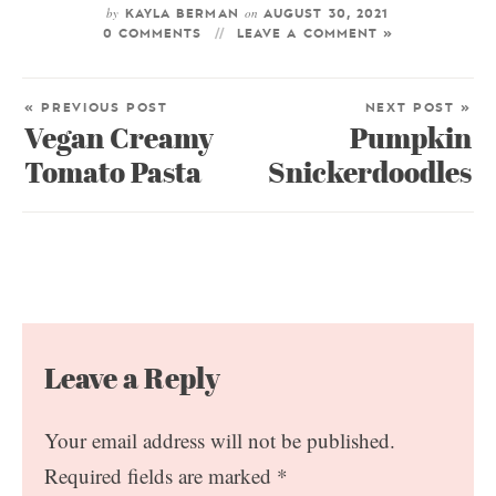
by
on
KAYLA BERMAN
AUGUST 30, 2021
0 COMMENTS
LEAVE A COMMENT »
« PREVIOUS POST
NEXT POST »
Vegan Creamy
Pumpkin
Tomato Pasta
Snickerdoodles
Leave a Reply
Your email address will not be published.
Required fields are marked
*