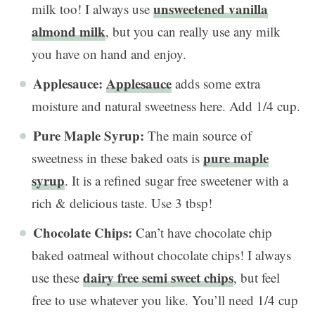
unsweetened vanilla
milk too! I always use
almond milk
, but you can really use any milk
you have on hand and enjoy.
Applesauce:
Applesauce
adds some extra
moisture and natural sweetness here. Add 1/4 cup.
Pure Maple Syrup:
The main source of
pure maple
sweetness in these baked oats is
syrup
. It is a refined sugar free sweetener with a
rich & delicious taste. Use 3 tbsp!
Chocolate Chips:
Can’t have chocolate chip
baked oatmeal without chocolate chips! I always
dairy free semi sweet chips
use these
, but feel
free to use whatever you like. You’ll need 1/4 cup