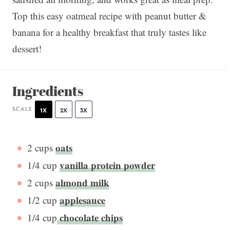
Top this easy oatmeal recipe with peanut butter &
banana for a healthy breakfast that truly tastes like
dessert!
Ingredients
SCALE
1X
2X
3X
oats
2 cups
vanilla protein powder
1/4 cup
almond milk
2 cups
applesauce
1/2 cup
chocolate chips
1/4 cup