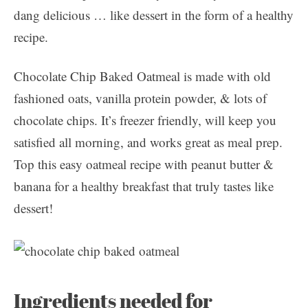
dang delicious … like dessert in the form of a healthy
recipe.
Chocolate Chip Baked Oatmeal is made with old
fashioned oats, vanilla protein powder, & lots of
chocolate chips. It’s freezer friendly, will keep you
satisfied all morning, and works great as meal prep.
Top this easy oatmeal recipe with peanut butter &
banana for a healthy breakfast that truly tastes like
dessert!
Ingredients needed for