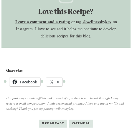
Love this Recipe?
Leave a comment and a rating
@wellnessbykay
or tag
on
Instagram. I love to see and it helps me continue to develop
delicious recipes for this blog.
Share this:
Facebook
X
This post may contain affiliate links, which if a product is purchased through I may
recieve a small compensation. I only recommend products I love and use in my life and
cooking! Thank you for supporting wellnessbykay.
BREAKFAST
OATMEAL