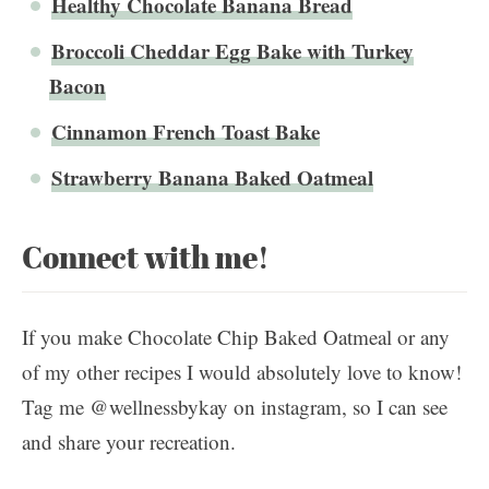
Healthy Chocolate Banana Bread
Broccoli Cheddar Egg Bake with Turkey
Bacon
Cinnamon French Toast Bake
Strawberry Banana Baked Oatmeal
Connect with me!
If you make Chocolate Chip Baked Oatmeal or any
of my other recipes I would absolutely love to know!
Tag me @wellnessbykay on instagram, so I can see
and share your recreation.