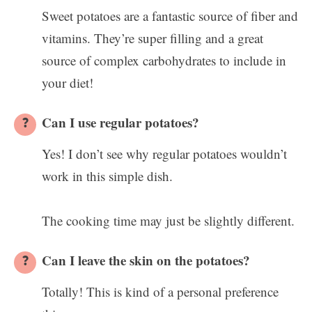
Sweet potatoes are a fantastic source of fiber and
vitamins. They’re super filling and a great
source of complex carbohydrates to include in
your diet!
Can I use regular potatoes?
Yes! I don’t see why regular potatoes wouldn’t
work in this simple dish.
The cooking time may just be slightly different.
Can I leave the skin on the potatoes?
Totally! This is kind of a personal preference