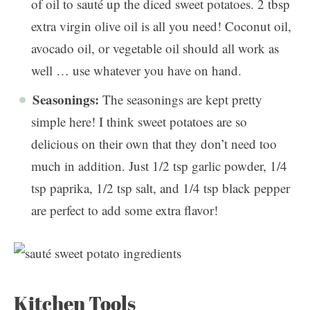
of oil to sauté up the diced sweet potatoes. 2 tbsp
extra virgin olive oil is all you need! Coconut oil,
avocado oil, or vegetable oil should all work as
well … use whatever you have on hand.
Seasonings:
The seasonings are kept pretty
simple here! I think sweet potatoes are so
delicious on their own that they don’t need too
much in addition. Just 1/2 tsp garlic powder, 1/4
tsp paprika, 1/2 tsp salt, and 1/4 tsp black pepper
are perfect to add some extra flavor!
Kitchen Tools