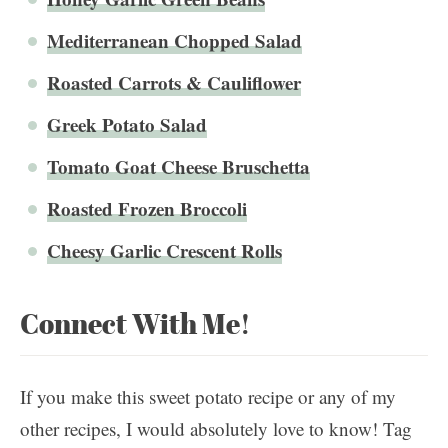
Mediterranean Chopped Salad
Roasted Carrots & Cauliflower
Greek Potato Salad
Tomato Goat Cheese Bruschetta
Roasted Frozen Broccoli
Cheesy Garlic Crescent Rolls
Connect With Me!
If you make this sweet potato recipe or any of my
other recipes, I would absolutely love to know! Tag