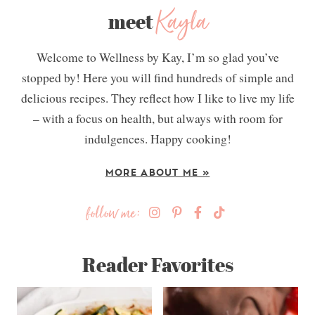
Kayla
meet
Welcome to Wellness by Kay, I’m so glad you’ve
stopped by! Here you will find hundreds of simple and
delicious recipes. They reflect how I like to live my life
– with a focus on health, but always with room for
indulgences. Happy cooking!
MORE ABOUT ME »
follow me:
Reader Favorites