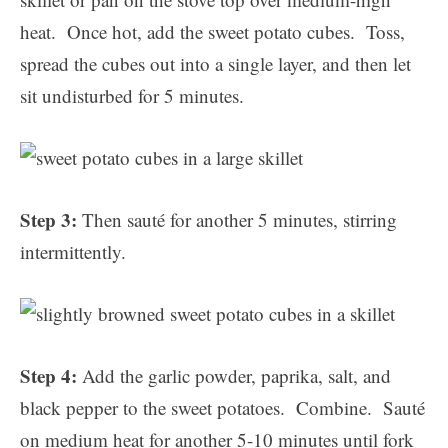
heat. Once hot, add the sweet potato cubes. Toss,
spread the cubes out into a single layer, and then let
sit undisturbed for 5 minutes.
Step 3:
Then sauté for another 5 minutes, stirring
intermittently.
Step 4:
Add the garlic powder, paprika, salt, and
black pepper to the sweet potatoes. Combine. Sauté
on medium heat for another 5-10 minutes until fork