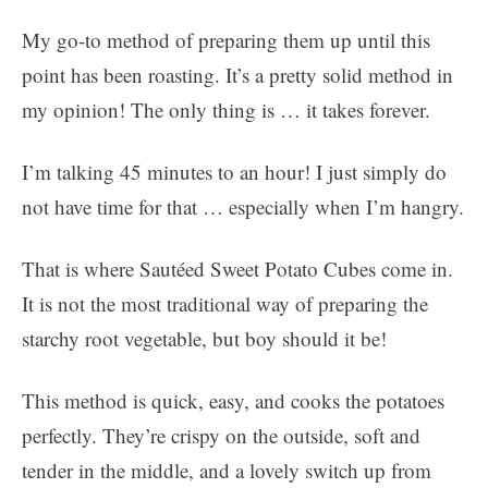
My go-to method of preparing them up until this
point has been roasting. It’s a pretty solid method in
my opinion! The only thing is … it takes forever.
I’m talking 45 minutes to an hour! I just simply do
not have time for that … especially when I’m hangry.
That is where Sautéed Sweet Potato Cubes come in.
It is not the most traditional way of preparing the
starchy root vegetable, but boy should it be!
This method is quick, easy, and cooks the potatoes
perfectly. They’re crispy on the outside, soft and
tender in the middle, and a lovely switch up from