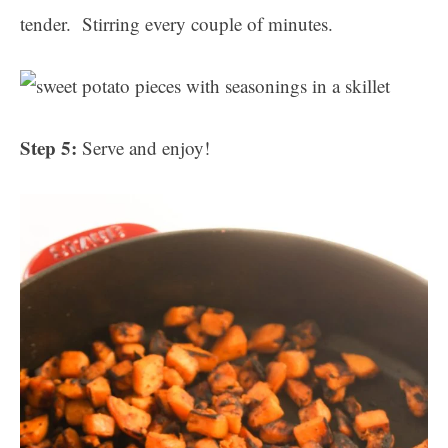
tender. Stirring every couple of minutes.
Step 5:
Serve and enjoy!