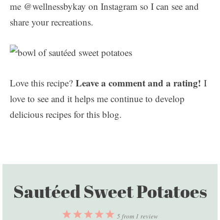
me @wellnessbykay on Instagram so I can see and
share your recreations.
Leave a comment and a rating!
Love this recipe?
I
love to see and it helps me continue to develop
delicious recipes for this blog.
Sautéed Sweet Potatoes
1
2
3
4
5
5
from
1
review