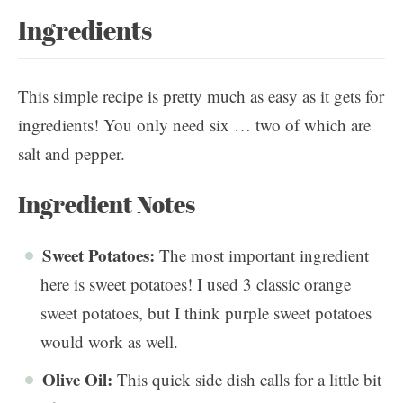
Ingredients
This simple recipe is pretty much as easy as it gets for
ingredients! You only need six … two of which are
salt and pepper.
Ingredient Notes
Sweet Potatoes:
The most important ingredient
here is sweet potatoes! I used 3 classic orange
sweet potatoes, but I think purple sweet potatoes
would work as well.
Olive Oil:
This quick side dish calls for a little bit