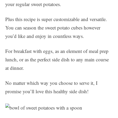
your regular sweet potatoes.
Plus this recipe is super customizable and versatile.
You can season the sweet potato cubes however
you’d like and enjoy in countless ways.
For breakfast with eggs, as an element of meal prep
lunch, or as the perfect side dish to any main course
at dinner.
No matter which way you choose to serve it, I
promise you’ll love this healthy side dish!