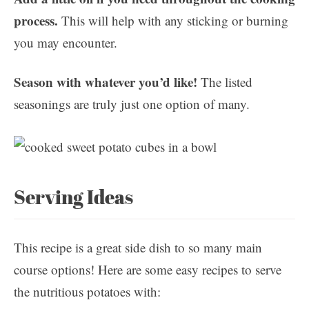
process.
This will help with any sticking or burning
you may encounter.
Season with whatever you’d like!
The listed
seasonings are truly just one option of many.
Serving Ideas
This recipe is a great side dish to so many main
course options! Here are some easy recipes to serve
the nutritious potatoes with: