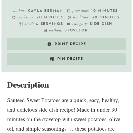
Star
Stars
Stars
Stars
Stars
author:
prep time:
KAYLA BERMAN
10 MINUTES
cook time:
total time:
20 MINUTES
30 MINUTES
yield:
category:
4 SERVINGS
SIDE DISH
method:
STOVETOP
PRINT RECIPE
PIN RECIPE
Description
Sautéed Sweet Potatoes are a quick, easy, healthy,
and delicious side dish recipe! Made in under 30
minutes on the stovetop with sweet potatoes, olive
oil, and simple seasonings … these potatoes are