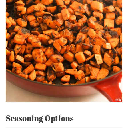
Seasoning Options