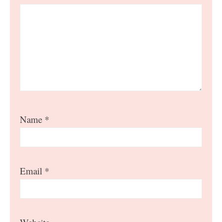
Name
*
Email
*