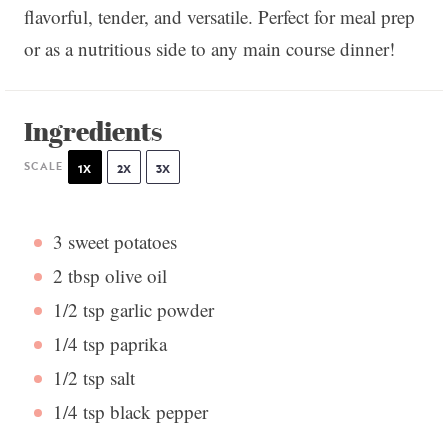
flavorful, tender, and versatile. Perfect for meal prep
or as a nutritious side to any main course dinner!
Ingredients
SCALE
1X
2X
3X
3
sweet potatoes
2 tbsp
olive oil
1/2 tsp
garlic powder
1/4 tsp
paprika
1/2 tsp
salt
1/4 tsp
black pepper