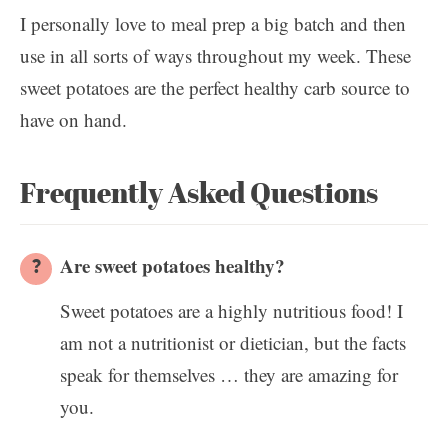
I personally love to meal prep a big batch and then
use in all sorts of ways throughout my week. These
sweet potatoes are the perfect healthy carb source to
have on hand.
Frequently Asked Questions
Are sweet potatoes healthy?
Sweet potatoes are a highly nutritious food! I
am not a nutritionist or dietician, but the facts
speak for themselves … they are amazing for
you.