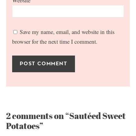
Website
Save my name, email, and website in this
browser for the next time I comment.
2 comments on “Sautéed Sweet
Potatoes”