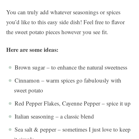
You can truly add whatever seasonings or spices
you’d like to this easy side dish! Feel free to flavor
the sweet potato pieces however you see fit.
Here are some ideas:
Brown sugar – to enhance the natural sweetness
Cinnamon – warm spices go fabulously with
sweet potato
Red Pepper Flakes, Cayenne Pepper – spice it up
Italian seasoning – a classic blend
Sea salt & pepper – sometimes I just love to keep