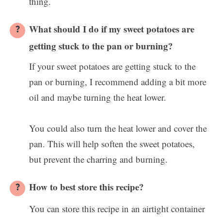
thing.
What should I do if my sweet potatoes are
getting stuck to the pan or burning?
If your sweet potatoes are getting stuck to the
pan or burning, I recommend adding a bit more
oil and maybe turning the heat lower.
You could also turn the heat lower and cover the
pan. This will help soften the sweet potatoes,
but prevent the charring and burning.
How to best store this recipe?
You can store this recipe in an airtight container