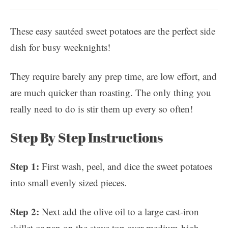
These easy sautéed sweet potatoes are the perfect side
dish for busy weeknights!
They require barely any prep time, are low effort, and
are much quicker than roasting. The only thing you
really need to do is stir them up every so often!
Step By Step Instructions
Step 1:
First wash, peel, and dice the sweet potatoes
into small evenly sized pieces.
Step 2:
Next add the olive oil to a large cast-iron
skillet or pan on the stove top over medium-high