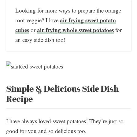
Looking for more ways to prepare the orange
air frying sweet potato
root veggie? I love
cubes
air frying whole sweet potatoes
or
for
an easy side dish too!
Simple & Delicious Side Dish
Recipe
I have always loved sweet potatoes! They’re just so
good for you and so delicious too.