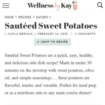
HOME
HOME
»
RECIPES
»
SAVORY
»
Sautéed Sweet Potatoes
RECIPES
by
on
COOKING TIPS & TRICKS
KAYLA BERMAN
FEBRUARY 16, 2023
2 COMMENTS
JUMP TO RECIPE
ABOUT ME
Sautéed Sweet Potatoes are a quick, easy, healthy,
and delicious side dish recipe! Made in under 30
follow me:
minutes on the stovetop with sweet potatoes, olive
oil, and simple seasonings … these potatoes are
flavorful, tender, and versatile. Perfect for meal prep
or as a nutritious side to any main course dinner!