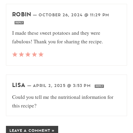
ROBIN
—
OCTOBER 26, 2024 @ 11:29 PM
REPLY
I made these sweet potatoes and they were
fabulous! Thank you for sharing the recipe.
LISA
—
APRIL 2, 2025 @ 3:53 PM
REPLY
Could you tell me the nutritional information for
this recipe?
LEAVE A COMMENT »