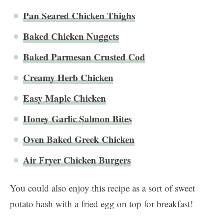
Pan Seared Chicken Thighs
Baked Chicken Nuggets
Baked Parmesan Crusted Cod
Creamy Herb Chicken
Easy Maple Chicken
Honey Garlic Salmon Bites
Oven Baked Greek Chicken
Air Fryer Chicken Burgers
You could also enjoy this recipe as a sort of sweet
potato hash with a fried egg on top for breakfast!