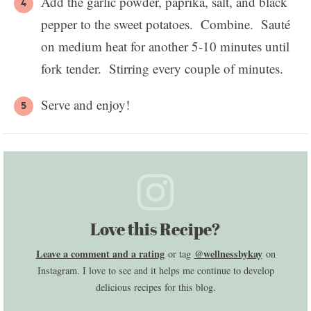
Add the garlic powder, paprika, salt, and black
pepper to the sweet potatoes. Combine. Sauté
on medium heat for another 5-10 minutes until
fork tender. Stirring every couple of minutes.
Serve and enjoy!
Love this Recipe?
Leave a comment and a rating
@wellnessbykay
or tag
on
Instagram. I love to see and it helps me continue to develop
delicious recipes for this blog.