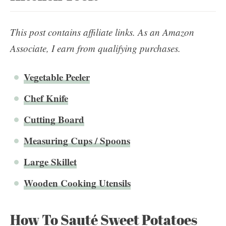
This post contains affiliate links. As an Amazon
Associate, I earn from qualifying purchases.
Vegetable Peeler
Chef Knife
Cutting Board
Measuring Cups / Spoons
Large Skillet
Wooden Cooking Utensils
How To Sauté Sweet Potatoes