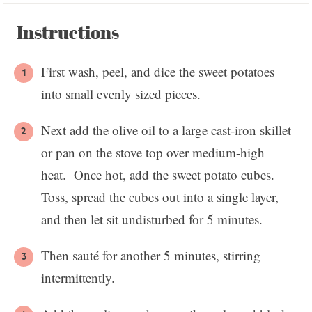
Instructions
First wash, peel, and dice the sweet potatoes
into small evenly sized pieces.
Next add the olive oil to a large cast-iron skillet
or pan on the stove top over medium-high
heat. Once hot, add the sweet potato cubes.
Toss, spread the cubes out into a single layer,
and then let sit undisturbed for 5 minutes.
Then sauté for another 5 minutes, stirring
intermittently.