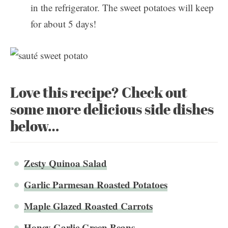
in the refrigerator. The sweet potatoes will keep
for about 5 days!
Love this recipe? Check out
some more delicious side dishes
below…
Zesty Quinoa Salad
Garlic Parmesan Roasted Potatoes
Maple Glazed Roasted Carrots
Honey Garlic Green Beans