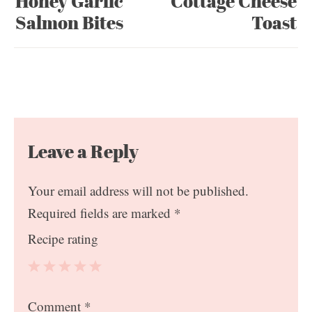
Honey Garlic
Cottage Cheese
Salmon Bites
Toast
Leave a Reply
Your email address will not be published.
Required fields are marked
*
Recipe rating
1
2
3
4
5
Comment
*
Star
Stars
Stars
Stars
Stars