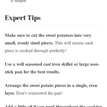
it simple
Expert Tips
Make sure to cut the sweet potatoes into very
small, evenly sized pieces.
This will ensure each
piece is cooked through perfectly!
Use a well seasoned cast iron skillet or large non-
stick pan for the best results.
Arrange the sweet potato pieces in a single, even
layer.
Don’t overcrowd the pan!
Add a little oil if you need throughout the cooking