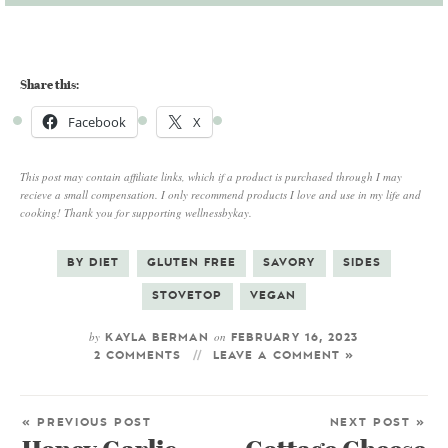
Share this:
Facebook
X
This post may contain affiliate links, which if a product is purchased through I may
recieve a small compensation. I only recommend products I love and use in my life and
cooking! Thank you for supporting wellnessbykay.
BY DIET
GLUTEN FREE
SAVORY
SIDES
STOVETOP
VEGAN
by
on
KAYLA BERMAN
FEBRUARY 16, 2023
2 COMMENTS
LEAVE A COMMENT »
« PREVIOUS POST
NEXT POST »