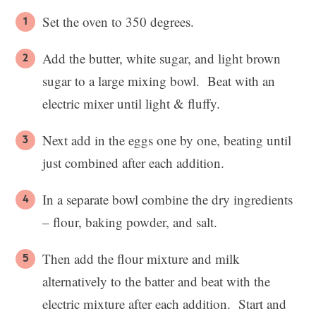
Set the oven to 350 degrees.
Add the butter, white sugar, and light brown
sugar to a large mixing bowl. Beat with an
electric mixer until light & fluffy.
Next add in the eggs one by one, beating until
just combined after each addition.
In a separate bowl combine the dry ingredients
– flour, baking powder, and salt.
Then add the flour mixture and milk
alternatively to the batter and beat with the
electric mixture after each addition. Start and