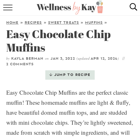
HOME
HOME
»
RECIPES
»
SWEET TREATS
»
MUFFINS
»
Easy Chocolate Chip
RECIPES
Muffins
COOKING TIPS & TRICKS
by
on
(updated
)
KAYLA BERMAN
JAN 3, 2022
APR 12, 2024
ABOUT ME
2 COMMENTS
JUMP TO RECIPE
follow me:
Easy Chocolate Chip Muffins are the perfect classic
muffin! These homemade muffins are light & fluffy,
have beautiful domed muffin tops, and are studded
with mini chocolate chips. They’re lightly sweetened,
made from scratch with simple ingredients, and will