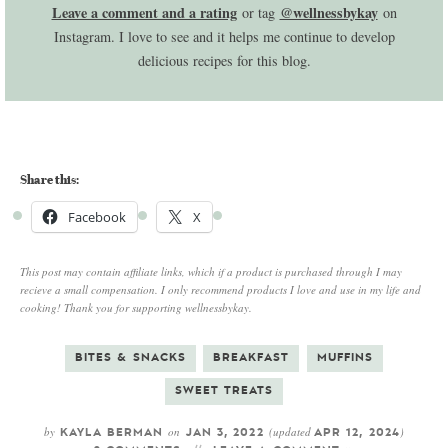
Leave a comment and a rating
@wellnessbykay
or tag
on
Instagram. I love to see and it helps me continue to develop
delicious recipes for this blog.
Share this:
Facebook
X
This post may contain affiliate links, which if a product is purchased through I may
recieve a small compensation. I only recommend products I love and use in my life and
cooking! Thank you for supporting wellnessbykay.
BITES & SNACKS
BREAKFAST
MUFFINS
SWEET TREATS
by
on
(updated
)
KAYLA BERMAN
JAN 3, 2022
APR 12, 2024