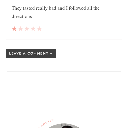
They tasted really bad and I followed all the
directions
LEAVE A COMMENT »