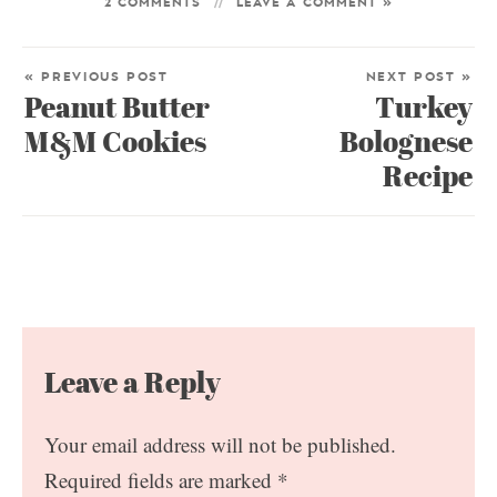
2 COMMENTS
LEAVE A COMMENT »
« PREVIOUS POST
NEXT POST »
Peanut Butter
Turkey
M&M Cookies
Bolognese
Recipe
Leave a Reply
Your email address will not be published.
Required fields are marked
*