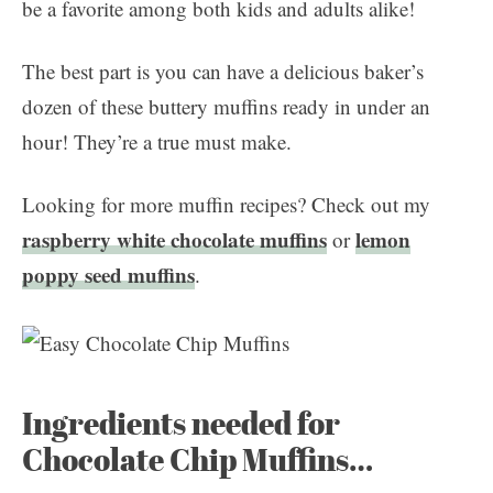
be a favorite among both kids and adults alike!
The best part is you can have a delicious baker’s
dozen of these buttery muffins ready in under an
hour! They’re a true must make.
Looking for more muffin recipes? Check out my
raspberry white chocolate muffins
lemon
or
poppy seed muffins
.
Ingredients needed for
Chocolate Chip Muffins…