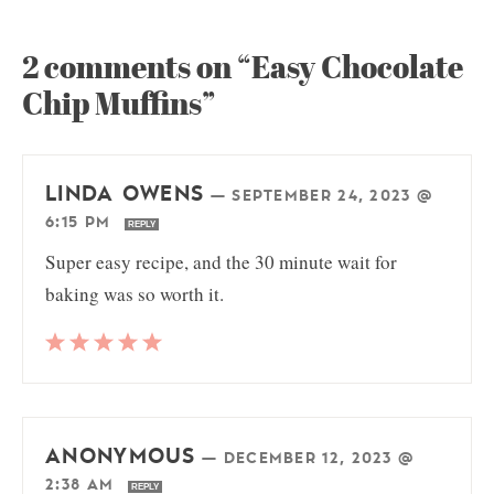
2 comments on “Easy Chocolate
Chip Muffins”
LINDA OWENS
—
SEPTEMBER 24, 2023 @
6:15 PM
REPLY
Super easy recipe, and the 30 minute wait for
baking was so worth it.
ANONYMOUS
—
DECEMBER 12, 2023 @
2:38 AM
REPLY