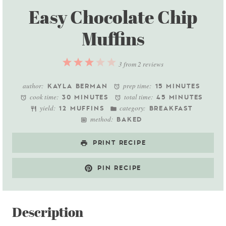
Easy Chocolate Chip
Muffins
1
2
3
4
5
3
from
2
reviews
Star
Stars
Stars
Stars
Stars
author:
prep time:
KAYLA BERMAN
15 MINUTES
cook time:
total time:
30 MINUTES
45 MINUTES
yield:
category:
12 MUFFINS
BREAKFAST
method:
BAKED
PRINT RECIPE
PIN RECIPE
Description