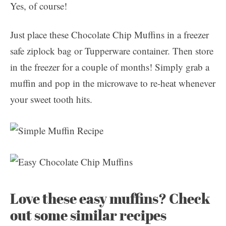
Yes, of course!
Just place these Chocolate Chip Muffins in a freezer
safe ziplock bag or Tupperware container. Then store
in the freezer for a couple of months! Simply grab a
muffin and pop in the microwave to re-heat whenever
your sweet tooth hits.
Love these easy muffins? Check
out some similar recipes