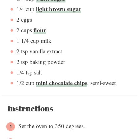
light brown sugar
1/4 cup
2
eggs
flour
2 cups
1 1/4 cup
milk
2 tsp
vanilla extract
2 tsp
baking powder
1/4 tsp
salt
mini chocolate chips
1/2 cup
, semi-sweet
Instructions
Set the oven to 350 degrees.