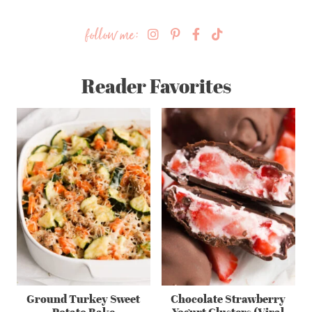
follow me:
Reader Favorites
Ground Turkey Sweet
Chocolate Strawberry
Potato Bake
Yogurt Clusters (Viral