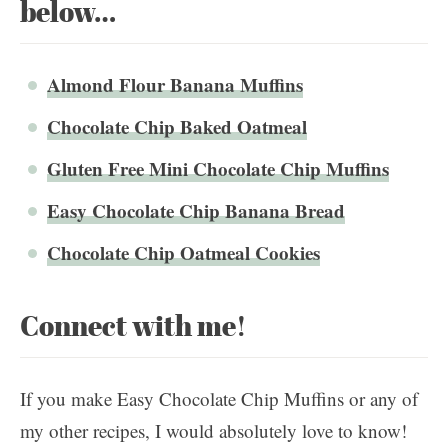
below…
Almond Flour Banana Muffins
Chocolate Chip Baked Oatmeal
Gluten Free Mini Chocolate Chip Muffins
Easy Chocolate Chip Banana Bread
Chocolate Chip Oatmeal Cookies
Connect with me!
If you make Easy Chocolate Chip Muffins or any of
my other recipes, I would absolutely love to know!