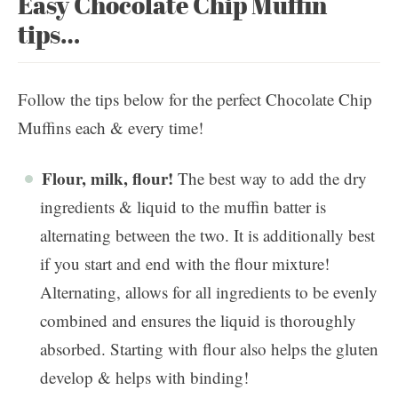
Easy Chocolate Chip Muffin
tips…
Follow the tips below for the perfect Chocolate Chip
Muffins each & every time!
Flour, milk, flour!
The best way to add the dry
ingredients & liquid to the muffin batter is
alternating between the two. It is additionally best
if you start and end with the flour mixture!
Alternating, allows for all ingredients to be evenly
combined and ensures the liquid is thoroughly
absorbed. Starting with flour also helps the gluten
develop & helps with binding!