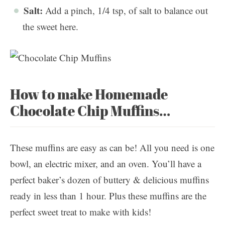
Salt:
Add a pinch, 1/4 tsp, of salt to balance out
the sweet here.
How to make Homemade
Chocolate Chip Muffins…
These muffins are easy as can be! All you need is one
bowl, an electric mixer, and an oven. You’ll have a
perfect baker’s dozen of buttery & delicious muffins
ready in less than 1 hour. Plus these muffins are the
perfect sweet treat to make with kids!