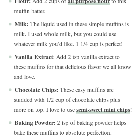
Flour:
all purpose flour
Add 2 cups of
to this
muffin batter.
Milk:
The liquid used in these simple muffins is
milk. I used whole milk, but you could use
whatever milk you’d like. 1 1/4 cup is perfect!
Vanilla Extract
: Add 2 tsp vanilla extract to
these muffins for that delicious flavor we all know
and love.
Chocolate Chips:
These easy muffins are
studded with 1/2 cup of chocolate chips plus
semi-sweet mini chips
more on top. I love to use
!
Baking Powder:
2 tsp of baking powder helps
bake these muffins to absolute perfection.