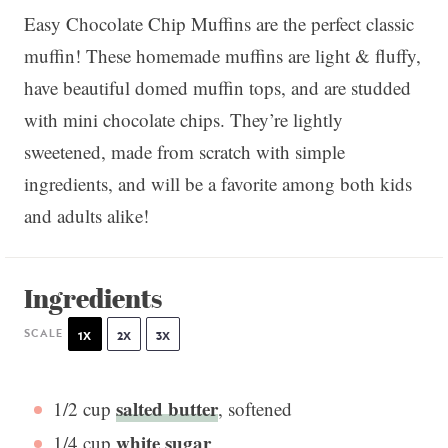
Easy Chocolate Chip Muffins are the perfect classic
muffin! These homemade muffins are light & fluffy,
have beautiful domed muffin tops, and are studded
with mini chocolate chips. They’re lightly
sweetened, made from scratch with simple
ingredients, and will be a favorite among both kids
and adults alike!
Ingredients
SCALE
1X
2X
3X
salted butter
1/2 cup
, softened
white sugar
1/4 cup