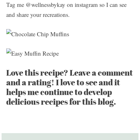
Tag me @wellnessbykay on instagram so I can see
and share your recreations.
Love this recipe? Leave a comment
and a rating! I love to see and it
helps me continue to develop
delicious recipes for this blog.