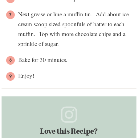
Next grease or line a muffin tin. Add about ice
cream scoop sized spoonfuls of batter to each
muffin. Top with more chocolate chips and a
sprinkle of sugar.
Bake for 30 minutes.
Enjoy!
Love this Recipe?