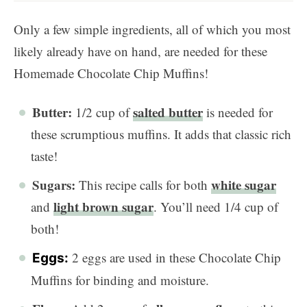
Only a few simple ingredients, all of which you most
likely already have on hand, are needed for these
Homemade Chocolate Chip Muffins!
Butter:
salted butter
1/2 cup of
is needed for
these scrumptious muffins. It adds that classic rich
taste!
Sugars:
white sugar
This recipe calls for both
light brown sugar
and
. You’ll need 1/4 cup of
both!
2 eggs are used in these Chocolate Chip
Eggs:
Muffins for binding and moisture.