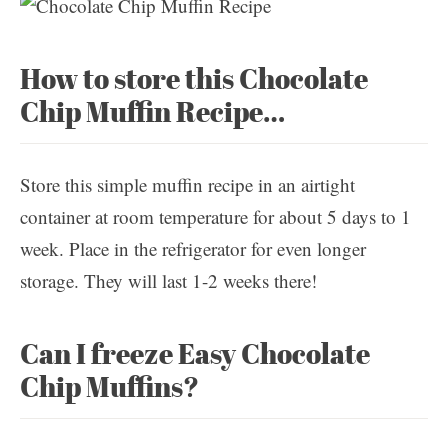
How to store this Chocolate
Chip Muffin Recipe…
Store this simple muffin recipe in an airtight
container at room temperature for about 5 days to 1
week. Place in the refrigerator for even longer
storage. They will last 1-2 weeks there!
Can I freeze Easy Chocolate
Chip Muffins?