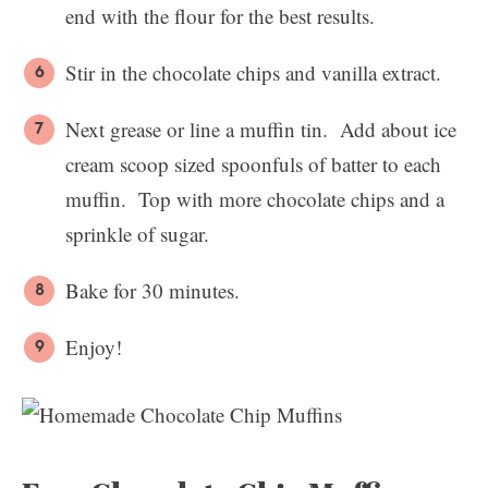
end with the flour for the best results.
Stir in the chocolate chips and vanilla extract.
Next grease or line a muffin tin. Add about ice
cream scoop sized spoonfuls of batter to each
muffin. Top with more chocolate chips and a
sprinkle of sugar.
Bake for 30 minutes.
Enjoy!