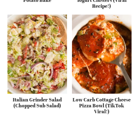
Recipe!)
Italian Grinder Salad
Low Carb Cottage Cheese
(Chopped Sub Salad)
Pizza Bowl (TikTok
Viral!)