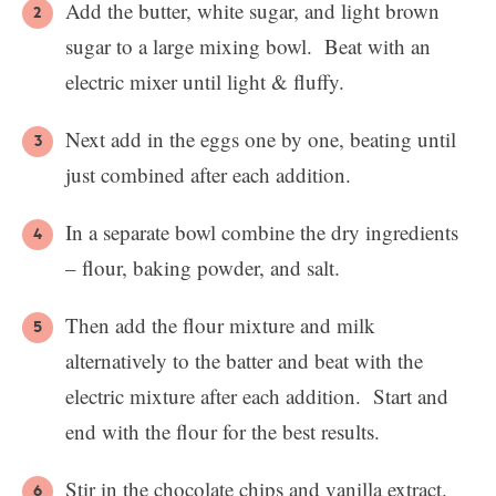
Add the butter, white sugar, and light brown
sugar to a large mixing bowl. Beat with an
electric mixer until light & fluffy.
Next add in the eggs one by one, beating until
just combined after each addition.
In a separate bowl combine the dry ingredients
– flour, baking powder, and salt.
Then add the flour mixture and milk
alternatively to the batter and beat with the
electric mixture after each addition. Start and
end with the flour for the best results.
Stir in the chocolate chips and vanilla extract.