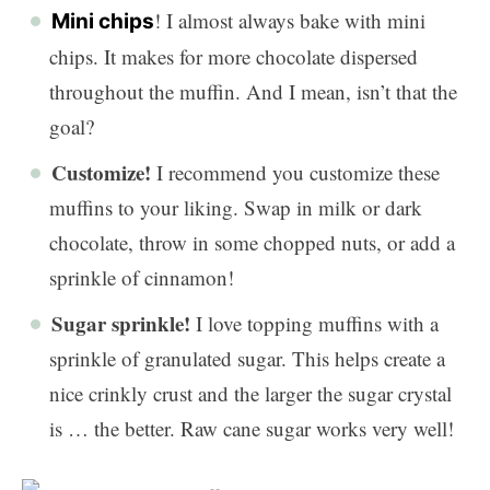
! I almost always bake with mini
Mini chips
chips. It makes for more chocolate dispersed
throughout the muffin. And I mean, isn’t that the
goal?
Customize!
I recommend you customize these
muffins to your liking. Swap in milk or dark
chocolate, throw in some chopped nuts, or add a
sprinkle of cinnamon!
Sugar sprinkle!
I love topping muffins with a
sprinkle of granulated sugar. This helps create a
nice crinkly crust and the larger the sugar crystal
is … the better. Raw cane sugar works very well!