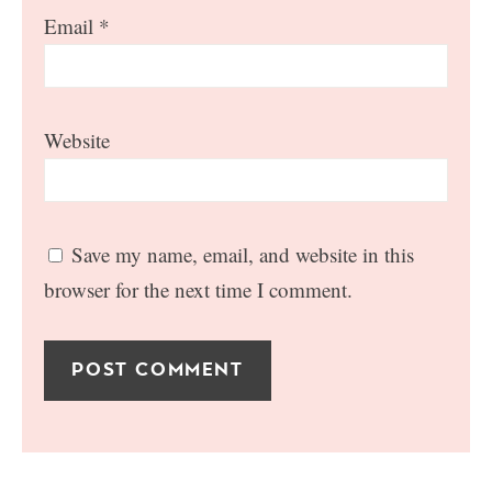
Email
*
Website
Save my name, email, and website in this
browser for the next time I comment.