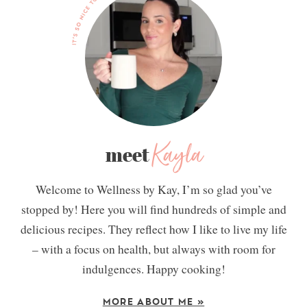
Kayla
meet
Welcome to Wellness by Kay, I’m so glad you’ve
stopped by! Here you will find hundreds of simple and
delicious recipes. They reflect how I like to live my life
– with a focus on health, but always with room for
indulgences. Happy cooking!
MORE ABOUT ME »