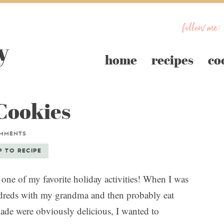
follow me:
home
recipes
co
Cookies
OMMENTS
P TO RECIPE
one of my favorite holiday activities! When I was
ndreds with my grandma and then probably eat
de were obviously delicious, I wanted to