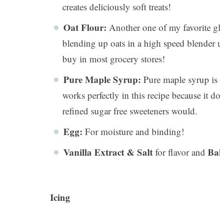
creates deliciously soft treats!
Oat Flour:
Another one of my favorite gl
blending up oats in a high speed blender u
buy in most grocery stores!
Pure Maple Syrup:
Pure maple syrup is a
works perfectly in this recipe because it do
refined sugar free sweeteners would.
Egg:
For moisture and binding!
Vanilla Extract
& Salt
Ba
for flavor and
Icing