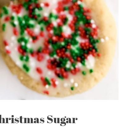
hristmas Sugar