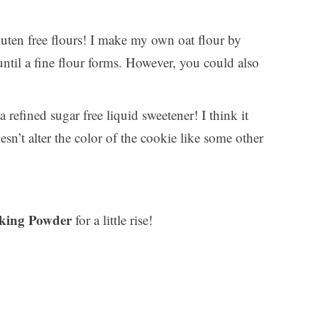
uten free flours! I make my own oat flour by
ntil a fine flour forms. However, you could also
 refined sugar free liquid sweetener! I think it
esn’t alter the color of the cookie like some other
king Powder
for a little rise!