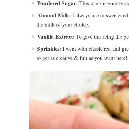
Powdered Sugar:
This icing is your typ
Almond Milk:
I always use unsweetened 
the milk of your choice.
Vanilla Extract:
To give this icing the per
Sprinkles:
I went with classic red and gree
to get as creative & fun as you want here!