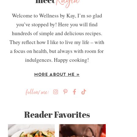
Kayla
Welcome to Wellness by Kay, I’m so glad
you’ve stopped by! Here you will find
hundreds of simple and delicious recipes.
They reflect how I like to live my life – with
a focus on health, but always with room for
indulgences. Happy cooking!
MORE ABOUT ME »
follow me:
Reader Favorites