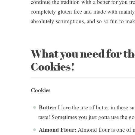
continue the tradition with a better for you 
completely gluten free and made with mainly 
absolutely scrumptious, and so so fun to ma
What you need for t
Cookies!
Cookies
Butter:
I love the use of butter in these s
taste! Sometimes you just gotta use the g
Almond Flour:
Almond flour is one of my