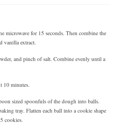
in the microwave for 15 seconds. Then combine the
 vanilla extract.
owder, and pinch of salt. Combine evenly until a
ut 10 minutes.
poon sized spoonfuls of the dough into balls.
aking tray. Flatten each ball into a cookie shape
15 cookies.