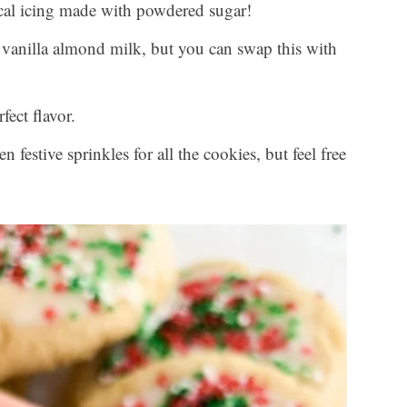
ical icing made with powdered sugar!
vanilla almond milk, but you can swap this with
fect flavor.
n festive sprinkles for all the cookies, but feel free