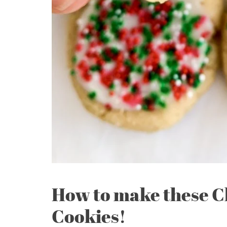
How to make these C
Cookies!