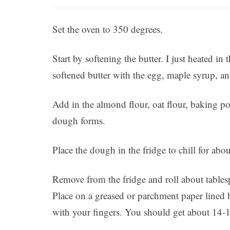
Set the oven to 350 degrees.
Start by softening the butter. I just heated 
softened butter with the egg, maple syrup, and
Add in the almond flour, oat flour, baking p
dough forms.
Place the dough in the fridge to chill for abo
Remove from the fridge and roll about tables
Place on a greased or parchment paper lined b
with your fingers. You should get about 14-