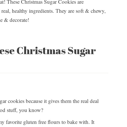
treat! These Christmas Sugar Cookies are
real, healthy ingredients. They are soft & chewy,
ke & decorate!
hese Christmas Sugar
ugar cookies because it gives them the real deal
ood stuff, you know?
 favorite gluten free flours to bake with. It