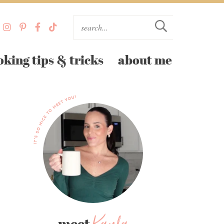
oking tips & tricks
about me
meet