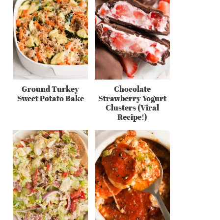
Ground Turkey
Chocolate
Sweet Potato Bake
Strawberry Yogurt
Clusters (Viral
Recipe!)