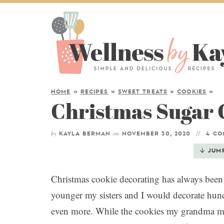
HOME
»
RECIPES
»
SWEET TREATS
»
COOKIES
»
Christmas Sugar 
by
on
KAYLA BERMAN
NOVEMBER 30, 2020
4 C
JUM
Christmas cookie decorating has always been 
younger my sisters and I would decorate hu
even more. While the cookies my grandma ma