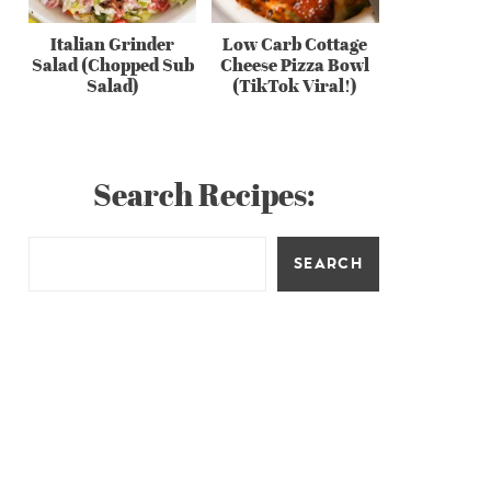
Italian Grinder
Low Carb Cottage
Salad (Chopped Sub
Cheese Pizza Bowl
Salad)
(TikTok Viral!)
Search Recipes:
SEARCH