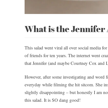
What is the Jennifer
This salad went viral all over social media for
of friends for ten years. The internet went cr
that Jennifer (and maybe Courtney Cox and L
However, after some investigating and word fro
everyday while filming the hit sitcom. She in
slightly disappointing – but honestly I am 
this salad. It is SO dang good!