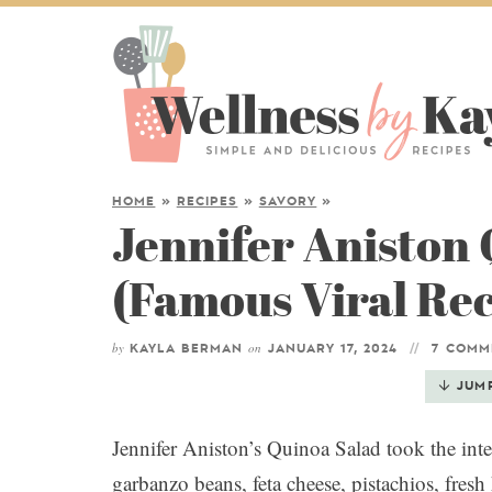
HOME
»
RECIPES
»
SAVORY
»
Jennifer Aniston
(Famous Viral Rec
by
on
KAYLA BERMAN
JANUARY 17, 2024
7 COMM
JUM
Jennifer Aniston’s Quinoa Salad took the int
garbanzo beans, feta cheese, pistachios, fres