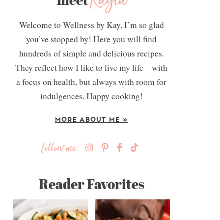
Kayla
Welcome to Wellness by Kay, I’m so glad
you’ve stopped by! Here you will find
hundreds of simple and delicious recipes.
They reflect how I like to live my life – with
a focus on health, but always with room for
indulgences. Happy cooking!
MORE ABOUT ME »
follow me:
Reader Favorites