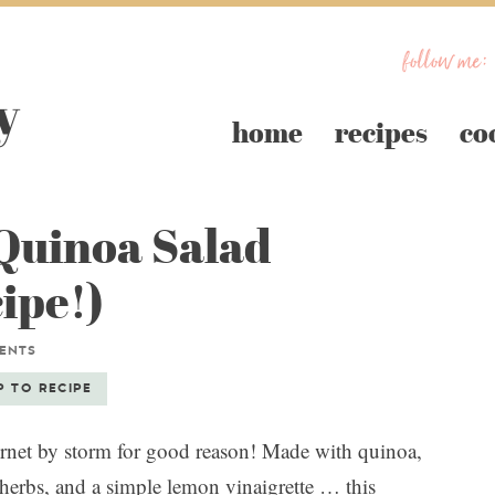
follow me:
home
recipes
co
 Quinoa Salad
ipe!)
ENTS
P TO RECIPE
ernet by storm for good reason! Made with quinoa,
h herbs, and a simple lemon vinaigrette … this