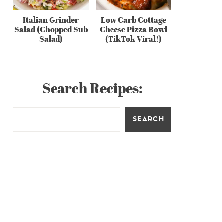
Italian Grinder
Low Carb Cottage
Salad (Chopped Sub
Cheese Pizza Bowl
Salad)
(TikTok Viral!)
Search Recipes:
SEARCH