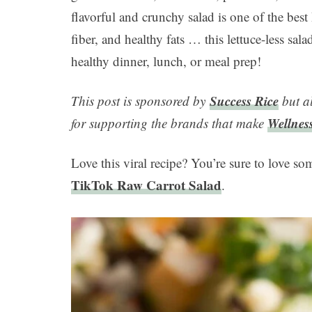
flavorful and crunchy salad is one of the best
fiber, and healthy fats … this lettuce-less salad 
healthy dinner, lunch, or meal prep!
Success Rice
This post is sponsored by
but a
Wellnes
for supporting the brands that make
Love this viral recipe? You’re sure to love so
TikTok Raw Carrot Salad
.