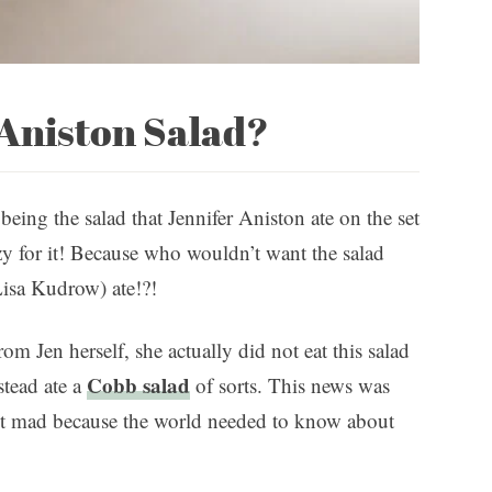
 Aniston Salad?
 being the salad that Jennifer Aniston ate on the set
azy for it! Because who wouldn’t want the salad
isa Kudrow) ate!?!
m Jen herself, she actually did not eat this salad
Cobb salad
stead ate a
of sorts. This news was
not mad because the world needed to know about