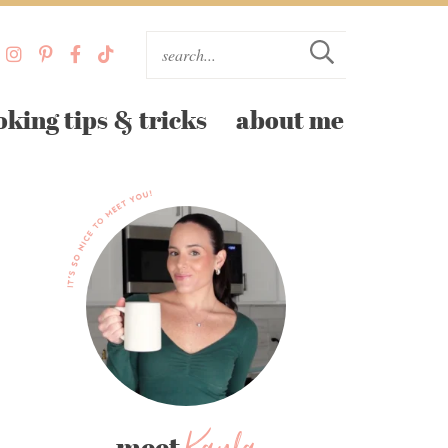
oking tips & tricks
about me
meet