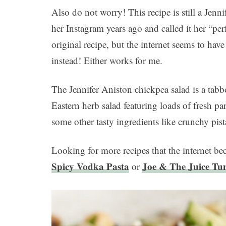
Also do not worry! This recipe is still a Jenn
her Instagram years ago and called it her “per
original recipe, but the internet seems to ha
instead! Either works for me.
The Jennifer Aniston chickpea salad is a tab
Eastern herb salad featuring loads of fresh p
some other tasty ingredients like crunchy pist
Looking for more recipes that the internet 
Spicy Vodka Pasta
Joe & The Juice Tu
or