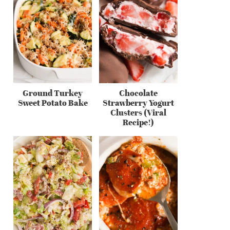
Ground Turkey
Chocolate
Sweet Potato Bake
Strawberry Yogurt
Clusters (Viral
Recipe!)