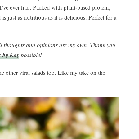
 I’ve ever had. Packed with plant-based protein,
is just as nutritious as it is delicious. Perfect for a
ll thoughts and opinions are my own. Thank you
s by Kay
possible!
me other viral salads too. Like my take on the