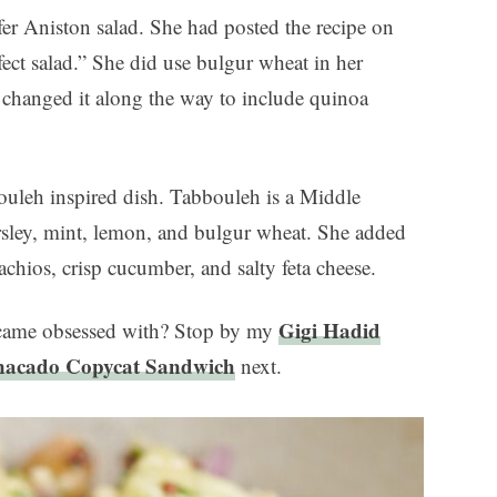
ifer Aniston salad. She had posted the recipe on
fect salad.” She did use bulgur wheat in her
ve changed it along the way to include quinoa
bouleh inspired dish. Tabbouleh is a Middle
arsley, mint, lemon, and bulgur wheat. She added
achios, crisp cucumber, and salty feta cheese.
Gigi Hadid
became obsessed with? Stop by my
nacado Copycat Sandwich
next.