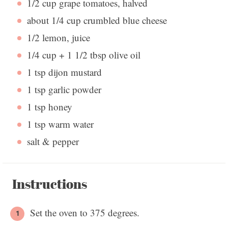
1/2 cup
grape tomatoes, halved
about
1/4 cup
crumbled blue cheese
1/2
lemon, juice
1/4 cup
+
1 1/2 tbsp
olive oil
1 tsp
dijon mustard
1 tsp
garlic powder
1 tsp
honey
1 tsp
warm water
salt & pepper
Instructions
Set the oven to 375 degrees.