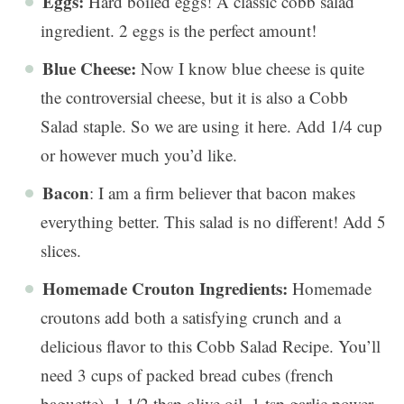
Eggs:
Hard boiled eggs! A classic cobb salad
ingredient. 2 eggs is the perfect amount!
Blue Cheese:
Now I know blue cheese is quite
the controversial cheese, but it is also a Cobb
Salad staple. So we are using it here. Add 1/4 cup
or however much you’d like.
Bacon
: I am a firm believer that bacon makes
everything better. This salad is no different! Add 5
slices.
Homemade Crouton Ingredients:
Homemade
croutons add both a satisfying crunch and a
delicious flavor to this Cobb Salad Recipe. You’ll
need 3 cups of packed bread cubes (french
baguette), 1 1/2 tbsp olive oil, 1 tsp garlic power,