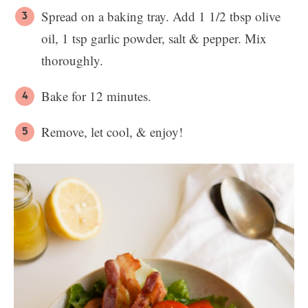
Spread on a baking tray. Add 1 1/2 tbsp olive
oil, 1 tsp garlic powder, salt & pepper. Mix
thoroughly.
Bake for 12 minutes.
Remove, let cool, & enjoy!