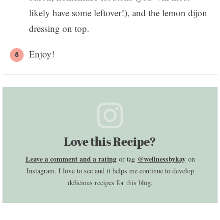
likely have some leftover!), and the lemon dijon
dressing on top.
Enjoy!
Love this Recipe?
Leave a comment and a rating
@wellnessbykay
or tag
on
Instagram. I love to see and it helps me continue to develop
delicious recipes for this blog.