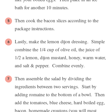
bath for another 10 minutes.
Then cook the bacon slices according to the
package instructions.
Lastly, make the lemon dijon dressing. Simple
combine the 1/4 cup of olive oil, the juice of
1/2 a lemon, dijon mustard, honey, warm water,
and salt & pepper. Combine evenly.
Then assemble the salad by dividing the
ingredients between two servings. Start by
adding romaine to the bottom of a bowl. Then
add the tomatoes, blue cheese, hard boiled egg,
bacon, homemade croutons (you will most