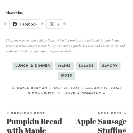
Share this:
Facebook
X
This post may contain affiliate links, which if a product is purchased through I may
recieve a small compensation. I only recommend products I love and use in my life and
cooking! Thank you for supporting wellnessbykay.
LUNCH & DINNER
MAINS
SALADS
SAVORY
SIDES
by
on
(updated
)
KAYLA BERMAN
OCT 31, 2021
APR 12, 2024
0 COMMENTS
LEAVE A COMMENT »
« PREVIOUS POST
NEXT POST »
Pumpkin Bread
Apple Sausage
with Maple
Stuffing