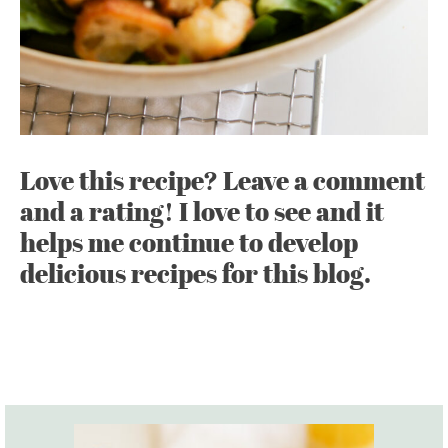
Love this recipe? Leave a comment
and a rating! I love to see and it
helps me continue to develop
delicious recipes for this blog.