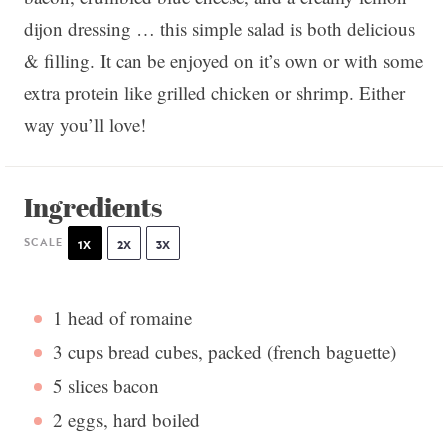
dijon dressing … this simple salad is both delicious
& filling. It can be enjoyed on it’s own or with some
extra protein like grilled chicken or shrimp. Either
way you’ll love!
Ingredients
SCALE
1X
2X
3X
1
head of romaine
3 cups
bread cubes, packed (french baguette)
5
slices bacon
2
eggs, hard boiled