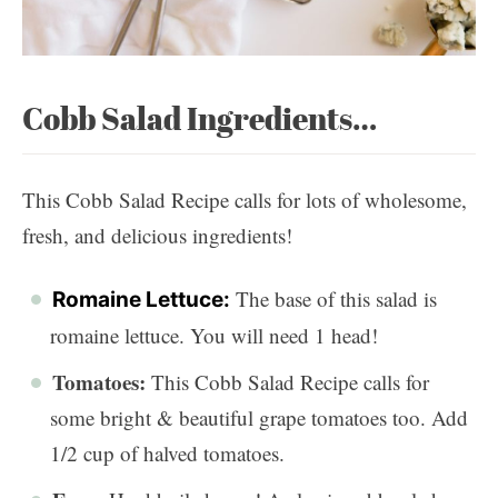
Cobb Salad Ingredients…
This Cobb Salad Recipe calls for lots of wholesome,
fresh, and delicious ingredients!
The base of this salad is
Romaine Lettuce:
romaine lettuce. You will need 1 head!
Tomatoes:
This Cobb Salad Recipe calls for
some bright & beautiful grape tomatoes too. Add
1/2 cup of halved tomatoes.