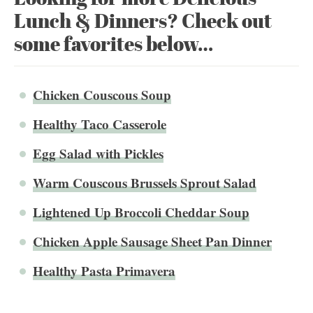
Lunch & Dinners? Check out
some favorites below…
Chicken Couscous Soup
Healthy Taco Casserole
Egg Salad with Pickles
Warm Couscous Brussels Sprout Salad
Lightened Up Broccoli Cheddar Soup
Chicken Apple Sausage Sheet Pan Dinner
Healthy Pasta Primavera