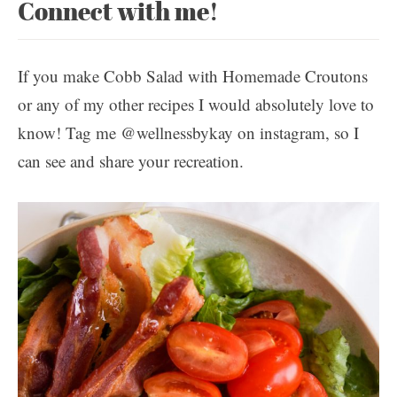
Connect with me!
If you make Cobb Salad with Homemade Croutons
or any of my other recipes I would absolutely love to
know! Tag me @wellnessbykay on instagram, so I
can see and share your recreation.