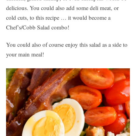
delicious. You could also add some deli meat, or
cold cuts, to this recipe … it would become a
Chef’s/Cobb Salad combo!
You could also of course enjoy this salad as a side to
your main meal!