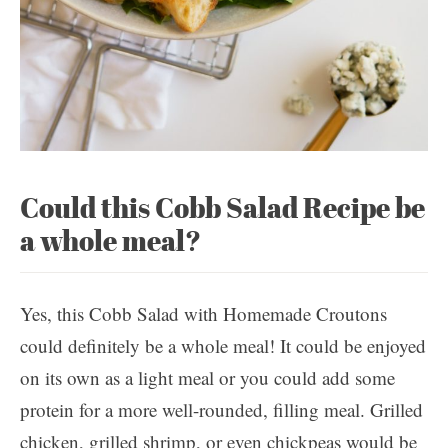
Could this Cobb Salad Recipe be
a whole meal?
Yes, this Cobb Salad with Homemade Croutons
could definitely be a whole meal! It could be enjoyed
on its own as a light meal or you could add some
protein for a more well-rounded, filling meal. Grilled
chicken, grilled shrimp, or even chickpeas would be