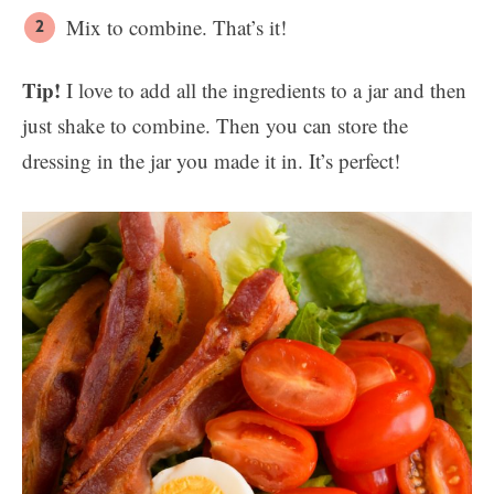
Mix to combine. That’s it!
Tip!
I love to add all the ingredients to a jar and then
just shake to combine. Then you can store the
dressing in the jar you made it in. It’s perfect!