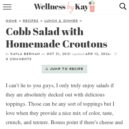
HOME
HOME
»
RECIPES
»
LUNCH & DINNER
»
Cobb Salad with
RECIPES
Homemade Croutons
COOKING TIPS & TRICKS
by
on
(updated
)
KAYLA BERMAN
OCT 31, 2021
APR 12, 2024
ABOUT ME
0 COMMENTS
JUMP TO RECIPE
follow me:
I can’t lie to you guys, I only truly enjoy salads if
they are absolutely decked out with delicious
toppings. Those can be any sort of toppings but I
love when they provide a nice mix of color, taste,
crunch, and texture. Bonus point if there’s cheese and