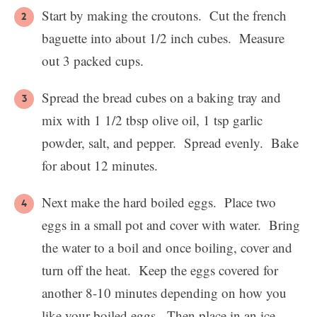
Start by making the croutons. Cut the french
baguette into about 1/2 inch cubes. Measure
out 3 packed cups.
Spread the bread cubes on a baking tray and
mix with 1 1/2 tbsp olive oil, 1 tsp garlic
powder, salt, and pepper. Spread evenly. Bake
for about 12 minutes.
Next make the hard boiled eggs. Place two
eggs in a small pot and cover with water. Bring
the water to a boil and once boiling, cover and
turn off the heat. Keep the eggs covered for
another 8-10 minutes depending on how you
like your boiled eggs. Then place in an ice