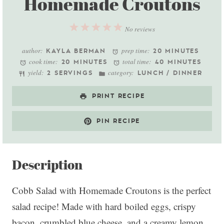
Homemade Croutons
1
2
3
4
5
No reviews
Star
Stars
Stars
Stars
Stars
author:
prep time:
KAYLA BERMAN
20 MINUTES
cook time:
total time:
20 MINUTES
40 MINUTES
yield:
category:
2 SERVINGS
LUNCH / DINNER
PRINT RECIPE
PIN RECIPE
Description
Cobb Salad with Homemade Croutons is the perfect
salad recipe! Made with hard boiled eggs, crispy
bacon, crumbled blue cheese, and a creamy lemon