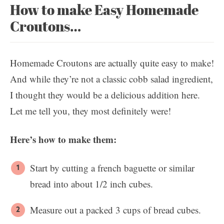
How to make Easy Homemade
Croutons…
Homemade Croutons are actually quite easy to make!
And while they’re not a classic cobb salad ingredient,
I thought they would be a delicious addition here.
Let me tell you, they most definitely were!
Here’s how to make them:
Start by cutting a french baguette or similar
bread into about 1/2 inch cubes.
Measure out a packed 3 cups of bread cubes.