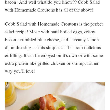
bacon! And well what do you know?? Cobb Salad
with Homemade Croutons has all of the above!
Cobb Salad with Homemade Croutons is the perfect
salad recipe! Made with hard boiled eggs, crispy
bacon, crumbled blue cheese, and a creamy lemon
dijon dressing … this simple salad is both delicious
& filling. It can be enjoyed on it’s own or with some
extra protein like grilled chicken or shrimp. Either
way you’ll love!