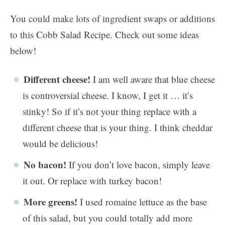
You could make lots of ingredient swaps or additions
to this Cobb Salad Recipe. Check out some ideas
below!
Different cheese!
I am well aware that blue cheese
is controversial cheese. I know, I get it … it’s
stinky! So if it’s not your thing replace with a
different cheese that is your thing. I think cheddar
would be delicious!
No bacon!
If you don’t love bacon, simply leave
it out. Or replace with turkey bacon!
More greens!
I used romaine lettuce as the base
of this salad, but you could totally add more