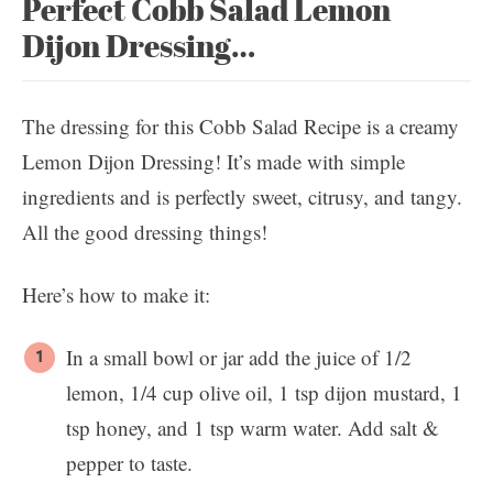
Perfect Cobb Salad Lemon
Dijon Dressing…
The dressing for this Cobb Salad Recipe is a creamy
Lemon Dijon Dressing! It’s made with simple
ingredients and is perfectly sweet, citrusy, and tangy.
All the good dressing things!
Here’s how to make it:
In a small bowl or jar add the juice of 1/2
lemon, 1/4 cup olive oil, 1 tsp dijon mustard, 1
tsp honey, and 1 tsp warm water. Add salt &
pepper to taste.