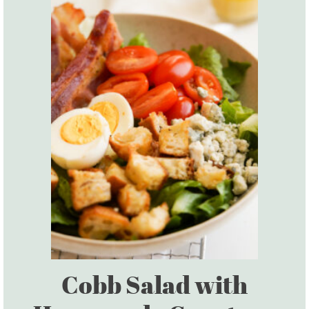
Cobb Salad with