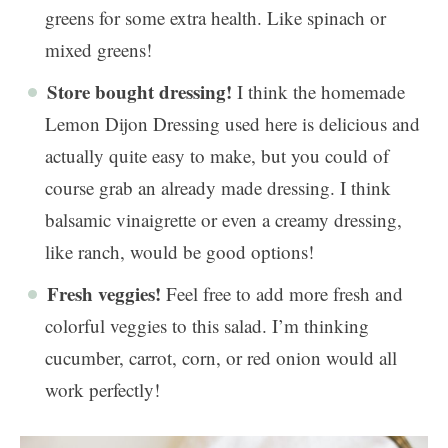
greens for some extra health. Like spinach or
mixed greens!
Store bought dressing!
I think the homemade
Lemon Dijon Dressing used here is delicious and
actually quite easy to make, but you could of
course grab an already made dressing. I think
balsamic vinaigrette or even a creamy dressing,
like ranch, would be good options!
Fresh veggies!
Feel free to add more fresh and
colorful veggies to this salad. I’m thinking
cucumber, carrot, corn, or red onion would all
work perfectly!