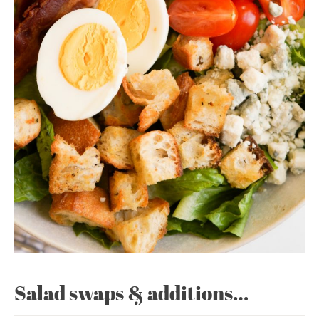
Salad swaps & additions…