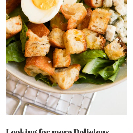
Looking for more Delicious