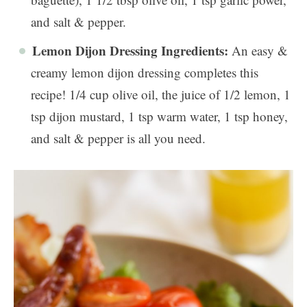
and salt & pepper.
Lemon Dijon Dressing Ingredients:
An easy &
creamy lemon dijon dressing completes this
recipe! 1/4 cup olive oil, the juice of 1/2 lemon, 1
tsp dijon mustard, 1 tsp warm water, 1 tsp honey,
and salt & pepper is all you need.