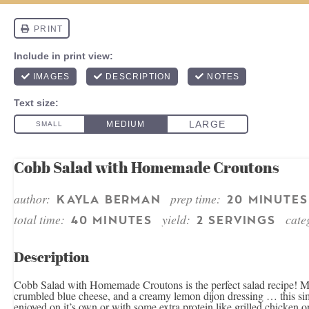
Cobb Salad with Homemade Croutons
author:
prep time:
KAYLA BERMAN
20 MINUTES
total time:
yield:
cate
40 MINUTES
2 SERVINGS
Description
Cobb Salad with Homemade Croutons is the perfect salad recipe! Ma
crumbled blue cheese, and a creamy lemon dijon dressing … this simpl
enjoyed on it’s own or with some extra protein like grilled chicken o