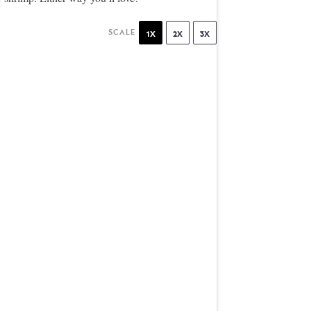
SCALE
1X
2X
3X