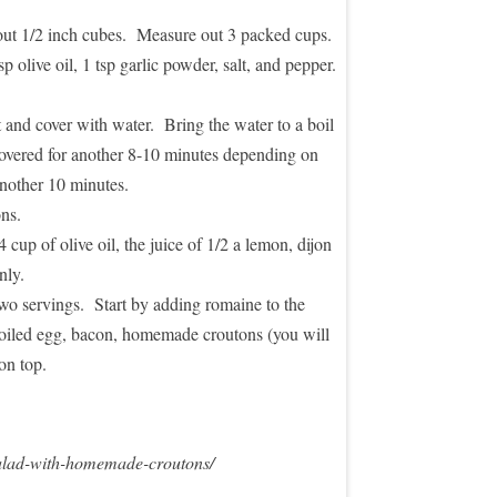
bout 1/2 inch cubes. Measure out 3 packed cups.
 olive oil, 1 tsp garlic powder, salt, and pepper.
 and cover with water. Bring the water to a boil
covered for another 8-10 minutes depending on
another 10 minutes.
ns.
up of olive oil, the juice of 1/2 a lemon, dijon
nly.
wo servings. Start by adding romaine to the
boiled egg, bacon, homemade croutons (you will
on top.
salad-with-homemade-croutons/