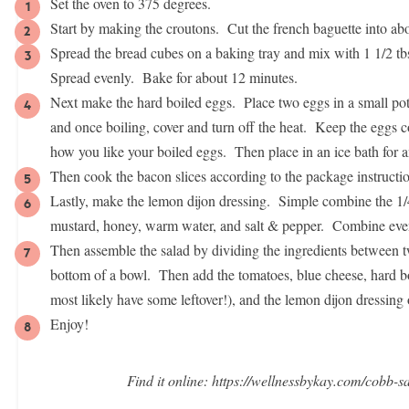
Set the oven to 375 degrees.
Start by making the croutons. Cut the french baguette into a
Spread the bread cubes on a baking tray and mix with 1 1/2 tbsp
Spread evenly. Bake for about 12 minutes.
Next make the hard boiled eggs. Place two eggs in a small pot
and once boiling, cover and turn off the heat. Keep the eggs 
how you like your boiled eggs. Then place in an ice bath for 
Then cook the bacon slices according to the package instructio
Lastly, make the lemon dijon dressing. Simple combine the 1/4 c
mustard, honey, warm water, and salt & pepper. Combine eve
Then assemble the salad by dividing the ingredients between t
bottom of a bowl. Then add the tomatoes, blue cheese, hard 
most likely have some leftover!), and the lemon dijon dressing 
Enjoy!
Find it online
:
https://wellnessbykay.com/cobb-