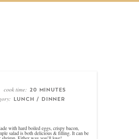
cook time:
20 MINUTES
gory:
LUNCH / DINNER
de with hard boiled eggs, crispy bacon,
e salad is both delicious & filling. It can be
r shrimp. Either way you’ll love!