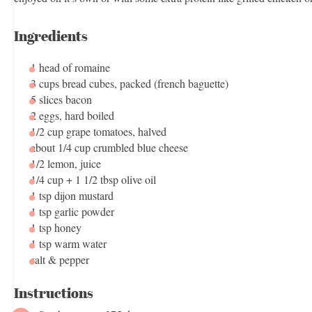
Ingredients
1
head of romaine
3 cups
bread cubes, packed (french baguette)
5
slices bacon
2
eggs, hard boiled
1/2 cup
grape tomatoes, halved
about
1/4 cup
crumbled blue cheese
1/2
lemon, juice
1/4 cup
+
1 1/2 tbsp
olive oil
1 tsp
dijon mustard
1 tsp
garlic powder
1 tsp
honey
1 tsp
warm water
salt & pepper
Instructions