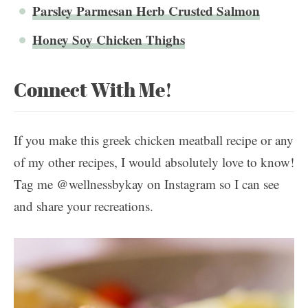
Parsley Parmesan Herb Crusted Salmon
Honey Soy Chicken Thighs
Connect With Me!
If you make this greek chicken meatball recipe or any
of my other recipes, I would absolutely love to know!
Tag me @wellnessbykay on Instagram so I can see
and share your recreations.