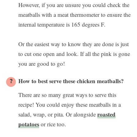
However, if you are unsure you could check the
meatballs with a meat thermometer to ensure the
internal temperature is 165 degrees F.
Or the easiest way to know they are done is just
to cut one open and look. If all the pink is gone
you are good to go!
How to best serve these chicken meatballs?
There are so many great ways to serve this
recipe! You could enjoy these meatballs in a
roasted
salad, wrap, or pita. Or alongside
potatoes
or rice too.