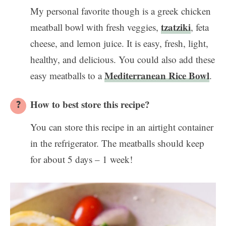
My personal favorite though is a greek chicken
tzatziki
meatball bowl with fresh veggies,
, feta
cheese, and lemon juice. It is easy, fresh, light,
healthy, and delicious. You could also add these
Mediterranean Rice Bowl
easy meatballs to a
.
How to best store this recipe?
You can store this recipe in an airtight container
in the refrigerator. The meatballs should keep
for about 5 days – 1 week!