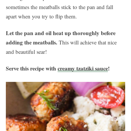
sometimes the meatballs stick to the pan and fall
apart when you try to flip them.
Let the pan and oil heat up thoroughly before
adding the meatballs.
This will achieve that nice
and beautiful sear!
Serve this recipe with
creamy tzatziki sauce
!