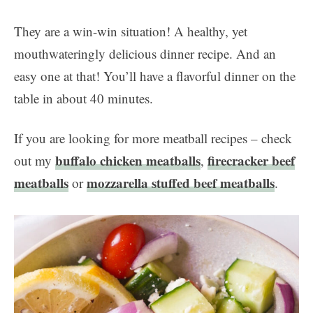
They are a win-win situation! A healthy, yet
mouthwateringly delicious dinner recipe. And an
easy one at that! You’ll have a flavorful dinner on the
table in about 40 minutes.
If you are looking for more meatball recipes – check
buffalo chicken meatballs
firecracker beef
out my
,
meatballs
mozzarella stuffed beef meatballs
or
.