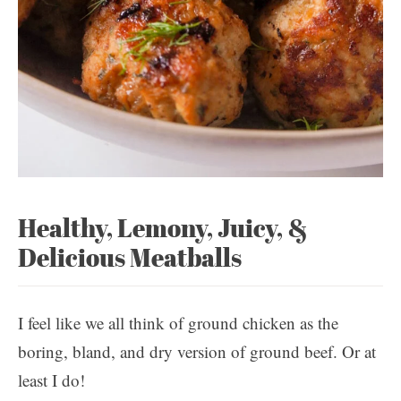
Healthy, Lemony, Juicy, &
Delicious Meatballs
I feel like we all think of ground chicken as the
boring, bland, and dry version of ground beef. Or at
least I do!