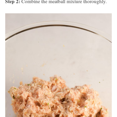
Step 2:
Combine the meatball mixture thoroughly.