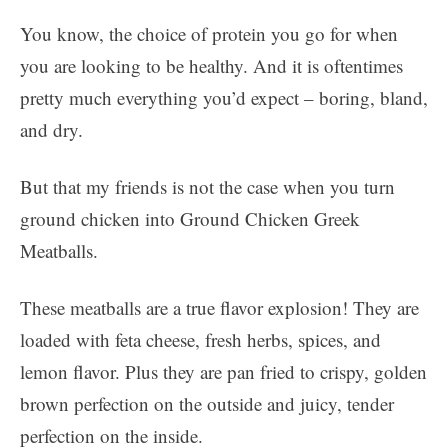
You know, the choice of protein you go for when
you are looking to be healthy. And it is oftentimes
pretty much everything you’d expect – boring, bland,
and dry.
But that my friends is not the case when you turn
ground chicken into Ground Chicken Greek
Meatballs.
These meatballs are a true flavor explosion! They are
loaded with feta cheese, fresh herbs, spices, and
lemon flavor. Plus they are pan fried to crispy, golden
brown perfection on the outside and juicy, tender
perfection on the inside.