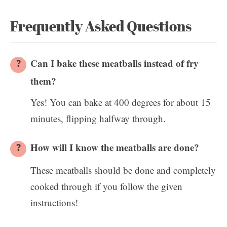
Frequently Asked Questions
Can I bake these meatballs instead of fry
them?
Yes! You can bake at 400 degrees for about 15
minutes, flipping halfway through.
How will I know the meatballs are done?
These meatballs should be done and completely
cooked through if you follow the given
instructions!