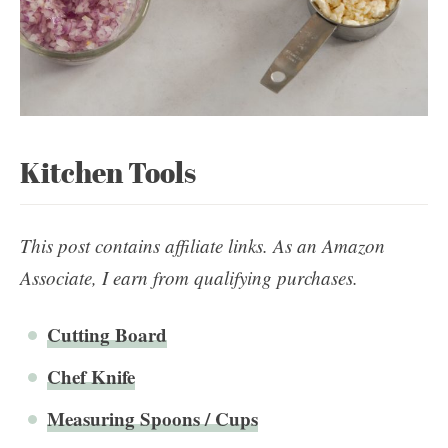
Kitchen Tools
This post contains affiliate links. As an Amazon
Associate, I earn from qualifying purchases.
Cutting Board
Chef Knife
Measuring Spoons / Cups