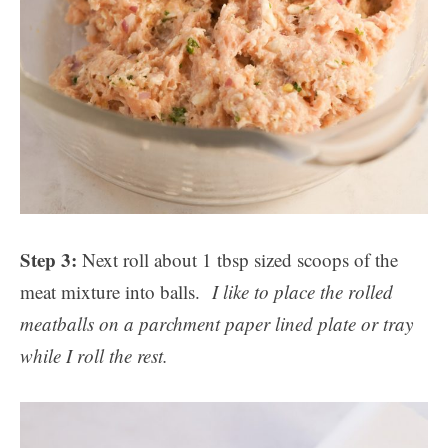
Step 3:
Next roll about 1 tbsp sized scoops of the
meat mixture into balls.
I like to place the rolled
meatballs on a parchment paper lined plate or tray
while I roll the rest.