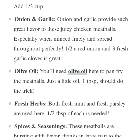
Add 1/3 cup.
Onion & Garlic:
Onion and garlic provide such
great flavor to these juicy chicken meatballs.
Especially when minced finely and spread
throughout perfectly! 1/2 a red onion and 3 fresh
garlic cloves is great.
Olive Oil:
olive oil
You’ll need
here to pan fry
the meatballs. Just a little oil, 1 tbsp, should do
the trick!
Fresh Herbs:
Both fresh mint and fresh parsley
are used here. 1/2 tbsp of each is needed!
Spices & Seasonings:
These meatballs are
bursting with flavor, thanks in large part to the