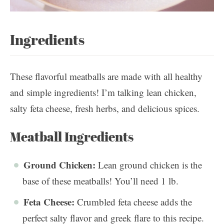
Ingredients
These flavorful meatballs are made with all healthy
and simple ingredients! I’m talking lean chicken,
salty feta cheese, fresh herbs, and delicious spices.
Meatball Ingredients
Ground Chicken:
Lean ground chicken is the
base of these meatballs! You’ll need 1 lb.
Feta Cheese:
Crumbled feta cheese adds the
perfect salty flavor and greek flare to this recipe.