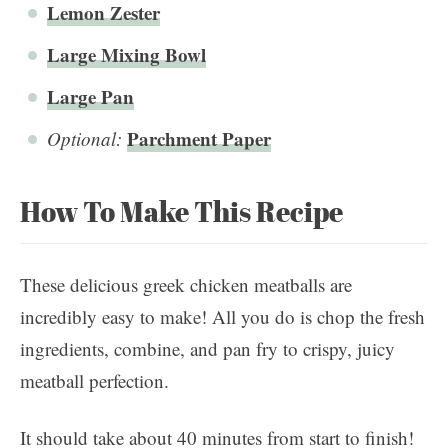
Lemon Zester
Large Mixing Bowl
Large Pan
Parchment Paper
Optional:
How To Make This Recipe
These delicious greek chicken meatballs are
incredibly easy to make! All you do is chop the fresh
ingredients, combine, and pan fry to crispy, juicy
meatball perfection.
It should take about 40 minutes from start to finish!