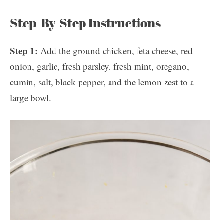
Step-By-Step Instructions
Step 1:
Add the ground chicken, feta cheese, red
onion, garlic, fresh parsley, fresh mint, oregano,
cumin, salt, black pepper, and the lemon zest to a
large bowl.