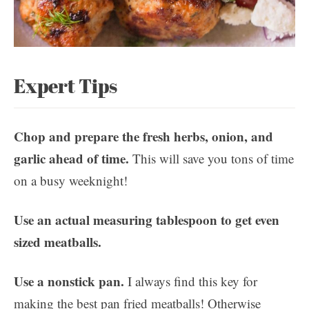
Expert Tips
Chop and prepare the fresh herbs, onion, and
garlic ahead of time.
This will save you tons of time
on a busy weeknight!
Use an actual measuring tablespoon to get even
sized meatballs.
Use a nonstick pan.
I always find this key for
making the best pan fried meatballs! Otherwise