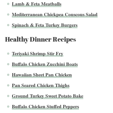
Lamb & Feta Meatballs
Mediterranean Chickpea Couscous Salad
Spinach & Feta Turkey Burgers
Healthy Dinner Recipes
Teriyaki Shrimp Stir Fry
Buffalo Chicken Zucchini Boats
Hawaiian Sheet Pan Chicken
Pan Seared Chicken Thighs
Ground Turkey Sweet Potato Bake
Buffalo Chicken Stuffed Peppers