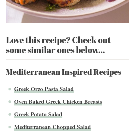
Love this recipe? Check out
some similar ones below…
Mediterranean Inspired Recipes
Greek Orzo Pasta Salad
Oven Baked Greek Chicken Breasts
Greek Potato Salad
Mediterranean Chopped Salad