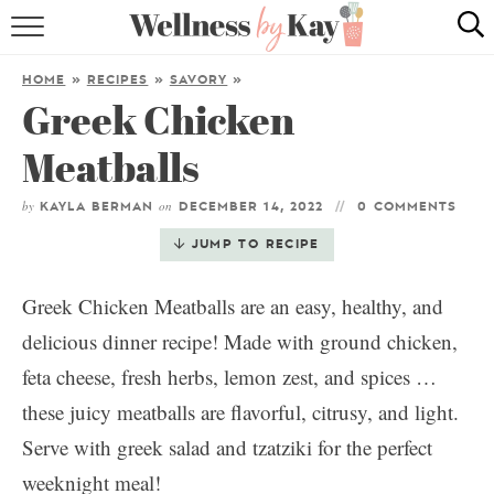
HOME
HOME
»
RECIPES
»
SAVORY
»
Greek Chicken
RECIPES
Meatballs
COOKING TIPS & TRICKS
by
on
KAYLA BERMAN
DECEMBER 14, 2022
0 COMMENTS
ABOUT ME
JUMP TO RECIPE
follow me:
Greek Chicken Meatballs are an easy, healthy, and
delicious dinner recipe! Made with ground chicken,
feta cheese, fresh herbs, lemon zest, and spices …
these juicy meatballs are flavorful, citrusy, and light.
Serve with greek salad and tzatziki for the perfect
weeknight meal!