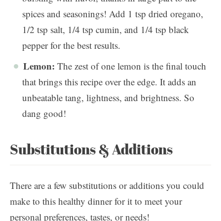
spices and seasonings! Add 1 tsp dried oregano,
1/2 tsp salt, 1/4 tsp cumin, and 1/4 tsp black
pepper for the best results.
Lemon:
The zest of one lemon is the final touch
that brings this recipe over the edge. It adds an
unbeatable tang, lightness, and brightness. So
dang good!
Substitutions & Additions
There are a few substitutions or additions you could
make to this healthy dinner for it to meet your
personal preferences, tastes, or needs!