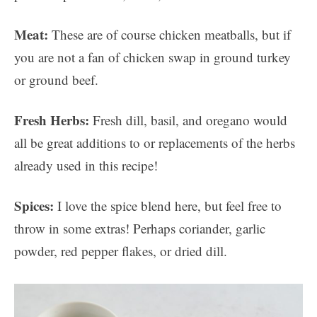
Meat:
These are of course chicken meatballs, but if
you are not a fan of chicken swap in ground turkey
or ground beef.
Fresh Herbs:
Fresh dill, basil, and oregano would
all be great additions to or replacements of the herbs
already used in this recipe!
Spices:
I love the spice blend here, but feel free to
throw in some extras! Perhaps coriander, garlic
powder, red pepper flakes, or dried dill.