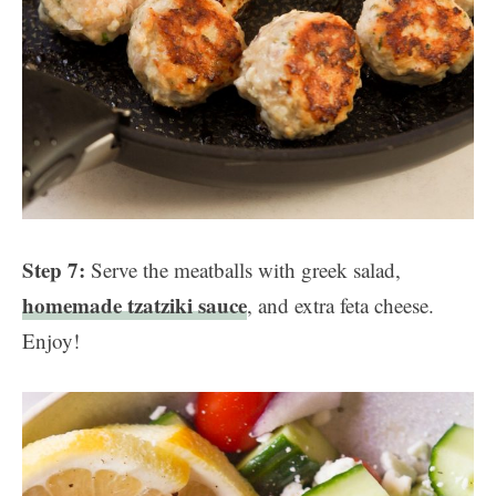
Step 7:
Serve the meatballs with greek salad,
homemade tzatziki sauce
, and extra feta cheese.
Enjoy!