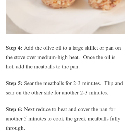
Step 4:
Add the olive oil to a large skillet or pan on
the stove over medium-high heat. Once the oil is
hot, add the meatballs to the pan.
Step 5:
Sear the meatballs for 2-3 minutes. Flip and
sear on the other side for another 2-3 minutes.
Step 6:
Next reduce to heat and cover the pan for
another 5 minutes to cook the greek meatballs fully
through.