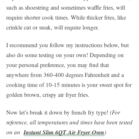
such as shoestring and sometimes waffle fries, will
require shorter cook times. While thicker fries, like
crinkle cut or steak, will require longer.
I recommend you follow my instructions below, but
also do some testing on your own! Depending on
your personal preference, you may find that
anywhere from 360-400 degrees Fahrenheit and a
cooking time of 10-15 minutes is your sweet spot for
golden brown, crispy air fryer fries.
Now let’s break it down by french fry type!
(For
reference, all temperatures and times have been tested
Instant Slim 6QT Air Fryer Oven
on an
)