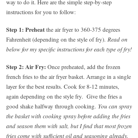
way to do it. Here are the simple step-by-step
instructions for you to follow:
Step 1: Preheat
the air fryer to 360-375 degrees
Fahrenheit (depending on the style of fry).
Read on
below for my specific instructions for each type of fry!
Step 2: Air Fry:
Once preheated, add the frozen
french fries to the air fryer basket. Arrange in a single
layer for the best results. Cook for 8-12 minutes,
again depending on the style fry. Give the fries a
good shake halfway through cooking.
You can spray
the basket with cooking spray before adding the fries
and season them with salt, but I find that most frozen
fries come with sufficient oil and seasoning already.