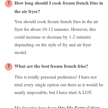
How long should I cook frozen french fries in
the air fryer?
You should cook frozen french fries in the air
fryer for about 10-12 minutes. However, this
could increase or decrease by 1-2 minutes
depending on the style of fry and air fryer
model.
What are the best frozen french fries?
This is totally personal preference! I have not
tried every single option out there as it would be
nearly impossible, but I have tried A LOT.
Ore-Ida Extra Crispy
My favorites have been