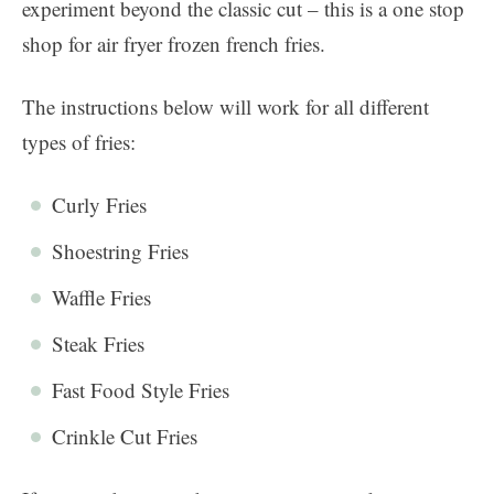
experiment beyond the classic cut – this is a one stop
shop for air fryer frozen french fries.
The instructions below will work for all different
types of fries:
Curly Fries
Shoestring Fries
Waffle Fries
Steak Fries
Fast Food Style Fries
Crinkle Cut Fries