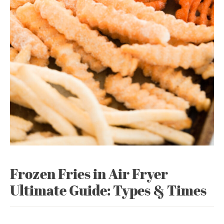
Frozen Fries in Air Fryer
Ultimate Guide: Types & Times