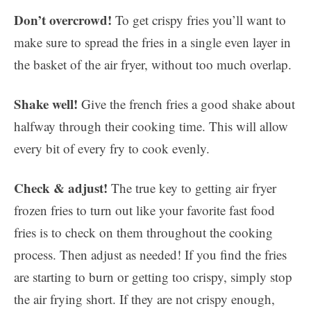
Don’t overcrowd!
To get crispy fries you’ll want to
make sure to spread the fries in a single even layer in
the basket of the air fryer, without too much overlap.
Shake well!
Give the french fries a good shake about
halfway through their cooking time. This will allow
every bit of every fry to cook evenly.
Check & adjust!
The true key to getting air fryer
frozen fries to turn out like your favorite fast food
fries is to check on them throughout the cooking
process. Then adjust as needed! If you find the fries
are starting to burn or getting too crispy, simply stop
the air frying short. If they are not crispy enough,