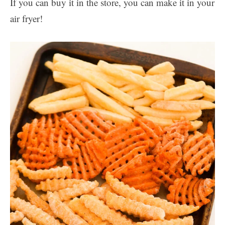
If you can buy it in the store, you can make it in your
air fryer!