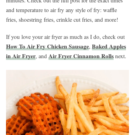
minutes. Check out the full post for the exact times
and temperature to air fry any style of fry: waffle
fries, shoestring fries, crinkle cut fries, and more!
If you love your air fryer as much as I do, check out
How To Air Fry Chicken Sausage
Baked Apples
,
in Air Fryer
Air Fryer Cinnamon Rolls
, and
next.