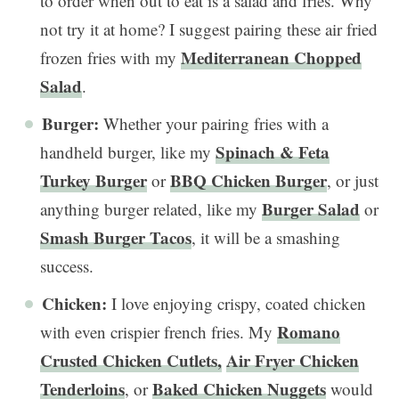
to order when out to eat is a salad and fries. Why
not try it at home? I suggest pairing these air fried
Mediterranean Chopped
frozen fries with my
Salad
.
Burger:
Whether your pairing fries with a
Spinach & Feta
handheld burger, like my
Turkey Burger
BBQ Chicken Burger
or
, or just
Burger Salad
anything burger related, like my
or
Smash Burger Tacos
, it will be a smashing
success.
Chicken:
I love enjoying crispy, coated chicken
Romano
with even crispier french fries. My
Crusted Chicken Cutlets,
Air Fryer Chicken
Tenderloins
Baked Chicken Nuggets
, or
would