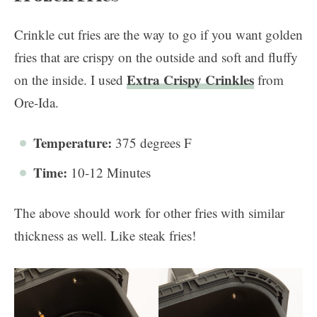
Crinkle cut fries are the way to go if you want golden
fries that are crispy on the outside and soft and fluffy
Extra Crispy Crinkles
on the inside. I used
from
Ore-Ida.
Temperature:
375 degrees F
Time:
10-12 Minutes
The above should work for other fries with similar
thickness as well. Like steak fries!