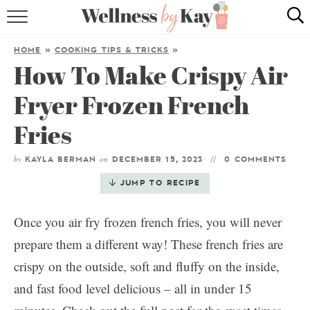
HOME
HOME
»
COOKING TIPS & TRICKS
»
How To Make Crispy Air
RECIPES
Fryer Frozen French
COOKING TIPS & TRICKS
Fries
ABOUT ME
by
on
KAYLA BERMAN
DECEMBER 15, 2023
0 COMMENTS
follow me:
JUMP TO RECIPE
Once you air fry frozen french fries, you will never
prepare them a different way! These french fries are
crispy on the outside, soft and fluffy on the inside,
and fast food level delicious – all in under 15