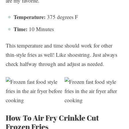
are my favorite.
Temperature:
375 degrees F
Time:
10 Minutes
This temperature and time should work for other
thin-style fries as well! Like shoestring. Just always
check halfway through and adjust as needed.
How To Air Fry Crinkle Cut
Frozen Fries