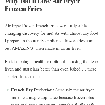
Why You’ll Love Air Fryer
Frozen Fries
Air Fryer Frozen French Fries were truly a life
changing discovery for me! As with almost any food
I prepare in the trendy appliance, frozen fries come
out AMAZING when made in an air fryer.
Besides being a healthier option than using the deep
fryer, and just plain better than oven baked … these
air fried fries are also:
French Fry Perfection:
Seriously the air fryer
must be a magic appliance because frozen fries
enter and come out crispy, crunchy, fluffy, soft,