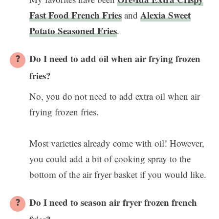
Fast Food French Fries
Alexia Sweet
and
Potato Seasoned Fries
.
Do I need to add oil when air frying frozen
fries?
No, you do not need to add extra oil when air
frying frozen fries.
Most varieties already come with oil! However,
you could add a bit of cooking spray to the
bottom of the air fryer basket if you would like.
Do I need to season air fryer frozen french