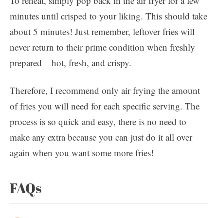
To reheat, simply pop back in the air fryer for a few
minutes until crisped to your liking. This should take
about 5 minutes! Just remember, leftover fries will
never return to their prime condition when freshly
prepared – hot, fresh, and crispy.
Therefore, I recommend only air frying the amount
of fries you will need for each specific serving. The
process is so quick and easy, there is no need to
make any extra because you can just do it all over
again when you want some more fries!
FAQs