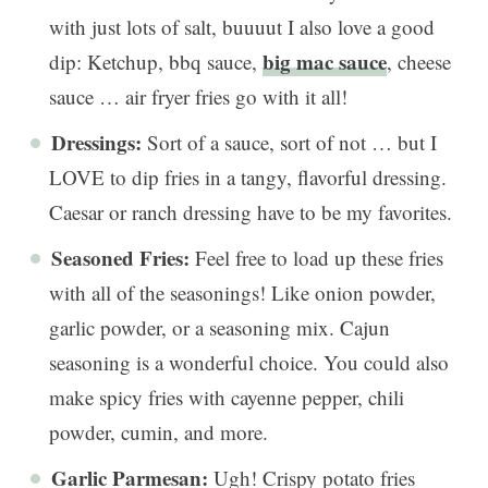
with just lots of salt, buuuut I also love a good
big mac sauce
dip: Ketchup, bbq sauce,
, cheese
sauce … air fryer fries go with it all!
Dressings:
Sort of a sauce, sort of not … but I
LOVE to dip fries in a tangy, flavorful dressing.
Caesar or ranch dressing have to be my favorites.
Seasoned Fries:
Feel free to load up these fries
with all of the seasonings! Like onion powder,
garlic powder, or a seasoning mix. Cajun
seasoning is a wonderful choice. You could also
make spicy fries with cayenne pepper, chili
powder, cumin, and more.
Garlic Parmesan:
Ugh! Crispy potato fries