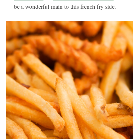
be a wonderful main to this french fry side.