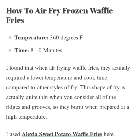
How To Air Fry Frozen Waffle
Fries
Temperature:
360 degrees F
Time:
8-10 Minutes
I found that when air frying waffle fries, they actually
required a lower temperature and cook time
compared to other styles of fry. This shape of fry is
actually quite thin when you consider all of the
ridges and grooves, so they burnt when prepared at a
high temperature.
Alexia Sweet Potato Waffle Fries
I used
here.