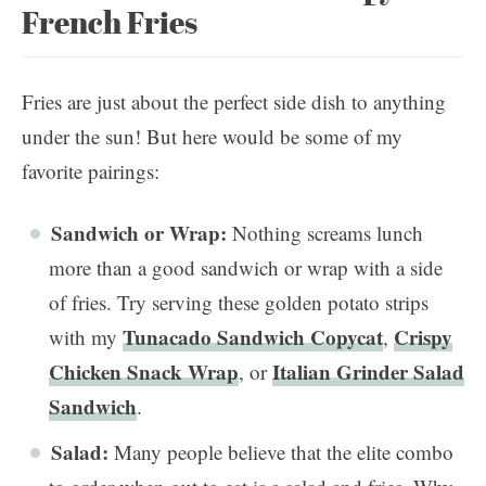
French Fries
Fries are just about the perfect side dish to anything
under the sun! But here would be some of my
favorite pairings:
Sandwich or Wrap:
Nothing screams lunch
more than a good sandwich or wrap with a side
of fries. Try serving these golden potato strips
Tunacado Sandwich Copycat
Crispy
with my
,
Chicken Snack Wrap
Italian Grinder Salad
, or
Sandwich
.
Salad:
Many people believe that the elite combo