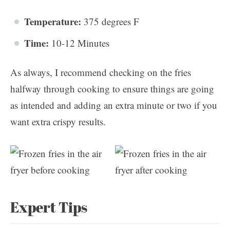
Temperature:
375 degrees F
Time:
10-12 Minutes
As always, I recommend checking on the fries
halfway through cooking to ensure things are going
as intended and adding an extra minute or two if you
want extra crispy results.
Expert Tips