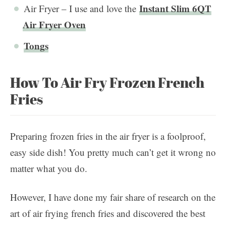
Instant Slim 6QT
Air Fryer – I use and love the
Air Fryer Oven
Tongs
How To Air Fry Frozen French
Fries
Preparing frozen fries in the air fryer is a foolproof,
easy side dish! You pretty much can’t get it wrong no
matter what you do.
However, I have done my fair share of research on the
art of air frying french fries and discovered the best