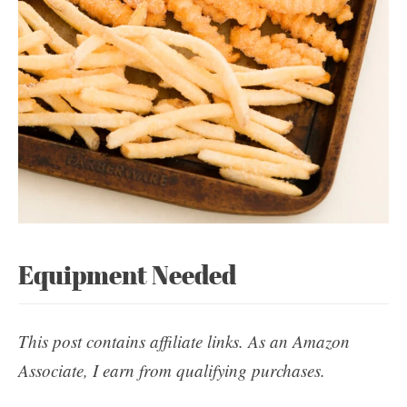
Equipment Needed
This post contains affiliate links. As an Amazon
Associate, I earn from qualifying purchases.