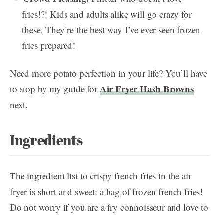
fries!?! Kids and adults alike will go crazy for
these. They’re the best way I’ve ever seen frozen
fries prepared!
Need more potato perfection in your life? You’ll have
Air Fryer Hash Browns
to stop by my guide for
next.
Ingredients
The ingredient list to crispy french fries in the air
fryer is short and sweet: a bag of frozen french fries!
Do not worry if you are a fry connoisseur and love to