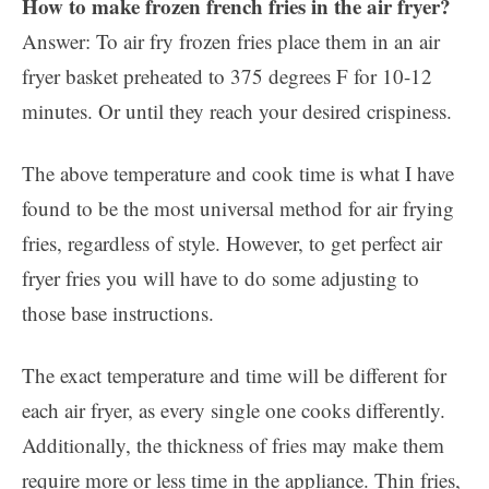
How to make frozen french fries in the air fryer?
Answer: To air fry frozen fries place them in an air
fryer basket preheated to 375 degrees F for 10-12
minutes. Or until they reach your desired crispiness.
The above temperature and cook time is what I have
found to be the most universal method for air frying
fries, regardless of style. However, to get perfect air
fryer fries you will have to do some adjusting to
those base instructions.
The exact temperature and time will be different for
each air fryer, as every single one cooks differently.
Additionally, the thickness of fries may make them
require more or less time in the appliance. Thin fries,