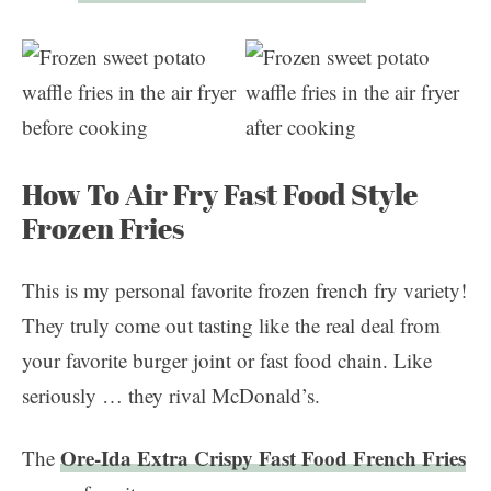
How To Air Fry Fast Food Style
Frozen Fries
This is my personal favorite frozen french fry variety!
They truly come out tasting like the real deal from
your favorite burger joint or fast food chain. Like
seriously … they rival McDonald’s.
Ore-Ida Extra Crispy Fast Food French Fries
The