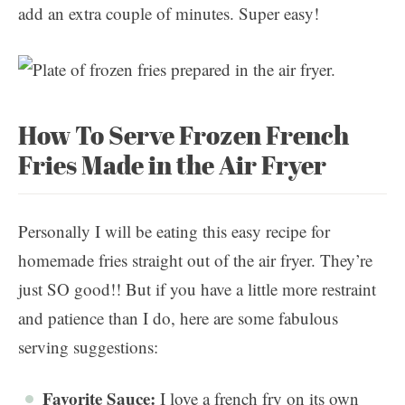
add an extra couple of minutes. Super easy!
How To Serve Frozen French
Fries Made in the Air Fryer
Personally I will be eating this easy recipe for
homemade fries straight out of the air fryer. They’re
just SO good!! But if you have a little more restraint
and patience than I do, here are some fabulous
serving suggestions:
Favorite Sauce:
I love a french fry on its own