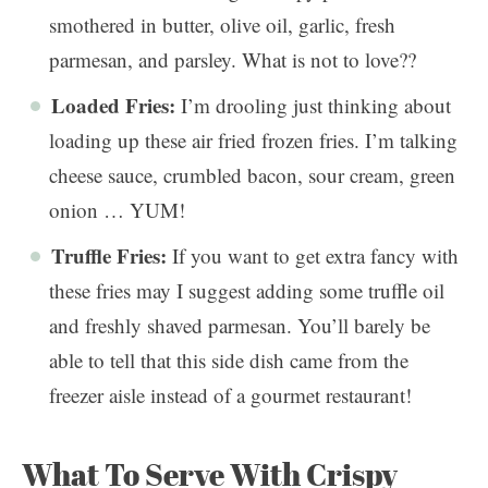
smothered in butter, olive oil, garlic, fresh
parmesan, and parsley. What is not to love??
Loaded Fries:
I’m drooling just thinking about
loading up these air fried frozen fries. I’m talking
cheese sauce, crumbled bacon, sour cream, green
onion … YUM!
Truffle Fries:
If you want to get extra fancy with
these fries may I suggest adding some truffle oil
and freshly shaved parmesan. You’ll barely be
able to tell that this side dish came from the
freezer aisle instead of a gourmet restaurant!
What To Serve With Crispy