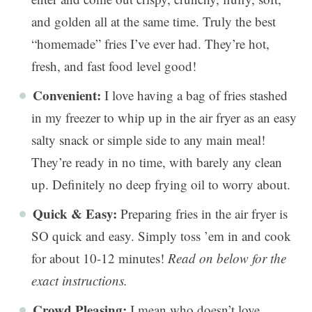
and golden all at the same time. Truly the best
“homemade” fries I’ve ever had. They’re hot,
fresh, and fast food level good!
Convenient:
I love having a bag of fries stashed
in my freezer to whip up in the air fryer as an easy
salty snack or simple side to any main meal!
They’re ready in no time, with barely any clean
up. Definitely no deep frying oil to worry about.
Quick & Easy:
Preparing fries in the air fryer is
SO quick and easy. Simply toss ’em in and cook
for about 10-12 minutes!
Read on below for the
exact instructions.
Crowd Pleasing:
I mean who doesn’t love