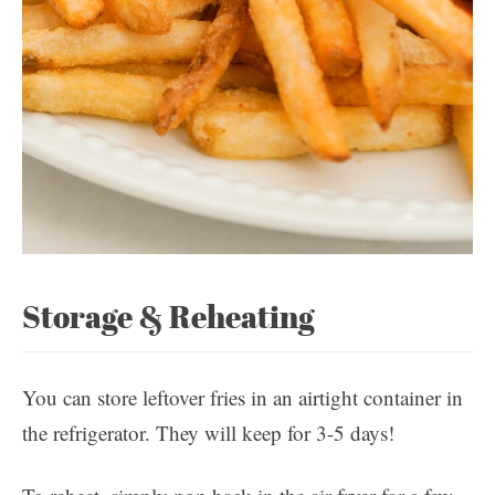
Storage & Reheating
You can store leftover fries in an airtight container in
the refrigerator. They will keep for 3-5 days!