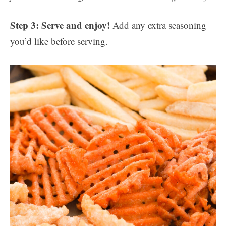
Step 3: Serve and enjoy!
Add any extra seasoning
you’d like before serving.