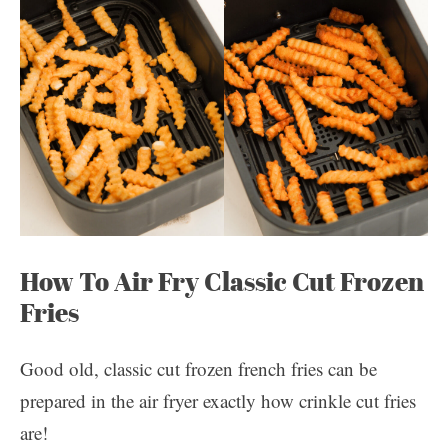
How To Air Fry Classic Cut Frozen
Fries
Good old, classic cut frozen french fries can be
prepared in the air fryer exactly how crinkle cut fries
are!