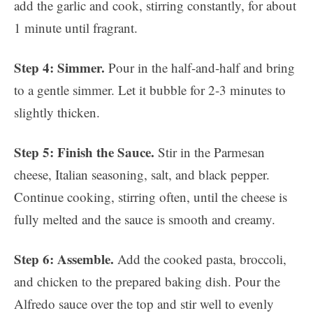
add the garlic and cook, stirring constantly, for about
1 minute until fragrant.
Step 4: Simmer.
Pour in the half-and-half and bring
to a gentle simmer. Let it bubble for 2-3 minutes to
slightly thicken.
Step 5: Finish the Sauce.
Stir in the Parmesan
cheese, Italian seasoning, salt, and black pepper.
Continue cooking, stirring often, until the cheese is
fully melted and the sauce is smooth and creamy.
Step 6: Assemble.
Add the cooked pasta, broccoli,
and chicken to the prepared baking dish. Pour the
Alfredo sauce over the top and stir well to evenly