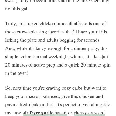
sweet, nutty broccoli florets are in the mix? Certainly
not this gal.
Truly, this baked chicken broccoli alfredo is one of
those crowd-pleasing favorites that’ll have your kids
licking the plate and adults begging for seconds.
And, while it’s fancy enough for a dinner party, this
simple recipe is a real weeknight winner. It takes just
20 minutes of active prep and a quick 20 minute spin
in the oven!
So, next time you’re craving cozy carbs but want to
keep your macros balanced, give this chicken and
pasta alfredo bake a shot. It’s perfect served alongside
air fryer garlic bread
cheesy crescent
my easy
or