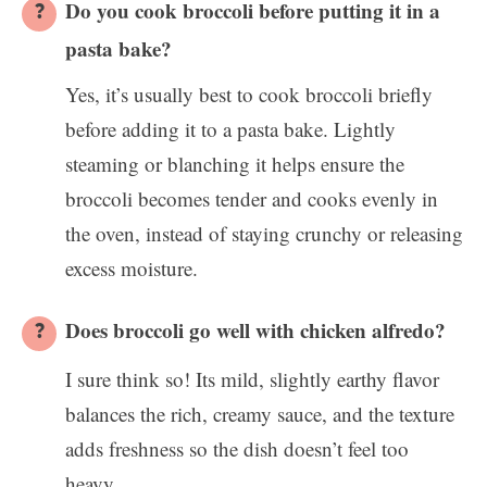
Do you cook broccoli before putting it in a
pasta bake?
Yes, it’s usually best to cook broccoli briefly
before adding it to a pasta bake. Lightly
steaming or blanching it helps ensure the
broccoli becomes tender and cooks evenly in
the oven, instead of staying crunchy or releasing
excess moisture.
Does broccoli go well with chicken alfredo?
I sure think so! Its mild, slightly earthy flavor
balances the rich, creamy sauce, and the texture
adds freshness so the dish doesn’t feel too
heavy.