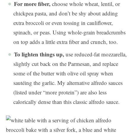
For more fiber,
choose whole wheat, lentil, or
chickpea pasta, and don’t be shy about adding
extra broccoli or even tossing in cauliflower,
spinach, or peas. Using whole-grain breadcrumbs
on top adds a little extra fiber and crunch, too.
To lighten things up,
use reduced-fat mozzarella,
slightly cut back on the Parmesan, and replace
some of the butter with olive oil spray when
sautéing the garlic. My alternative alfredo sauces
(listed under “more protein”) are also less
calorically dense than this classic alfredo sauce.