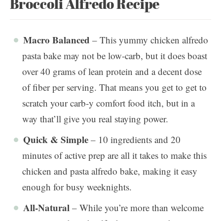
Broccoli Alfredo Recipe
Macro Balanced
– This yummy chicken alfredo
pasta bake may not be low-carb, but it does boast
over 40 grams of lean protein and a decent dose
of fiber per serving. That means you get to get to
scratch your carb-y comfort food itch, but in a
way that’ll give you real staying power.
Quick & Simple
– 10 ingredients and 20
minutes of active prep are all it takes to make this
chicken and pasta alfredo bake, making it easy
enough for busy weeknights.
All-Natural
– While you’re more than welcome