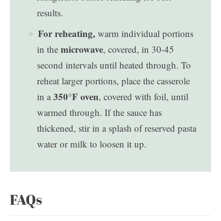
results.
For reheating,
warm individual portions
microwave
in the
, covered, in 30-45
second intervals until heated through. To
reheat larger portions, place the casserole
350°F oven
in a
, covered with foil, until
warmed through. If the sauce has
thickened, stir in a splash of reserved pasta
water or milk to loosen it up.
FAQs