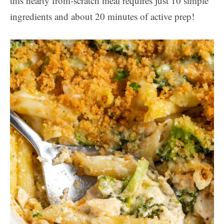
this hearty from-scratch meal requires just 10 simple
ingredients and about 20 minutes of active prep!