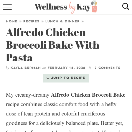
HOME
HOME
»
RECIPES
»
LUNCH & DINNER
»
Alfredo Chicken
RECIPES
Broccoli Bake With
COOKING TIPS & TRICKS
Pasta
ABOUT ME
by
on
KAYLA BERMAN
FEBRUARY 16, 2026
2 COMMENTS
follow me:
JUMP TO RECIPE
Alfredo Chicken Broccoli Bake
My creamy-dreamy
recipe combines classic comfort food with a hefty
dose of lean protein and colorful cruciferous
goodness for a deliciously balanced plate. Better yet,