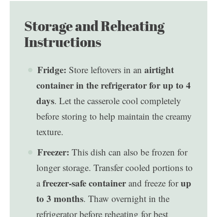
Storage and Reheating
Instructions
Fridge:
airtight
Store leftovers in an
container in the refrigerator for up to 4
days
. Let the casserole cool completely
before storing to help maintain the creamy
texture.
Freezer:
This dish can also be frozen for
longer storage. Transfer cooled portions to
freezer-safe container
up
a
and freeze for
to 3 months
. Thaw overnight in the
refrigerator before reheating for best