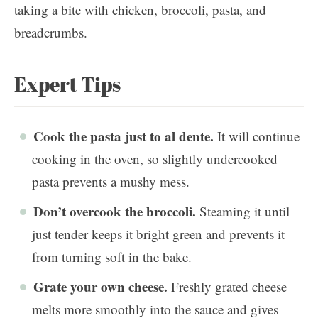
Expert Tips
Cook the pasta just to al dente.
It will continue
cooking in the oven, so slightly undercooked
pasta prevents a mushy mess.
Don’t overcook the broccoli.
Steaming it until
just tender keeps it bright green and prevents it
from turning soft in the bake.
Grate your own cheese.
Freshly grated cheese
melts more smoothly into the sauce and gives