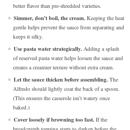
better flavor than pre-shredded varieties.
Simmer, don’t boil, the cream.
Keeping the heat
gentle helps prevent the sauce from separating and
keeps it silky.
Use pasta water strategically.
Adding a splash
of reserved pasta water helps loosen the sauce and
creates a creamier texture without extra cream.
Let the sauce thicken before assembling.
The
Alfredo should lightly coat the back of a spoon.
(This ensures the casserole isn’t watery once
baked.)
Cover loosely if browning too fast.
If the
breadcrumb topping starts to darken before the