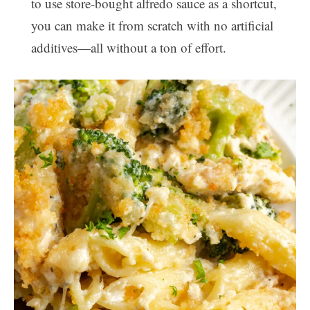
to use store-bought alfredo sauce as a shortcut,
you can make it from scratch with no artificial
additives—all without a ton of effort.