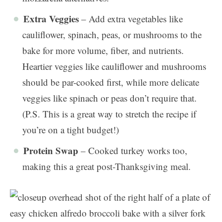
Extra Veggies
– Add extra vegetables like
cauliflower, spinach, peas, or mushrooms to the
bake for more volume, fiber, and nutrients.
Heartier veggies like cauliflower and mushrooms
should be par-cooked first, while more delicate
veggies like spinach or peas don’t require that.
(P.S. This is a great way to stretch the recipe if
you’re on a tight budget!)
Protein Swap
– Cooked turkey works too,
making this a great post-Thanksgiving meal.