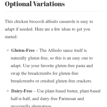
Optional Variations
This chicken broccoli alfredo casserole is easy to
adapt if needed. Here are a few ideas to get you
started:
Gluten-Free
– The Alfredo sauce itself is
naturally gluten-free, so this is an easy one to
adapt. Use your favorite gluten-free pasta and
swap the breadcrumbs for gluten-free
breadcrumbs or crushed gluten-free crackers.
Dairy-Free
– Use plant-based butter, plant-based
half-n-half, and dairy-free Parmesan and
mozzarella alternatives.