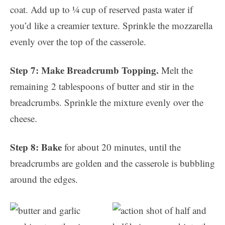
coat. Add up to ¼ cup of reserved pasta water if
you’d like a creamier texture. Sprinkle the mozzarella
evenly over the top of the casserole.
Step 7: Make Breadcrumb Topping.
Melt the
remaining 2 tablespoons of butter and stir in the
breadcrumbs. Sprinkle the mixture evenly over the
cheese.
Step 8: Bake
for about 20 minutes, until the
breadcrumbs are golden and the casserole is bubbling
around the edges.