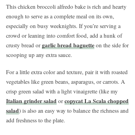
This chicken broccoli alfredo bake is rich and hearty
enough to serve as a complete meal on its own,
especially on busy weeknights. If you’re serving a
crowd or leaning into comfort food, add a hunk of
garlic bread baguette
crusty bread or
on the side for
scooping up any extra sauce.
For a little extra color and texture, pair it with roasted
vegetables like green beans, asparagus, or carrots. A
crisp green salad with a light vinaigrette (like my
Italian grinder salad
copycat La Scala chopped
or
salad
) is also an easy way to balance the richness and
add freshness to the plate.