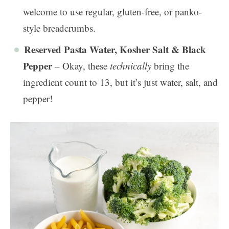
welcome to use regular, gluten-free, or panko-
style breadcrumbs.
Reserved Pasta Water, Kosher Salt & Black
Pepper
– Okay, these
technically
bring the
ingredient count to 13, but it’s just water, salt, and
pepper!