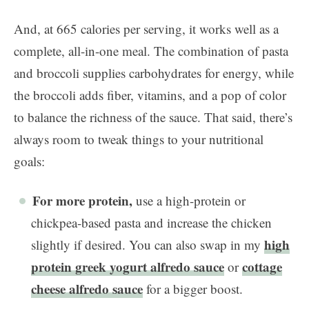
And, at 665 calories per serving, it works well as a
complete, all-in-one meal. The combination of pasta
and broccoli supplies carbohydrates for energy, while
the broccoli adds fiber, vitamins, and a pop of color
to balance the richness of the sauce. That said, there’s
always room to tweak things to your nutritional
goals:
For more protein,
use a high-protein or
chickpea-based pasta and increase the chicken
high
slightly if desired. You can also swap in my
protein greek yogurt alfredo sauce
cottage
or
cheese alfredo sauce
for a bigger boost.