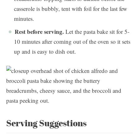
casserole is bubbly, tent with foil for the last few
minutes.
Rest before serving.
Let the pasta bake sit for 5-
10 minutes after coming out of the oven so it sets
up and is easy to dish out.
Serving Suggestions