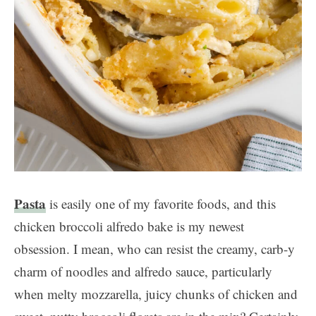
Pasta
is easily one of my favorite foods, and this
chicken broccoli alfredo bake is my newest
obsession. I mean, who can resist the creamy, carb-y
charm of noodles and alfredo sauce, particularly
when melty mozzarella, juicy chunks of chicken and