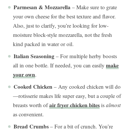
Parmesan & Mozzarella
– Make sure to grate
your own cheese for the best texture and flavor.
Also, just to clarify, you’re looking for low-
moisture block-style mozzarella, not the fresh
kind packed in water or oil.
Italian Seasoning
– For multiple herby boosts
make
all in one bottle. If needed, you can easily
your own
.
Cooked Chicken
– Any cooked chicken will do
—rotisserie makes life super easy, but a couple of
air fryer chicken bites
breasts worth of
is
almost
as convenient.
Bread Crumbs
– For a bit of crunch. You’re