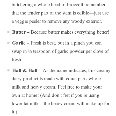
butchering a whole head of broccoli, remember
that the tender part of the stem is edible—just use
a veggie peeler to remove any woody exterior.
Butter
– Because butter makes everything better!
Garlic
– Fresh is best, but in a pinch you can
swap in ¼ teaspoon of garlic powder per clove of
fresh.
Half & Half
– As the name indicates, this creamy
dairy product is made with equal parts whole
milk and heavy cream. Feel free to make your
own at home! (And don’t fret if you’re using
lower-fat milk—the heavy cream will make up for
it.)