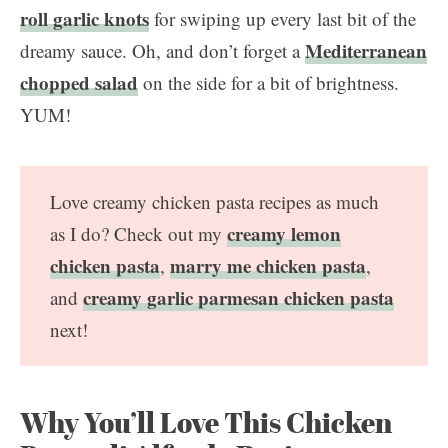
roll garlic knots
for swiping up every last bit of the
Mediterranean
dreamy sauce. Oh, and don’t forget a
chopped salad
on the side for a bit of brightness.
YUM!
Love creamy chicken pasta recipes as much
creamy lemon
as I do? Check out my
chicken pasta
marry me chicken pasta
,
,
creamy garlic parmesan chicken pasta
and
next!
Why You’ll Love This Chicken