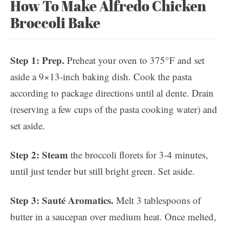
How To Make Alfredo Chicken
Broccoli Bake
Step 1: Prep.
Preheat your oven to 375°F and set
aside a 9×13-inch baking dish. Cook the pasta
according to package directions until al dente. Drain
(reserving a few cups of the pasta cooking water) and
set aside.
Step 2: Steam
the broccoli florets for 3-4 minutes,
until just tender but still bright green. Set aside.
Step 3: Sauté Aromatics.
Melt 3 tablespoons of
butter in a saucepan over medium heat. Once melted,