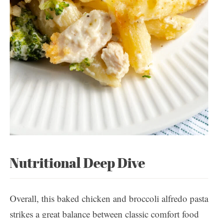
Nutritional Deep Dive
Overall, this baked chicken and broccoli alfredo pasta
strikes a great balance between classic comfort food