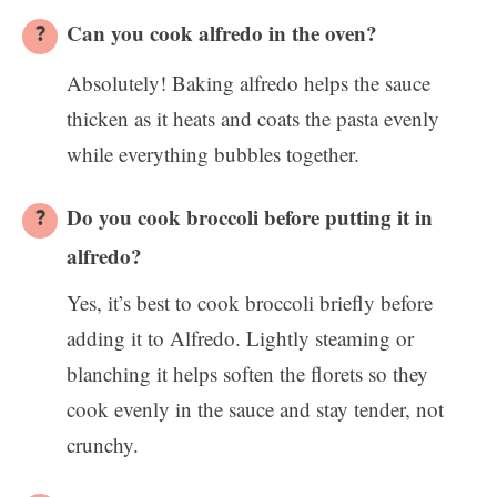
Can you cook alfredo in the oven?
Absolutely! Baking alfredo helps the sauce
thicken as it heats and coats the pasta evenly
while everything bubbles together.
Do you cook broccoli before putting it in
alfredo?
Yes, it’s best to cook broccoli briefly before
adding it to Alfredo. Lightly steaming or
blanching it helps soften the florets so they
cook evenly in the sauce and stay tender, not
crunchy.