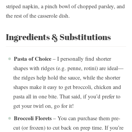
Ingredients & Substitutions
Pasta of Choice
– I personally find shorter
shapes with ridges (e.g. penne, rotini) are ideal—
the ridges help hold the sauce, while the shorter
shapes make it easy to get broccoli, chicken and
pasta all in one bite. That said, if you’d prefer to
get your twirl on, go for it!
Broccoli Florets
– You can purchase them pre-
cut (or frozen) to cut back on prep time. If you’re