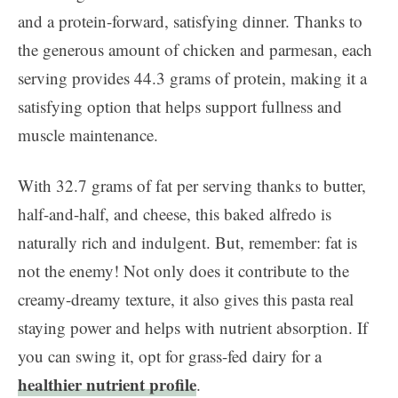
and a protein-forward, satisfying dinner. Thanks to
the generous amount of chicken and parmesan, each
serving provides 44.3 grams of protein, making it a
satisfying option that helps support fullness and
muscle maintenance.
With 32.7 grams of fat per serving thanks to butter,
half-and-half, and cheese, this baked alfredo is
naturally rich and indulgent. But, remember: fat is
not the enemy! Not only does it contribute to the
creamy-dreamy texture, it also gives this pasta real
staying power and helps with nutrient absorption. If
you can swing it, opt for grass-fed dairy for a
healthier nutrient profile
.