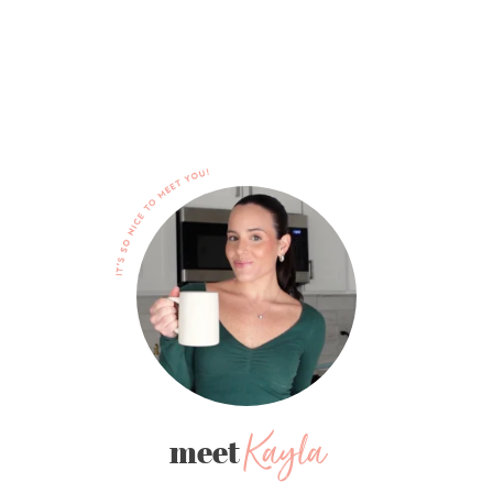
Kayla
meet