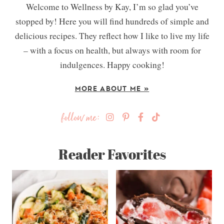
Welcome to Wellness by Kay, I’m so glad you’ve
stopped by! Here you will find hundreds of simple and
delicious recipes. They reflect how I like to live my life
– with a focus on health, but always with room for
indulgences. Happy cooking!
MORE ABOUT ME »
follow me:
Reader Favorites