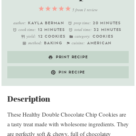
1
2
3
4
5
5
from
1
review
Star
Stars
Stars
Stars
Stars
author:
prep time:
KAYLA BERMAN
20 MINUTES
cook time:
total time:
12 MINUTES
32 MINUTES
yield:
category:
12 COOKIES
COOKIES
method:
cuisine:
BAKING
AMERICAN
PRINT RECIPE
PIN RECIPE
Description
These Healthy Double Chocolate Chip Cookies are
a tasty treat made with wholesome ingredients. They
are perfectly soft & chewy, full of chocolatey