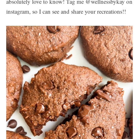
absolutely love to know! Tag me @wellnessbykay on
instagram, so I can see and share your recreations!!