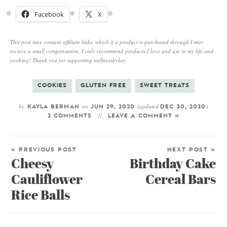
Facebook
X
This post may contain affiliate links, which if a product is purchased through I may
recieve a small compensation. I only recommend products I love and use in my life and
cooking! Thank you for supporting wellnessbykay.
COOKIES
GLUTEN FREE
SWEET TREATS
by
on
(updated
)
KAYLA BERMAN
JUN 29, 2020
DEC 30, 2020
2 COMMENTS
LEAVE A COMMENT »
« PREVIOUS POST
NEXT POST »
Cheesy
Birthday Cake
Cauliflower
Cereal Bars
Rice Balls