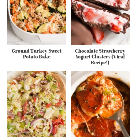
Ground Turkey Sweet
Chocolate Strawberry
Potato Bake
Yogurt Clusters (Viral
Recipe!)