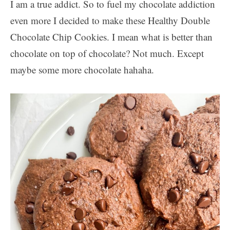
I am a true addict. So to fuel my chocolate addiction
even more I decided to make these Healthy Double
Chocolate Chip Cookies. I mean what is better than
chocolate on top of chocolate? Not much. Except
maybe some more chocolate hahaha.