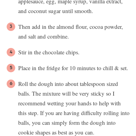
applesauce, egg, maple syrup, vanilla extract,
and coconut sugar until smooth.
Then add in the almond flour, cocoa powder,
and salt and combine.
Stir in the chocolate chips.
Place in the fridge for 10 minutes to chill & set.
Roll the dough into about tablespoon sized
balls. The mixture will be very sticky so I
recommend wetting your hands to help with
this step. If you are having difficulty rolling into
balls, you can simply form the dough into
cookie shapes as best as you can.