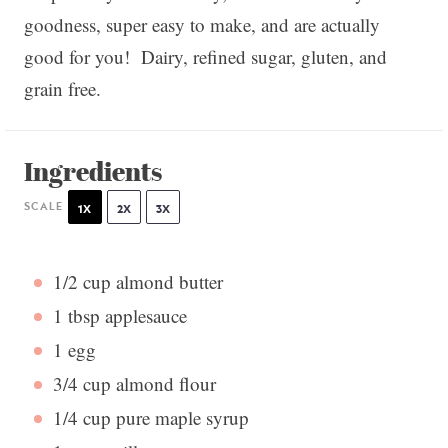
goodness, super easy to make, and are actually
good for you! Dairy, refined sugar, gluten, and
grain free.
Ingredients
SCALE
1X
2X
3X
1/2 cup
almond butter
1 tbsp
applesauce
1
egg
3/4 cup
almond flour
1/4 cup
pure maple syrup