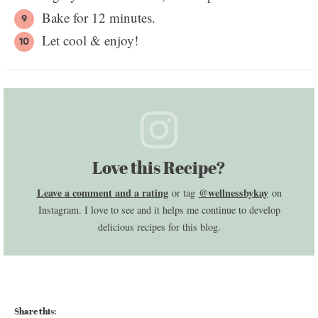
Bake for 12 minutes.
Let cool & enjoy!
Love this Recipe?
Leave a comment and a rating
@wellnessbykay
or tag
on
Instagram. I love to see and it helps me continue to develop
delicious recipes for this blog.
Share this: