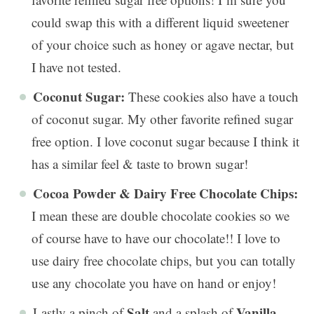
could swap this with a different liquid sweetener
of your choice such as honey or agave nectar, but
I have not tested.
Coconut Sugar:
These cookies also have a touch
of coconut sugar. My other favorite refined sugar
free option. I love coconut sugar because I think it
has a similar feel & taste to brown sugar!
Cocoa Powder & Dairy Free Chocolate Chips:
I mean these are double chocolate cookies so we
of course have to have our chocolate!! I love to
use dairy free chocolate chips, but you can totally
use any chocolate you have on hand or enjoy!
Salt
Vanilla
Lastly a pinch of
and a splash of