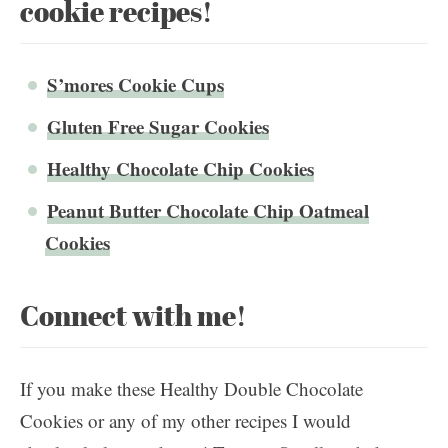
cookie recipes!
S’mores Cookie Cups
Gluten Free Sugar Cookies
Healthy Chocolate Chip Cookies
Peanut Butter Chocolate Chip Oatmeal
Cookies
Connect with me!
If you make these Healthy Double Chocolate
Cookies or any of my other recipes I would