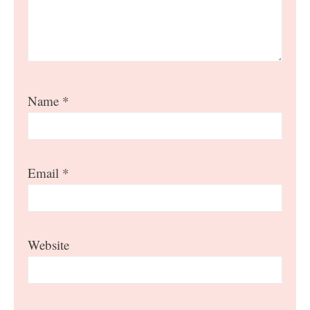
Name
*
Email
*
Website