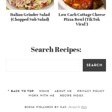
Italian Grinder Salad
Low Carb Cottage Cheese
(Chopped Sub Salad)
Pizza Bowl (TikTok
Viral!)
Search Recipes:
SEARCH
^ BACK TO TOP
HOME
ABOUT ME
PRIVACY POLICY
WORK WITH ME
RECIPE INDEX
Design by
Purr
.
©2026 WELLNESS BY KAY.