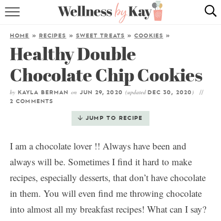
HOME
HOME
»
RECIPES
»
SWEET TREATS
»
COOKIES
»
Healthy Double
RECIPES
Chocolate Chip Cookies
COOKING TIPS & TRICKS
by
on
(updated
)
KAYLA BERMAN
JUN 29, 2020
DEC 30, 2020
ABOUT ME
2 COMMENTS
JUMP TO RECIPE
follow me:
I am a chocolate lover !! Always have been and
always will be. Sometimes I find it hard to make
recipes, especially desserts, that don’t have chocolate
in them. You will even find me throwing chocolate
into almost all my breakfast recipes! What can I say?