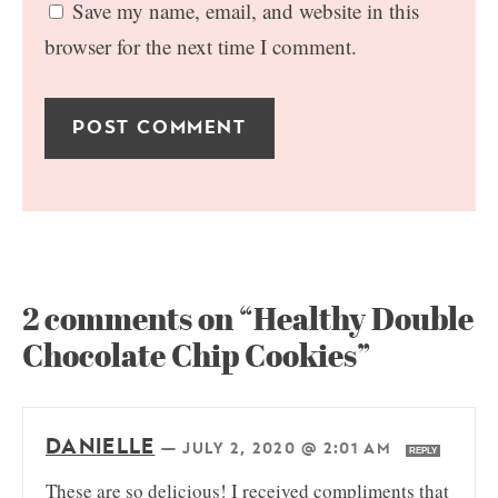
Save my name, email, and website in this
browser for the next time I comment.
2 comments on “Healthy Double
Chocolate Chip Cookies”
DANIELLE
—
JULY 2, 2020 @ 2:01 AM
REPLY
These are so delicious! I received compliments that