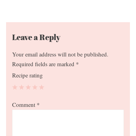
Leave a Reply
Your email address will not be published.
Required fields are marked
*
Recipe rating
1
2
3
4
5
Comment
*
Star
Stars
Stars
Stars
Stars