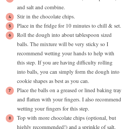
and salt and combine.
Stir in the chocolate chips.
Place in the fridge for 10 minutes to chill & set.
Roll the dough into about tablespoon sized
balls. The mixture will be very sticky so I
recommend wetting your hands to help with
this step. If you are having difficulty rolling
into balls, you can simply form the dough into
cookie shapes as best as you can.
Place the balls on a greased or lined baking tray
and flatten with your fingers. I also recommend
wetting your fingers for this step.
Top with more chocolate chips (optional, but
highly recommended!) and a sprinkle of salt.