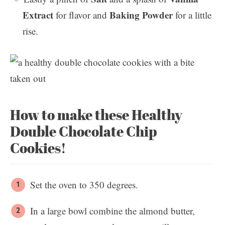
Extract
Baking Powder
for flavor and
for a little
rise.
How to make these Healthy
Double Chocolate Chip
Cookies!
Set the oven to 350 degrees.
In a large bowl combine the almond butter,