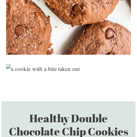
Healthy Double
Chocolate Chip Cookies