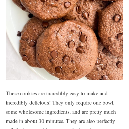
These cookies are incredibly easy to make and
incredibly delicious! They only require one bowl,
some wholesome ingredients, and are pretty much
made in about 30 minutes. They are also perfectly