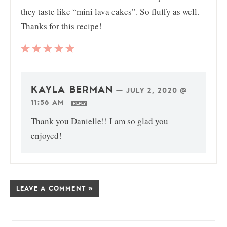
they taste like “mini lava cakes”. So fluffy as well.
Thanks for this recipe!
KAYLA BERMAN
—
JULY 2, 2020 @
11:56 AM
REPLY
Thank you Danielle!! I am so glad you
enjoyed!
LEAVE A COMMENT »