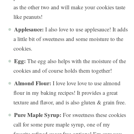
as the other two and will make your cookies taste
like peanuts!
Applesauce:
I also love to use applesauce! It adds
a little bit of sweetness and some moisture to the
cookies.
Egg:
The egg also helps with the moisture of the
cookies and of course holds them together!
Almond Flour:
I love love love to use almond
flour in my baking recipes! It provides a great
texture and flavor, and is also gluten & grain free.
Pure Maple Syrup:
For sweetness these cookies
call for some pure maple syrup, one of my
favorite refined sugar free options! I’m sure you