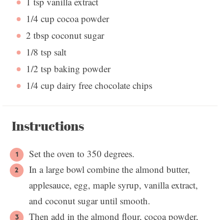
1 tsp
vanilla extract
1/4 cup
cocoa powder
2 tbsp
coconut sugar
1/8 tsp
salt
1/2 tsp
baking powder
1/4 cup
dairy free chocolate chips
Instructions
Set the oven to 350 degrees.
In a large bowl combine the almond butter,
applesauce, egg, maple syrup, vanilla extract,
and coconut sugar until smooth.
Then add in the almond flour, cocoa powder,