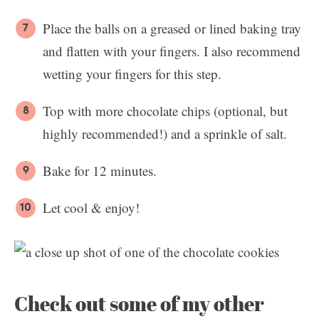
Place the balls on a greased or lined baking tray
and flatten with your fingers. I also recommend
wetting your fingers for this step.
Top with more chocolate chips (optional, but
highly recommended!) and a sprinkle of salt.
Bake for 12 minutes.
Let cool & enjoy!
Check out some of my other