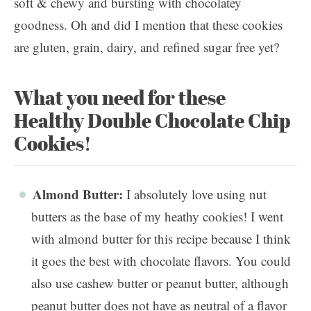
soft & chewy and bursting with chocolatey
goodness. Oh and did I mention that these cookies
are gluten, grain, dairy, and refined sugar free yet?
What you need for these
Healthy Double Chocolate Chip
Cookies!
Almond Butter:
I absolutely love using nut
butters as the base of my heathy cookies! I went
with almond butter for this recipe because I think
it goes the best with chocolate flavors. You could
also use cashew butter or peanut butter, although
peanut butter does not have as neutral of a flavor