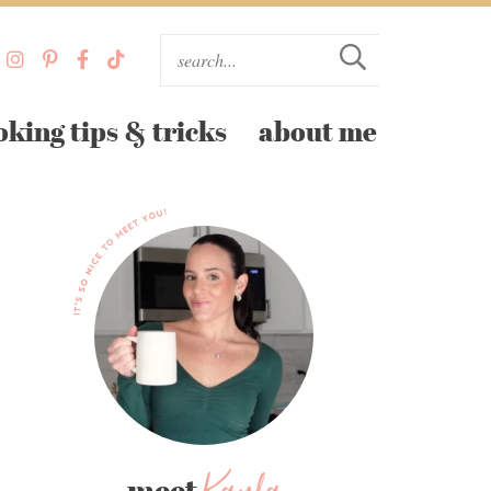
oking tips & tricks
about me
meet