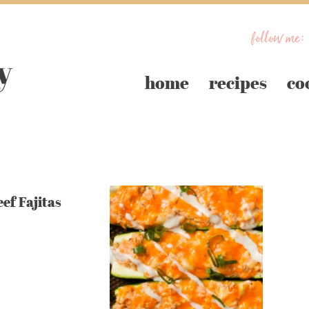
follow me:
home
recipes
co
ef Fajitas