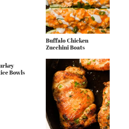
Buffalo Chicken
Zucchini Boats
urkey
Rice Bowls