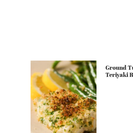
Ground T
Teriyaki 