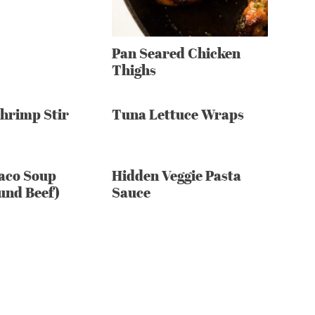
Pan Seared Chicken
Thighs
Shrimp Stir
Tuna Lettuce Wraps
aco Soup
Hidden Veggie Pasta
und Beef)
Sauce