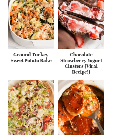
Ground Turkey
Chocolate
Sweet Potato Bake
Strawberry Yogurt
Clusters (Viral
Recipe!)