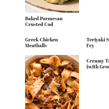
Baked Parmesan
Crusted Cod
Greek Chicken
Teriyaki 
Meatballs
Fry
Creamy T
(with Gro