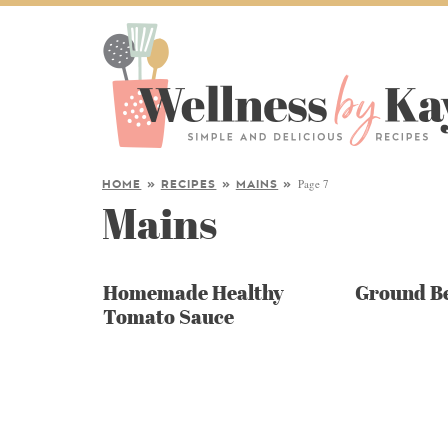
Page 7
HOME
»
RECIPES
»
MAINS
»
Mains
Homemade Healthy
Ground Be
Tomato Sauce