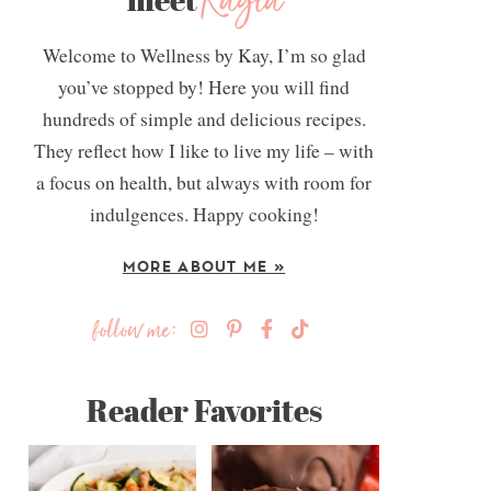
Kayla
Welcome to Wellness by Kay, I’m so glad
you’ve stopped by! Here you will find
hundreds of simple and delicious recipes.
They reflect how I like to live my life – with
a focus on health, but always with room for
indulgences. Happy cooking!
MORE ABOUT ME »
follow me:
Reader Favorites