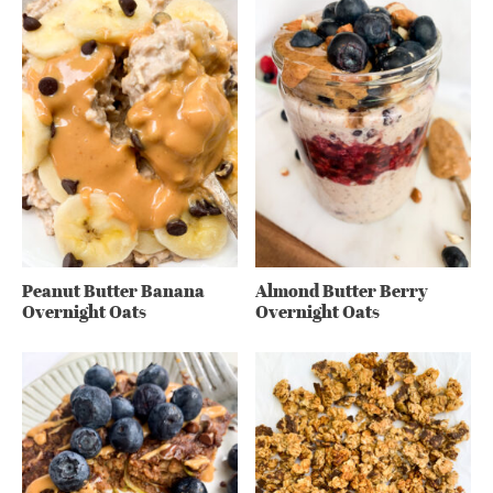
Peanut Butter Banana
Almond Butter Berry
Overnight Oats
Overnight Oats