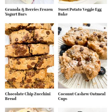
Granola & Berries Frozen
Sweet Potato Veggie Egg
Yogurt Bars
Bake
Chocolate Chip Zucchini
Coconut Cashew Oatmeal
Bread
Cups