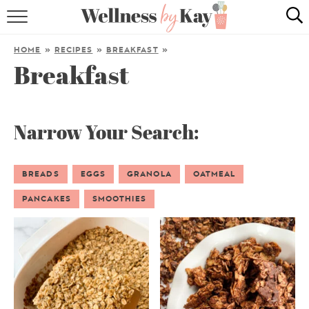
HOME
HOME
»
RECIPES
»
BREAKFAST
»
Breakfast
RECIPES
COOKING TIPS & TRICKS
Narrow Your Search:
ABOUT ME
BREADS
EGGS
GRANOLA
OATMEAL
follow me:
PANCAKES
SMOOTHIES