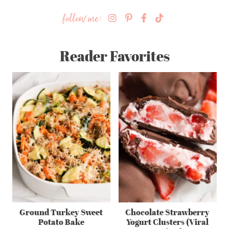
follow me:
Reader Favorites
Ground Turkey Sweet
Chocolate Strawberry
Potato Bake
Yogurt Clusters (Viral