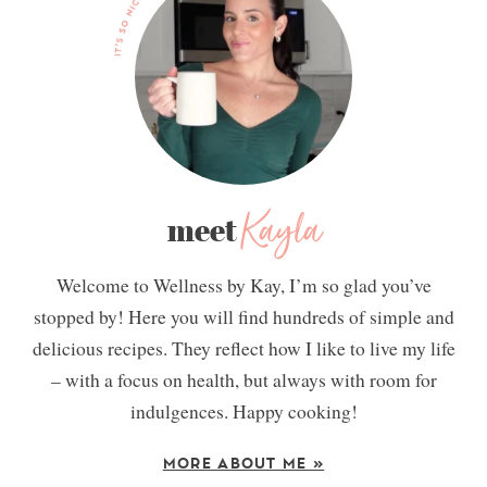
Kayla
meet
Welcome to Wellness by Kay, I’m so glad you’ve
stopped by! Here you will find hundreds of simple and
delicious recipes. They reflect how I like to live my life
– with a focus on health, but always with room for
indulgences. Happy cooking!
MORE ABOUT ME »