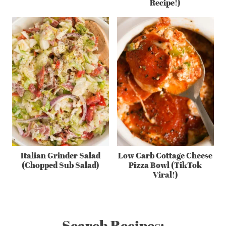
Recipe!)
Italian Grinder Salad
Low Carb Cottage Cheese
(Chopped Sub Salad)
Pizza Bowl (TikTok
Viral!)
Search Recipes: