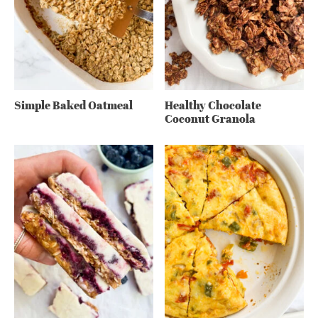
Simple Baked Oatmeal
Healthy Chocolate
Coconut Granola