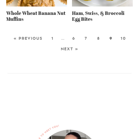
Whole Wheat Banana Nut
Ham, Swiss, & Broccoli
Muffins
Egg Bites
« PREVIOUS
1
…
6
7
8
9
10
NEXT »