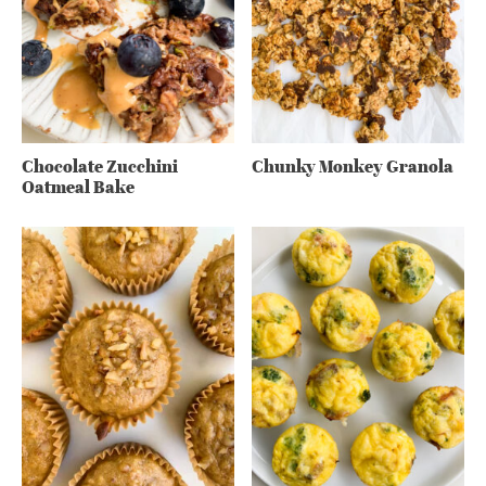
Chocolate Zucchini
Chunky Monkey Granola
Oatmeal Bake