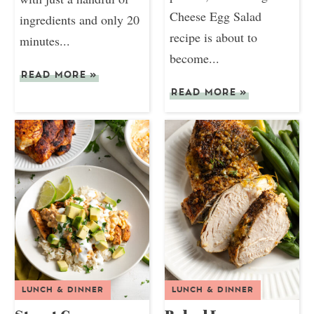
Cheese Egg Salad
ingredients and only 20
recipe is about to
minutes...
become...
READ MORE
»
READ MORE
»
LUNCH & DINNER
LUNCH & DINNER