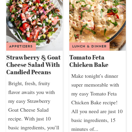
APPETIZERS
LUNCH & DINNER
Strawberry & Goat
Tomato Feta
Cheese Salad With
Chicken Bake
Candied Pecans
Make tonight’s dinner
Bright, fresh, fruity
super memorable with
flavor awaits you with
my easy Tomato Feta
my easy Strawberry
Chicken Bake recipe!
Goat Cheese Salad
All you need are just 10
recipe. With just 10
basic ingredients, 15
basic ingredients, you’ll
minutes of...