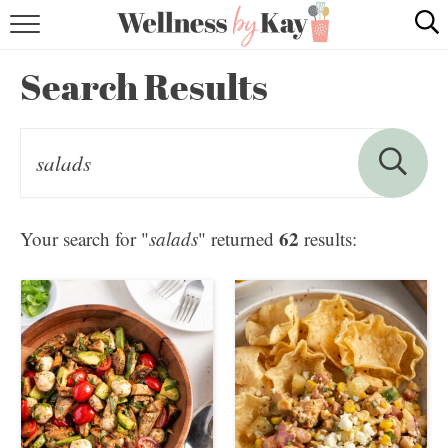
HOME
Search Results
RECIPES
COOKING TIPS & TRICKS
ABOUT ME
62
Your search for "
salads
" returned
results:
follow me: