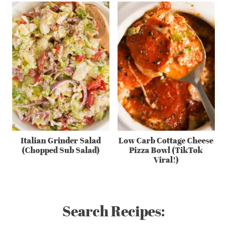
Italian Grinder Salad
Low Carb Cottage Cheese
(Chopped Sub Salad)
Pizza Bowl (TikTok
Viral!)
Search Recipes: