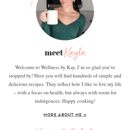
Kayla
meet
Welcome to Wellness by Kay, I’m so glad you’ve
stopped by! Here you will find hundreds of simple and
delicious recipes. They reflect how I like to live my life
– with a focus on health, but always with room for
indulgences. Happy cooking!
MORE ABOUT ME »