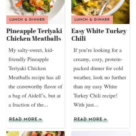
LUNCH & DINNER
LUNCH & DINNER
Pineapple Teriyaki
Easy White Turkey
Chicken Meatballs
Chili
My salty-sweet, kid-
If you’re looking for a
friendly Pineapple
creamy, cozy, protein-
Teriyaki Chicken
packed dinner for cold
Meatballs recipe has all
weather, look no further
the craveworthy flavor of
than my easy White
a bag of Aidell’s, but at
Turkey Chili recipe!
a fraction of the...
With just...
READ MORE
»
READ MORE
»