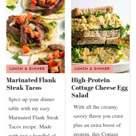
LUNCH & DINNER
LUNCH & DINNER
Marinated Flank
High-Protein
Steak Tacos
Cottage Cheese Egg
Salad
Spice up your dinner
With all the creamy,
table with my easy
savory flavor you crave
Marinated Flank Steak
plus an extra boost of
Tacos recipe. Made
protein, this Cottage
with just a handful of