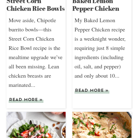
Street Corn
Baked Lemon
Chicken Rice Bowls
Pepper Chicken
Move aside, Chipotle
My Baked Lemon
burrito bowls—this
Pepper Chicken recipe
Street Corn Chicken
is a weeknight wonder,
Rice Bowl recipe is the
requiring just 8 simple
mealtime upgrade we’ve
ingredients (including
all been missing. Lean
oil, salt, and pepper)
chicken breasts are
and only about 10...
marinated...
READ MORE
»
READ MORE
»