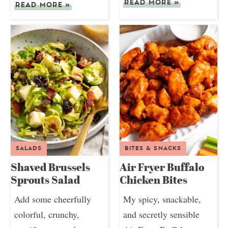
READ MORE
»
READ MORE
»
SALADS
BITES & SNACKS
Shaved Brussels
Air Fryer Buffalo
Sprouts Salad
Chicken Bites
Add some cheerfully
My spicy, snackable,
colorful, crunchy,
and secretly sensible