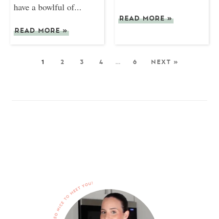
have a bowlful of...
READ MORE
»
READ MORE
»
1
2
3
4
…
6
NEXT »