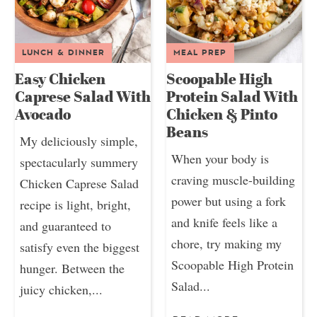
LUNCH & DINNER
MEAL PREP
Easy Chicken
Scoopable High
Caprese Salad With
Protein Salad With
Avocado
Chicken & Pinto
Beans
My deliciously simple,
When your body is
spectacularly summery
craving muscle-building
Chicken Caprese Salad
power but using a fork
recipe is light, bright,
and knife feels like a
and guaranteed to
chore, try making my
satisfy even the biggest
Scoopable High Protein
hunger. Between the
Salad...
juicy chicken,...