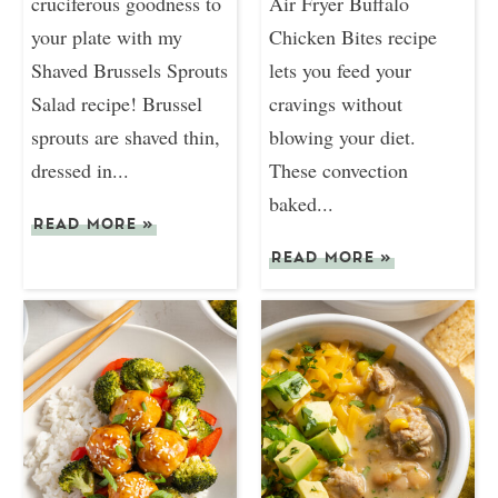
cruciferous goodness to
Air Fryer Buffalo
your plate with my
Chicken Bites recipe
Shaved Brussels Sprouts
lets you feed your
Salad recipe! Brussel
cravings without
sprouts are shaved thin,
blowing your diet.
dressed in...
These convection
baked...
READ MORE
»
READ MORE
»