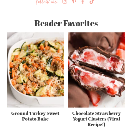
follow me:
Reader Favorites
Ground Turkey Sweet
Chocolate Strawberry
Potato Bake
Yogurt Clusters (Viral
Recipe!)