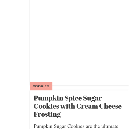
COOKIES
Pumpkin Spice Sugar
Cookies with Cream Cheese
Frosting
Pumpkin Sugar Cookies are the ultimate