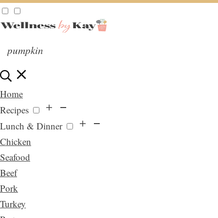
Home
Recipes
Lunch & Dinner
Chicken
Seafood
Beef
Pork
Turkey