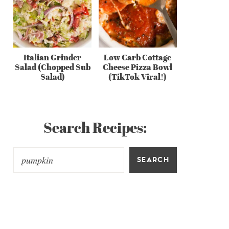
Italian Grinder
Low Carb Cottage
Salad (Chopped Sub
Cheese Pizza Bowl
Salad)
(TikTok Viral!)
Search Recipes:
SEARCH