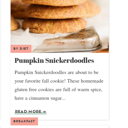
BY DIET
Pumpkin Snickerdoodles
Pumpkin Snickerdoodles are about to be
your favorite fall cookie! These homemade
gluten free cookies are full of warm spice,
have a cinnamon sugar...
READ MORE
»
BREAKFAST