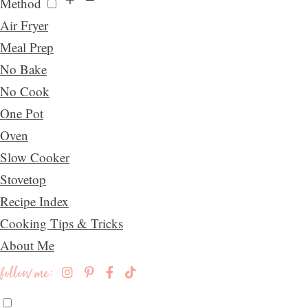
Method
Air Fryer
Meal Prep
No Bake
No Cook
One Pot
Oven
Slow Cooker
Stovetop
Recipe Index
Cooking Tips & Tricks
About Me
follow me: