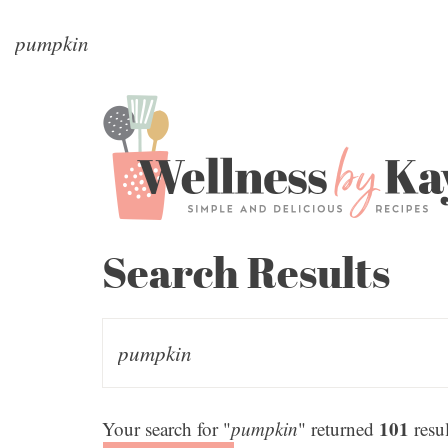
Search Results
101
Your search for "
pumpkin
" returned
resul