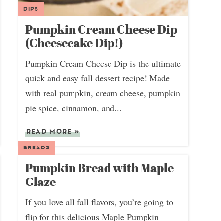
DIPS
Pumpkin Cream Cheese Dip
(Cheesecake Dip!)
Pumpkin Cream Cheese Dip is the ultimate
quick and easy fall dessert recipe! Made
with real pumpkin, cream cheese, pumpkin
pie spice, cinnamon, and...
READ MORE
»
BREADS
Pumpkin Bread with Maple
Glaze
If you love all fall flavors, you’re going to
flip for this delicious Maple Pumpkin