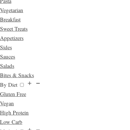
Pasta
Vegetarian
Breakfast
Sweet Treats
Appetizers
Sides
Sauces
Salads
Bites & Snacks
By Diet
Gluten Free
Vegan
High Protein
Low Carb