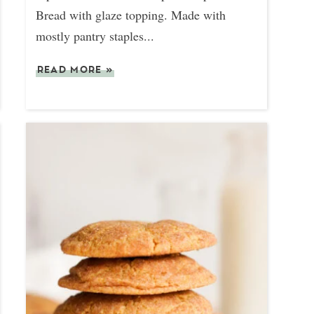
Bread with glaze topping. Made with
mostly pantry staples...
READ MORE
»