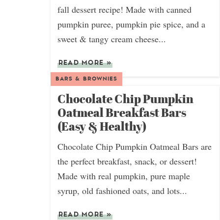
fall dessert recipe! Made with canned
pumpkin puree, pumpkin pie spice, and a
sweet & tangy cream cheese...
READ MORE
»
BARS & BROWNIES
Chocolate Chip Pumpkin
Oatmeal Breakfast Bars
(Easy & Healthy)
Chocolate Chip Pumpkin Oatmeal Bars are
the perfect breakfast, snack, or dessert!
Made with real pumpkin, pure maple
syrup, old fashioned oats, and lots...
READ MORE
»