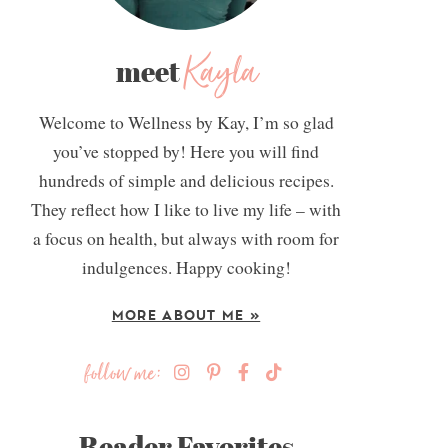
Kayla
meet
Welcome to Wellness by Kay, I’m so glad
you’ve stopped by! Here you will find
hundreds of simple and delicious recipes.
They reflect how I like to live my life – with
a focus on health, but always with room for
indulgences. Happy cooking!
MORE ABOUT ME »
follow me:
Reader Favorites