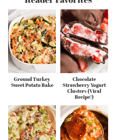
Ground Turkey
Chocolate
Sweet Potato Bake
Strawberry Yogurt
Clusters (Viral
Recipe!)