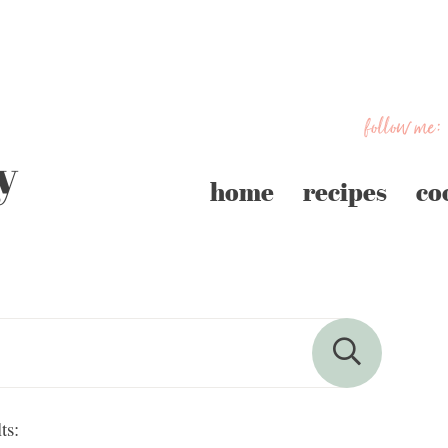
follow me:
home
recipes
co
ts: