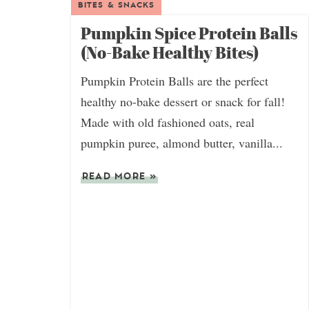
BITES & SNACKS
Pumpkin Spice Protein Balls
(No-Bake Healthy Bites)
Pumpkin Protein Balls are the perfect
healthy no-bake dessert or snack for fall!
Made with old fashioned oats, real
pumpkin puree, almond butter, vanilla...
READ MORE
»