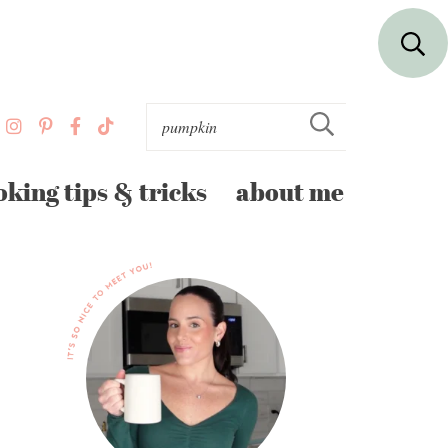
oking tips & tricks
about me