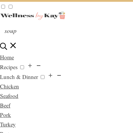
Home
Recipes
Lunch & Dinner
Chicken
Seafood
Beef
Pork
Turkey