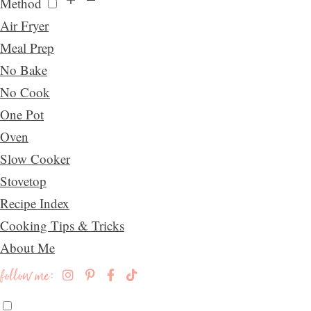
Method
Air Fryer
Meal Prep
No Bake
No Cook
One Pot
Oven
Slow Cooker
Stovetop
Recipe Index
Cooking Tips & Tricks
About Me
follow me: