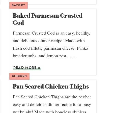
SAVORY
Baked Parmesan Crusted
Cod
Parmesan Crusted Cod is an easy, healthy,
and delicious dinner recipe! Made with
fresh cod fillets, parmesan cheese, Panko
breadcrumbs, and lemon zest …...
READ MORE
»
CHICKEN
Pan Seared Chicken Thighs
Pan Seared Chicken Thighs are the perfect
easy and delicious dinner recipe for a busy
weeknight! Made with boneless skinless