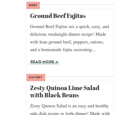
BEEF
Ground Beef Fajitas
Ground Beef Fajitas are a quick, easy, and
delicious weeknight dinner recipe! Made
with lean ground beef, peppers, onions,
and a homemade fajita seasoning...
READ MORE
»
SAVORY
Zesty Quinoa Lime Salad
with Black Beans
Zesty Quinoa Salad is an easy and healthy
side dish recipe or light dinner! Made with