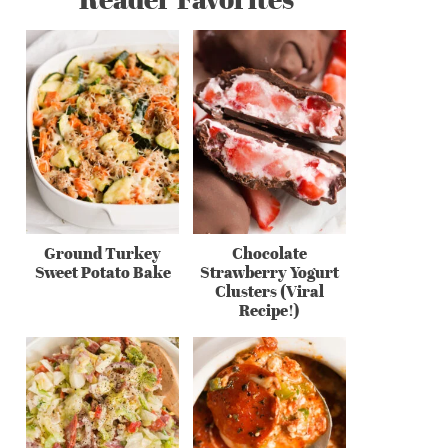
Ground Turkey
Chocolate
Sweet Potato Bake
Strawberry Yogurt
Clusters (Viral
Recipe!)