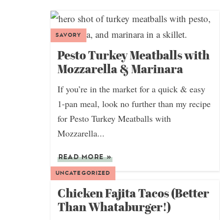
SAVORY
Pesto Turkey Meatballs with
Mozzarella & Marinara
If you’re in the market for a quick & easy
1-pan meal, look no further than my recipe
for Pesto Turkey Meatballs with
Mozzarella...
READ MORE
»
UNCATEGORIZED
Chicken Fajita Tacos (Better
Than Whataburger!)