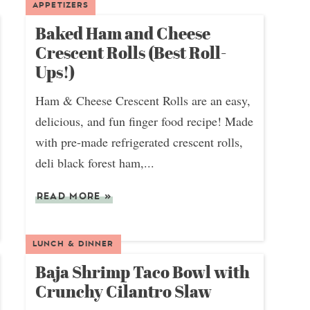
APPETIZERS
Baked Ham and Cheese
Crescent Rolls (Best Roll-
Ups!)
Ham & Cheese Crescent Rolls are an easy,
delicious, and fun finger food recipe! Made
with pre-made refrigerated crescent rolls,
deli black forest ham,...
READ MORE
»
LUNCH & DINNER
Baja Shrimp Taco Bowl with
Crunchy Cilantro Slaw