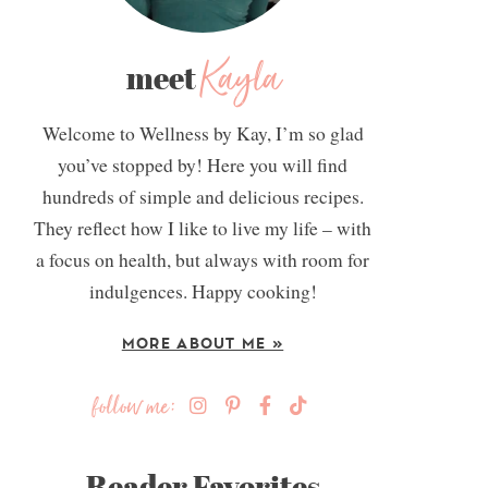
Kayla
meet
Welcome to Wellness by Kay, I’m so glad
you’ve stopped by! Here you will find
hundreds of simple and delicious recipes.
They reflect how I like to live my life – with
a focus on health, but always with room for
indulgences. Happy cooking!
MORE ABOUT ME »
follow me:
Reader Favorites