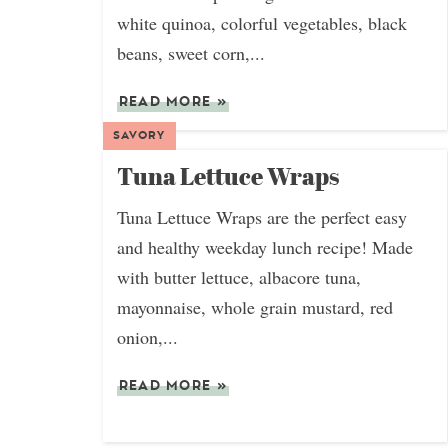
white quinoa, colorful vegetables, black
beans, sweet corn,...
READ MORE
»
SAVORY
Tuna Lettuce Wraps
Tuna Lettuce Wraps are the perfect easy
and healthy weekday lunch recipe! Made
with butter lettuce, albacore tuna,
mayonnaise, whole grain mustard, red
onion,...
READ MORE
»