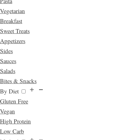
Pasta
Vegetarian
Breakfast
Sweet Treats
Appetizers
Sides
Sauces
Salads
Bites & Snacks
By Diet
Gluten Free
Vegan
High Protein
Low Carb