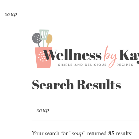
Search Results
85
Your search for "
soup
" returned
results: