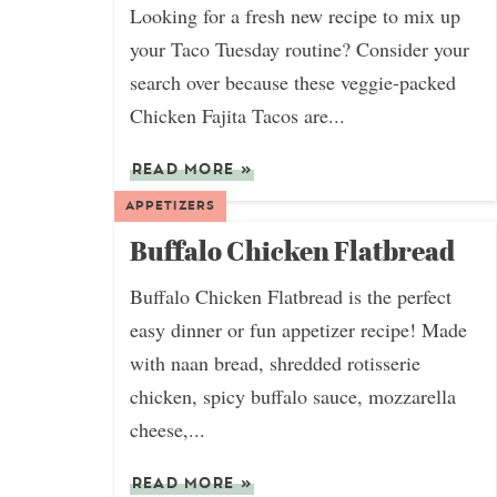
Looking for a fresh new recipe to mix up
your Taco Tuesday routine? Consider your
search over because these veggie-packed
Chicken Fajita Tacos are...
READ MORE
»
APPETIZERS
Buffalo Chicken Flatbread
Buffalo Chicken Flatbread is the perfect
easy dinner or fun appetizer recipe! Made
with naan bread, shredded rotisserie
chicken, spicy buffalo sauce, mozzarella
cheese,...
READ MORE
»