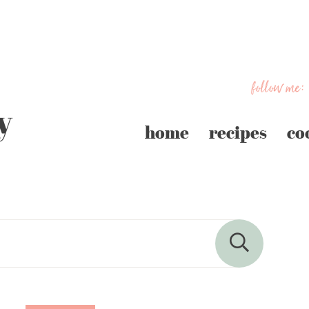
follow me:
home
recipes
co