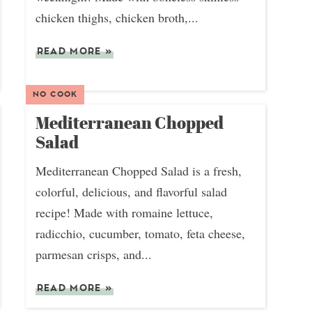
chicken thighs, chicken broth,...
READ MORE
»
NO COOK
Mediterranean Chopped
Salad
Mediterranean Chopped Salad is a fresh,
colorful, delicious, and flavorful salad
recipe! Made with romaine lettuce,
radicchio, cucumber, tomato, feta cheese,
parmesan crisps, and...
READ MORE
»