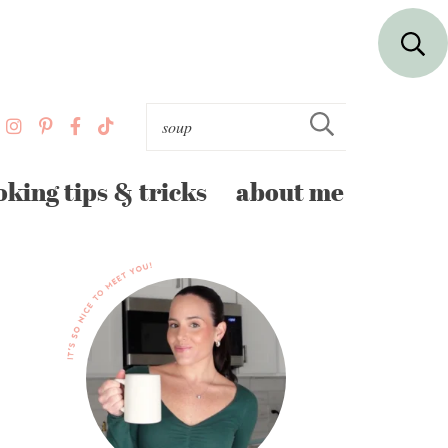
oking tips & tricks
about me