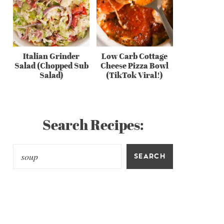
Italian Grinder
Low Carb Cottage
Salad (Chopped Sub
Cheese Pizza Bowl
Salad)
(TikTok Viral!)
Search Recipes:
SEARCH