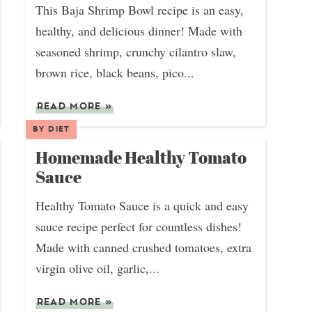
This Baja Shrimp Bowl recipe is an easy,
healthy, and delicious dinner! Made with
seasoned shrimp, crunchy cilantro slaw,
brown rice, black beans, pico...
READ MORE
»
BY DIET
Homemade Healthy Tomato
Sauce
Healthy Tomato Sauce is a quick and easy
sauce recipe perfect for countless dishes!
Made with canned crushed tomatoes, extra
virgin olive oil, garlic,...
READ MORE
»