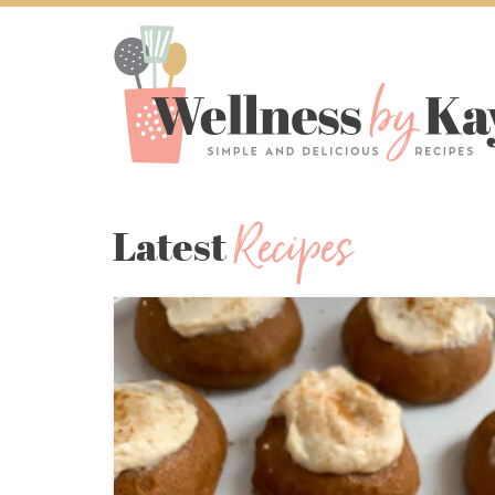
Recipes
Latest