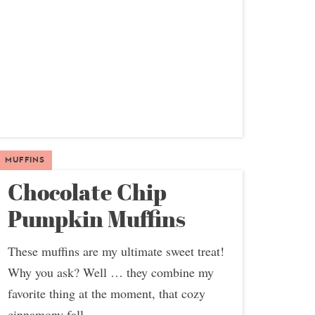
MUFFINS
Chocolate Chip
Pumpkin Muffins
These muffins are my ultimate sweet treat!
Why you ask? Well … they combine my
favorite thing at the moment, that cozy
cinnamony fall...