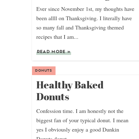
Ever since November 1st, my thoughts have
been allll on Thanksgiving. I literally have
so many fall and Thanksgiving themed
recipes that I am...
READ MORE
»
DONUTS
Healthy Baked
Donuts
Confession time. I am honestly not the
biggest fan of your typical donut. I mean
yes I obviously enjoy a good Dunkin
Donuts donut,...