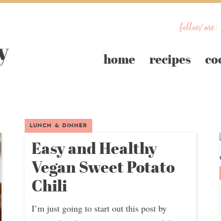
follow me:
home
recipes
co
LUNCH & DINNER
Easy and Healthy
Vegan Sweet Potato
Chili
I’m just going to start out this post by