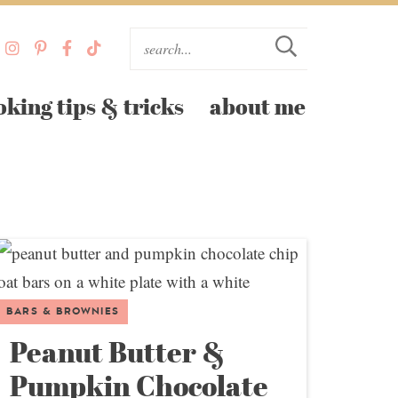
oking tips & tricks
about me
BARS & BROWNIES
Peanut Butter &
Pumpkin Chocolate