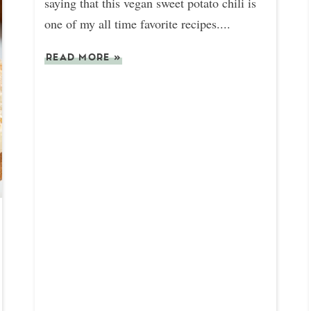
saying that this vegan sweet potato chili is
one of my all time favorite recipes....
READ MORE
»