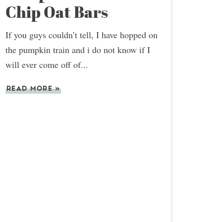
Chip Oat Bars
If you guys couldn’t tell, I have hopped on
the pumpkin train and i do not know if I
will ever come off of...
READ MORE
»