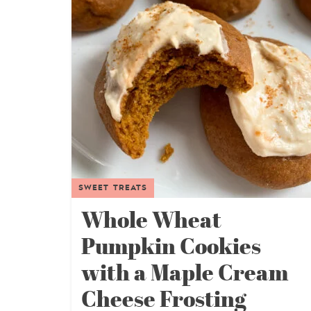
SWEET TREATS
Whole Wheat
Pumpkin Cookies
with a Maple Cream
Cheese Frosting