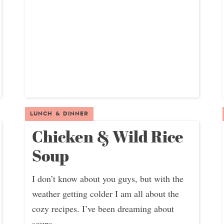
LUNCH & DINNER
Chicken & Wild Rice
Soup
I don’t know about you guys, but with the
weather getting colder I am all about the
cozy recipes. I’ve been dreaming about
soups,...