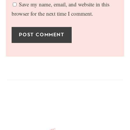
Save my name, email, and website in this
browser for the next time I comment.