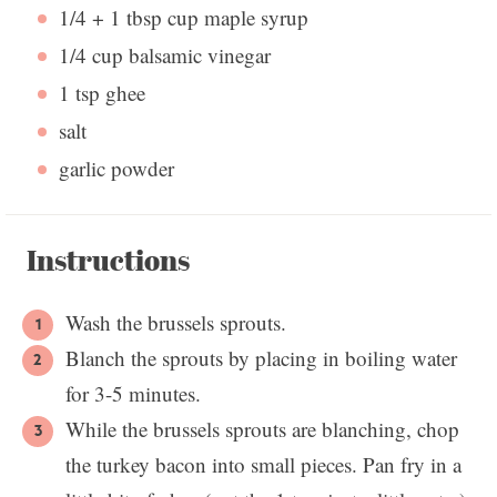
1/4
+
1 tbsp
cup maple syrup
1/4 cup
balsamic vinegar
1 tsp
ghee
salt
garlic powder
Instructions
Wash the brussels sprouts.
Blanch the sprouts by placing in boiling water
for 3-5 minutes.
While the brussels sprouts are blanching, chop
the turkey bacon into small pieces. Pan fry in a