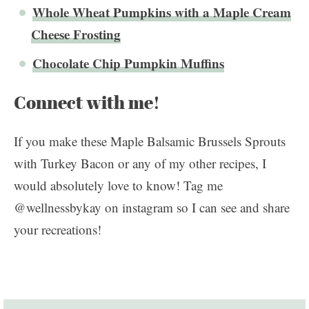
Whole Wheat Pumpkins with a Maple Cream
Cheese Frosting
Chocolate Chip Pumpkin Muffins
Connect with me!
If you make these Maple Balsamic Brussels Sprouts
with Turkey Bacon or any of my other recipes, I
would absolutely love to know! Tag me
@wellnessbykay on instagram so I can see and share
your recreations!