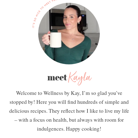
Kayla
meet
Welcome to Wellness by Kay, I’m so glad you’ve
stopped by! Here you will find hundreds of simple and
delicious recipes. They reflect how I like to live my life
– with a focus on health, but always with room for
indulgences. Happy cooking!