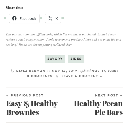
Share this:
Facebook
X
This post may contain affiliate links, which if a product is purchased through I may
recieve a small compensation. I only recommend products I love and use in my life and
cooking! Thank you for supporting wellnessbykay.
SAVORY
SIDES
by
on
(updated
)
KAYLA BERMAN
NOV 14, 2019
NOV 17, 2020
0 COMMENTS
LEAVE A COMMENT »
« PREVIOUS POST
NEXT POST »
Easy & Healthy
Healthy Pecan
Brownies
Pie Bars