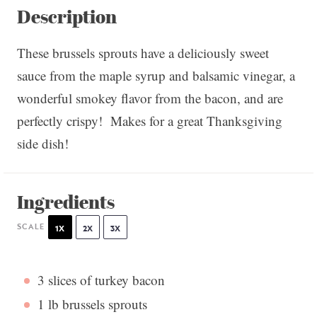
Description
These brussels sprouts have a deliciously sweet
sauce from the maple syrup and balsamic vinegar, a
wonderful smokey flavor from the bacon, and are
perfectly crispy! Makes for a great Thanksgiving
side dish!
Ingredients
SCALE
1X
2X
3X
3
slices of turkey bacon
1
lb brussels sprouts