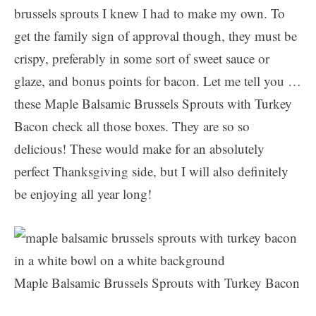
brussels sprouts I knew I had to make my own. To
get the family sign of approval though, they must be
crispy, preferably in some sort of sweet sauce or
glaze, and bonus points for bacon. Let me tell you …
these Maple Balsamic Brussels Sprouts with Turkey
Bacon check all those boxes. They are so so
delicious! These would make for an absolutely
perfect Thanksgiving side, but I will also definitely
be enjoying all year long!
Maple Balsamic Brussels Sprouts with Turkey Bacon