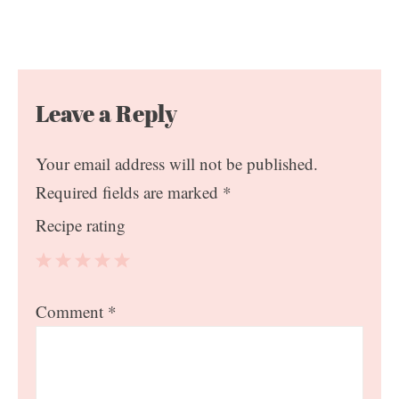
Leave a Reply
Your email address will not be published.
Required fields are marked
*
Recipe rating
1
2
3
4
5
Comment
*
Star
Stars
Stars
Stars
Stars