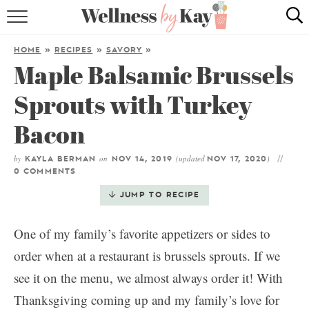
HOME
HOME
»
RECIPES
»
SAVORY
»
Maple Balsamic Brussels
RECIPES
Sprouts with Turkey
COOKING TIPS & TRICKS
Bacon
ABOUT ME
by
on
(updated
)
KAYLA BERMAN
NOV 14, 2019
NOV 17, 2020
0 COMMENTS
follow me:
JUMP TO RECIPE
One of my family’s favorite appetizers or sides to
order when at a restaurant is brussels sprouts. If we
see it on the menu, we almost always order it! With
Thanksgiving coming up and my family’s love for