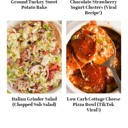
Ground Turkey Sweet
Chocolate Strawberry
Potato Bake
Yogurt Clusters (Viral
Recipe!)
Italian Grinder Salad
Low Carb Cottage Cheese
(Chopped Sub Salad)
Pizza Bowl (TikTok
Viral!)