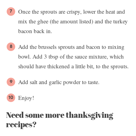
Once the sprouts are crispy, lower the heat and
mix the ghee (the amount listed) and the turkey
bacon back in.
Add the brussels sprouts and bacon to mixing
bowl. Add 3 tbsp of the sauce mixture, which
should have thickened a little bit, to the sprouts.
Add salt and garlic powder to taste.
Enjoy!
Need some more thanksgiving
recipes?