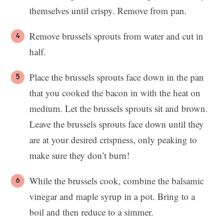
themselves until crispy. Remove from pan.
Remove brussels sprouts from water and cut in
half.
Place the brussels sprouts face down in the pan
that you cooked the bacon in with the heat on
medium. Let the brussels sprouts sit and brown.
Leave the brussels sprouts face down until they
are at your desired crispness, only peaking to
make sure they don’t burn!
While the brussels cook, combine the balsamic
vinegar and maple syrup in a pot. Bring to a
boil and then reduce to a simmer.