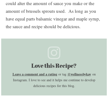
could alter the amount of sauce you make or the
amount of brussels sprouts used. As long as you
have equal parts balsamic vinegar and maple syrup,
the sauce and recipe should be delicious.
Love this Recipe?
Leave a comment and a rating
@wellnessbykay
or tag
on
Instagram. I love to see and it helps me continue to develop
delicious recipes for this blog.