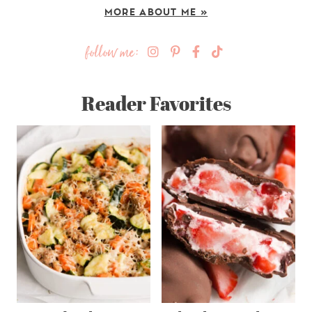
MORE ABOUT ME »
follow me:
Reader Favorites