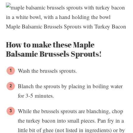
Maple Balsamic Brussels Sprouts with Turkey Bacon
How to make these Maple
Balsamic Brussels Sprouts!
Wash the brussels sprouts.
Blanch the sprouts by placing in boiling water
for 3-5 minutes.
While the brussels sprouts are blanching, chop
the turkey bacon into small pieces. Pan fry in a
little bit of ghee (not listed in ingredients) or by