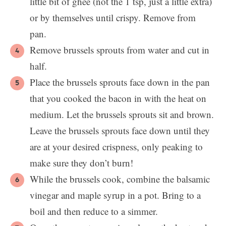
little bit of ghee (not the 1 tsp, just a little extra)
or by themselves until crispy. Remove from
pan.
Remove brussels sprouts from water and cut in
half.
Place the brussels sprouts face down in the pan
that you cooked the bacon in with the heat on
medium. Let the brussels sprouts sit and brown.
Leave the brussels sprouts face down until they
are at your desired crispness, only peaking to
make sure they don’t burn!
While the brussels cook, combine the balsamic
vinegar and maple syrup in a pot. Bring to a
boil and then reduce to a simmer.