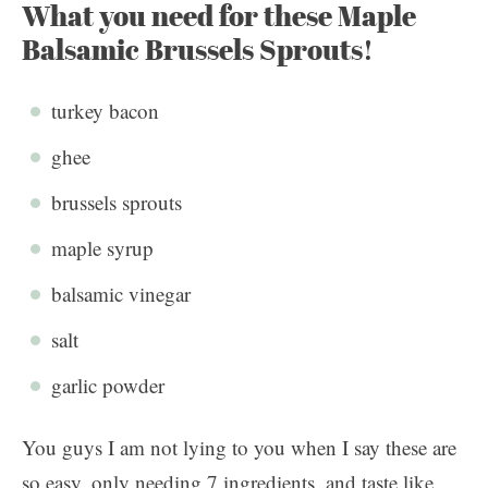
What you need for these Maple
Balsamic Brussels Sprouts!
turkey bacon
ghee
brussels sprouts
maple syrup
balsamic vinegar
salt
garlic powder
You guys I am not lying to you when I say these are
so easy, only needing 7 ingredients, and taste like