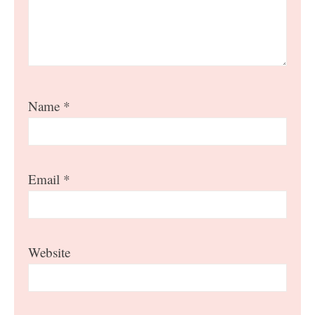
Name
*
Email
*
Website