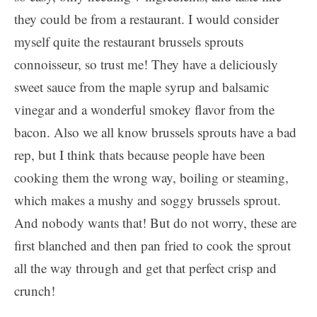
they could be from a restaurant. I would consider
myself quite the restaurant brussels sprouts
connoisseur, so trust me! They have a deliciously
sweet sauce from the maple syrup and balsamic
vinegar and a wonderful smokey flavor from the
bacon. Also we all know brussels sprouts have a bad
rep, but I think thats because people have been
cooking them the wrong way, boiling or steaming,
which makes a mushy and soggy brussels sprout.
And nobody wants that! But do not worry, these are
first blanched and then pan fried to cook the sprout
all the way through and get that perfect crisp and
crunch!