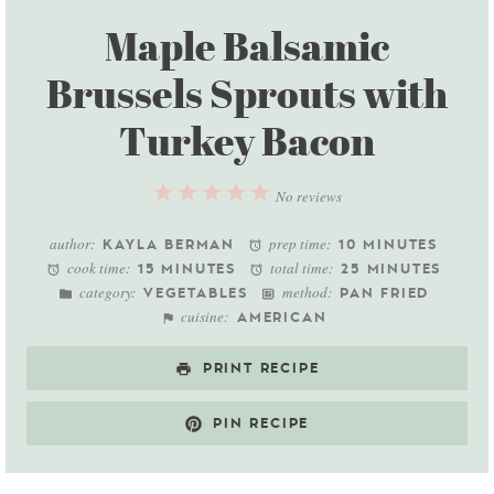
Maple Balsamic
Brussels Sprouts with
Turkey Bacon
1
2
3
4
5
No reviews
Star
Stars
Stars
Stars
Stars
author:
prep time:
KAYLA BERMAN
10 MINUTES
cook time:
total time:
15 MINUTES
25 MINUTES
category:
method:
VEGETABLES
PAN FRIED
cuisine:
AMERICAN
PRINT RECIPE
PIN RECIPE