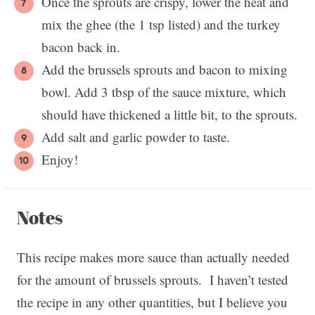
Once the sprouts are crispy, lower the heat and
mix the ghee (the 1 tsp listed) and the turkey
bacon back in.
Add the brussels sprouts and bacon to mixing
bowl. Add 3 tbsp of the sauce mixture, which
should have thickened a little bit, to the sprouts.
Add salt and garlic powder to taste.
Enjoy!
Notes
This recipe makes more sauce than actually needed
for the amount of brussels sprouts. I haven’t tested
the recipe in any other quantities, but I believe you