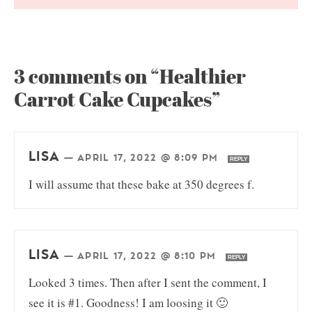
3 comments on “Healthier
Carrot Cake Cupcakes”
LISA
—
APRIL 17, 2022 @ 8:09 PM
REPLY
I will assume that these bake at 350 degrees f.
LISA
—
APRIL 17, 2022 @ 8:10 PM
REPLY
Looked 3 times. Then after I sent the comment, I
see it is #1. Goodness! I am loosing it 🙂