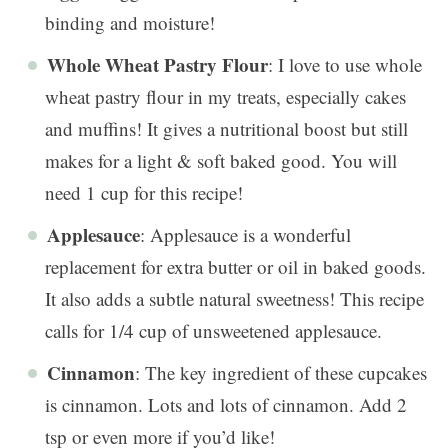
binding and moisture!
Whole Wheat Pastry Flour
: I love to use whole
wheat pastry flour in my treats, especially cakes
and muffins! It gives a nutritional boost but still
makes for a light & soft baked good. You will
need 1 cup for this recipe!
Applesauce
: Applesauce is a wonderful
replacement for extra butter or oil in baked goods.
It also adds a subtle natural sweetness! This recipe
calls for 1/4 cup of unsweetened applesauce.
Cinnamon
: The key ingredient of these cupcakes
is cinnamon. Lots and lots of cinnamon. Add 2
tsp or even more if you’d like!