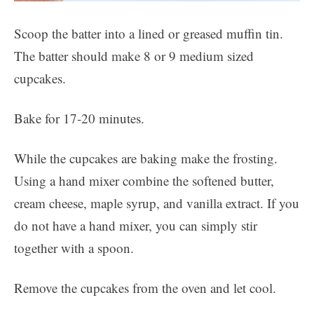
Scoop the batter into a lined or greased muffin tin.
The batter should make 8 or 9 medium sized
cupcakes.
Bake for 17-20 minutes.
While the cupcakes are baking make the frosting.
Using a hand mixer combine the softened butter,
cream cheese, maple syrup, and vanilla extract. If you
do not have a hand mixer, you can simply stir
together with a spoon.
Remove the cupcakes from the oven and let cool.