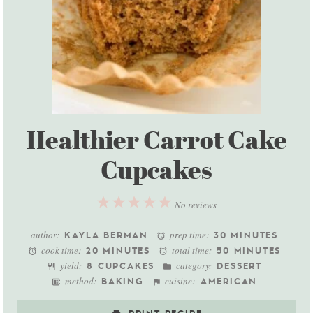
Healthier Carrot Cake
Cupcakes
1
2
3
4
5
No reviews
Star
Stars
Stars
Stars
Stars
author:
prep time:
KAYLA BERMAN
30 MINUTES
cook time:
total time:
20 MINUTES
50 MINUTES
yield:
category:
8 CUPCAKES
DESSERT
method:
cuisine:
BAKING
AMERICAN