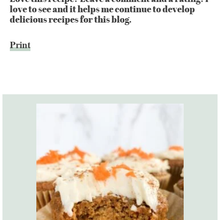
love to see and it helps me continue to develop
delicious recipes for this blog.
Print