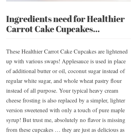
Ingredients need for Healthier
Carrot Cake Cupcakes…
These Healthier Carrot Cake Cupcakes are lightened
up with various swaps! Applesauce is used in place
of additional butter or oil, coconut sugar instead of
regular white sugar, and whole wheat pastry flour
instead of all purpose. Your typical heavy cream
cheese frosting is also replaced by a simpler, lighter
version sweetened with only a touch of pure maple
syrup! But trust me, absolutely no flavor is missing
from these cupcakes … they are just as delicious as