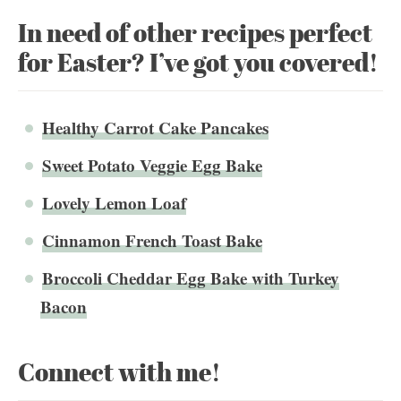
In need of other recipes perfect
for Easter? I’ve got you covered!
Healthy Carrot Cake Pancakes
Sweet Potato Veggie Egg Bake
Lovely Lemon Loaf
Cinnamon French Toast Bake
Broccoli Cheddar Egg Bake with Turkey
Bacon
Connect with me!