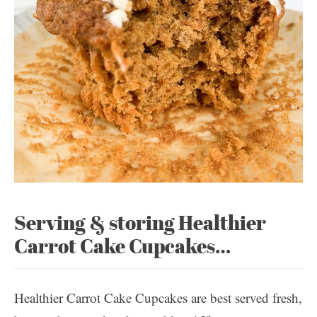
Serving & storing Healthier
Carrot Cake Cupcakes…
Healthier Carrot Cake Cupcakes are best served fresh,