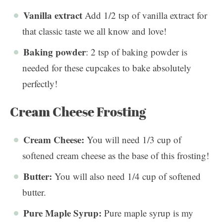
Vanilla extract
Add 1/2 tsp of vanilla extract for
that classic taste we all know and love!
Baking powder
: 2 tsp of baking powder is
needed for these cupcakes to bake absolutely
perfectly!
Cream Cheese Frosting
Cream Cheese:
You will need 1/3 cup of
softened cream cheese as the base of this frosting!
Butter:
You will also need 1/4 cup of softened
butter.
Pure Maple Syrup:
Pure maple syrup is my