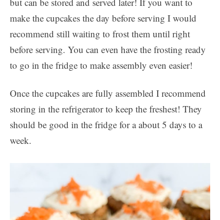
but can be stored and served later! If you want to
make the cupcakes the day before serving I would
recommend still waiting to frost them until right
before serving. You can even have the frosting ready
to go in the fridge to make assembly even easier!
Once the cupcakes are fully assembled I recommend
storing in the refrigerator to keep the freshest! They
should be good in the fridge for a about 5 days to a
week.