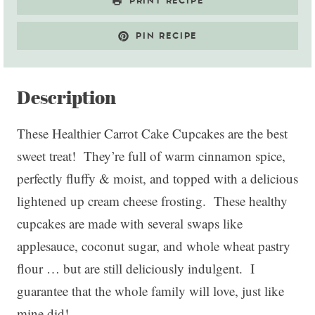
PRINT RECIPE
PIN RECIPE
Description
These Healthier Carrot Cake Cupcakes are the best
sweet treat! They’re full of warm cinnamon spice,
perfectly fluffy & moist, and topped with a delicious
lightened up cream cheese frosting. These healthy
cupcakes are made with several swaps like
applesauce, coconut sugar, and whole wheat pastry
flour … but are still deliciously indulgent. I
guarantee that the whole family will love, just like
mine did!