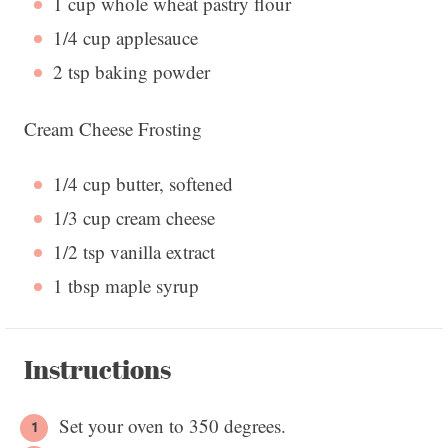
1 cup
whole wheat pastry flour
1/4 cup
applesauce
2 tsp
baking powder
Cream Cheese Frosting
1/4 cup
butter, softened
1/3 cup
cream cheese
1/2 tsp
vanilla extract
1 tbsp
maple syrup
Instructions
Set your oven to 350 degrees.