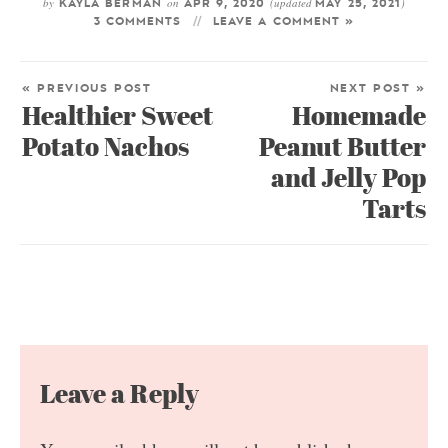
by
on
(updated
)
KAYLA BERMAN
APR 9, 2020
MAY 25, 2021
3 COMMENTS
LEAVE A COMMENT »
« PREVIOUS POST
NEXT POST »
Healthier Sweet
Homemade
Potato Nachos
Peanut Butter
and Jelly Pop
Tarts
Leave a Reply