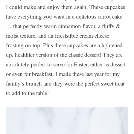
I could make and enjoy them again. These cupcakes
have everything you want in a delicious carrot cake
… that perfectly warm cinnamon flavor, a fluffy &
moist texture, and an irresistible cream cheese
frosting on top. Plus these cupcakes are a lightened-
up, healthier version of the classic dessert! They are
absolutely perfect to serve for Easter, either as dessert
or even for breakfast. I made these last year for my
family’s brunch and they were the perfect sweet treat
to add to the table!