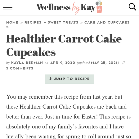
HOME
HOME
»
RECIPES
»
SWEET TREATS
»
CAKE AND CUPCAKES
»
RECIPES
Healthier Carrot Cake
COOKING TIPS & TRICKS
Cupcakes
ABOUT ME
by
on
(updated
)
KAYLA BERMAN
APR 9, 2020
MAY 25, 2021
3 COMMENTS
JUMP TO RECIPE
follow me:
You may remember this recipe from last year, but
these Healthier Carrot Cake Cupcakes are back and
better than ever. Just in time for Easter! This recipe is
absolutely one of my family’s favorites and I have
literally been waiting for spring to roll around just so