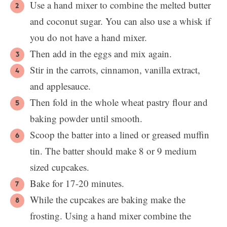
Use a hand mixer to combine the melted butter
and coconut sugar. You can also use a whisk if
you do not have a hand mixer.
Then add in the eggs and mix again.
Stir in the carrots, cinnamon, vanilla extract,
and applesauce.
Then fold in the whole wheat pastry flour and
baking powder until smooth.
Scoop the batter into a lined or greased muffin
tin. The batter should make 8 or 9 medium
sized cupcakes.
Bake for 17-20 minutes.
While the cupcakes are baking make the
frosting. Using a hand mixer combine the