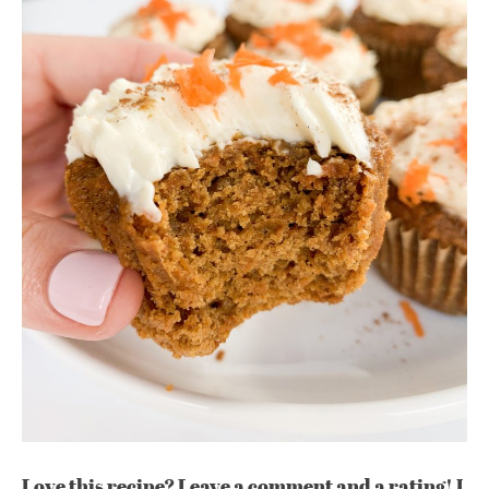
Love this recipe? Leave a comment and a rating! I