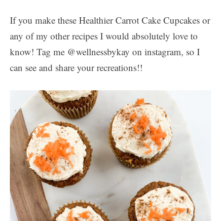
If you make these Healthier Carrot Cake Cupcakes or
any of my other recipes I would absolutely love to
know! Tag me @wellnessbykay on instagram, so I
can see and share your recreations!!