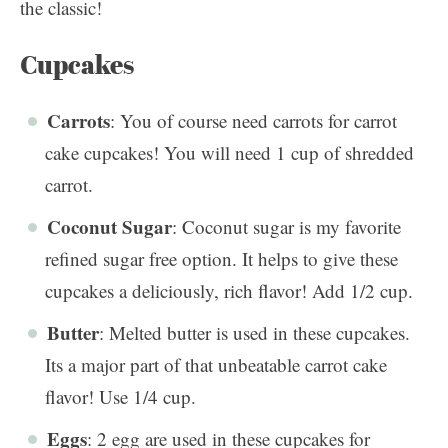
the classic!
Cupcakes
Carrots
: You of course need carrots for carrot
cake cupcakes! You will need 1 cup of shredded
carrot.
Coconut Sugar
: Coconut sugar is my favorite
refined sugar free option. It helps to give these
cupcakes a deliciously, rich flavor! Add 1/2 cup.
Butter
: Melted butter is used in these cupcakes.
Its a major part of that unbeatable carrot cake
flavor! Use 1/4 cup.
Eggs
: 2 egg are used in these cupcakes for