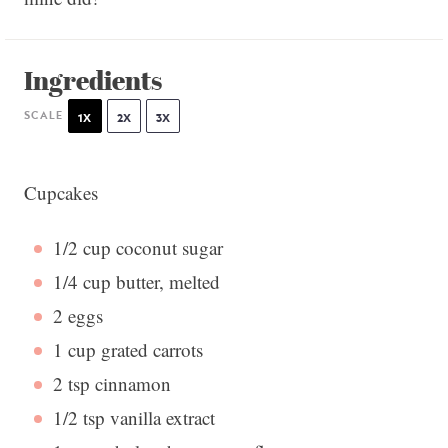
Ingredients
SCALE
1X
2X
3X
Cupcakes
1/2 cup
coconut sugar
1/4 cup
butter, melted
2
eggs
1 cup
grated carrots
2 tsp
cinnamon
1/2 tsp
vanilla extract