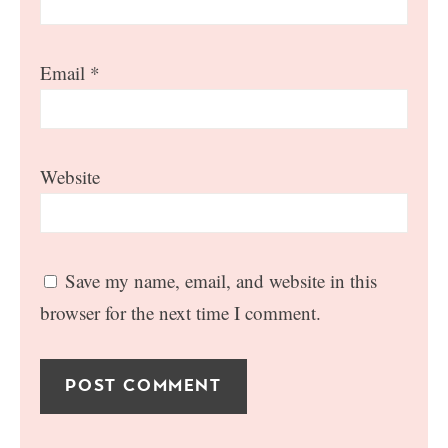
Email
*
Website
Save my name, email, and website in this
browser for the next time I comment.