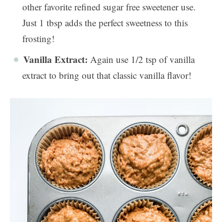
other favorite refined sugar free sweetener use.
Just 1 tbsp adds the perfect sweetness to this
frosting!
Vanilla Extract:
Again use 1/2 tsp of vanilla
extract to bring out that classic vanilla flavor!