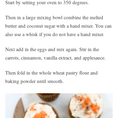
Start by setting your oven to 350 degrees.
Then in a large mixing bowl combine the melted
butter and coconut sugar with a hand mixer. You can
also use a whisk if you do not have a hand mixer.
Next add in the eggs and mix again. Stir in the
carrots, cinnamon, vanilla extract, and applesauce.
Then fold in the whole wheat pastry flour and
baking powder until smooth.