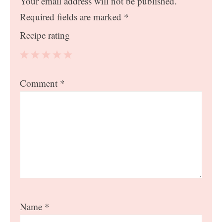
Your email address will not be published.
Required fields are marked
*
Recipe rating
1
2
3
4
5
Comment
*
Star
Stars
Stars
Stars
Stars
Name
*