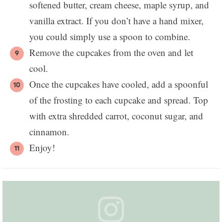
softened butter, cream cheese, maple syrup, and
vanilla extract. If you don’t have a hand mixer,
you could simply use a spoon to combine.
Remove the cupcakes from the oven and let
cool.
Once the cupcakes have cooled, add a spoonful
of the frosting to each cupcake and spread. Top
with extra shredded carrot, coconut sugar, and
cinnamon.
Enjoy!