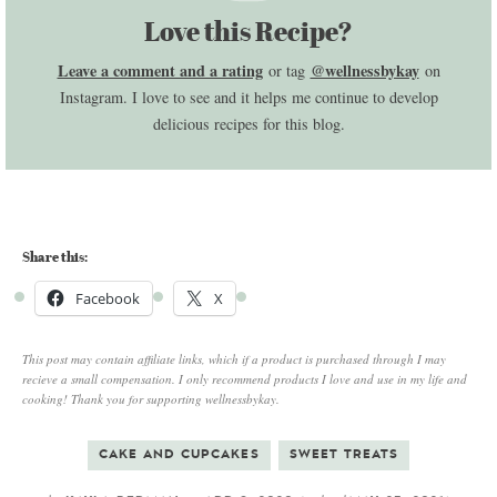
Love this Recipe?
Leave a comment and a rating
@wellnessbykay
or tag
on
Instagram. I love to see and it helps me continue to develop
delicious recipes for this blog.
Share this:
Facebook
X
This post may contain affiliate links, which if a product is purchased through I may
recieve a small compensation. I only recommend products I love and use in my life and
cooking! Thank you for supporting wellnessbykay.
CAKE AND CUPCAKES
SWEET TREATS