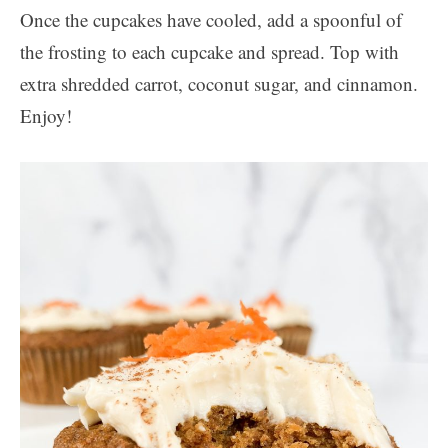
Once the cupcakes have cooled, add a spoonful of
the frosting to each cupcake and spread. Top with
extra shredded carrot, coconut sugar, and cinnamon.
Enjoy!