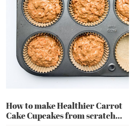
How to make Healthier Carrot
Cake Cupcakes from scratch…