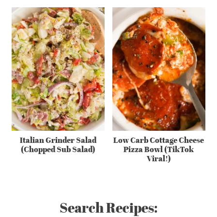
Italian Grinder Salad
Low Carb Cottage Cheese
(Chopped Sub Salad)
Pizza Bowl (TikTok
Viral!)
Search Recipes: