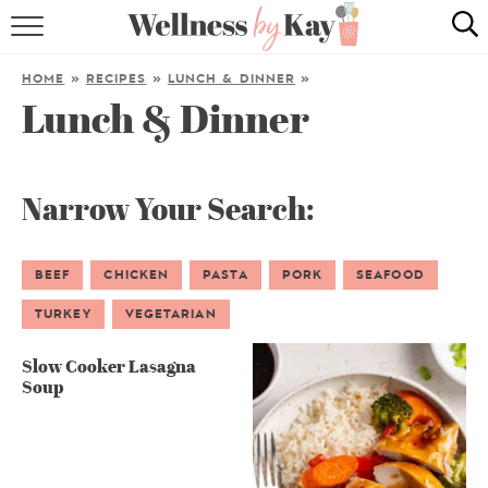
HOME
HOME
»
RECIPES
»
LUNCH & DINNER
»
Lunch & Dinner
RECIPES
COOKING TIPS & TRICKS
Narrow Your Search:
ABOUT ME
BEEF
CHICKEN
PASTA
PORK
SEAFOOD
follow me:
TURKEY
VEGETARIAN
Slow Cooker Lasagna
Soup