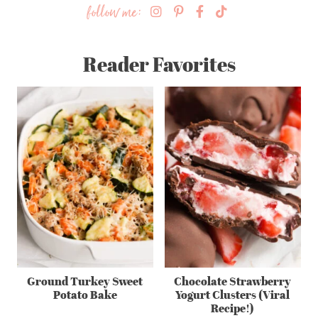
follow me:
Reader Favorites
Ground Turkey Sweet
Chocolate Strawberry
Potato Bake
Yogurt Clusters (Viral
Recipe!)