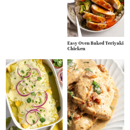
Easy Oven Baked Teriyaki
Chicken