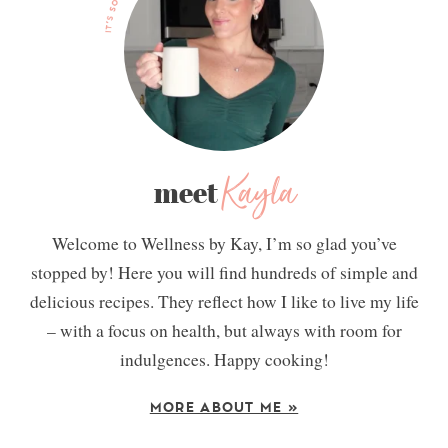
Kayla
meet
Welcome to Wellness by Kay, I’m so glad you’ve
stopped by! Here you will find hundreds of simple and
delicious recipes. They reflect how I like to live my life
– with a focus on health, but always with room for
indulgences. Happy cooking!
MORE ABOUT ME »