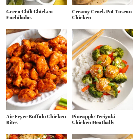
Green Chili Chicken
Creamy Crock Pot Tuscan
Enchiladas
Chicken
Air Fryer Buffalo Chicken
Pineapple Teriyaki
Bites
Chicken Meatballs