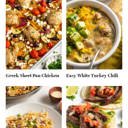
Greek Sheet Pan Chicken
Easy White Turkey Chili