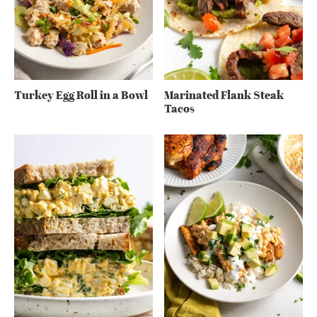
Turkey Egg Roll in a Bowl
Marinated Flank Steak
Tacos