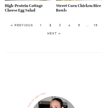
High-Protein Cottage
Street Corn Chicken Rice
Cheese Egg Salad
Bowls
« PREVIOUS
1
2
3
4
5
…
15
NEXT »