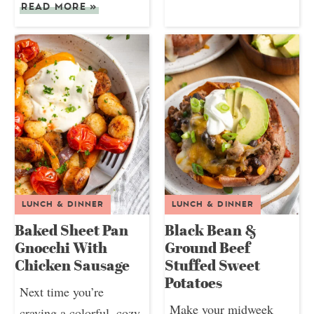
READ MORE
»
LUNCH & DINNER
LUNCH & DINNER
Baked Sheet Pan
Black Bean &
Gnocchi With
Ground Beef
Chicken Sausage
Stuffed Sweet
Potatoes
Next time you’re
Make your midweek
craving a colorful, cozy,