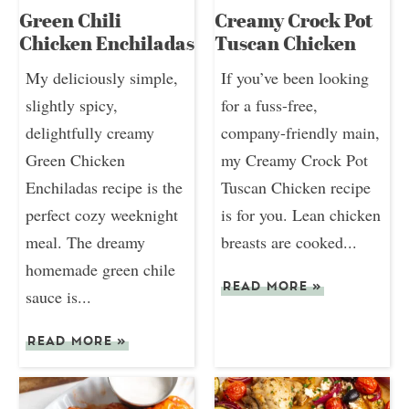
Green Chili
Creamy Crock Pot
Chicken Enchiladas
Tuscan Chicken
My deliciously simple,
If you’ve been looking
slightly spicy,
for a fuss-free,
delightfully creamy
company-friendly main,
Green Chicken
my Creamy Crock Pot
Enchiladas recipe is the
Tuscan Chicken recipe
perfect cozy weeknight
is for you. Lean chicken
meal. The dreamy
breasts are cooked...
homemade green chile
READ MORE
»
sauce is...
READ MORE
»