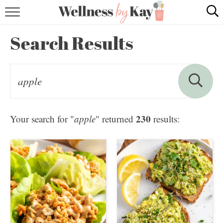
HOME
Search Results
RECIPES
COOKING TIPS & TRICKS
ABOUT ME
230
Your search for "
apple
" returned
results:
follow me: