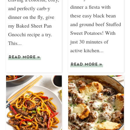
dinner a fiesta with
and perfectly carb-y
these easy black bean
dinner on the fly, give
and ground beef Stuffed
my Baked Sheet Pan
Sweet Potatoes! With
Gnocchi recipe a try.
just 30 minutes of
This...
active kitchen...
READ MORE
»
READ MORE
»