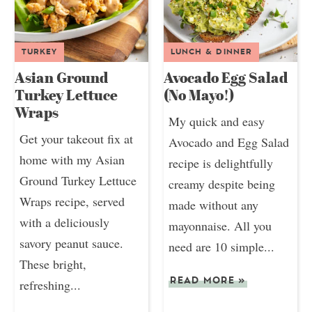
TURKEY
LUNCH & DINNER
Asian Ground
Avocado Egg Salad
Turkey Lettuce
(No Mayo!)
Wraps
My quick and easy
Get your takeout fix at
Avocado and Egg Salad
home with my Asian
recipe is delightfully
Ground Turkey Lettuce
creamy despite being
Wraps recipe, served
made without any
with a deliciously
mayonnaise. All you
savory peanut sauce.
need are 10 simple...
These bright,
READ MORE
»
refreshing...