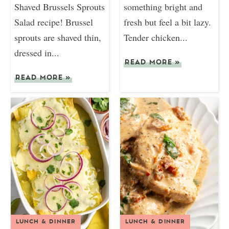
Shaved Brussels Sprouts
something bright and
Salad recipe! Brussel
fresh but feel a bit lazy.
sprouts are shaved thin,
Tender chicken...
dressed in...
READ MORE
»
READ MORE
»
LUNCH & DINNER
LUNCH & DINNER