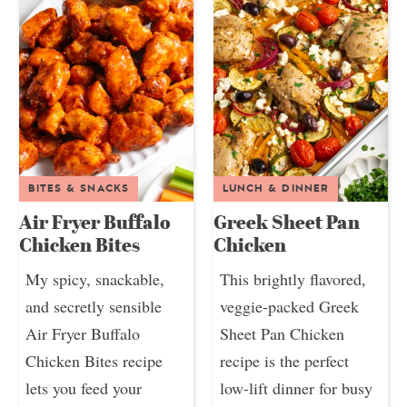
BITES & SNACKS
LUNCH & DINNER
Air Fryer Buffalo
Greek Sheet Pan
Chicken Bites
Chicken
My spicy, snackable,
This brightly flavored,
and secretly sensible
veggie-packed Greek
Air Fryer Buffalo
Sheet Pan Chicken
Chicken Bites recipe
recipe is the perfect
lets you feed your
low-lift dinner for busy