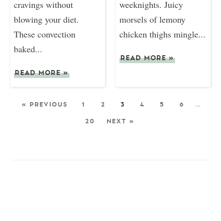
cravings without
weeknights. Juicy
blowing your diet.
morsels of lemony
These convection
chicken thighs mingle...
baked...
READ MORE
»
READ MORE
»
« PREVIOUS
1
2
3
4
5
6
…
20
NEXT »