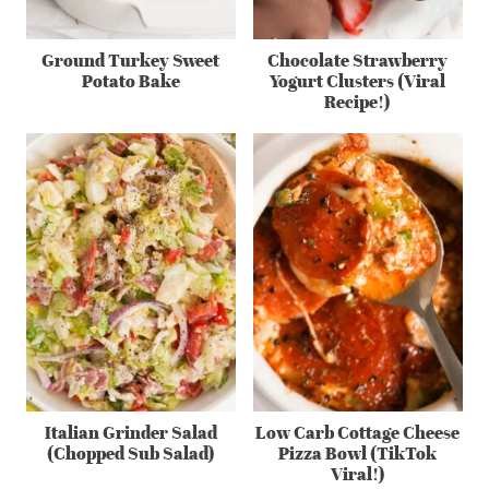
Ground Turkey Sweet
Chocolate Strawberry
Potato Bake
Yogurt Clusters (Viral
Recipe!)
Italian Grinder Salad
Low Carb Cottage Cheese
(Chopped Sub Salad)
Pizza Bowl (TikTok
Viral!)