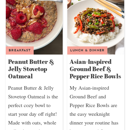
BREAKFAST
LUNCH & DINNER
Peanut Butter &
Asian-Inspired
Jelly Stovetop
Ground Beef &
Oatmeal
Pepper Rice Bowls
Peanut Butter & Jelly
My Asian-inspired
Stovetop Oatmeal is the
Ground Beef and
perfect cozy bowl to
Pepper Rice Bowls are
start your day off right!
the easy weeknight
Made with oats, whole
dinner your routine has