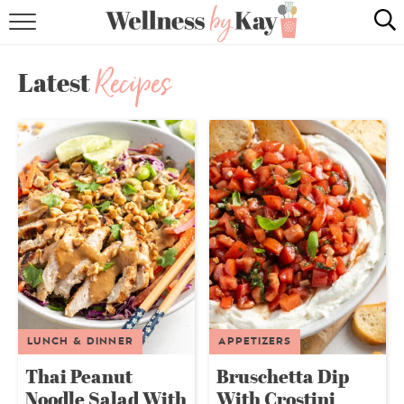
HOME
Recipes
Latest
RECIPES
COOKING TIPS & TRICKS
ABOUT ME
follow me:
LUNCH & DINNER
APPETIZERS
Thai Peanut
Bruschetta Dip
Noodle Salad With
With Crostini