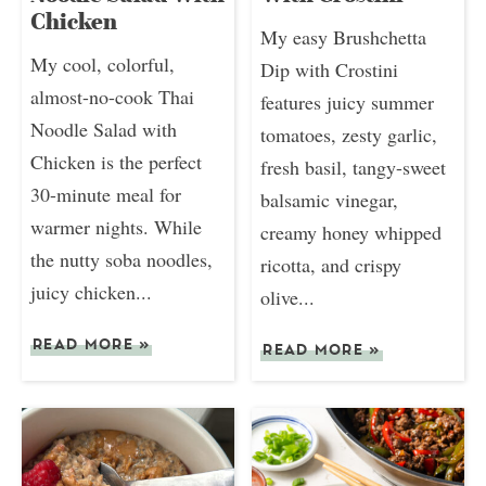
Chicken
My easy Brushchetta
My cool, colorful,
Dip with Crostini
almost-no-cook Thai
features juicy summer
Noodle Salad with
tomatoes, zesty garlic,
Chicken is the perfect
fresh basil, tangy-sweet
30-minute meal for
balsamic vinegar,
warmer nights. While
creamy honey whipped
the nutty soba noodles,
ricotta, and crispy
juicy chicken...
olive...
READ MORE
»
READ MORE
»