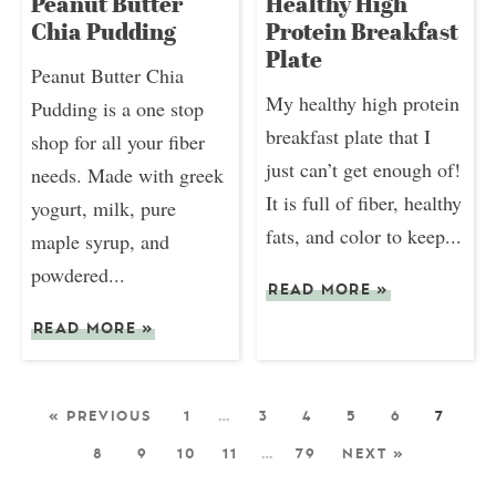
Peanut Butter
Healthy High
Chia Pudding
Protein Breakfast
Plate
Peanut Butter Chia
My healthy high protein
Pudding is a one stop
breakfast plate that I
shop for all your fiber
just can’t get enough of!
needs. Made with greek
It is full of fiber, healthy
yogurt, milk, pure
fats, and color to keep...
maple syrup, and
powdered...
READ MORE
»
READ MORE
»
« PREVIOUS
1
…
3
4
5
6
7
8
9
10
11
…
79
NEXT »