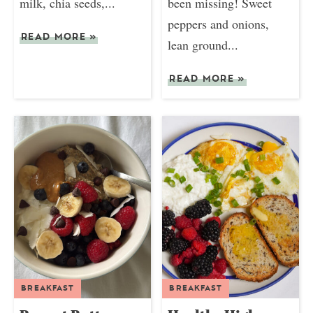
milk, chia seeds,...
been missing! Sweet
peppers and onions,
READ MORE
»
lean ground...
READ MORE
»
BREAKFAST
BREAKFAST