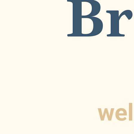
Br
wel