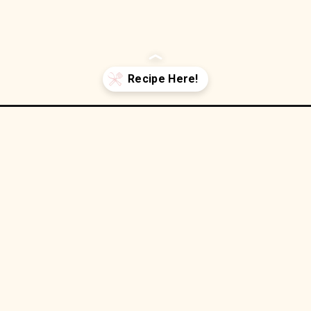
n-oatmeal-bars/