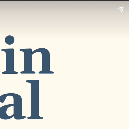
in
al