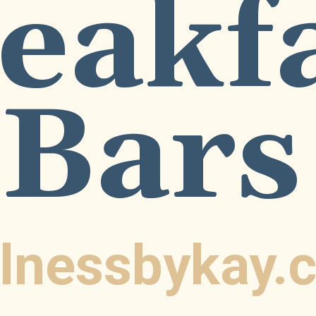
eakf
Bars
lnessbykay.