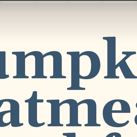
umpk
atme