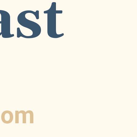
ast
com