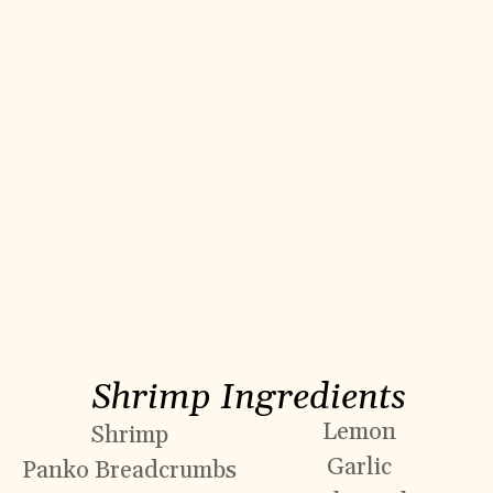
Shrimp Ingredients
Lemon
Shrimp
Garlic
Panko Breadcrumbs