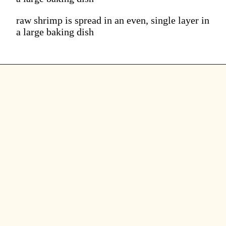
raw shrimp is spread in an even, single layer in
a large baking dish