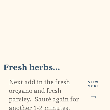
2
Fresh herbs...
Next add in the fresh
VIEW
MORE
oregano and fresh
parsley. Sauté again for
another 1-2 minutes.