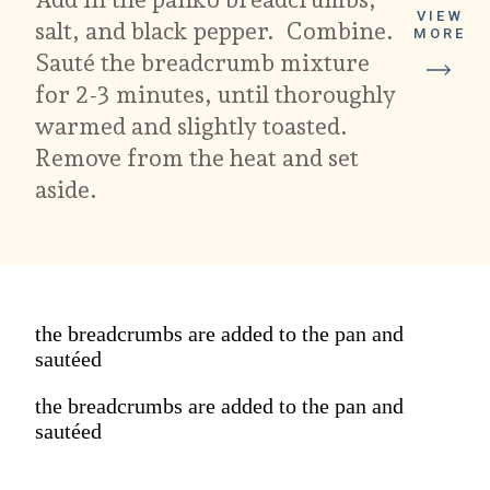
VIEW
salt, and black pepper. Combine.
MORE
Sauté the breadcrumb mixture
for 2-3 minutes, until thoroughly
warmed and slightly toasted.
Remove from the heat and set
aside.
the breadcrumbs are added to the pan and
sautéed
the breadcrumbs are added to the pan and
sautéed