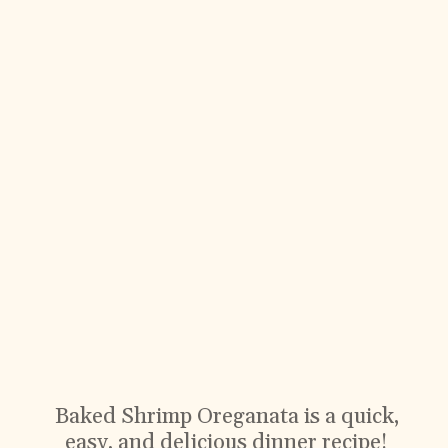
Baked Shrimp Oreganata is a quick,
easy, and delicious dinner recipe!