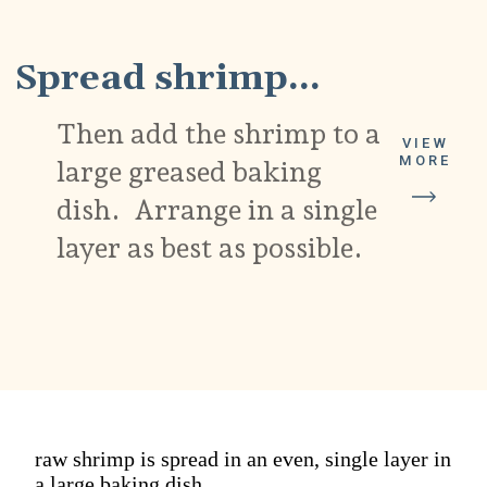
Spread shrimp...
Then add the shrimp to a
VIEW
MORE
large greased baking
dish. Arrange in a single
layer as best as possible.
raw shrimp is spread in an even, single layer in
a large baking dish