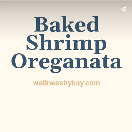
Baked
Shrimp
Oreganata
wellnessbykay.com