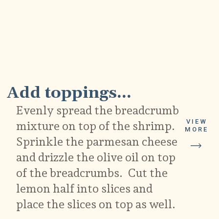
5
Add toppings...
Evenly spread the breadcrumb
VIEW
mixture on top of the shrimp.
MORE
Sprinkle the parmesan cheese
and drizzle the olive oil on top
of the breadcrumbs. Cut the
lemon half into slices and
place the slices on top as well.