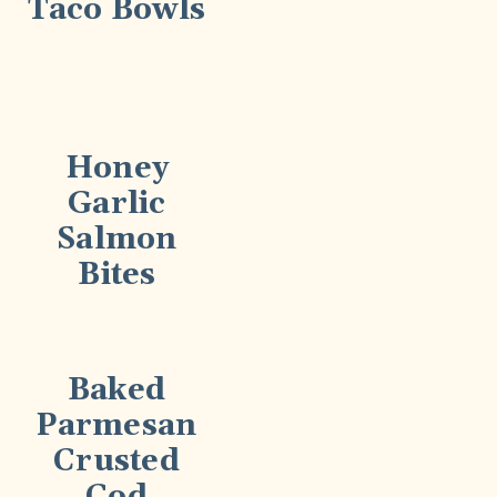
Taco Bowls
Honey
Garlic
Salmon
Bites
Baked
Parmesan
Crusted