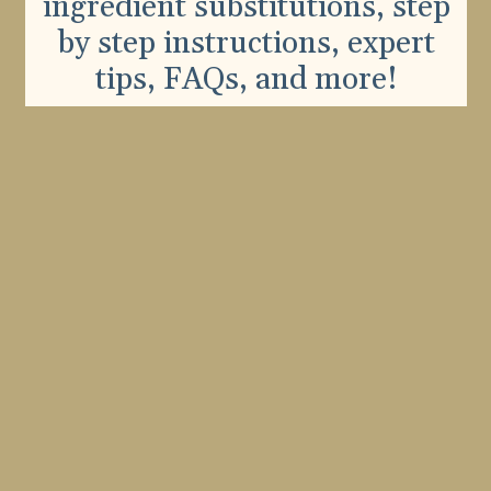
ingredient substitutions, step
by step instructions, expert
tips, FAQs, and more!