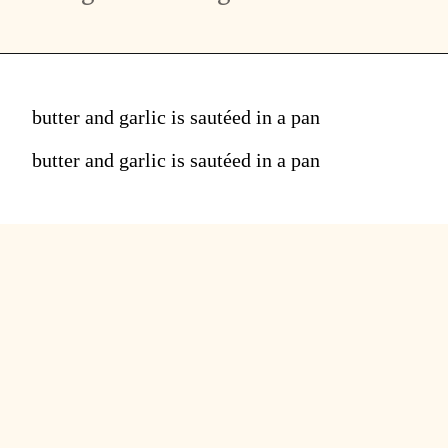
butter and garlic is sautéed in a pan
butter and garlic is sautéed in a pan