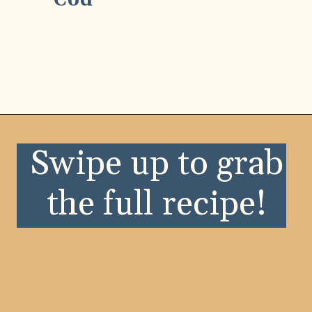
Cod
Opening
https://wellnessbykay.com/?s=seafood
Swipe up to grab
the full recipe!