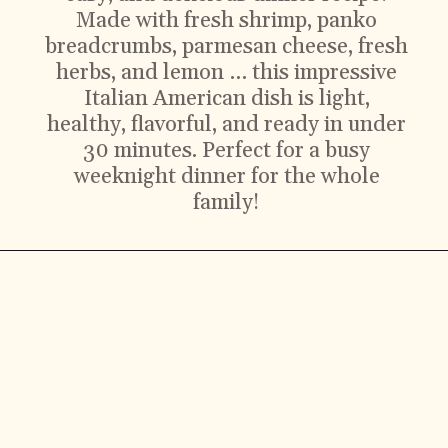
Made with fresh shrimp, panko
breadcrumbs, parmesan cheese, fresh
herbs, and lemon … this impressive
Italian American dish is light,
healthy, flavorful, and ready in under
30 minutes. Perfect for a busy
weeknight dinner for the whole
family!
Ingredients