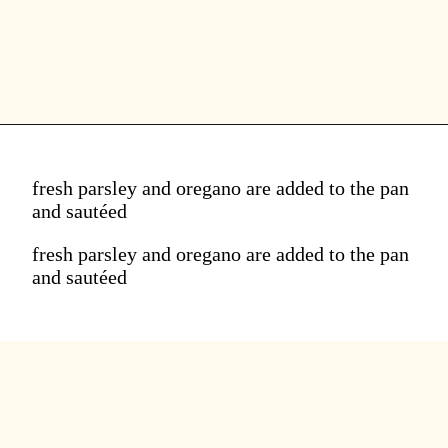
fresh parsley and oregano are added to the pan
and sautéed
fresh parsley and oregano are added to the pan
and sautéed