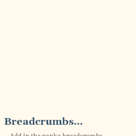
3
Breadcrumbs...
Add in the panko breadcrumbs,