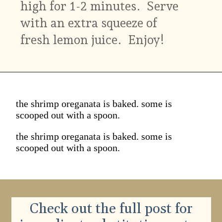
high for 1-2 minutes. Serve
with an extra squeeze of
fresh lemon juice. Enjoy!
the shrimp oreganata is baked. some is
scooped out with a spoon.
the shrimp oreganata is baked. some is
scooped out with a spoon.
Check out the full post for