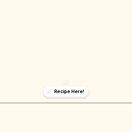
Opening
https://wellnessbykay.com/baked-shrimp-oreganata/