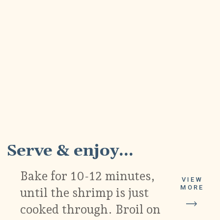
6
Serve & enjoy...
Bake for 10-12 minutes,
VIEW
MORE
until the shrimp is just
cooked through. Broil on