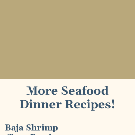
More Seafood
Dinner Recipes!
Baja Shrimp