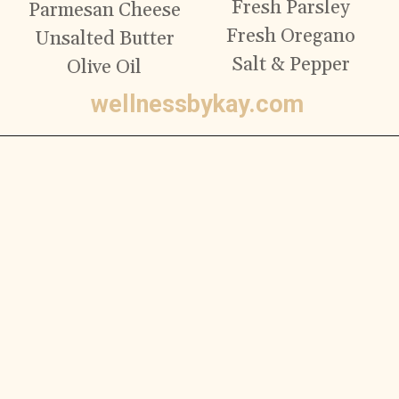
Fresh Parsley
Parmesan Cheese
Fresh Oregano
Unsalted Butter
Salt & Pepper
Olive Oil
wellnessbykay.com