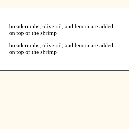
breadcrumbs, olive oil, and lemon are added
on top of the shrimp
breadcrumbs, olive oil, and lemon are added
on top of the shrimp