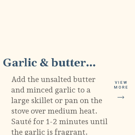
1
Garlic & butter...
Add the unsalted butter
VIEW
and minced garlic to a
MORE
large skillet or pan on the
stove over medium heat.
Sauté for 1-2 minutes until
the garlic is fragrant.