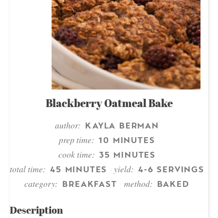
Blackberry Oatmeal Bake
author:
KAYLA BERMAN
prep time:
10 MINUTES
cook time:
35 MINUTES
total time:
yield:
45 MINUTES
4-6 SERVINGS
category:
method:
BREAKFAST
BAKED
Description