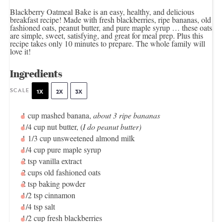
Blackberry Oatmeal Bake is an easy, healthy, and delicious
breakfast recipe! Made with fresh blackberries, ripe bananas, old
fashioned oats, peanut butter, and pure maple syrup … these oats
are simple, sweet, satisfying, and great for meal prep. Plus this
recipe takes only 10 minutes to prepare. The whole family will
love it!
Ingredients
SCALE
1X
2X
3X
1 cup
mashed banana,
about
3
ripe bananas
1/4 cup
nut butter, (
I do peanut butter)
1 1/3 cup
unsweetened almond milk
1/4 cup
pure maple syrup
2 tsp
vanilla extract
2 cups
old fashioned oats
2 tsp
baking powder
1/2 tsp
cinnamon
1/4 tsp
salt
1/2 cup
fresh blackberries