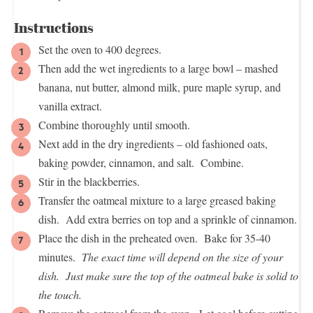
Instructions
Set the oven to 400 degrees.
Then add the wet ingredients to a large bowl – mashed
banana, nut butter, almond milk, pure maple syrup, and
vanilla extract.
Combine thoroughly until smooth.
Next add in the dry ingredients – old fashioned oats,
baking powder, cinnamon, and salt. Combine.
Stir in the blackberries.
Transfer the oatmeal mixture to a large greased baking
dish. Add extra berries on top and a sprinkle of cinnamon.
Place the dish in the preheated oven. Bake for 35-40
minutes.
The exact time will depend on the size of your
dish. Just make sure the top of the oatmeal bake is solid to
the touch.