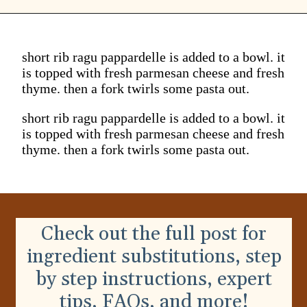
short rib ragu pappardelle is added to a bowl. it
is topped with fresh parmesan cheese and fresh
thyme. then a fork twirls some pasta out.
short rib ragu pappardelle is added to a bowl. it
is topped with fresh parmesan cheese and fresh
thyme. then a fork twirls some pasta out.
Check out the full post for
ingredient substitutions, step
by step instructions, expert
tips, FAQs, and more!