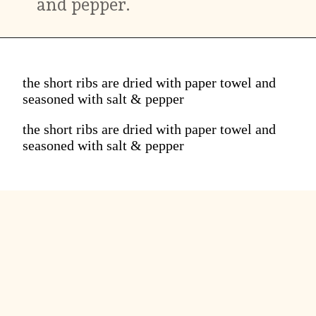
and pepper.
the short ribs are dried with paper towel and
seasoned with salt & pepper
the short ribs are dried with paper towel and
seasoned with salt & pepper