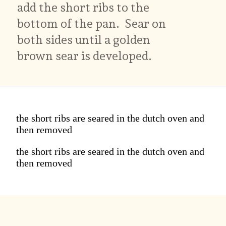
add the short ribs to the
bottom of the pan. Sear on
both sides until a golden
brown sear is developed.
the short ribs are seared in the dutch oven and
then removed
the short ribs are seared in the dutch oven and
then removed