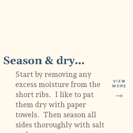
1
Season & dry...
Start by removing any
VIEW
excess moisture from the
MORE
short ribs. I like to pat
them dry with paper
towels. Then season all
sides thoroughly with salt