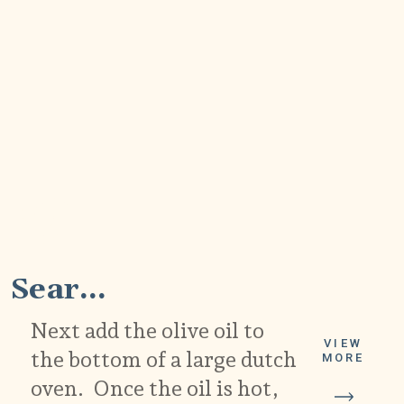
2
Sear...
Next add the olive oil to
VIEW
the bottom of a large dutch
MORE
oven. Once the oil is hot,