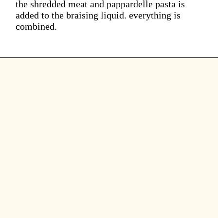
the shredded meat and pappardelle pasta is
added to the braising liquid. everything is
combined.