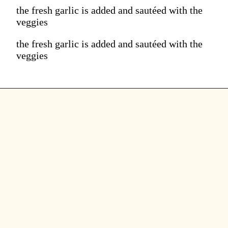
the fresh garlic is added and sautéed with the
veggies
the fresh garlic is added and sautéed with the
veggies