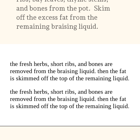
and bones from the pot. Skim
off the excess fat from the
remaining braising liquid.
the fresh herbs, short ribs, and bones are
removed from the braising liquid. then the fat
is skimmed off the top of the remaining liquid.
the fresh herbs, short ribs, and bones are
removed from the braising liquid. then the fat
is skimmed off the top of the remaining liquid.