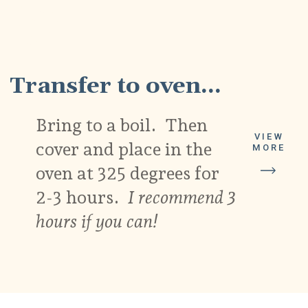
8
Transfer to oven...
Bring to a boil. Then
VIEW
cover and place in the
MORE
oven at 325 degrees for
2-3 hours.
I recommend 3
hours if you can!