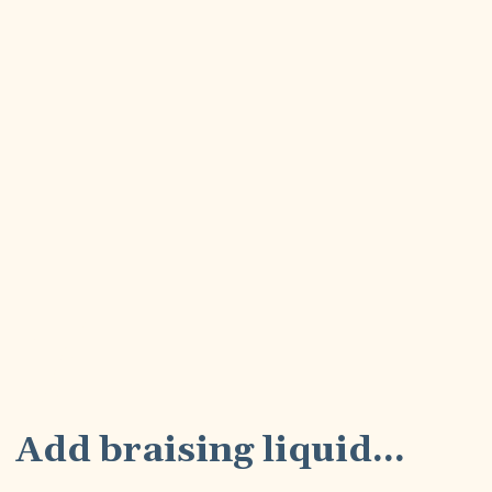
7
Add braising liquid...