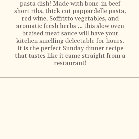
pasta dish! Made with bone-in beef
short ribs, thick cut pappardelle pasta,
red wine, Soffritto vegetables, and
aromatic fresh herbs … this slow oven
braised meat sauce will have your
kitchen smelling delectable for hours.
It is the perfect Sunday dinner recipe
that tastes like it came straight from a
restaurant!
Ingredients