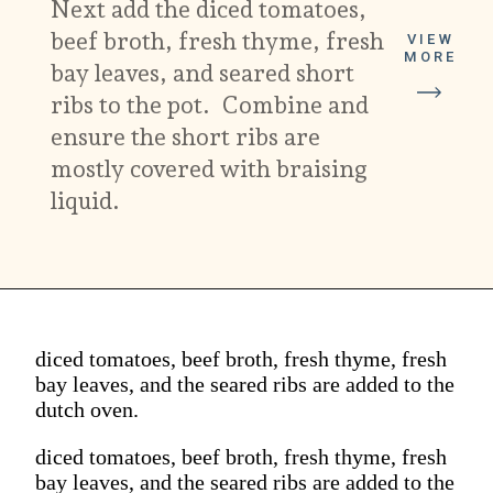
Next add the diced tomatoes,
beef broth, fresh thyme, fresh
VIEW
MORE
bay leaves, and seared short
ribs to the pot. Combine and
ensure the short ribs are
mostly covered with braising
liquid.
diced tomatoes, beef broth, fresh thyme, fresh
bay leaves, and the seared ribs are added to the
dutch oven.
diced tomatoes, beef broth, fresh thyme, fresh
bay leaves, and the seared ribs are added to the