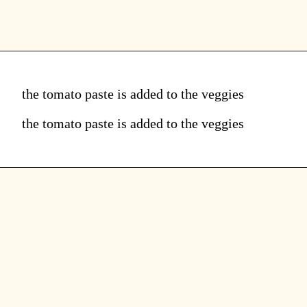
the tomato paste is added to the veggies
the tomato paste is added to the veggies