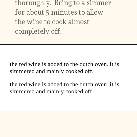
thoroughly. Bring to a simmer
for about 5 minutes to allow
the wine to cook almost
completely off.
the red wine is added to the dutch oven. it is
simmered and mainly cooked off.
the red wine is added to the dutch oven. it is
simmered and mainly cooked off.