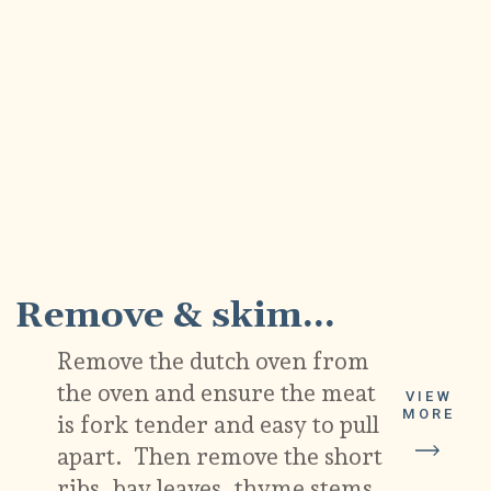
9
Remove & skim...
Remove the dutch oven from
the oven and ensure the meat
VIEW
MORE
is fork tender and easy to pull
apart. Then remove the short
ribs, bay leaves, thyme stems,