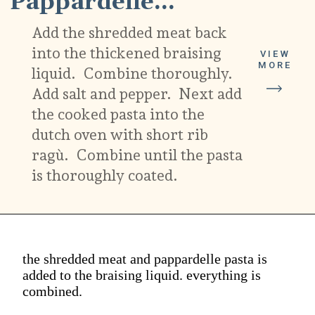
Pappardelle...
Add the shredded meat back
into the thickened braising
VIEW
MORE
liquid. Combine thoroughly.
Add salt and pepper. Next add
the cooked pasta into the
dutch oven with short rib
ragù. Combine until the pasta
is thoroughly coated.
the shredded meat and pappardelle pasta is
added to the braising liquid. everything is
combined.