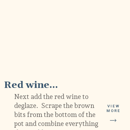
6
Red wine...
Next add the red wine to
deglaze. Scrape the brown
VIEW
MORE
bits from the bottom of the
pot and combine everything