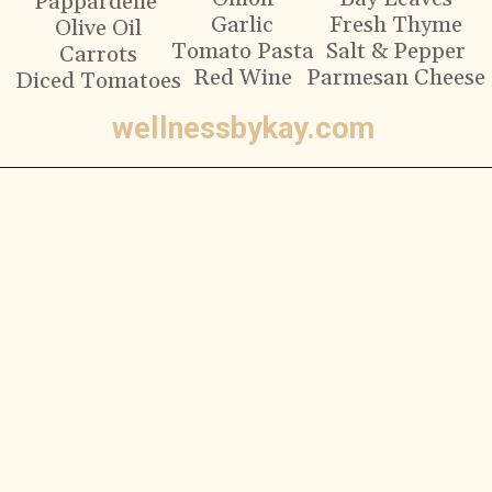
Pappardelle
Garlic
Fresh Thyme
Olive Oil
Tomato Pasta
Salt & Pepper
Carrots
Red Wine
Parmesan Cheese
Diced Tomatoes
wellnessbykay.com