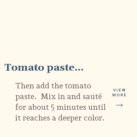
5
Tomato paste...
Then add the tomato
VIEW
paste. Mix in and sauté
MORE
for about 5 minutes until
it reaches a deeper color.