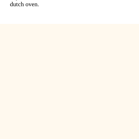
dutch oven.