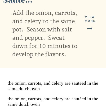
Sauté...
Add the onion, carrots,
VIEW
and celery to the same
MORE
pot. Season with salt
and pepper. Sweat
down for 10 minutes to
develop the flavors.
the onion, carrots, and celery are sautéed in the
same dutch oven
the onion, carrots, and celery are sautéed in the
same dutch oven