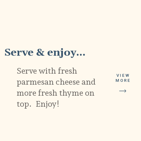
11
Serve & enjoy...
Serve with fresh
VIEW
parmesan cheese and
MORE
more fresh thyme on
top. Enjoy!