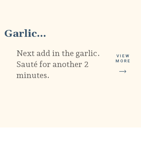
4
Garlic...
Next add in the garlic.
VIEW
MORE
Sauté for another 2
minutes.