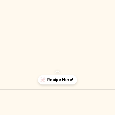
Opening
https://wellnessbykay.com/oven-braised-short-rib-ragu-pappardelle/