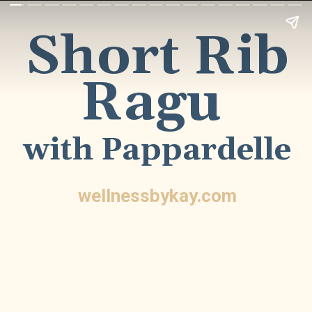
Short Rib
Ragu
with Pappardelle
wellnessbykay.com