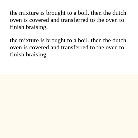
the mixture is brought to a boil. then the dutch
oven is covered and transferred to the oven to
finish braising.
the mixture is brought to a boil. then the dutch
oven is covered and transferred to the oven to
finish braising.