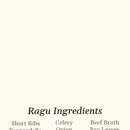
Ragu Ingredients
Celery
Beef Broth
Short Ribs
Onion
Bay Leaves