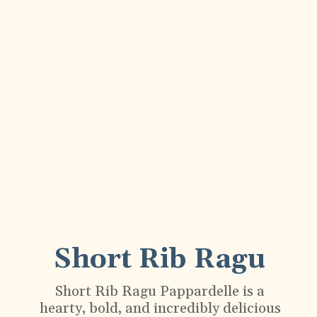
Short Rib Ragu
Short Rib Ragu Pappardelle is a
hearty, bold, and incredibly delicious