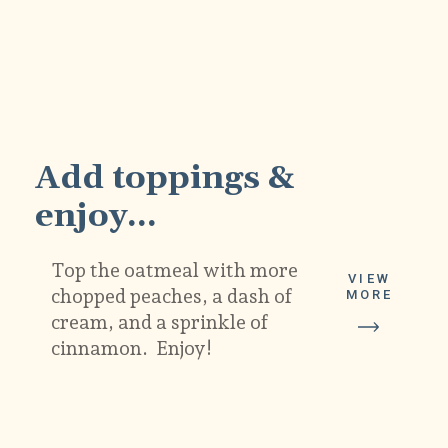
4
Add toppings & 
enjoy...
Top the oatmeal with more 
VIEW
chopped peaches, a dash of 
MORE
cream, and a sprinkle of 
cinnamon.  Enjoy!