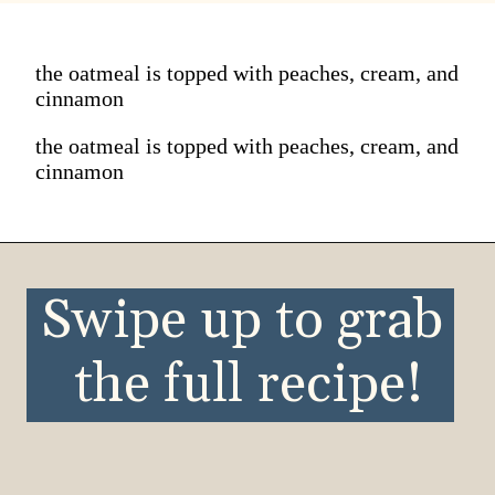
the oatmeal is topped with peaches, cream, and
cinnamon
the oatmeal is topped with peaches, cream, and
cinnamon
Swipe up to grab 
the full recipe!