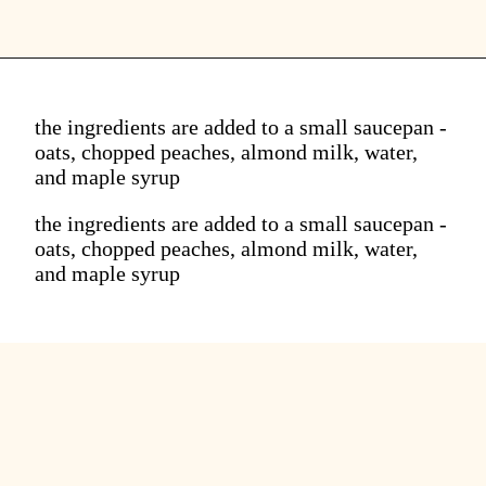
the ingredients are added to a small saucepan -
oats, chopped peaches, almond milk, water,
and maple syrup
the ingredients are added to a small saucepan -
oats, chopped peaches, almond milk, water,
and maple syrup