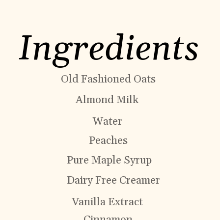
Ingredients
Old Fashioned Oats
Almond Milk
Water
Peaches
Pure Maple Syrup
Dairy Free Creamer
Vanilla Extract
Cinnamon