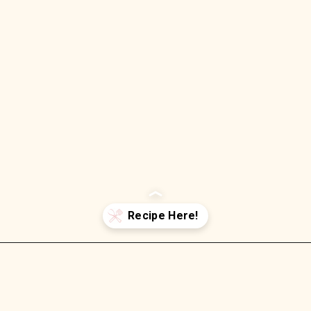
Opening
https://wellnessbykay.com/peaches-cream-oatmeal/