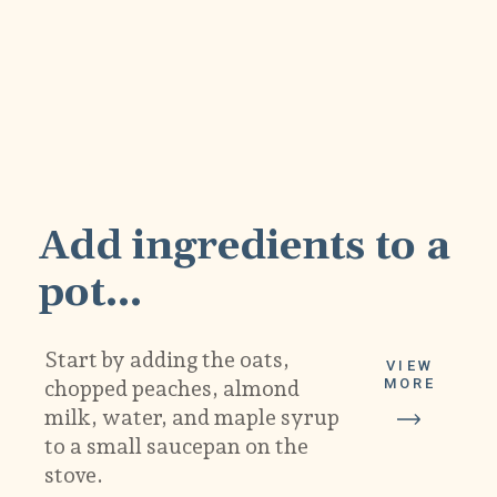
1
Add ingredients to a 
pot...
Start by adding the oats, 
VIEW
MORE
chopped peaches, almond 
milk, water, and maple syrup 
to a small saucepan on the 
stove.