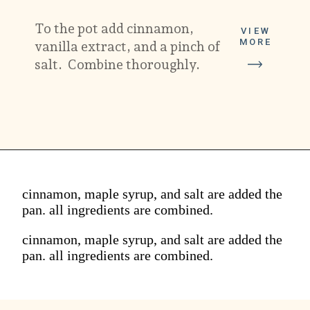
To the pot add cinnamon, 
VIEW
MORE
vanilla extract, and a pinch of 
salt.  Combine thoroughly.
cinnamon, maple syrup, and salt are added the
pan. all ingredients are combined.
cinnamon, maple syrup, and salt are added the
pan. all ingredients are combined.