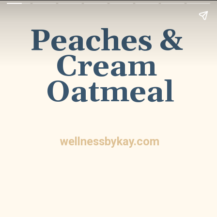
Peaches & 
Cream 
Oatmeal
wellnessbykay.com