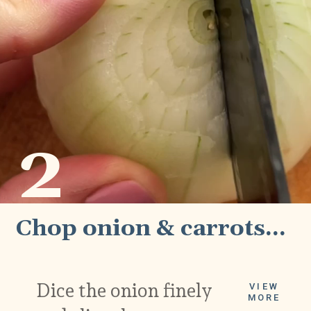
2
Chop onion & carrots...
Dice the onion finely 
VIEW
MORE