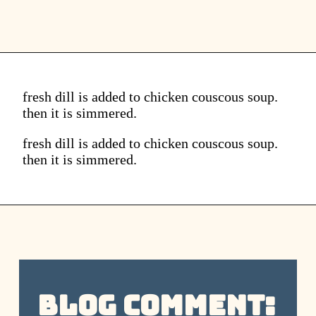
fresh dill is added to chicken couscous soup.
then it is simmered.
fresh dill is added to chicken couscous soup.
then it is simmered.
Blog Comment: