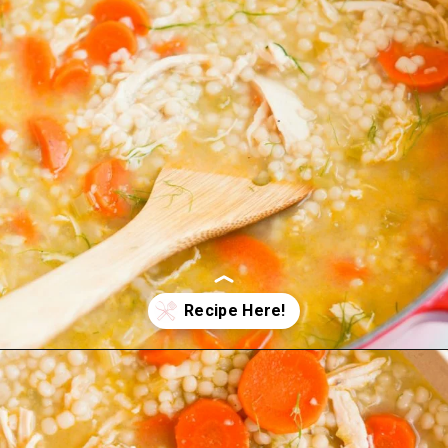
Opening
https://wellnessbykay.com/chicken-couscous-soup/