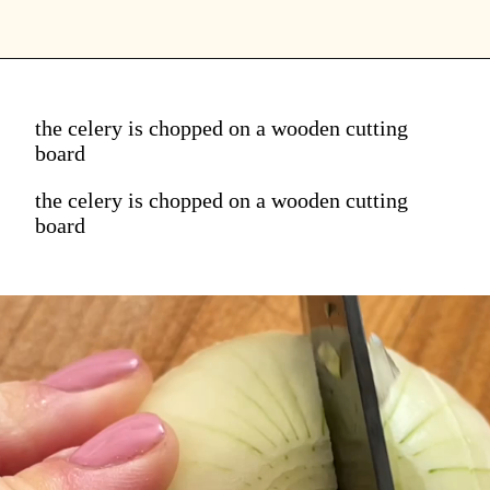
the celery is chopped on a wooden cutting
board
the celery is chopped on a wooden cutting
board