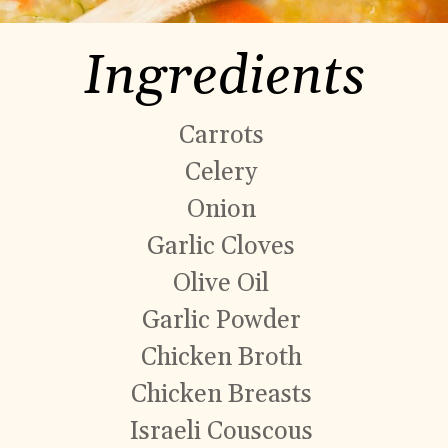
Ingredients
Carrots
Celery
Onion
Garlic Cloves
Olive Oil
Garlic Powder
Chicken Broth
Chicken Breasts
Israeli Couscous