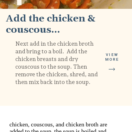
Add the chicken & 
couscous...
Next add in the chicken broth 
and bring to a boil.  Add the 
VIEW
chicken breasts and dry 
MORE
couscous to the soup. Then 
remove the chicken, shred, and 
then mix back into the soup.  
chicken, couscous, and chicken broth are
added to the soup. the soup is boiled and