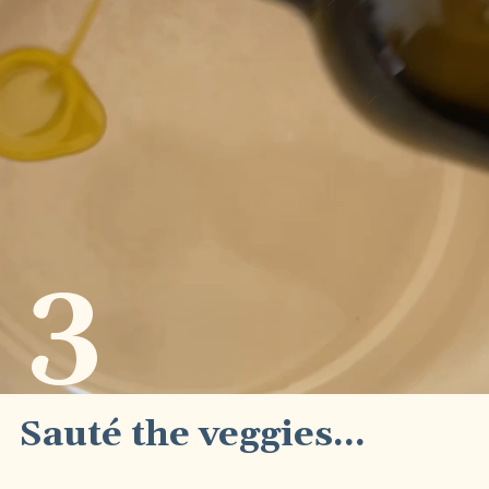
3
Sauté the veggies...