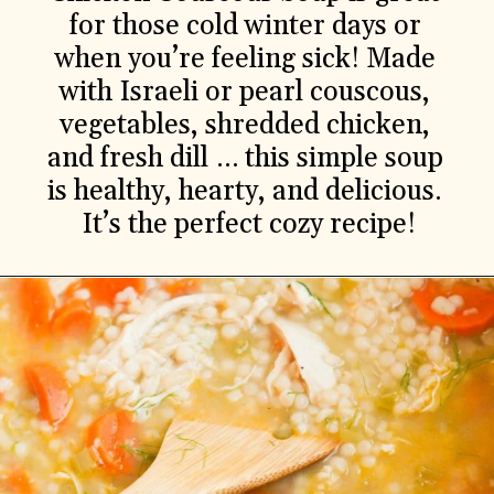
for those cold winter days or 
when you’re feeling sick! Made 
with Israeli or pearl couscous, 
vegetables, shredded chicken, 
and fresh dill … this simple soup 
is healthy, hearty, and delicious. 
It’s the perfect cozy recipe!
Ingredients