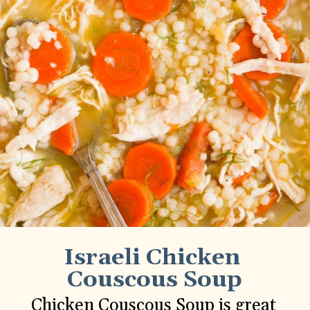
Israeli Chicken 
Couscous Soup
Chicken Couscous Soup is great 