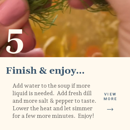
5
Finish & enjoy...
Add water to the soup if more 
liquid is needed.  Add fresh dill 
VIEW
MORE
and more salt & pepper to taste.  
Lower the heat and let simmer 
for a few more minutes.  Enjoy!