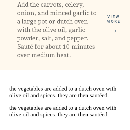
Add the carrots, celery, 
onion, and minced garlic to 
VIEW
a large pot or dutch oven 
MORE
with the olive oil, garlic 
powder, salt, and pepper. 
Sauté for about 10 minutes 
over medium heat.
the vegetables are added to a dutch oven with
olive oil and spices. they are then sautéed.
the vegetables are added to a dutch oven with
olive oil and spices. they are then sautéed.