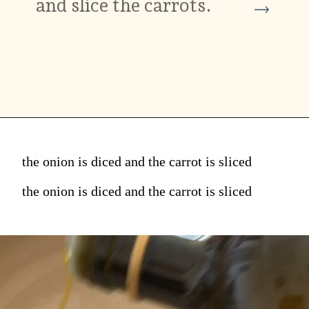
and slice the carrots.
the onion is diced and the carrot is sliced
the onion is diced and the carrot is sliced