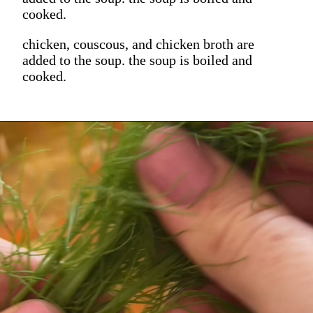
cooked.
chicken, couscous, and chicken broth are
added to the soup. the soup is boiled and
cooked.