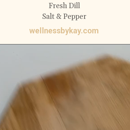
Fresh Dill
Salt & Pepper
wellnessbykay.com