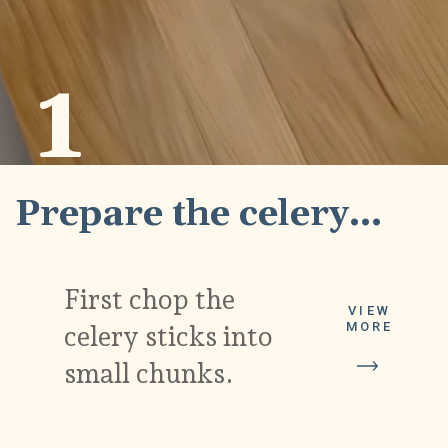
1
Prepare the celery...
First chop the 
VIEW
MORE
celery sticks into 
small chunks.