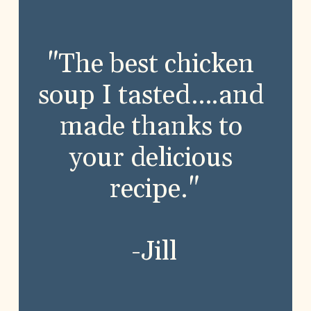
"The best chicken 
soup I tasted….and 
made thanks to 
your delicious 
recipe."
-Jill