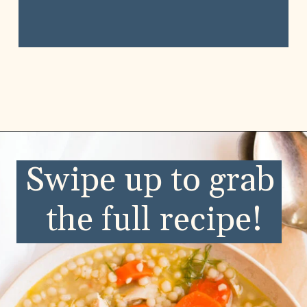
Swipe up to grab 
the full recipe!