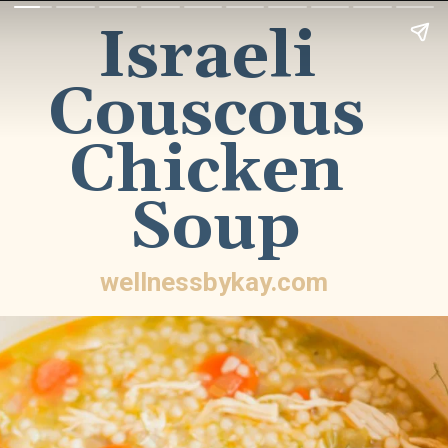
Israeli 
Couscous 
Chicken 
Soup
wellnessbykay.com