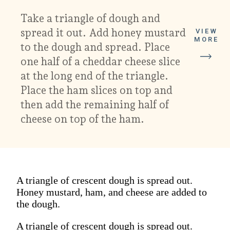
Take a triangle of dough and
spread it out. Add honey mustard
VIEW
MORE
to the dough and spread. Place
one half of a cheddar cheese slice
at the long end of the triangle.
Place the ham slices on top and
then add the remaining half of
cheese on top of the ham.
A triangle of crescent dough is spread out.
Honey mustard, ham, and cheese are added to
the dough.
A triangle of crescent dough is spread out.