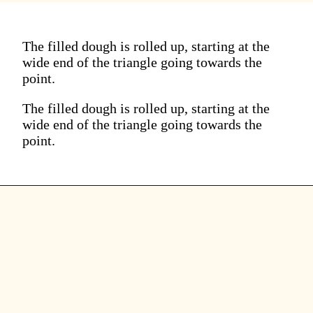
The filled dough is rolled up, starting at the
wide end of the triangle going towards the
point.
The filled dough is rolled up, starting at the
wide end of the triangle going towards the
point.