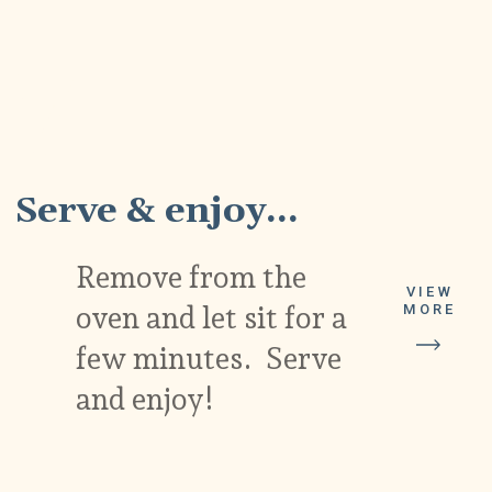
7
Serve & enjoy...
Remove from the
VIEW
oven and let sit for a
MORE
few minutes. Serve
and enjoy!