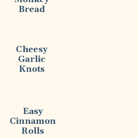
Bread
Cheesy
Garlic
Knots
Easy
Cinnamon
Rolls