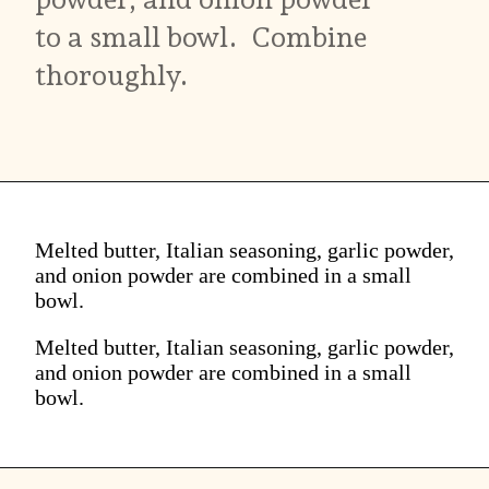
to a small bowl. Combine
thoroughly.
Melted butter, Italian seasoning, garlic powder,
and onion powder are combined in a small
bowl.
Melted butter, Italian seasoning, garlic powder,
and onion powder are combined in a small
bowl.