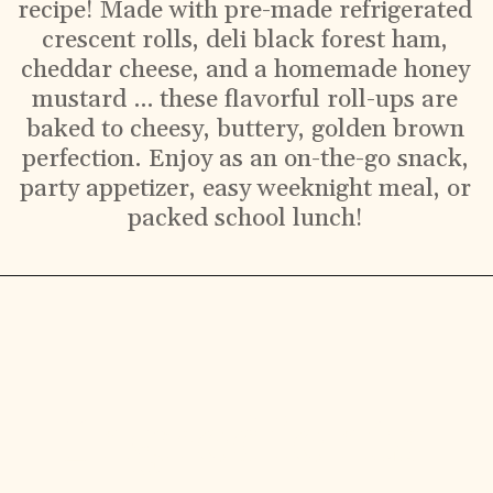
recipe! Made with pre-made refrigerated
crescent rolls, deli black forest ham,
cheddar cheese, and a homemade honey
mustard … these flavorful roll-ups are
baked to cheesy, buttery, golden brown
perfection. Enjoy as an on-the-go snack,
party appetizer, easy weeknight meal, or
packed school lunch!
Ingredients