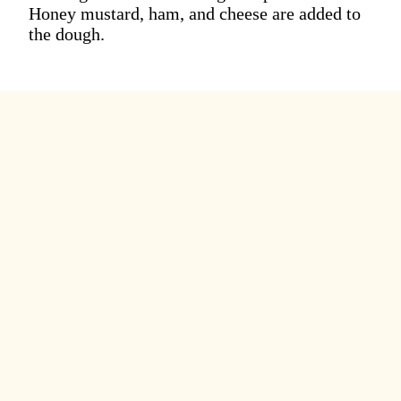
Honey mustard, ham, and cheese are added to
the dough.