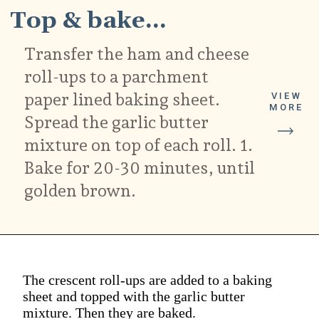
Top & bake...
Transfer the ham and cheese
roll-ups to a parchment
paper lined baking sheet.
VIEW
MORE
Spread the garlic butter
mixture on top of each roll. 1.
Bake for 20-30 minutes, until
golden brown.
The crescent roll-ups are added to a baking
sheet and topped with the garlic butter
mixture. Then they are baked.