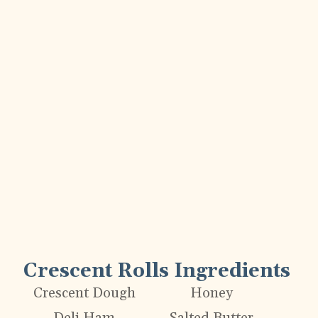
Crescent Rolls Ingredients
Crescent Dough
Honey