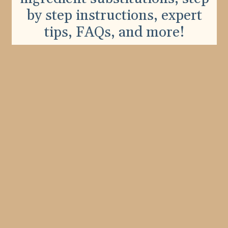
by step instructions, expert
tips, FAQs, and more!