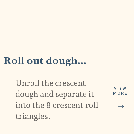
1
Roll out dough...
Unroll the crescent
VIEW
dough and separate it
MORE
into the 8 crescent roll
triangles.