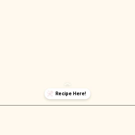
Opening
https://wellnessbykay.com/baked-ham-cheese-crescent-rolls-best-roll-ups/