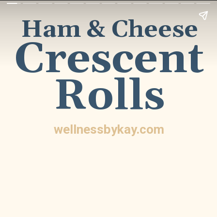
Ham &
Cheese
Crescent
Rolls
wellnessbykay.com