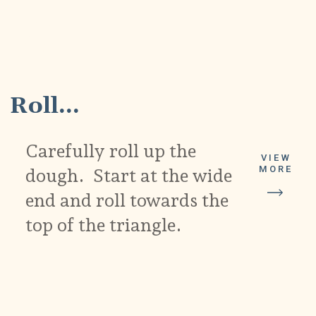
4
Roll...
Carefully roll up the
VIEW
MORE
dough. Start at the wide
end and roll towards the
top of the triangle.