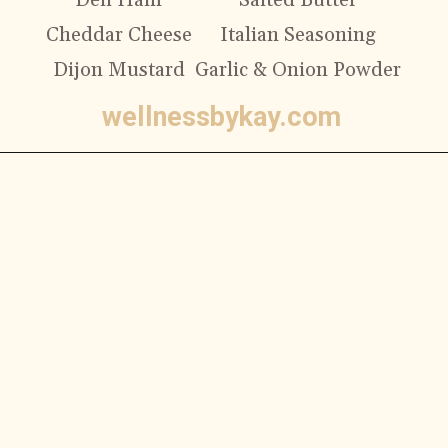
Deli Ham
Salted Butter
Cheddar Cheese
Italian Seasoning
Dijon Mustard
Garlic & Onion Powder
wellnessbykay.com