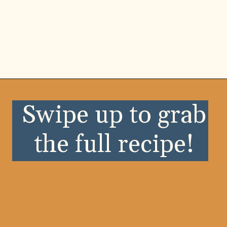
Opening
https://wellnessbykay.com/?s=crescent+roll
Swipe up to grab
the full recipe!