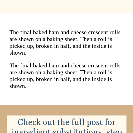
The final baked ham and cheese crescent rolls
are shown on a baking sheet. Then a roll is
picked up, broken in half, and the inside is
shown.
The final baked ham and cheese crescent rolls
are shown on a baking sheet. Then a roll is
picked up, broken in half, and the inside is
shown.
Check out the full post for
ingredient substitutions, step