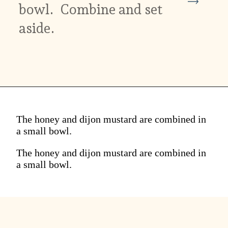
bowl. Combine and set
aside.
The honey and dijon mustard are combined in
a small bowl.
The honey and dijon mustard are combined in
a small bowl.