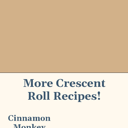
More Crescent
Roll Recipes!
Cinnamon
Monkey