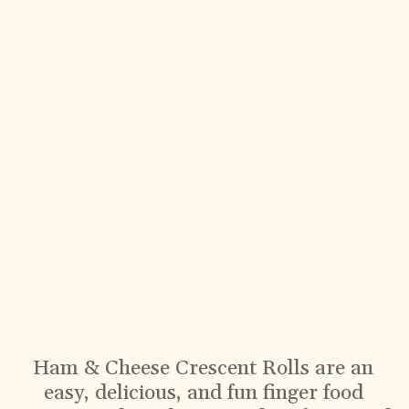
Ham & Cheese Crescent Rolls are an
easy, delicious, and fun finger food