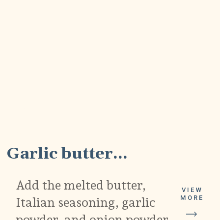
5
Garlic butter...
Add the melted butter,
VIEW
MORE
Italian seasoning, garlic
powder, and onion powder