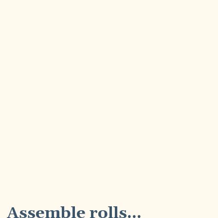
3
Assemble rolls...