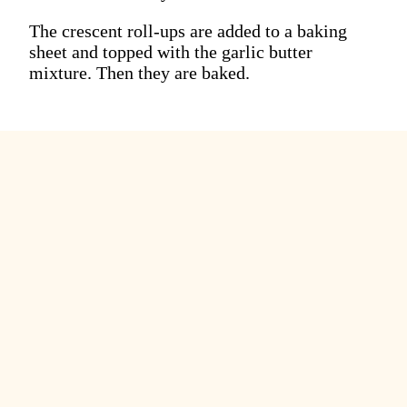
The crescent roll-ups are added to a baking
sheet and topped with the garlic butter
mixture. Then they are baked.