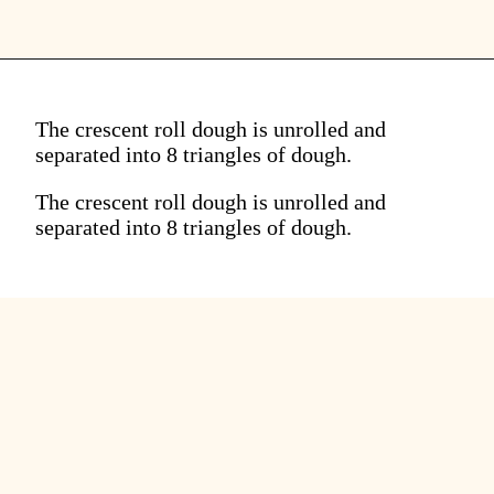
The crescent roll dough is unrolled and
separated into 8 triangles of dough.
The crescent roll dough is unrolled and
separated into 8 triangles of dough.