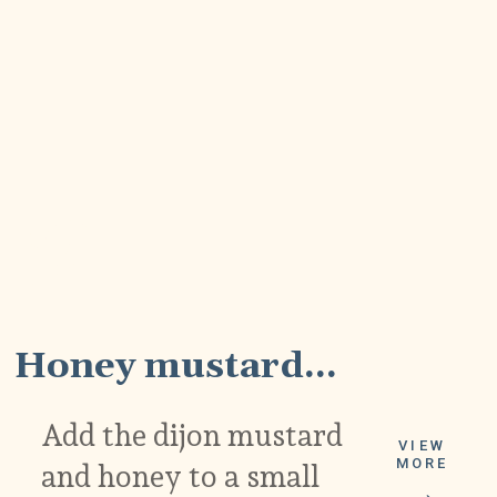
2
Honey mustard...
Add the dijon mustard
VIEW
MORE
and honey to a small