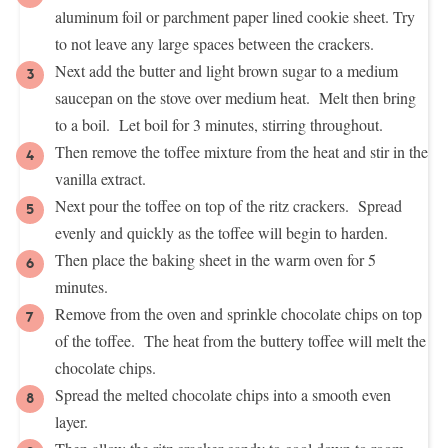
aluminum foil or parchment paper lined cookie sheet. Try
to not leave any large spaces between the crackers.
Next add the butter and light brown sugar to a medium
saucepan on the stove over medium heat. Melt then bring
to a boil. Let boil for 3 minutes, stirring throughout.
Then remove the toffee mixture from the heat and stir in the
vanilla extract.
Next pour the toffee on top of the ritz crackers. Spread
evenly and quickly as the toffee will begin to harden.
Then place the baking sheet in the warm oven for 5
minutes.
Remove from the oven and sprinkle chocolate chips on top
of the toffee. The heat from the buttery toffee will melt the
chocolate chips.
Spread the melted chocolate chips into a smooth even
layer.