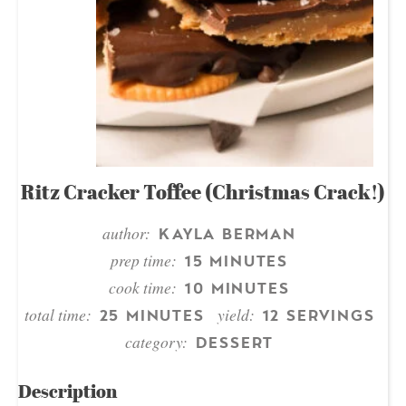
Ritz Cracker Toffee (Christmas Crack!)
author:
KAYLA BERMAN
prep time:
15 MINUTES
cook time:
10 MINUTES
total time:
yield:
25 MINUTES
12 SERVINGS
category:
DESSERT
Description