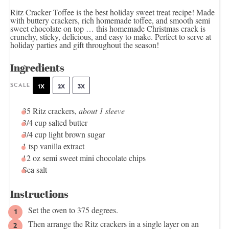
Ritz Cracker Toffee is the best holiday sweet treat recipe! Made
with buttery crackers, rich homemade toffee, and smooth semi
sweet chocolate on top … this homemade Christmas crack is
crunchy, sticky, delicious, and easy to make. Perfect to serve at
holiday parties and gift throughout the season!
Ingredients
SCALE
1X
2X
3X
35
Ritz crackers,
about
1
sleeve
3/4 cup
salted butter
3/4 cup
light brown sugar
1 tsp
vanilla extract
12 oz
semi sweet mini chocolate chips
Sea salt
Instructions
Set the oven to 375 degrees.
Then arrange the Ritz crackers in a single layer on an