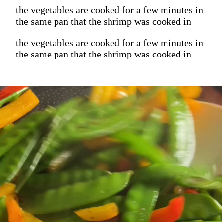
the vegetables are cooked for a few minutes in
the same pan that the shrimp was cooked in
the vegetables are cooked for a few minutes in
the same pan that the shrimp was cooked in