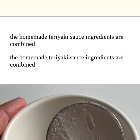
the homemade teriyaki sauce ingredients are
combined
the homemade teriyaki sauce ingredients are
combined