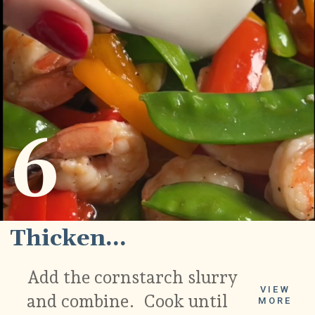
6
Thicken...
Add the cornstarch slurry
VIEW
and combine. Cook until
MORE