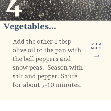
4
Vegetables...
Add the other 1 tbsp
VIEW
olive oil to the pan with
MORE
the bell peppers and
snow peas. Season with
salt and pepper. Sauté
for about 5-10 minutes.