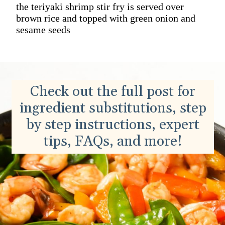
the teriyaki shrimp stir fry is served over
brown rice and topped with green onion and
sesame seeds
Check out the full post for
ingredient substitutions, step
by step instructions, expert
tips, FAQs, and more!