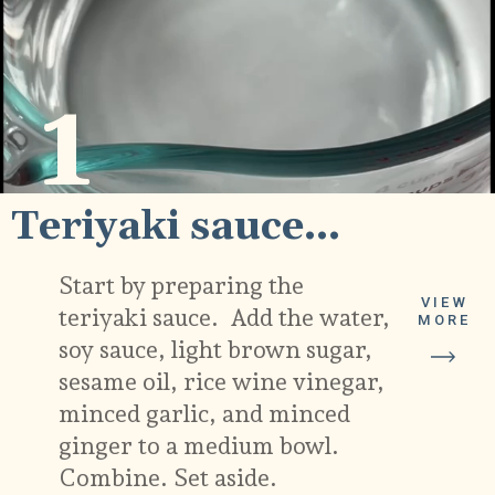
1
Teriyaki sauce...
Start by preparing the
VIEW
teriyaki sauce. Add the water,
MORE
soy sauce, light brown sugar,
sesame oil, rice wine vinegar,
minced garlic, and minced
ginger to a medium bowl.
Combine. Set aside.