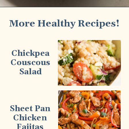
More Healthy Recipes!
Chickpea
Couscous
Salad
Sheet Pan
Chicken
Fajitas