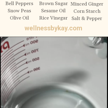
Bell Peppers
Brown Sugar
Minced Ginger
Snow Peas
Sesame Oil
Corn Starch
Olive Oil
Rice Vinegar
Salt & Pepper
wellnessbykay.com