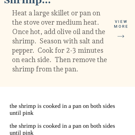
Shrimp...
Heat a large skillet or pan on
the stove over medium heat.
VIEW
MORE
Once hot, add olive oil and the
shrimp. Season with salt and
pepper. Cook for 2-3 minutes
on each side. Then remove the
shrimp from the pan.
the shrimp is cooked in a pan on both sides
until pink
the shrimp is cooked in a pan on both sides
until pink