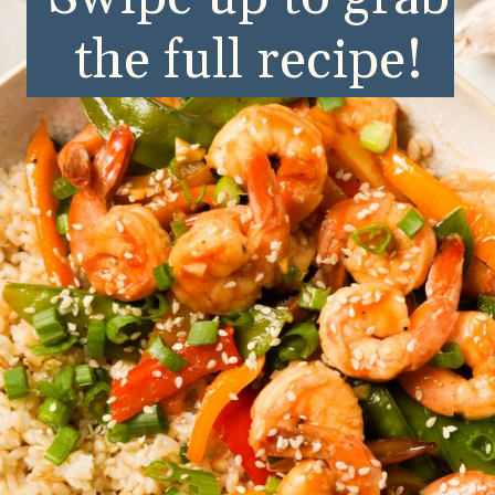
the full recipe!