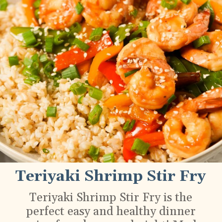
Teriyaki Shrimp Stir Fry
Teriyaki Shrimp Stir Fry is the
perfect easy and healthy dinner