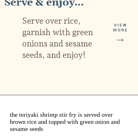
Serve & enjoy...
Serve over rice,
VIEW
garnish with green
MORE
onions and sesame
seeds, and enjoy!
the teriyaki shrimp stir fry is served over
brown rice and topped with green onion and
sesame seeds