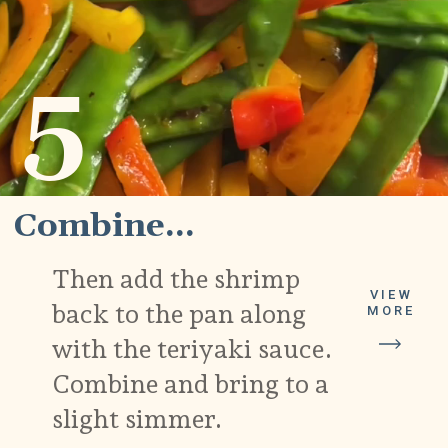
5
Combine...
Then add the shrimp
VIEW
back to the pan along
MORE
with the teriyaki sauce.
Combine and bring to a
slight simmer.