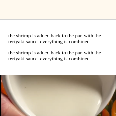
the shrimp is added back to the pan with the
teriyaki sauce. everything is combined.
the shrimp is added back to the pan with the
teriyaki sauce. everything is combined.