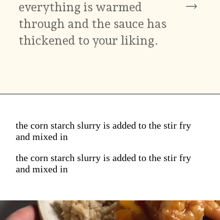
everything is warmed
through and the sauce has
thickened to your liking.
the corn starch slurry is added to the stir fry
and mixed in
the corn starch slurry is added to the stir fry
and mixed in