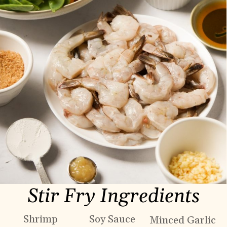
Stir Fry Ingredients
Shrimp
Soy Sauce
Minced Garlic