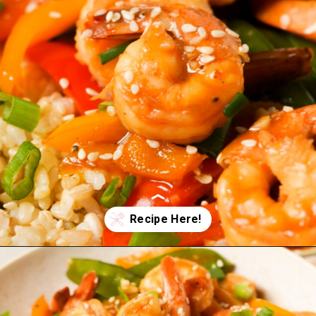
Opening
https://wellnessbykay.com/teriyaki-shrimp-stir-fry/