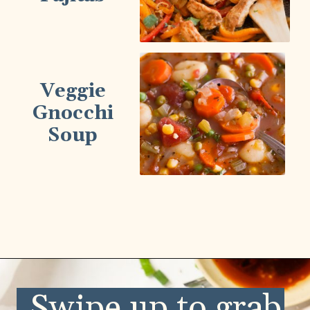
Veggie
Gnocchi
Soup
Opening
https://wellnessbykay.com/category/recipes/savory/lunch-dinner/
Swipe up to grab