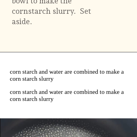
bowl to make the
cornstarch slurry. Set
aside.
corn starch and water are combined to make a
corn starch slurry
corn starch and water are combined to make a
corn starch slurry