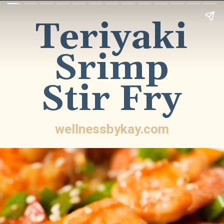
Teriyaki
Srimp
Stir Fry
wellnessbykay.com