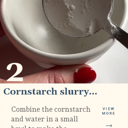
2
Cornstarch slurry...
Combine the cornstarch
VIEW
MORE
and water in a small