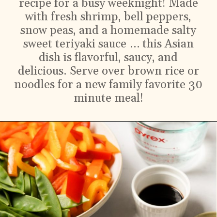
recipe for a busy weeknight! Made
with fresh shrimp, bell peppers,
snow peas, and a homemade salty
sweet teriyaki sauce … this Asian
dish is flavorful, saucy, and
delicious. Serve over brown rice or
noodles for a new family favorite 30
minute meal!
Ingredients